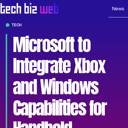
News
TECH
Microsoft to
Integrate Xbox
and Windows
Capabilities for