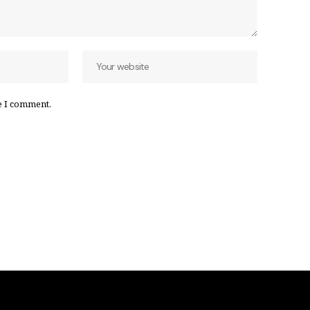
e I comment.