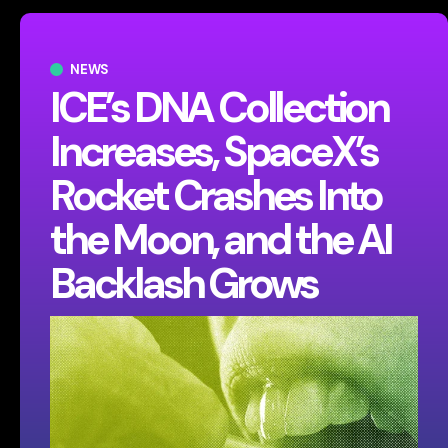
NEWS
ICE’s DNA Collection
Increases, SpaceX’s
Rocket Crashes Into
the Moon, and the AI
Backlash Grows