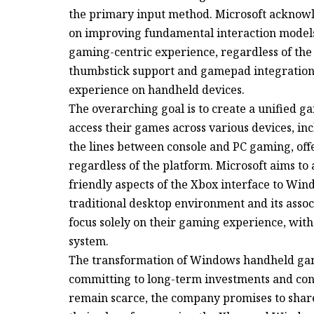
the primary input method. Microsoft acknowle
on improving fundamental interaction model
gaming-centric experience, regardless of the 
thumbstick support and gamepad integration 
experience on handheld devices.
The overarching goal is to create a unified 
access their games across various devices, in
the lines between console and PC gaming, off
regardless of the platform. Microsoft aims to 
friendly aspects of the Xbox interface to Win
traditional desktop environment and its associ
focus solely on their gaming experience, witho
system.
The transformation of Windows handheld gami
committing to long-term investments and con
remain scarce, the company promises to share