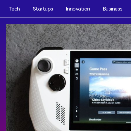
Tech
Startups
Innovation
Business