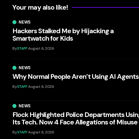
Your may also like!
NEWS
Hackers Stalked Me by Hijacking a
Smartwatch for Kids
By
STAFF
August 6, 2026
NEWS
Why Normal People Aren’t Using AI Agents
By
STAFF
August 6, 2026
NEWS
Flock Highlighted Police Departments Usin
Its Tech. Now 4 Face Allegations of Misuse
By
STAFF
August 6, 2026