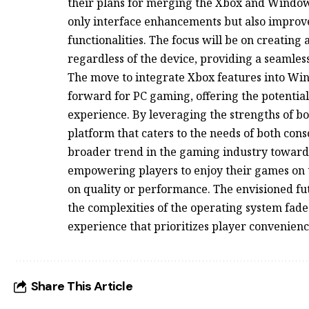
their plans for merging the Xbox and Windows
only interface enhancements but also improv
functionalities. The focus will be on creating
regardless of the device, providing a seamle
The move to integrate Xbox features into Win
forward for PC gaming, offering the potentia
experience. By leveraging the strengths of bo
platform that caters to the needs of both cons
broader trend in the gaming industry towards 
empowering players to enjoy their games on 
on quality or performance. The envisioned 
the complexities of the operating system fade
experience that prioritizes player convenie
Share This Article