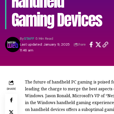
Handheld
Gaming Devices
By
STAFF
5 Min Read
Last updated: January 9, 2025
Share
11:46 am
The future of handheld PC gaming is poised fo
leading the charge to merge the best aspects 
SHARE
Windows. Jason Ronald, Microsoft’s VP of “Nex
in the Windows handheld gaming experience w
on handheld devices offers a suboptimal gami