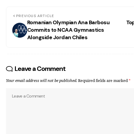
PREVIOUS ARTICLE
Romanian Olympian Ana Barbosu
To
Commits to NCAA Gymnastics
Alongside Jordan Chiles
Leave a Comment
Your email address will not be published.
Required fields are marked
*