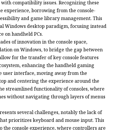
ith compatibility issues. Recognizing these
he experience, borrowing from the console-
ccessibility and game library management. This
onal Windows desktop paradigm, focusing instead
nce on handheld PCs.
ades of innovation in the console space,
ndation on Windows, to bridge the gap between
llow for the transfer of key console features
ecosystem, enhancing the handheld gaming
e user interface, moving away from the
top and centering the experience around the
he streamlined functionality of consoles, where
mes without navigating through layers of menus
esents several challenges, notably the lack of
 that prioritizes keyboard and mouse input. This
o the console experience, where controllers are