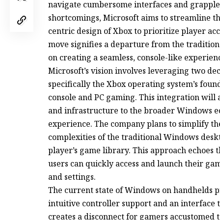
navigate cumbersome interfaces and grapple w
shortcomings, Microsoft aims to streamline t
centric design of Xbox to prioritize player a
move signifies a departure from the traditi
on creating a seamless, console-like experie
Microsoft’s vision involves leveraging two dec
specifically the Xbox operating system’s fou
console and PC gaming. This integration will a
and infrastructure to the broader Windows 
experience. The company plans to simplify th
complexities of the traditional Windows desk
player’s game library. This approach echoes t
users can quickly access and launch their ga
and settings.
The current state of Windows on handhelds pr
intuitive controller support and an interface
creates a disconnect for gamers accustomed t