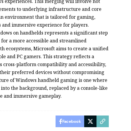
 experiences. This merging will involve not
ements to underlying infrastructure and core
 an environment that is tailored for gaming,
ss and immersive experience for players.
dows on handhelds represents a significant step
l for a more accessible and streamlined
th ecosystems, Microsoft aims to create a unified
ole and PC gamers. This strategy reflects a
cross-platform compatibility and accessibility,
their preferred devices without compromising
future of Windows handheld gaming is one where
 into the background, replaced by a console-like
nce and immersive gameplay.
Facebook