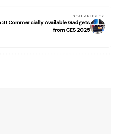
NEXT ARTICLE
p 31 Commercially Available Gadgets
from CES 2025