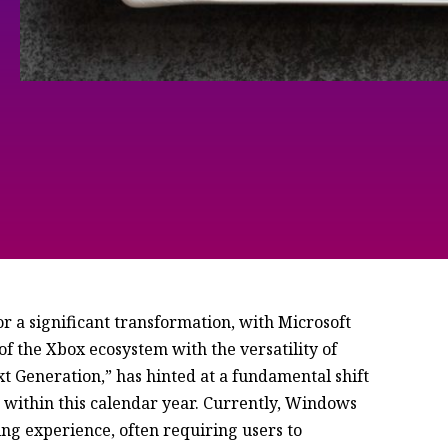
r a significant transformation, with Microsoft
of the Xbox ecosystem with the versatility of
t Generation,” has hinted at a fundamental shift
ithin this calendar year. Currently, Windows
ng experience, often requiring users to