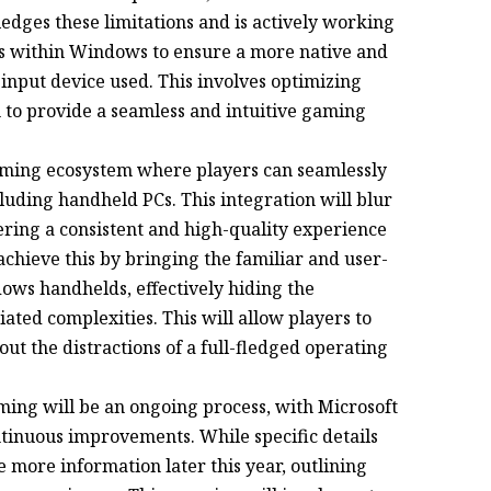
dges these limitations and is actively working
s within Windows to ensure a more native and
input device used. This involves optimizing
to provide a seamless and intuitive gaming
gaming ecosystem where players can seamlessly
cluding handheld PCs. This integration will blur
ering a consistent and high-quality experience
achieve this by bringing the familiar and user-
dows handhelds, effectively hiding the
ated complexities. This will allow players to
ut the distractions of a full-fledged operating
ng will be an ongoing process, with Microsoft
tinuous improvements. While specific details
 more information later this year, outlining