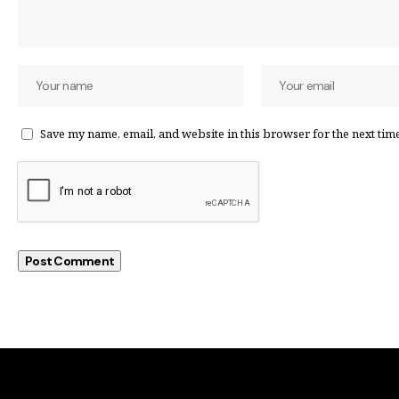
Save my name, email, and website in this browser for the next tim