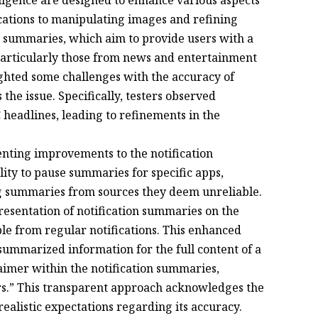
cations to manipulating images and refining
on summaries, which aim to provide users with a
 particularly those from news and entertainment
ighted some challenges with the accuracy of
he issue. Specifically, testers observed
headlines, leading to refinements in the
enting improvements to the notification
ity to pause summaries for specific apps,
ng summaries from sources they deem unreliable.
resentation of notification summaries on the
le from regular notifications. This enhanced
summarized information for the full content of a
claimer within the notification summaries,
ors.” This transparent approach acknowledges the
ealistic expectations regarding its accuracy.