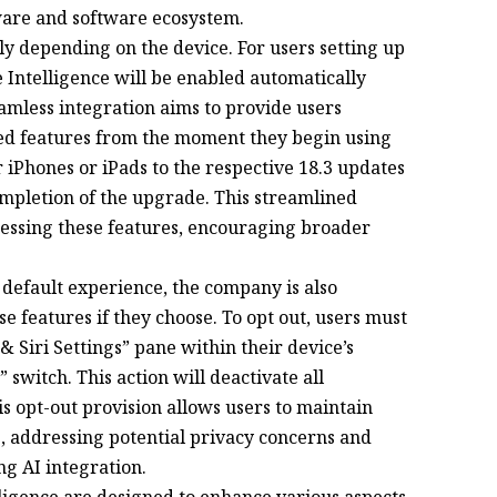
dware and software ecosystem.
tly depending on the device. For users setting up
Intelligence will be enabled automatically
eamless integration aims to provide users
red features from the moment they begin using
r iPhones or iPads to the respective 18.3 updates
ompletion of the upgrade. This streamlined
cessing these features, encouraging broader
 default experience, the company is also
se features if they choose. To opt out, users must
& Siri Settings” pane within their device’s
” switch. This action will deactivate all
his opt-out provision allows users to maintain
e, addressing potential privacy concerns and
g AI integration.
ligence are designed to enhance various aspects