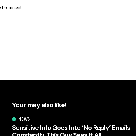
e I comment.
Your may also like!
NEWS
Sensitive Info Goes Into ‘No Reply’ Emails
Constantly. This Guy Sees It All