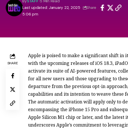
By
STAFF
5 Min Read
Last updated: January 22, 2025
Share
5:06 pm
Apple is poised to make a significant shift in i
with the upcoming releases of iOS 18.3, iPad
SHARE
activate its suite of AI-powered features, col
for all new users and those upgrading to thes
departure from the previous opt-in approach, 
capabilities and its intention to weave these 
The automatic activation will apply only to d
encompassing the iPhone 15 Pro and subsequ
Apple Silicon M1 chip or later, and the latest 
underscores Apple’s commitment to leveraging