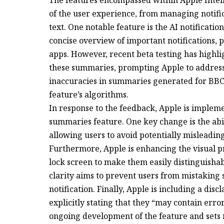
of the user experience, from managing notifi
text. One notable feature is the AI notificati
concise overview of important notifications,
apps. However, recent beta testing has highl
these summaries, prompting Apple to address t
inaccuracies in summaries generated for BBC 
feature’s algorithms.
In response to the feedback, Apple is implem
summaries feature. One key change is the abil
allowing users to avoid potentially misleadi
Furthermore, Apple is enhancing the visual p
lock screen to make them easily distinguishab
clarity aims to prevent users from mistaking 
notification. Finally, Apple is including a dis
explicitly stating that they “may contain err
ongoing development of the feature and sets r