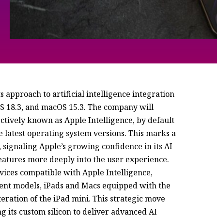
ts approach to artificial intelligence integration
OS 18.3, and macOS 15.3. The company will
lectively known as Apple Intelligence, by default
e latest operating system versions. This marks a
signaling Apple’s growing confidence in its AI
features more deeply into the user experience.
evices compatible with Apple Intelligence,
ent models, iPads and Macs equipped with the
iteration of the iPad mini. This strategic move
 its custom silicon to deliver advanced AI