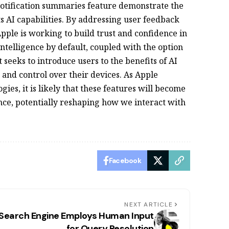
 notification summaries feature demonstrate the
s AI capabilities. By addressing user feedback
ple is working to build trust and confidence in
 Intelligence by default, coupled with the option
t seeks to introduce users to the benefits of AI
 and control over their devices. As Apple
gies, it is likely that these features will become
nce, potentially reshaping how we interact with
Facebook
NEXT ARTICLE
 Search Engine Employs Human Input
for Query Resolution