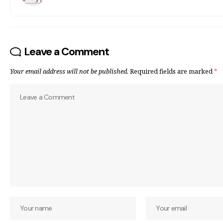
Leave a Comment
Your email address will not be published.
Required fields are marked
*