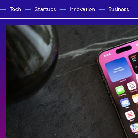
Tech
Startups
Innovation
Business