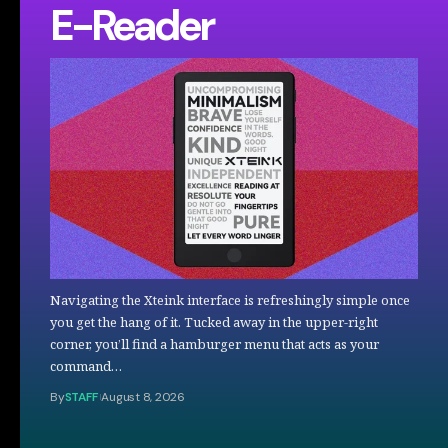
E-Reader
Navigating the Xteink interface is refreshingly simple once
you get the hang of it. Tucked away in the upper-right
corner, you’ll find a hamburger menu that acts as your
command…
By
STAFF
August 8, 2026