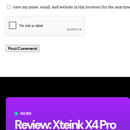
Save my name, email, and website in this browser for the next tim
NEWS
Review: Xteink X4 Pro