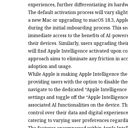
experiences, further differentiating its har
The default activation process will vary sligh
a new Mac or upgrading to macOS 18.3, Apple 
during the initial onboarding process. This s
immediate access to the benefits of AI-powe
their devices. Similarly, users upgrading thei
will find Apple Intelligence activated upon c
approach aims to eliminate any friction in ac
adoption and usage.
While Apple is making Apple Intelligence the
providing users with the option to disable the
navigate to the dedicated “Apple Intelligence 
settings and toggle off the “Apple Intelligence
associated AI functionalities on the device. T
control over their data and digital experienc
catering to varying user preferences regardin
The features encompassed within Apple Intel