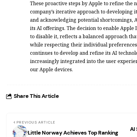
These proactive steps by Apple to refine the
company’s iterative approach to developing it
and acknowledging potential shortcomings, Ap
its AI offerings. The decision to enable Apple
to disable it, reflects a balanced approach tha
while respecting their individual preferences
continues to develop and refine its AI technolo
increasingly integrated into the user experie
our Apple devices.
Share This Article
PREVIOUS ARTICLE
AI
Little Norway Achieves Top Ranking