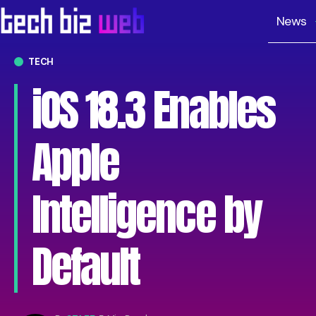
News
TECH
iOS 18.3 Enables
Apple
Intelligence by
Default