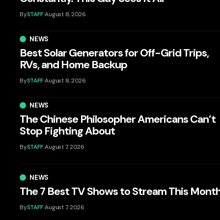
By
STAFF
August 8, 2026
NEWS
Best Solar Generators for Off-Grid Trips,
RVs, and Home Backup
By
STAFF
August 8, 2026
NEWS
The Chinese Philosopher Americans Can’t
Stop Fighting About
By
STAFF
August 7, 2026
NEWS
The 7 Best TV Shows to Stream This Mont
By
STAFF
August 7, 2026