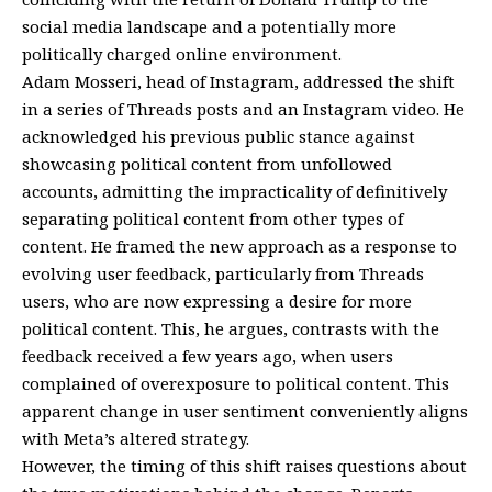
social media landscape and a potentially more
politically charged online environment.
Adam Mosseri, head of Instagram, addressed the shift
in a series of Threads posts and an Instagram video. He
acknowledged his previous public stance against
showcasing political content from unfollowed
accounts, admitting the impracticality of definitively
separating political content from other types of
content. He framed the new approach as a response to
evolving user feedback, particularly from Threads
users, who are now expressing a desire for more
political content. This, he argues, contrasts with the
feedback received a few years ago, when users
complained of overexposure to political content. This
apparent change in user sentiment conveniently aligns
with Meta’s altered strategy.
However, the timing of this shift raises questions about