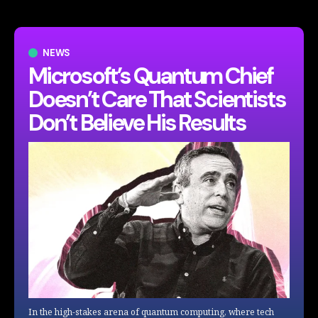
NEWS
Microsoft’s Quantum Chief
Doesn’t Care That Scientists
Don’t Believe His Results
In the high-stakes arena of quantum computing, where tech