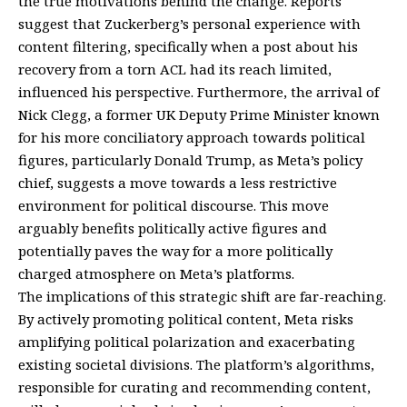
the true motivations behind the change. Reports
suggest that Zuckerberg’s personal experience with
content filtering, specifically when a post about his
recovery from a torn ACL had its reach limited,
influenced his perspective. Furthermore, the arrival of
Nick Clegg, a former UK Deputy Prime Minister known
for his more conciliatory approach towards political
figures, particularly Donald Trump, as Meta’s policy
chief, suggests a move towards a less restrictive
environment for political discourse. This move
arguably benefits politically active figures and
potentially paves the way for a more politically
charged atmosphere on Meta’s platforms.
The implications of this strategic shift are far-reaching.
By actively promoting political content, Meta risks
amplifying political polarization and exacerbating
existing societal divisions. The platform’s algorithms,
responsible for curating and recommending content,