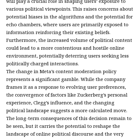
will play a crucial role in shaping users’ exposure to
various political viewpoints. This raises concerns about
potential biases in the algorithms and the potential for
echo chambers, where users are primarily exposed to
information reinforcing their existing beliefs.
Furthermore, the increased volume of political content
could lead to a more contentious and hostile online
environment, potentially deterring users seeking less
politically charged interactions.
The change in Meta’s content moderation policy
represents a significant gamble. While the company
frames it as a response to evolving user preferences,
the convergence of factors like Zuckerberg’s personal
experience, Clegg’s influence, and the changing
political landscape suggests a more calculated move.
The long-term consequences of this decision remain to
be seen, but it carries the potential to reshape the
landscape of online political discourse and the very