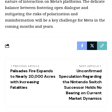
nature of interaction on Meta’s platforms. The delicate
balance between fostering open dialogue and
mitigating the risks of polarization and
misinformation will be a key challenge for Meta in the
coming months and years.
PREVIOUS ARTICLE
NEXT ARTICLE
Palisades Fire Expands
Unconfirmed
to Nearly 20,000 Acres
Speculation Regarding
with Increasing
the Nintendo Switch
Fatalities
Successor Holds No
Bearing on Current
Market Dynamics