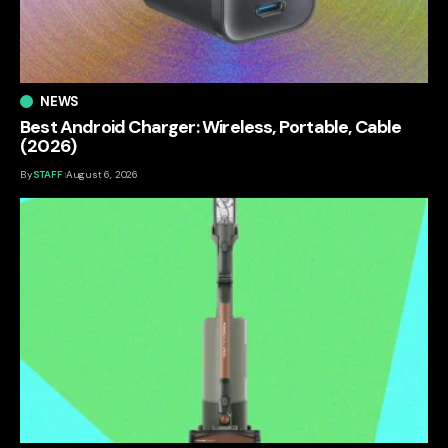
NEWS
Best Android Charger: Wireless, Portable, Cable
(2026)
By
STAFF
August 6, 2026