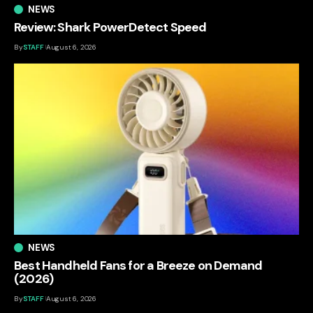
NEWS
Review: Shark PowerDetect Speed
By
STAFF
August 6, 2026
NEWS
Best Handheld Fans for a Breeze on Demand
(2026)
By
STAFF
August 6, 2026