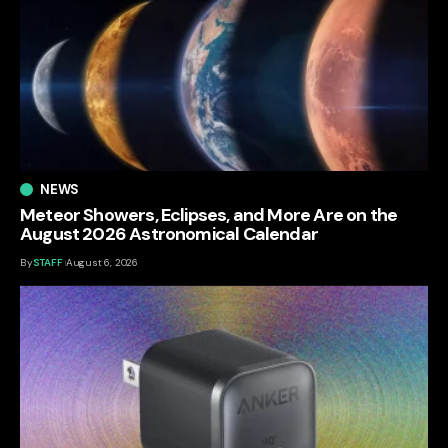
NEWS
Meteor Showers, Eclipses, and More Are on the
August 2026 Astronomical Calendar
By
STAFF
August 6, 2026