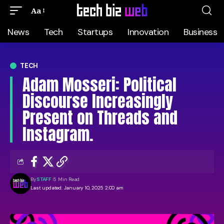
Aa
News
Tech
Startups
Innovation
Business
TECH
Adam Mosseri: Political
Discourse Increasingly
Present on Threads and
Instagram.
By
STAFF
5 Min Read
Last updated: January 10, 2025 2:00 am