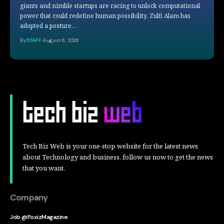
giants and nimble startups are racing to unlock computational
power that could redefine human possibility, Zulfi Alam has
adopted a posture…
By
STAFF
August 6, 2026
Tech Biz Web is your one-stop website for the latest news
about Technology and business, follow us now to get the news
that you want.
Company
Job @FoxizMagazine