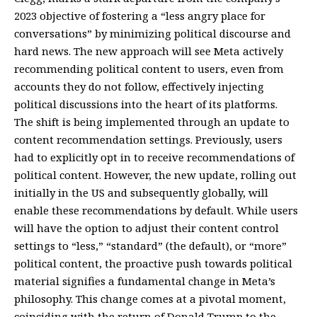
2023 objective of fostering a “less angry place for
conversations” by minimizing political discourse and
hard news. The new approach will see Meta actively
recommending political content to users, even from
accounts they do not follow, effectively injecting
political discussions into the heart of its platforms.
The shift is being implemented through an update to
content recommendation settings. Previously, users
had to explicitly opt in to receive recommendations of
political content. However, the new update, rolling out
initially in the US and subsequently globally, will
enable these recommendations by default. While users
will have the option to adjust their content control
settings to “less,” “standard” (the default), or “more”
political content, the proactive push towards political
material signifies a fundamental change in Meta’s
philosophy. This change comes at a pivotal moment,
coinciding with the return of Donald Trump to the