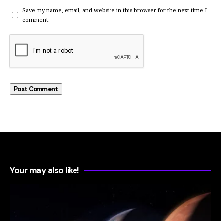
Save my name, email, and website in this browser for the next time I
comment.
Your may also like!