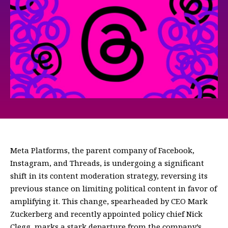
Meta Platforms, the parent company of Facebook,
Instagram, and Threads, is undergoing a significant
shift in its content moderation strategy, reversing its
previous stance on limiting political content in favor of
amplifying it. This change, spearheaded by CEO Mark
Zuckerberg and recently appointed policy chief Nick
Clegg, marks a stark departure from the company’s