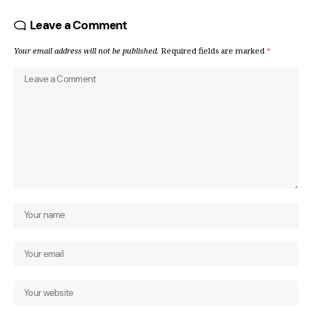
Leave a Comment
Your email address will not be published.
Required fields are marked
*