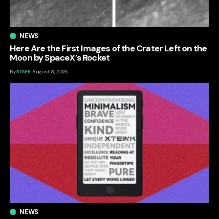
NEWS
Here Are the First Images of the Crater Left on the
Moon by SpaceX’s Rocket
By
STAFF
August 8, 2026
NEWS