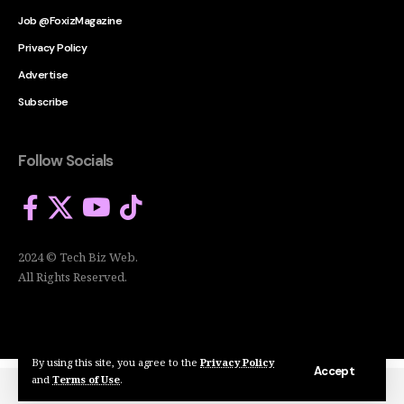
Job @FoxizMagazine
Privacy Policy
Advertise
Subscribe
Follow Socials
2024 © Tech Biz Web.
All Rights Reserved.
By using this site, you agree to the
Privacy Policy
Accept
and
Terms of Use
.
2024 © Tech Biz Web. All Rights Reserved.