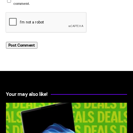
comment.
Your may also like!