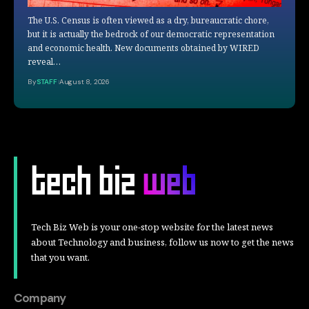
The U.S. Census is often viewed as a dry, bureaucratic chore,
but it is actually the bedrock of our democratic representation
and economic health. New documents obtained by WIRED
reveal…
By
STAFF
August 8, 2026
Tech Biz Web is your one-stop website for the latest news
about Technology and business, follow us now to get the news
that you want.
Company