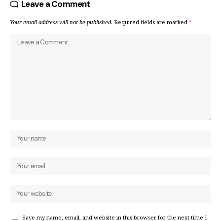
Leave a Comment
Your email address will not be published.
Required fields are marked
*
Save my name, email, and website in this browser for the next time I