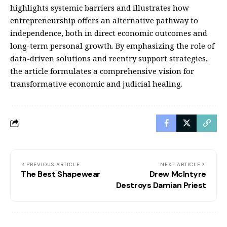
highlights systemic barriers and illustrates how
entrepreneurship offers an alternative pathway to
independence, both in direct economic outcomes and
long-term personal growth. By emphasizing the role of
data-driven solutions and reentry support strategies,
the article formulates a comprehensive vision for
transformative economic and judicial healing.
PREVIOUS ARTICLE
NEXT ARTICLE
The Best Shapewear
Drew McIntyre
Destroys Damian Priest