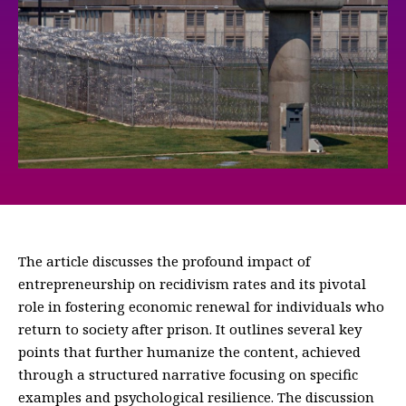
The article discusses the profound impact of
entrepreneurship on recidivism rates and its pivotal
role in fostering economic renewal for individuals who
return to society after prison. It outlines several key
points that further humanize the content, achieved
through a structured narrative focusing on specific
examples and psychological resilience. The discussion