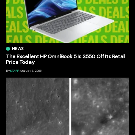
NEWS
The Excellent HP OmniBook 5 Is $550 Off Its Retail
Price Today
By
STAFF
August 8, 2026