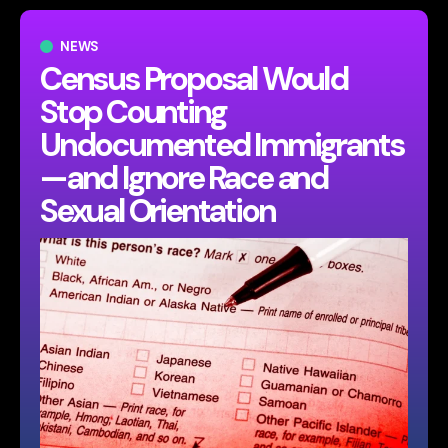
NEWS
Census Proposal Would
Stop Counting
Undocumented Immigrants
—and Ignore Race and
Sexual Orientation