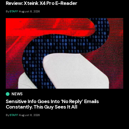
Review: Xteink X4 Pro E-Reader
By
STAFF
August 8, 2026
NEWS
Sensitive Info Goes Into ‘No Reply’ Emails
Constantly. This Guy Sees It All
By
STAFF
August 8, 2026