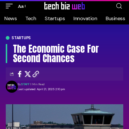
Aa
News
Tech
Startups
Innovation
Business
STARTUPS
The Economic Case For
Second Chances
By
STAFF
1 Min Read
Last updated: April 21, 2025 2:10 pm