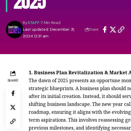
2025
By
STAFF
7 Min Read
Last updated: December 31,
Share
2024 12:31 am
1. Business Plan Revitalization & Market
The dawn of 2025 presents an opportune momen
SHARE
strategic blueprints. A business plan should n
after its initial creation. Instead, it should 
shifting business landscape. The new year cal
roadmap, ensuring it aligns with the evolvin
term aspirations. This involves reassessing g
previous milestones, and identifying necessa