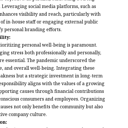
s. Leveraging social media platforms, such as
hances visibility and reach, particularly with
of in-house staff or engaging external public
fy personal branding efforts.
lity:
ioritizing personal well-being is paramount.
ing stress both professionally and personally,
are essential. The pandemic underscored the
, and overall well-being. Integrating these
 weakness but a strategic investment in long-term
sponsibility aligns with the values of a growing
pporting causes through financial contributions
y conscious consumers and employees. Organizing
auses not only benefits the community but also
tive company culture.
on: