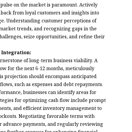
pulse on the market is paramount. Actively
dback from loyal customers and insights into
edge. Understanding customer perceptions of
 market trends, and recognizing gaps in the
allenges, seize opportunities, and refine their
 Integration:
nerstone of long-term business viability. A
low for the next 6-12 months, meticulously
is projection should encompass anticipated
utflows, such as expenses and debt repayments.
formance, businesses can identify areas for
tegies for optimizing cash flow include prompt
ments, and efficient inventory management to
tockouts. Negotiating favorable terms with
or advance payments, and regularly reviewing