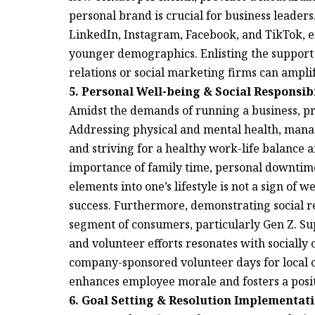
personal brand is crucial for business leader
LinkedIn, Instagram, Facebook, and TikTok, en
younger demographics. Enlisting the support 
relations or social marketing firms can ampli
5. Personal Well-being & Social Responsibi
Amidst the demands of running a business, pr
Addressing physical and mental health, manag
and striving for a healthy work-life balance 
importance of family time, personal downtime
elements into one’s lifestyle is not a sign of
success. Furthermore, demonstrating social re
segment of consumers, particularly Gen Z. Su
and volunteer efforts resonates with sociall
company-sponsored volunteer days for local c
enhances employee morale and fosters a posi
6. Goal Setting & Resolution Implementati