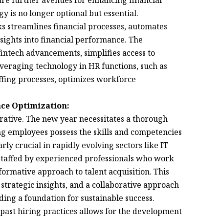
 are further avenues for enhancing financial
y is no longer optional but essential.
s streamlines financial processes, automates
nsights into financial performance. The
fintech advancements, simplifies access to
veraging technology in HR functions, such as
affing processes, optimizes workforce
ce Optimization:
erative. The new year necessitates a thorough
ing employees possess the skills and competencies
arly crucial in rapidly evolving sectors like IT
staffed by experienced professionals who work
sformative approach to talent acquisition. This
strategic insights, and a collaborative approach
ing a foundation for sustainable success.
past hiring practices allows for the development