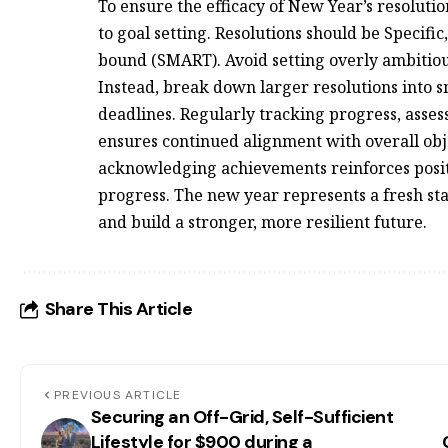
To ensure the efficacy of New Year’s resoluti
to goal setting. Resolutions should be Specifi
bound (SMART). Avoid setting overly ambitiou
Instead, break down larger resolutions into 
deadlines. Regularly tracking progress, asse
ensures continued alignment with overall obj
acknowledging achievements reinforces pos
progress. The new year represents a fresh sta
and build a stronger, more resilient future.
Share This Article
PREVIOUS ARTICLE
Securing an Off-Grid, Self-Sufficient
Lifestyle for $900 during a