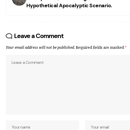
Hypothetical Apocalyptic Scenario.
Leave a Comment
Your email address will not be published.
Required fields are marked
*