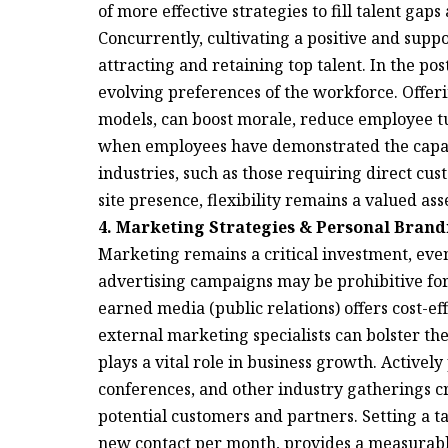
of more effective strategies to fill talent ga
Concurrently, cultivating a positive and supp
attracting and retaining top talent. In the p
evolving preferences of the workforce. Offer
models, can boost morale, reduce employee tu
when employees have demonstrated the capac
industries, such as those requiring direct cus
site presence, flexibility remains a valued ass
4. Marketing Strategies & Personal Brand
Marketing remains a critical investment, even
advertising campaigns may be prohibitive fo
earned media (public relations) offers cost-ef
external marketing specialists can bolster the
plays a vital role in business growth. Activel
conferences, and other industry gatherings cr
potential customers and partners. Setting a ta
new contact per month, provides a measurable 