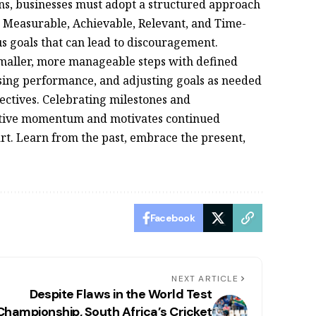
ons, businesses must adopt a structured approach
c, Measurable, Achievable, Relevant, and Time-
s goals that can lead to discouragement.
smaller, more manageable steps with defined
ssing performance, and adjusting goals as needed
ectives. Celebrating milestones and
itive momentum and motivates continued
rt. Learn from the past, embrace the present,
Facebook
NEXT ARTICLE
Despite Flaws in the World Test
Championship, South Africa’s Cricket