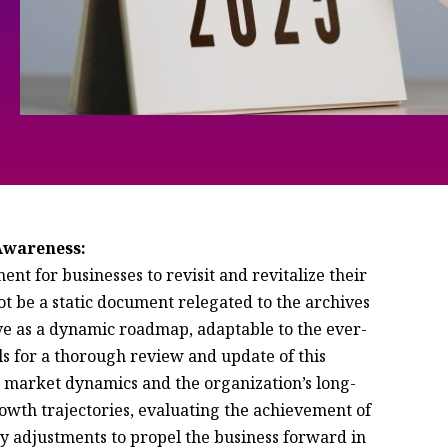
 Awareness:
t for businesses to revisit and revitalize their
ot be a static document relegated to the archives
serve as a dynamic roadmap, adaptable to the ever-
ls for a thorough review and update of this
g market dynamics and the organization’s long-
rowth trajectories, evaluating the achievement of
ry adjustments to propel the business forward in