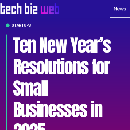
News
STARTUPS
Ten New Year’s
Resolutions for
Small
Businesses in