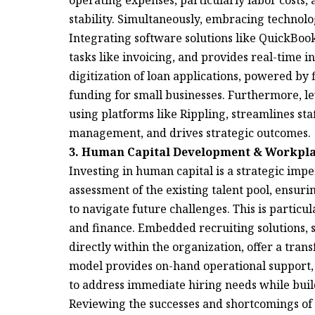
operating expenses, particularly labor costs,
stability. Simultaneously, embracing technolog
Integrating software solutions like QuickBook
tasks like invoicing, and provides real-time i
digitization of loan applications, powered by 
funding for small businesses. Furthermore, le
using platforms like Rippling, streamlines st
management, and drives strategic outcomes.
3. Human Capital Development & Workpla
Investing in human capital is a strategic imp
assessment of the existing talent pool, ensur
to navigate future challenges. This is particul
and finance. Embedded recruiting solutions, 
directly within the organization, offer a tran
model provides on-hand operational support, 
to address immediate hiring needs while build
Reviewing the successes and shortcomings of 