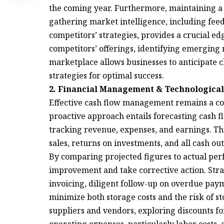
the coming year. Furthermore, maintaining a 
gathering market intelligence, including fee
competitors’ strategies, provides a crucial 
competitors’ offerings, identifying emerging
marketplace allows businesses to anticipate ch
strategies for optimal success.
2. Financial Management & Technological
Effective cash flow management remains a cor
proactive approach entails forecasting cash f
tracking revenue, expenses, and earnings. Th
sales, returns on investments, and all cash o
By comparing projected figures to actual per
improvement and take corrective action. Stra
invoicing, diligent follow-up on overdue pay
minimize both storage costs and the risk of s
suppliers and vendors, exploring discounts f