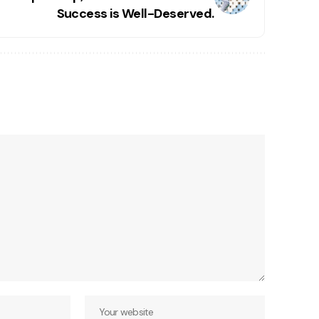
Success is Well-Deserved.