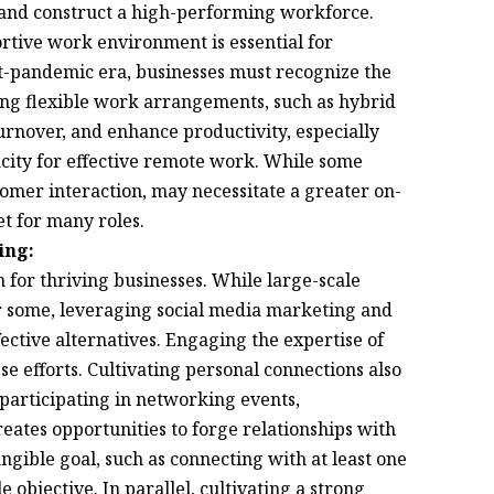
ps and construct a high-performing workforce.
ortive work environment is essential for
ost-pandemic era, businesses must recognize the
ing flexible work arrangements, such as hybrid
rnover, and enhance productivity, especially
ity for effective remote work. While some
tomer interaction, may necessitate a greater on-
et for many roles.
ing:
 for thriving businesses. While large-scale
r some, leveraging social media marketing and
fective alternatives. Engaging the expertise of
se efforts. Cultivating personal connections also
y participating in networking events,
eates opportunities to forge relationships with
ngible goal, such as connecting with at least one
objective. In parallel, cultivating a strong