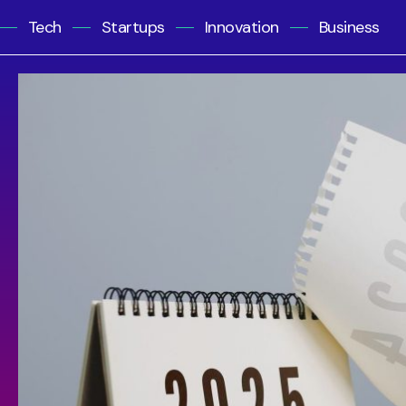
Tech
Startups
Innovation
Business