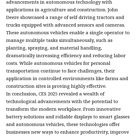
advancements in autonomous technology with
applications in agriculture and construction. John
Deere showcased a range of self-driving tractors and
trucks equipped with advanced sensors and cameras.
These autonomous vehicles enable a single operator to
manage multiple tasks simultaneously, such as
planting, spraying, and material handling,
dramatically increasing efficiency and reducing labor
costs. While autonomous vehicles for personal
transportation continue to face challenges, their
application in controlled environments like farms and
construction sites is proving highly effective.
In conclusion, CES 2025 revealed a wealth of
technological advancements with the potential to
transform the modern workplace. From innovative
battery solutions and rollable displays to smart glasses
and autonomous vehicles, these technologies offer
businesses new ways to enhance productivity, improve