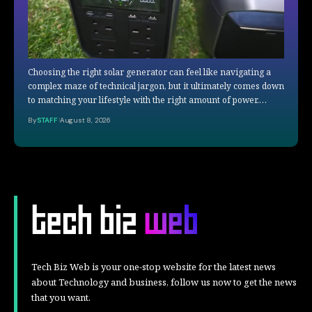
Choosing the right solar generator can feel like navigating a
complex maze of technical jargon, but it ultimately comes down
to matching your lifestyle with the right amount of power.…
By
STAFF
August 8, 2026
Tech Biz Web is your one-stop website for the latest news
about Technology and business, follow us now to get the news
that you want.