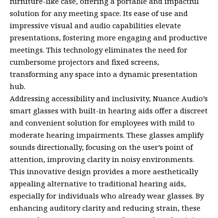
furniture-like case, offering a portable and impactful
solution for any meeting space. Its ease of use and
impressive visual and audio capabilities elevate
presentations, fostering more engaging and productive
meetings. This technology eliminates the need for
cumbersome projectors and fixed screens,
transforming any space into a dynamic presentation
hub.
Addressing accessibility and inclusivity, Nuance Audio’s
smart glasses with built-in hearing aids offer a discreet
and convenient solution for employees with mild to
moderate hearing impairments. These glasses amplify
sounds directionally, focusing on the user’s point of
attention, improving clarity in noisy environments.
This innovative design provides a more aesthetically
appealing alternative to traditional hearing aids,
especially for individuals who already wear glasses. By
enhancing auditory clarity and reducing strain, these