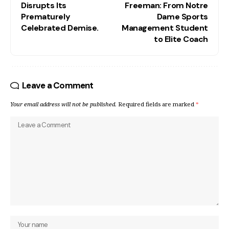
Disrupts Its
Freeman: From Notre
Prematurely
Dame Sports
Celebrated Demise.
Management Student
to Elite Coach
Leave a Comment
Your email address will not be published.
Required fields are marked
*