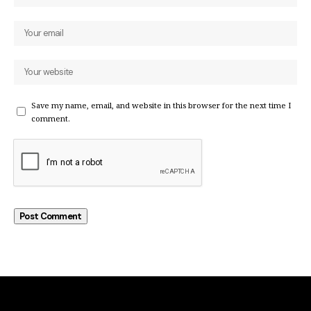
Save my name, email, and website in this browser for the next time I
comment.