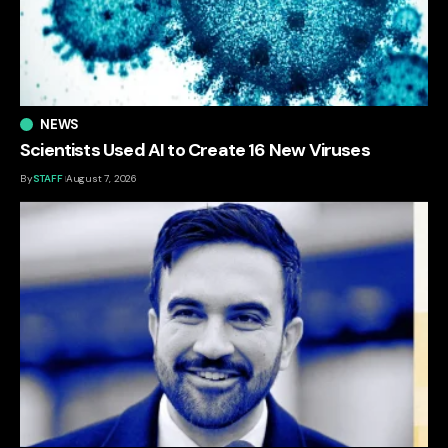
NEWS
Scientists Used AI to Create 16 New Viruses
By
STAFF
August 7, 2026