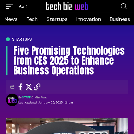
Aa
News
Tech
Startups
Innovation
Business
STARTUPS
Five Promising Technologies
from CES 2025 to Enhance
Business Operations
By
STAFF
6 Min Read
Last updated: January 20, 2025 1:21 pm