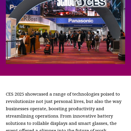
CES 2025 showcased a range of technologies poised to
revolutionize not just personal lives, but also the way
businesses operate, boosting productivity and
streamlining operations. From innovative battery
solutions to rollable displays and smart glasses, the
event offered a glimpse into the future of work.