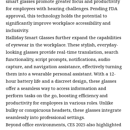
smart glasses promote greater focus and productivity
for employees with hearing challenges. Pending FDA
approval, this technology holds the potential to
significantly improve workplace accessibility and
inclusivity.
Halliday Smart Glasses further expand the capabilities
of eyewear in the workplace. These stylish, everyday-
looking glasses provide real-time translation, search
functionality, script prompts, notifications, audio
capture, and navigation assistance, effectively turning
them into a wearable personal assistant. With a 12-
hour battery life and a discreet design, these glasses
offer a seamless way to access information and
perform tasks on the go, boosting efficiency and
productivity for employees in various roles. Unlike
bulky or conspicuous headsets, these glasses integrate
seamlessly into professional settings.
Beyond office environments, CES 2025 also highlighted