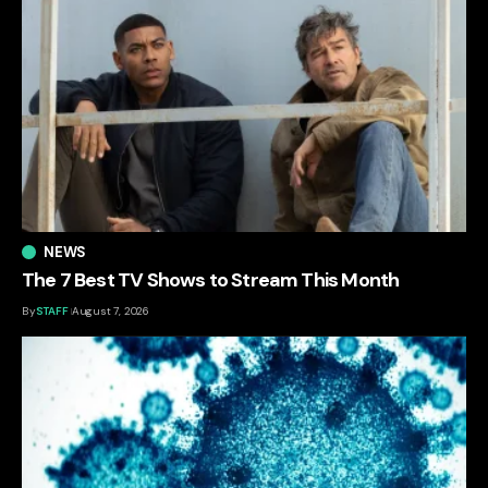
NEWS
The 7 Best TV Shows to Stream This Month
By
STAFF
August 7, 2026