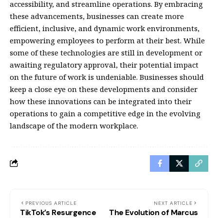
accessibility, and streamline operations. By embracing
these advancements, businesses can create more
efficient, inclusive, and dynamic work environments,
empowering employees to perform at their best. While
some of these technologies are still in development or
awaiting regulatory approval, their potential impact
on the future of work is undeniable. Businesses should
keep a close eye on these developments and consider
how these innovations can be integrated into their
operations to gain a competitive edge in the evolving
landscape of the modern workplace.
PREVIOUS ARTICLE
NEXT ARTICLE
TikTok’s Resurgence
The Evolution of Marcus