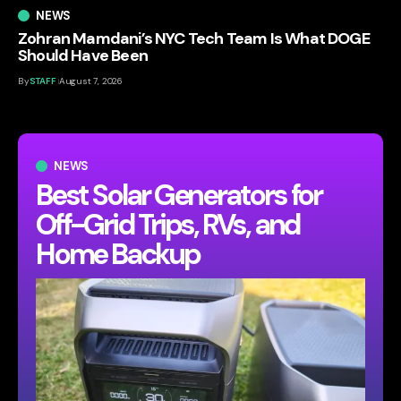
NEWS
Zohran Mamdani’s NYC Tech Team Is What DOGE
Should Have Been
By
STAFF
August 7, 2026
NEWS
Best Solar Generators for
Off-Grid Trips, RVs, and
Home Backup