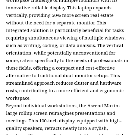
innovative rollable display. This laptop expands
vertically, providing 50% more screen real estate
without the need for a separate monitor. This
integrated solution is particularly beneficial for tasks
requiring simultaneous viewing of multiple windows,
such as writing, coding, or data analysis. The vertical
orientation, while potentially unconventional for
some, caters specifically to the needs of professionals in
these fields, offering a compact and cost-effective
alternative to traditional dual-monitor setups. This
streamlined approach reduces clutter and hardware
costs, contributing to a more efficient and ergonomic
workspace.
Beyond individual workstations, the Ascend Maxim
large rollup screen reimagines presentations and
meetings. This 100-inch display, equipped with high-
quality speakers, retracts neatly into a stylish,