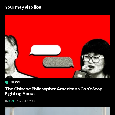
Your may also like!
NEWS
The Chinese Philosopher Americans Can’t Stop
Fighting About
By
STAFF
August 7, 2026