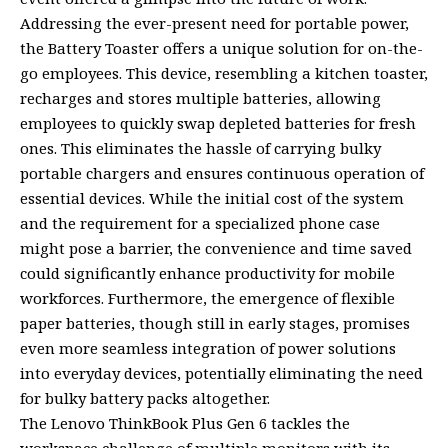
Addressing the ever-present need for portable power,
the Battery Toaster offers a unique solution for on-the-
go employees. This device, resembling a kitchen toaster,
recharges and stores multiple batteries, allowing
employees to quickly swap depleted batteries for fresh
ones. This eliminates the hassle of carrying bulky
portable chargers and ensures continuous operation of
essential devices. While the initial cost of the system
and the requirement for a specialized phone case
might pose a barrier, the convenience and time saved
could significantly enhance productivity for mobile
workforces. Furthermore, the emergence of flexible
paper batteries, though still in early stages, promises
even more seamless integration of power solutions
into everyday devices, potentially eliminating the need
for bulky battery packs altogether.
The Lenovo ThinkBook Plus Gen 6 tackles the
workspace challenge of multiple monitors with its