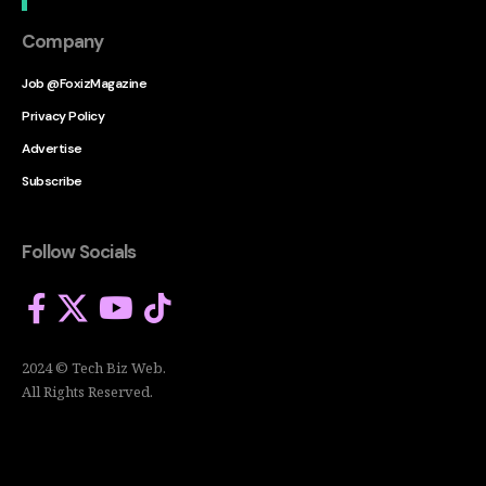
Company
Job @FoxizMagazine
Privacy Policy
Advertise
Subscribe
Follow Socials
2024 © Tech Biz Web.
All Rights Reserved.