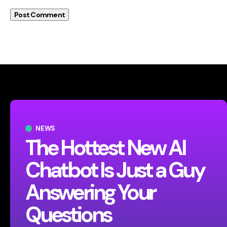
NEWS
The Hottest New AI
Chatbot Is Just a Guy
Answering Your
Questions