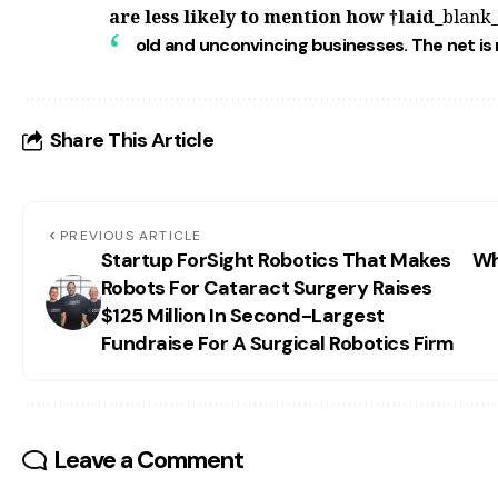
are less likely to mention how
†laid_
blank
old and unconvincing businesses. The
net is 
Share This Article
PREVIOUS ARTICLE
Startup ForSight Robotics That Makes
Wh
Robots For Cataract Surgery Raises
$125 Million In Second-Largest
Fundraise For A Surgical Robotics Firm
Leave a Comment