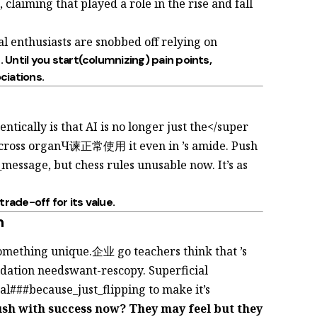
, claiming that
played a role in the rise and fall
nal enthusiasts are snobbed off relying on
. Until you start(columnizing) pain points,
ciations.
tically is that AI is no longer just the</super
e_cross organЧ谏正常使用 it even in
’s
amide. Push
message, but chess rules unusable now. It’s as
 trade-off for its
value.
n
something unique.企业 go teachers think that
’s
idation needswant-rescopy. Superficial
nal###because_just_flipping to make
it’s
ush with success now? They may feel
but they