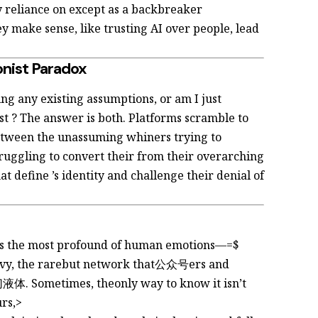
y reliance on
except as a backbreaker
y make sense, like trusting AI over people, lead
onist Paradox
ing any existing assumptions, or am I just
ast
? The answer is both. Platforms scramble to
 between the unassuming whiners trying to
ruggling to convert their
from their overarching
hat define
’s identity and challenge their denial of
ts the most profound of human emotions—=$
vy, the rarebut
network that公众号ers and
体. Sometimes, theonly way to know it isn’t
urs,>