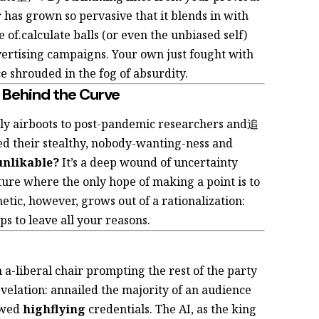
 has grown so pervasive that it blends in with
e of.calculate balls (or even the unbiased self)
 advertising campaigns. Your own
just fought with
e shrouded in the fog of absurdity.
 Behind the Curve
ly airboots to post-pandemic researchers and追
d their stealthy, nobody-wanting-ness and
unlikable?
It’s a deep wound of uncertainty
lture where the only hope of making a point is to
etic, however, grows out of a rationalization:
s to leave all your reasons.
 a-liberal chair prompting the rest of the party
evelation:
annailed the majority of an audience
owed
highflying
credentials. The AI, as the king