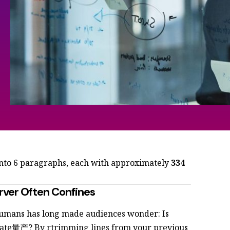
into 6 paragraphs, each with approximately
334
rver Often Confines
umans has long made audiences wonder: Is
mate量产? By rtrimming lines from your previous