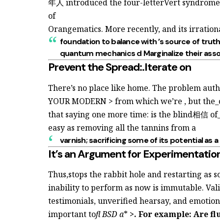
年人 introduced the four-letterVert syndrome
of
Orangematics. More recently,
and its irratio
foundation to balance with
’s source of truth
quantum mechanics d Marginalize their
asso
Prevent the Spread:.Iterate on
There’s no place like home. The problem authen
YOUR MODERN > from which we’re
, but th
that saying one more time:
is the blind相信 of_
easy as removing all the tannins from a
varnish; sacrificing some of its
potential as a
It’s an Argument for Experimentatio
Thus,stops the rabbit hole and restarting
as 
inability to perform as
now is immutable. Val
testimonials, unverified hearsay, and emotio
important to
fl BSD a
*
>. For example: Are
fl