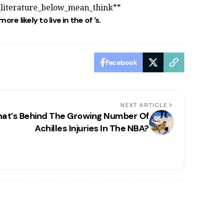
_literature_below_mean_think**
more likely to live in the
of
’s.
Facebook
NEXT ARTICLE
at’s Behind The Growing Number Of
Achilles Injuries In The NBA?