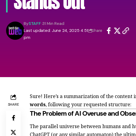
Stands Out
By
STAFF
31 Min Read
Last updated: June 24, 2025 4:51
Share
pm
Sure! Here’s a summarization of the content 
words
, following your requested structure:
SHARE
The Problem of AI Overuse and Obse
The parallel universe between humans and h
ChatGPT (or any similar automaton) the ulti