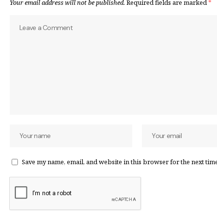
Your email address will not be published.
Required fields are marked
*
Save my name, email, and website in this browser for the next tim