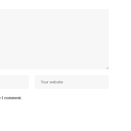
e I comment.