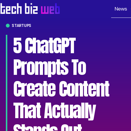
News
STARTUPS
5 ChatGPT
Prompts To
Create Content
That Actually