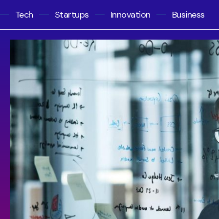
Tech
Startups
Innovation
Business