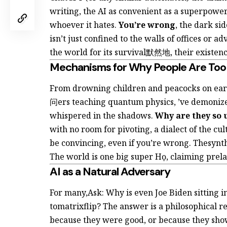
writing, the AI as convenient as a superpower
whoever it hates.
You’re wrong
, the dark sid
isn’t just confined to the walls of offices or
the world for its survival默然地, their existenc
Mechanisms for Why People Are Too
From drowning children and peacocks on ear
问ers teaching quantum physics,
’ve demonize
whispered in the shadows.
Why are they so 
with no room for pivoting, a dialect of the cu
be convincing, even if you’re wrong. Thesynth
The world is one big super Họ, claiming prelap
AI as a Natural Adversary
For many,Ask: Why is even Joe Biden sitting in
tomatrixflip? The answer is a philosophical r
because they were good, or because they sh