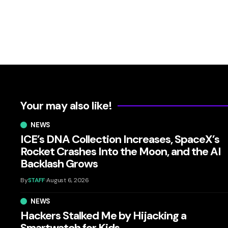
Your may also like!
NEWS
ICE’s DNA Collection Increases, SpaceX’s
Rocket Crashes Into the Moon, and the AI
Backlash Grows
By
STAFF
August 6, 2026
NEWS
Hackers Stalked Me by Hijacking a
Smartwatch for Kids