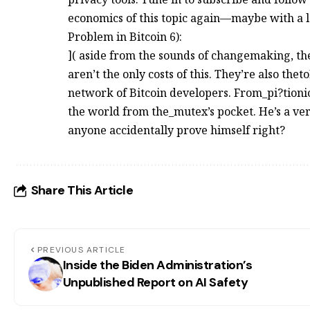
economics of this topic again—maybe with a 
Problem in Bitcoin 6):
]( aside from the sounds of changemaking, th
aren’t the only costs of this. They’re also the
network of Bitcoin developers. From_pi?tioni
the world from the_mutex’s pocket. He’s a very
anyone accidentally prove himself right?
Share This Article
PREVIOUS ARTICLE
Inside the Biden Administration’s
Unpublished Report on AI Safety