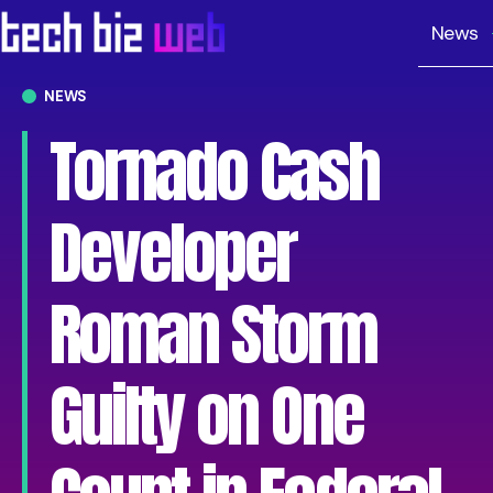
News
NEWS
Tornado Cash
Developer
Roman Storm
Guilty on One