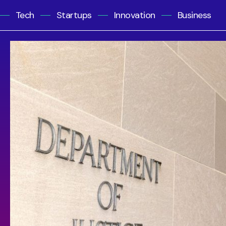
Tech
Startups
Innovation
Business