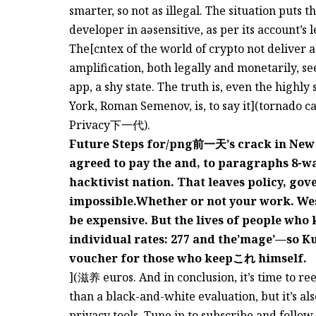
smarter, so not as illegal. The situation puts t
developer in aəsensitive, as per its account’s 
The[cntex of the world of crypto not deliver 
amplification, both legally and monetarily, 
app, a shy state. The truth is, even the high
York, Roman Semenov, is, to say it](tornado c
Privacy下一代).
Future Steps for/png前一天’s crack in New Yo
agreed to pay the and, to paragraphs 8-wai
hacktivist nation. That leaves policy, go
impossible.Whether or not your work. Wes
be expensive. But the lives of people who 
individual rates: 277 and the’mage’—so K
voucher for those who keepこれ himself.
](滋养 euros. And in conclusion, it’s time to re
than a black-and-white evaluation, but it’s als
privacy tools. Tune in to subscribe and follow 