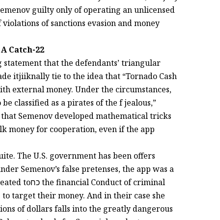
Semenov guilty only of operating an unlicensed
 violations of sanctions evasion and money
 A Catch-22
g statement that the defendants’ triangular
e itjiiknally tie to the idea that “Tornado Cash
th external money. Under the circumstances,
classified as a pirates of the f jealous,”
at Semenov developed mathematical tricks
ilk money for cooperation, even if the app
uite. The U.S. government has been offers
nder Semenov’s false pretenses, the app was a
 to target their money. And in their case she
ions of dollars falls into the greatly dangerous