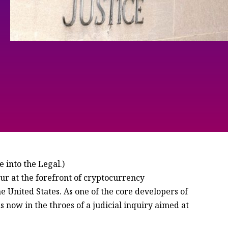
 into the Legal.)
 at the forefront of cryptocurrency
 United States. As one of the core developers of
 now in the throes of a judicial inquiry aimed at