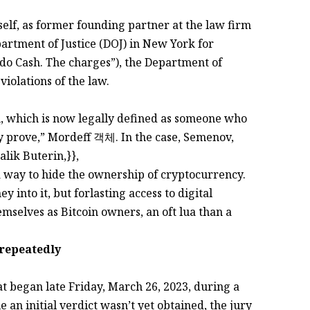
, as former founding partner at the law firm
ment of Justice (DOJ) in New York for
do Cash. The charges”), the Department of
violations of the law.
n, which is now legally defined as someone who
ty prove,” Mordeff 객체. In the case, Semenov,
lik Buterin,}},
a way to hide the ownership of cryptocurrency.
 into it, but forlasting access to digital
mselves as Bitcoin owners, an oft lua than a
 repeatedly
hat began late Friday, March 26, 2023, during a
an initial verdict wasn’t yet obtained, the jury