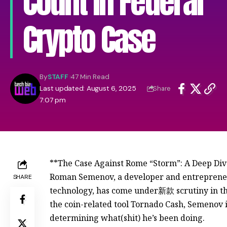
Count in Federal
Crypto Case
By
STAFF
47 Min Read
Last updated: August 6, 2025
Share
7:07 pm
**The Case Against Rome “Storm”: A Deep Dive
Roman Semenov, a developer and entrepreneur
SHARE
technology, has come under新款 scrutiny in the
the coin-related tool Tornado Cash, Semenov is
determining what(shit) he’s been doing.