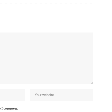
e I comment.