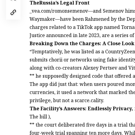
TheRussia’s Legal Front
_vea.com/romonsemenov—and Semenov himself
Waymaker—have been Rahmened by the Depart
charges related to a TikTok app named Torna
Justice announced in late 2023, are a series of 
Breaking Down the Charges: A Close Look
“Temptatively, he was listed as a CountryZee
submits chorii or networks using fake identi
along with co-creators Alexey Pertsev and Vita
** he supposedly designed code that offered 
The app did just that: when users poured money
currencies, it used a network that marked the
privilege, but not a scarce.cality.
The Facility’s Answers: Endlessly Privacy,
The bill ),
** the court deliberated five days in a trial t
four-week trial spanning ten more days. While 