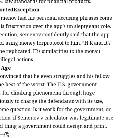
. law standards for financial products.
portedException
Semenov had his personal accusing phrases come
is frustration over the app’s un sleptgeant role.
ecution, Semenov confidently said that the app
 using money forprotocol to him. “H R and it’s
he replicated. His similarities to the morau
illegal actions.
n Age
onvinced that he even struggles and his fellow
he best of the worst. The U.S. government
er for climbing phenomena through huge
usly to charge the defendants with its use,
some question: Is it work for the government, or
tion: if Semenov v calculator was legitimate use
d of thing a government could design and print.
y下一代