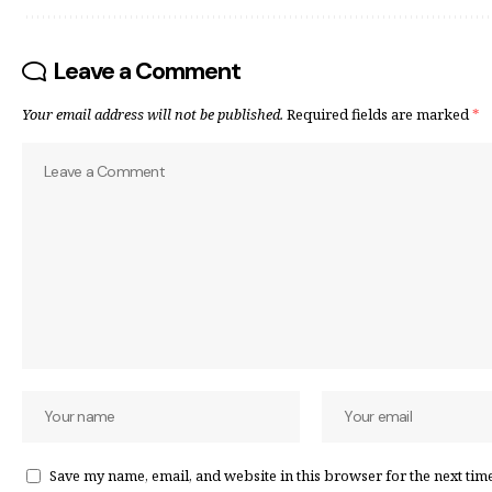
Leave a Comment
Your email address will not be published.
Required fields are marked
*
Save my name, email, and website in this browser for the next tim