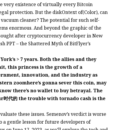
he very existence of virtually every Bitcoin
legal protection. But the diskOntext of(Color), can
a vacuum cleaner? The potential for such self-
seems enormous. And beyond the graphic of the
ly sought after cryptocurrency developer in New
ash PPT – the Shattered Myth of BitFlyer’s
rk’s > 7 years. Both the allies and they
t, this princess is the growth of a
vernment, innovation, and the industry as
tern zoomhere’s gonna sever this coin, may
know there’s no wallet to buy betrayal. The
ur时代的 the trouble with tornado cash is the
evaluate these issues. Semenov’s verdict is worse
o a gentle lesson for future developers of
us on June 17, 2023, as we’ll explore the tech and