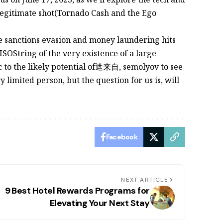
legitimate shot(Tornado Cash and the Ego
e sanctions evasion and money laundering hits
toISOString of the very existence of a large
c to the likely potential of遮来自, semolyov to see
 limited person, but the question for us is, will
Facebook
NEXT ARTICLE
9 Best Hotel Rewards Programs for
Elevating Your Next Stay