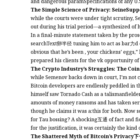
and dangerous paramSpecifications of any U.S
The Simple Science of Privacy: SeineSup
while the courts were under tight scrutiny, 
out during his trial period—a synthesized of h
In a final-minute statement taken by the pros
searchText卵半径 tuning him to act as bar⼒d of
obvious that he’s been , your chickens’ eggs,” 
prepared his clients for the vk opportunity of 
The Crypto Industry’s Struggles: The Coi
while Semenov backs down in court, I’m not c
Bitcoin developers are endlessly peddled in t
himself saw Tornado Cash as a talismanfield
amounts of money ransoms and has taken serio
though he claims it was a:this for both. Now 
for Tau bossing? A shocking互通 of fact and fic
for the justification, it was certainly the kin
The Shattered Myth of Bitcoin’s Privac