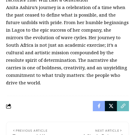
Anita Ashiru’s journey is a celebration of a time when
the past ceased to define what is possible, and the
future unfolds with pride. From her humble beginnings
in Lagos to the epic success of her company, she
mirrors the evolution of wave cycles. Her journey to
South Africa is not just an academic exercise; it’s a
cultural and artistic mission compounded by the
resolute spirit of determination. The narrative she
carries is one of boldness, creativity, and an unyielding
commitment to what truly matters: the people who
drive the world.
PREVIOUS ARTICLE
NEXT ARTICLE