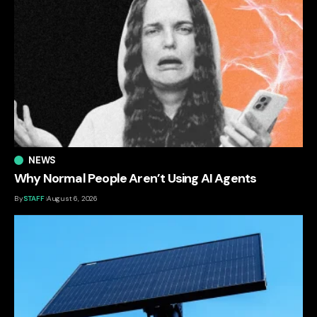
NEWS
Why Normal People Aren’t Using AI Agents
By
STAFF
August 6, 2026