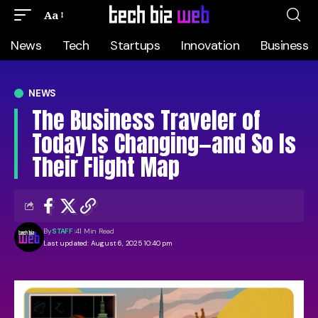
Aa
News
Tech
Startups
Innovation
Business
NEWS
The Business Traveler of
Today Is Changing—and So Is
Their Flight Map
By
STAFF
41 Min Read
Last updated: August 6, 2025 10:40 pm