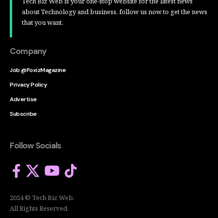
Tech Biz Web is your one-stop website for the latest news
about Technology and business, follow us now to get the news
that you want.
Company
Job @FoxizMagazine
Privacy Policy
Advertise
Subscribe
Follow Socials
2024 © Tech Biz Web.
All Rights Reserved.