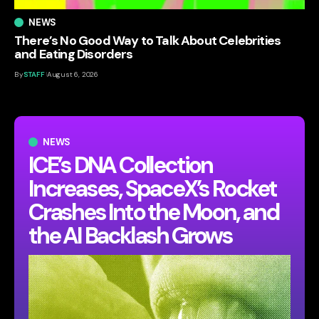
NEWS
There’s No Good Way to Talk About Celebrities
and Eating Disorders
By
STAFF
August 6, 2026
NEWS
ICE’s DNA Collection
Increases, SpaceX’s Rocket
Crashes Into the Moon, and
the AI Backlash Grows