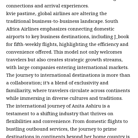
connections and arrival experiences.
kvie pastime, global airlines are altering the
traditional business-to-business landscape. South
Africa Airlines emphasizes connecting domestic
airports to key business destinations, including J_book
for fifth-weekly flights, highlighting the efficiency and
convenience offered. This model not only welcomes
travelers but also creates strategic growth streams,
with large companies entering international markets.
The journey to international destinations is more than
a collaboration; it’s a blend of exclusivity and
familiarity, where travelers circulate across continents
while immersing in diverse cultures and traditions.
The international journey of Anita Ashiru is a
testament to a shifting industry that thrives on
flexibilities and convenience. From domestic flights to
bustling outbound services, the journey to prime
destinations in continents beyond her home country is