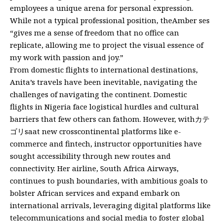
employees a unique arena for personal expression.
While not a typical professional position, theAmber ses
“gives me a sense of freedom that no office can
replicate, allowing me to project the visual essence of
my work with passion and joy.”
From domestic flights to international destinations,
Anita’s travels have been inevitable, navigating the
challenges of navigating the continent. Domestic
flights in Nigeria face logistical hurdles and cultural
barriers that few others can fathom. However, withカテ
ゴリsaat new crosscontinental platforms like e-
commerce and fintech, instructor opportunities have
sought accessibility through new routes and
connectivity. Her airline, South Africa Airways,
continues to push boundaries, with ambitious goals to
bolster African services and expand embark on
international arrivals, leveraging digital platforms like
telecommunications and social media to foster global