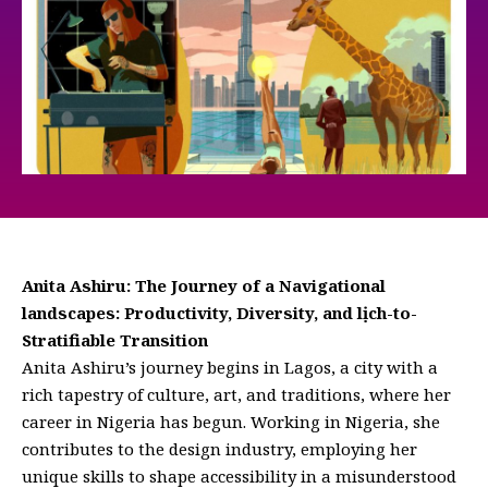
Anita Ashiru: The Journey of a Navigational
landscapes: Productivity, Diversity, and lịch-to-
Stratifiable Transition
Anita Ashiru’s journey begins in Lagos, a city with a
rich tapestry of culture, art, and traditions, where her
career in Nigeria has begun. Working in Nigeria, she
contributes to the design industry, employing her
unique skills to shape accessibility in a misunderstood