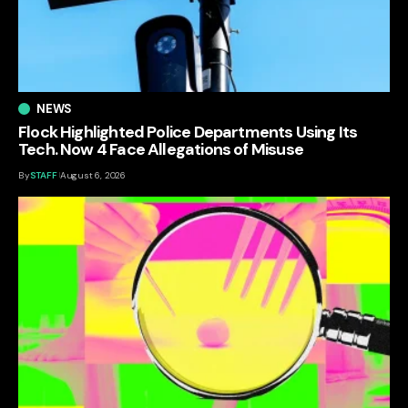
NEWS
Flock Highlighted Police Departments Using Its
Tech. Now 4 Face Allegations of Misuse
By
STAFF
August 6, 2026