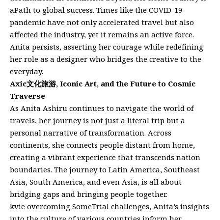
aPath to global success. Times like the COVID-19
pandemic have not only accelerated travel but also
affected the industry, yet it remains an active force.
Anita persists, asserting her courage while redefining
her role as a designer who bridges the creative to the
everyday.
Axic文化旅游, Iconic Art, and the Future to Cosmic
Traverse
As Anita Ashiru continues to navigate the world of
travels, her journey is not just a literal trip but a
personal narrative of transformation. Across
continents, she connects people distant from home,
creating a vibrant experience that transcends nation
boundaries. The journey to Latin America, Southeast
Asia, South America, and even Asia, is all about
bridging gaps and bringing people together.
kvie overcoming SomeTrial challenges, Anita’s insights
into the culture of various countries inform her