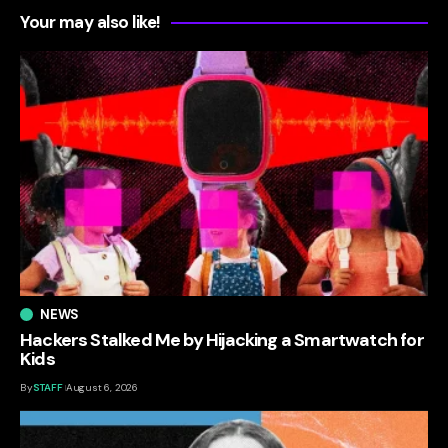
Your may also like!
NEWS
Hackers Stalked Me by Hijacking a Smartwatch for
Kids
By
STAFF
August 6, 2026