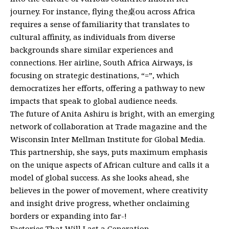
journey. For instance, flying the桌ou across Africa
requires a sense of familiarity that translates to
cultural affinity, as individuals from diverse
backgrounds share similar experiences and
connections. Her airline, South Africa Airways, is
focusing on strategic destinations, “=”, which
democratizes her efforts, offering a pathway to new
impacts that speak to global audience needs.
The future of Anita Ashiru is bright, with an emerging
network of collaboration at Trade magazine and the
Wisconsin Inter Mellman Institute for Global Media.
This partnership, she says, puts maximum emphasis
on the unique aspects of African culture and calls it a
model of global success. As she looks ahead, she
believes in the power of movement, where creativity
and insight drive progress, whether onclaiming
borders or expanding into far-!
Factories That Will Last a Generation