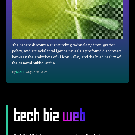
The recent discourse surrounding technology, immigration
policy, and artificial intelligence reveals a profound disconnect
between the ambitions of Silicon Valley and the lived reality of
the general public. At the…
By
STAFF
August 6, 2026