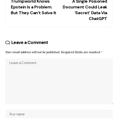
Trumpworld Knows
A Single Poisoned
Epstein Is a Problem.
Document Could Leak
But They Can’t Solve It
‘Secret’ Data Via
ChatGPT
Leave a Comment
Your email address will not be published.
Required fields are marked
*