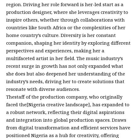
region. Driving her role forward is her-led start as a
production designer, where she leverages creativity to
inspire others, whether through collaborations with
countries like South Africa or the complexities of her
home country’s culture. Diversity is her constant
companion, shaping her identity by exploring different
perspectives and experiences, making her a
multifaceted artist in her field. The music industry’s
recent surge in growth has not only expanded what
she does but also deepened her understanding of the
industry’s needs, driving her to create solutions that
resonate with diverse audiences.
Thestaff of the production company, who originally
faced the[Nigeria creative landscape], has expanded to
a robust network, reflecting their digital aspirations
and integration into global production spaces. Draws
from digital transformation and efficient services have
positioned Nigeria as a hub for creativity, offering