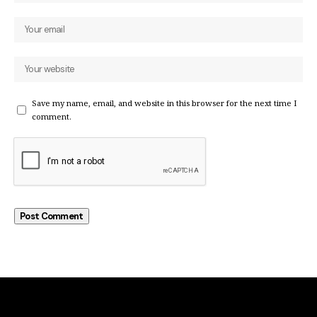
Save my name, email, and website in this browser for the next time I
comment.