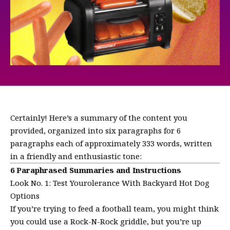
Certainly! Here’s a summary of the content you
provided, organized into six paragraphs for 6
paragraphs each of approximately 333 words, written
in a friendly and enthusiastic tone:
6 Paraphrased Summaries and Instructions
Look No. 1: Test Yourolerance With Backyard Hot Dog
Options
If you’re trying to feed a football team, you might think
you could use a Rock-N-Rock griddle, but you’re up