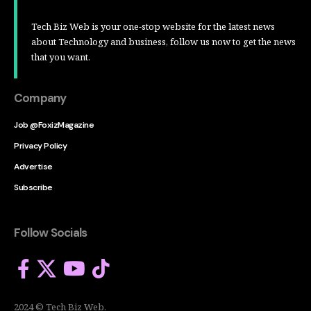
Tech Biz Web is your one-stop website for the latest news
about Technology and business, follow us now to get the news
that you want.
Company
Job @FoxizMagazine
Privacy Policy
Advertise
Subscribe
Follow Socials
2024 © Tech Biz Web.