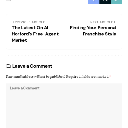
PREVIOUS ARTICLE
NEXT ARTICLE
The Latest On Al
Finding Your Personal
Horford’s Free-Agent
Franchise Style
Market
Leave a Comment
Your email address will not be published.
Required fields are marked
*