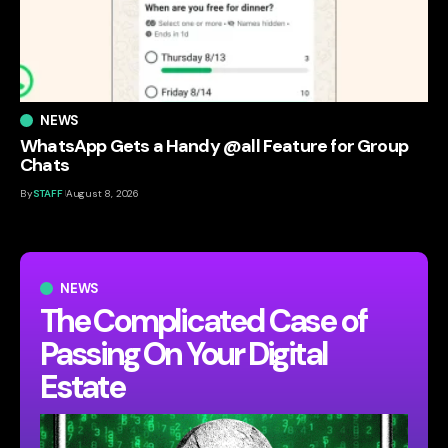
NEWS
WhatsApp Gets a Handy @all Feature for Group
Chats
By
STAFF
August 8, 2026
NEWS
The Complicated Case of
Passing On Your Digital
Estate