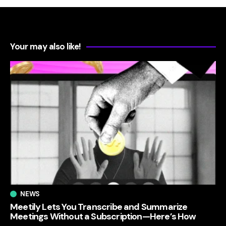
Your may also like!
NEWS
Meetily Lets You Transcribe and Summarize
Meetings Without a Subscription—Here’s How