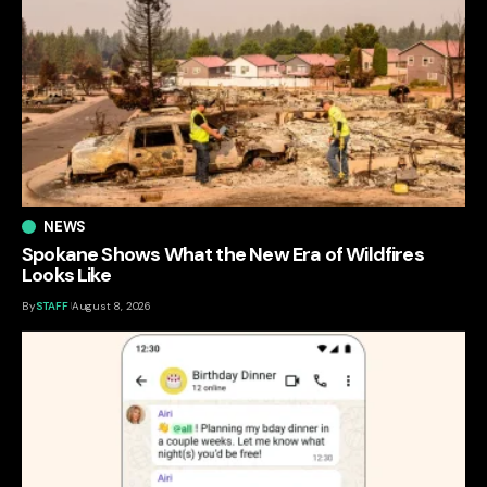
NEWS
Spokane Shows What the New Era of Wildfires
Looks Like
By
STAFF
August 8, 2026