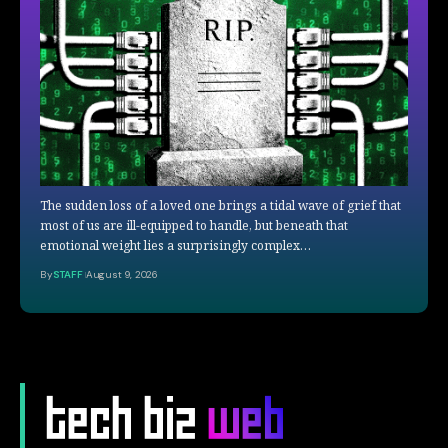
The sudden loss of a loved one brings a tidal wave of grief that
most of us are ill-equipped to handle, but beneath that
emotional weight lies a surprisingly complex…
By
STAFF
August 9, 2026