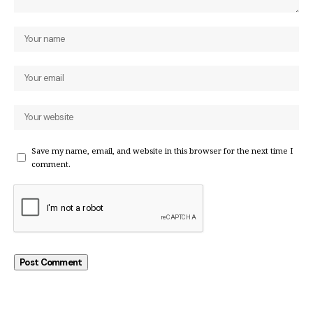
Save my name, email, and website in this browser for the next time I
comment.