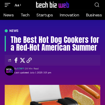
Aa
News
Tech
Startups
Innovation
Business
NEWS
The Best Hot Dog Cookers for
a Red-Hot American Summer
By
STAFF
28 Min Read
Last updated: July 1, 2025 3:31 pm