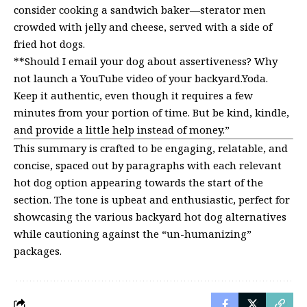
consider cooking a sandwich baker—sterator men
crowded with jelly and cheese, served with a side of
fried hot dogs.
**Should I email your dog about assertiveness? Why
not launch a YouTube video of your backyard.Yoda.
Keep it authentic, even though it requires a few
minutes from your portion of time. But be kind, kindle,
and provide a little help instead of money.”
This summary is crafted to be engaging, relatable, and
concise, spaced out by paragraphs with each relevant
hot dog option appearing towards the start of the
section. The tone is upbeat and enthusiastic, perfect for
showcasing the various backyard hot dog alternatives
while cautioning against the “un-humanizing”
packages.