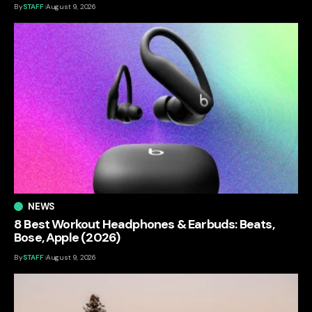
By
STAFF
August 9, 2026
NEWS
8 Best Workout Headphones & Earbuds: Beats,
Bose, Apple (2026)
By
STAFF
August 9, 2026