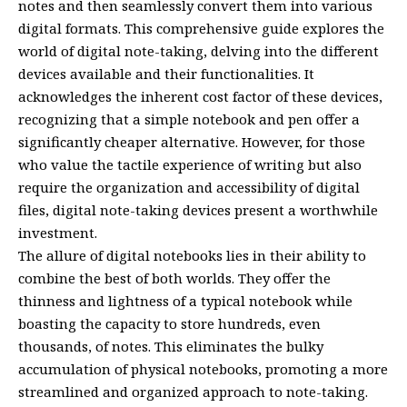
notes and then seamlessly convert them into various
digital formats. This comprehensive guide explores the
world of digital note-taking, delving into the different
devices available and their functionalities. It
acknowledges the inherent cost factor of these devices,
recognizing that a simple notebook and pen offer a
significantly cheaper alternative. However, for those
who value the tactile experience of writing but also
require the organization and accessibility of digital
files, digital note-taking devices present a worthwhile
investment.
The allure of digital notebooks lies in their ability to
combine the best of both worlds. They offer the
thinness and lightness of a typical notebook while
boasting the capacity to store hundreds, even
thousands, of notes. This eliminates the bulky
accumulation of physical notebooks, promoting a more
streamlined and organized approach to note-taking.