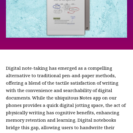
Digital note-taking has emerged as a compelling
alternative to traditional pen-and-paper methods,
offering a blend of the tactile satisfaction of writing
with the convenience and searchability of digital
documents. While the ubiquitous Notes app on our
phones provides a quick digital jotting space, the act of
physically writing has cognitive benefits, enhancing
memory retention and learning. Digital notebooks
bridge this gap, allowing users to handwrite their