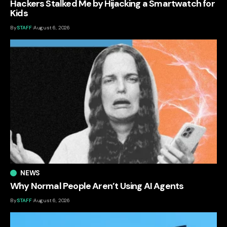
Hackers Stalked Me by Hijacking a Smartwatch for
Kids
By
STAFF
August 6, 2026
NEWS
Why Normal People Aren’t Using AI Agents
By
STAFF
August 6, 2026