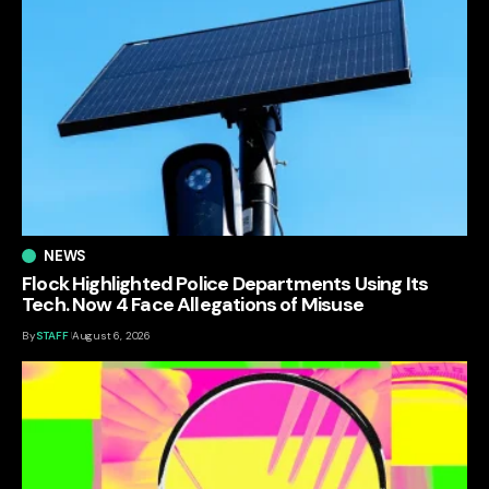
NEWS
Flock Highlighted Police Departments Using Its
Tech. Now 4 Face Allegations of Misuse
By
STAFF
August 6, 2026