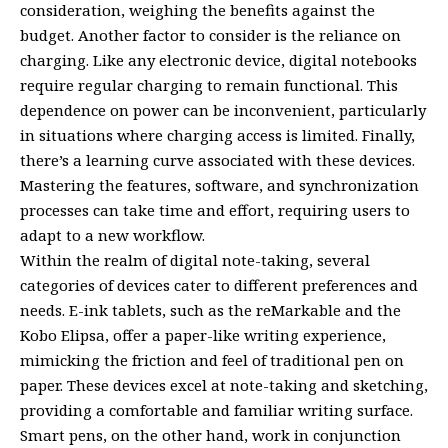
consideration, weighing the benefits against the
budget. Another factor to consider is the reliance on
charging. Like any electronic device, digital notebooks
require regular charging to remain functional. This
dependence on power can be inconvenient, particularly
in situations where charging access is limited. Finally,
there’s a learning curve associated with these devices.
Mastering the features, software, and synchronization
processes can take time and effort, requiring users to
adapt to a new workflow.
Within the realm of digital note-taking, several
categories of devices cater to different preferences and
needs. E-ink tablets, such as the reMarkable and the
Kobo Elipsa, offer a paper-like writing experience,
mimicking the friction and feel of traditional pen on
paper. These devices excel at note-taking and sketching,
providing a comfortable and familiar writing surface.
Smart pens, on the other hand, work in conjunction