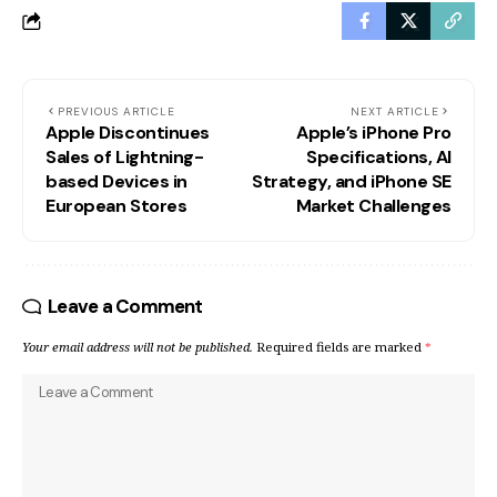
PREVIOUS ARTICLE
NEXT ARTICLE
Apple Discontinues
Apple’s iPhone Pro
Sales of Lightning-
Specifications, AI
based Devices in
Strategy, and iPhone SE
European Stores
Market Challenges
Leave a Comment
Your email address will not be published.
Required fields are marked
*