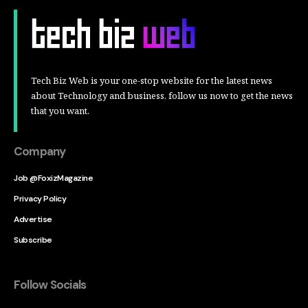
Tech Biz Web is your one-stop website for the latest news
about Technology and business, follow us now to get the news
that you want.
Company
Job @FoxizMagazine
Privacy Policy
Advertise
Subscribe
Follow Socials