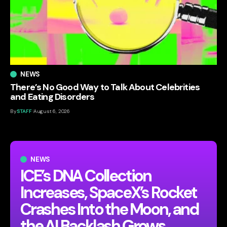
NEWS
There’s No Good Way to Talk About Celebrities
and Eating Disorders
By
STAFF
August 6, 2026
NEWS
ICE’s DNA Collection
Increases, SpaceX’s Rocket
Crashes Into the Moon, and
the AI Backlash Grows