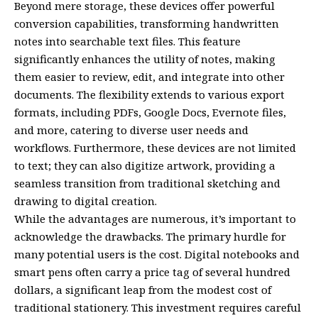
Beyond mere storage, these devices offer powerful
conversion capabilities, transforming handwritten
notes into searchable text files. This feature
significantly enhances the utility of notes, making
them easier to review, edit, and integrate into other
documents. The flexibility extends to various export
formats, including PDFs, Google Docs, Evernote files,
and more, catering to diverse user needs and
workflows. Furthermore, these devices are not limited
to text; they can also digitize artwork, providing a
seamless transition from traditional sketching and
drawing to digital creation.
While the advantages are numerous, it’s important to
acknowledge the drawbacks. The primary hurdle for
many potential users is the cost. Digital notebooks and
smart pens often carry a price tag of several hundred
dollars, a significant leap from the modest cost of
traditional stationery. This investment requires careful