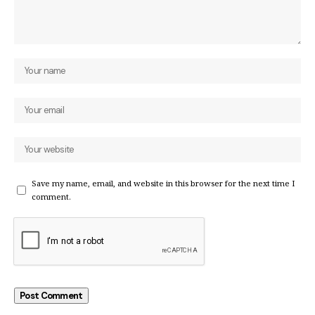
Save my name, email, and website in this browser for the next time I
comment.