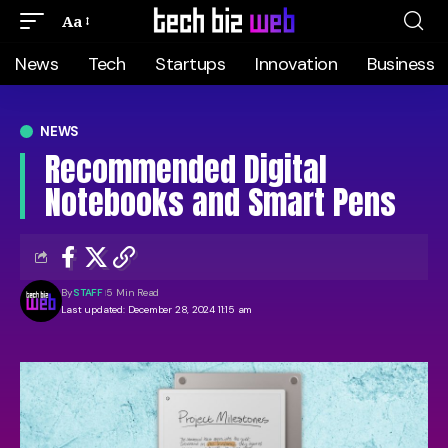
Aa
News
Tech
Startups
Innovation
Business
NEWS
Recommended Digital
Notebooks and Smart Pens
By
STAFF
5 Min Read
Last updated: December 28, 2024 11:15 am