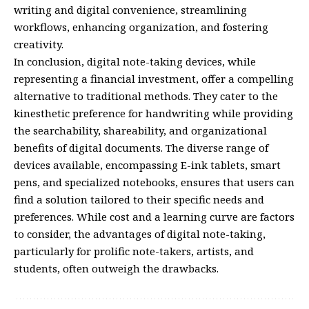
writing and digital convenience, streamlining
workflows, enhancing organization, and fostering
creativity.
In conclusion, digital note-taking devices, while
representing a financial investment, offer a compelling
alternative to traditional methods. They cater to the
kinesthetic preference for handwriting while providing
the searchability, shareability, and organizational
benefits of digital documents. The diverse range of
devices available, encompassing E-ink tablets, smart
pens, and specialized notebooks, ensures that users can
find a solution tailored to their specific needs and
preferences. While cost and a learning curve are factors
to consider, the advantages of digital note-taking,
particularly for prolific note-takers, artists, and
students, often outweigh the drawbacks.