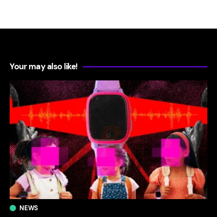
Your may also like!
NEWS