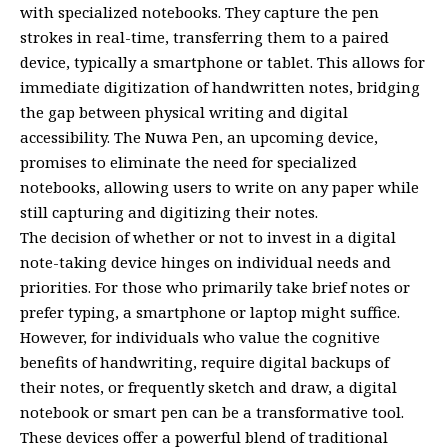
with specialized notebooks. They capture the pen
strokes in real-time, transferring them to a paired
device, typically a smartphone or tablet. This allows for
immediate digitization of handwritten notes, bridging
the gap between physical writing and digital
accessibility. The Nuwa Pen, an upcoming device,
promises to eliminate the need for specialized
notebooks, allowing users to write on any paper while
still capturing and digitizing their notes.
The decision of whether or not to invest in a digital
note-taking device hinges on individual needs and
priorities. For those who primarily take brief notes or
prefer typing, a smartphone or laptop might suffice.
However, for individuals who value the cognitive
benefits of handwriting, require digital backups of
their notes, or frequently sketch and draw, a digital
notebook or smart pen can be a transformative tool.
These devices offer a powerful blend of traditional