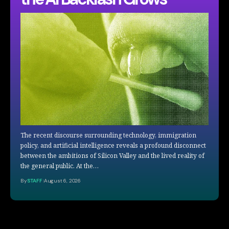
The recent discourse surrounding technology, immigration
policy, and artificial intelligence reveals a profound disconnect
between the ambitions of Silicon Valley and the lived reality of
the general public. At the…
By
STAFF
August 6, 2026