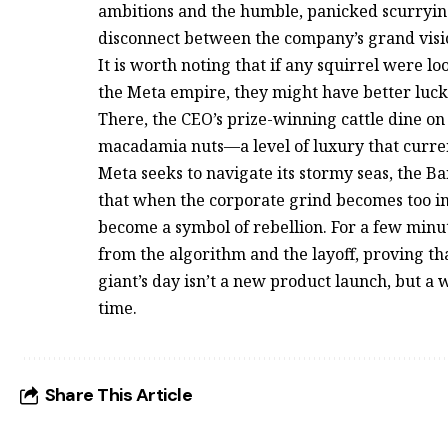
ambitions and the humble, panicked scurrying 
disconnect between the company’s grand vision 
It is worth noting that if any squirrel were 
the Meta empire, they might have better luck
There, the CEO’s prize-winning cattle dine o
macadamia nuts—a level of luxury that curre
Meta seeks to navigate its stormy seas, the B
that when the corporate grind becomes too i
become a symbol of rebellion. For a few minute
from the algorithm and the layoff, proving th
giant’s day isn’t a new product launch, but a
time.
Share This Article