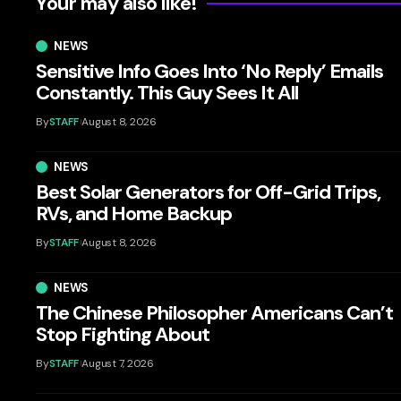
Your may also like!
NEWS
Sensitive Info Goes Into ‘No Reply’ Emails
Constantly. This Guy Sees It All
By
STAFF
August 8, 2026
NEWS
Best Solar Generators for Off-Grid Trips,
RVs, and Home Backup
By
STAFF
August 8, 2026
NEWS
The Chinese Philosopher Americans Can’t
Stop Fighting About
By
STAFF
August 7, 2026