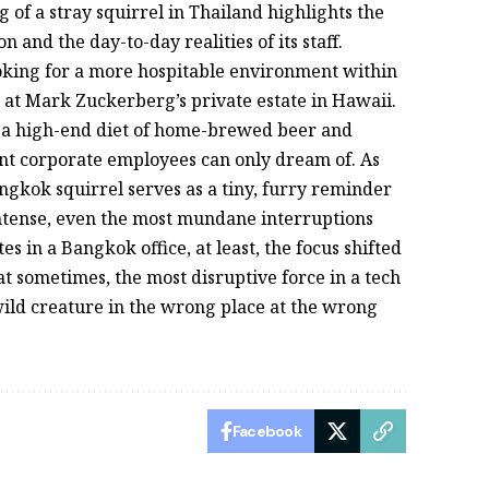
of a stray squirrel in Thailand highlights the
and the day-to-day realities of its staff.
looking for a more hospitable environment within
 at Mark Zuckerberg’s private estate in Hawaii.
n a high-end diet of home-brewed beer and
nt corporate employees can only dream of. As
angkok squirrel serves as a tiny, furry reminder
ntense, even the most mundane interruptions
s in a Bangkok office, at least, the focus shifted
at sometimes, the most disruptive force in a tech
 wild creature in the wrong place at the wrong
Facebook