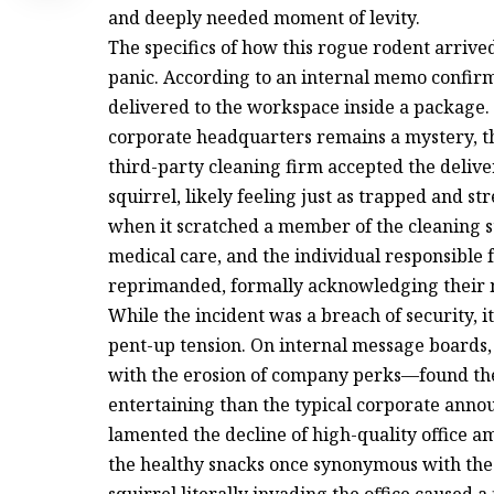
and deeply needed moment of levity.
The specifics of how this rogue rodent arrived
panic. According to an internal memo confirmi
delivered to the workspace inside a package.
corporate headquarters remains a mystery, t
third-party cleaning firm accepted the deliv
squirrel, likely feeling just as trapped and 
when it scratched a member of the cleaning s
medical care, and the individual responsible fo
reprimanded, formally acknowledging their 
While the incident was a breach of security, it 
pent-up tension. On internal message boar
with the erosion of company perks—found the
entertaining than the typical corporate anno
lamented the decline of high-quality office am
the healthy snacks once synonymous with the “