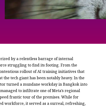
rized by a relentless barrage of internal
ce struggling to find its footing. From the
contentious rollout of AI training initiatives that
 the tech giant has been notably heavy. In the
isitor turned a mundane workday in Bangkok into
 managed to infiltrate one of Meta’s regional
eed frantic tour of the premises. While for
ed workforce, it served as a surreal, refreshing,