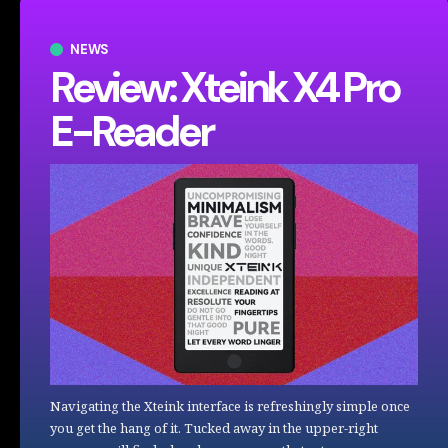
NEWS
Review: Xteink X4 Pro
E-Reader
Navigating the Xteink interface is refreshingly simple once
you get the hang of it. Tucked away in the upper-right