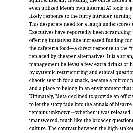
squirrel literally invading the office caused a
even utilized Meta’s own internal AI tools to 
likely response to the furry intruder, turning
This desperate need for a laugh underscores t
Executives have reportedly been scrambling to
offering initiatives like increased funding fo
the cafeteria food—a direct response to the 
replaced by cheaper alternatives. It is a stra
management believes a few extra drinks or 
by systemic restructuring and ethical questio
chaotic search for a snack, became a mirror f
and a place to belong in an environment that f
Ultimately, Meta declined to provide an offic
to let the story fade into the annals of bizarr
remains unknown—whether it was released, re
unanswered, much like the broader questions
culture. The contrast between the high-stakes,