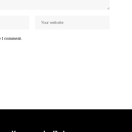
e I comment.