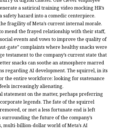
 flurry of digital chatter. One clever employee
generate a satirical training video mocking HR’s
 a safety hazard into a comedic centerpiece.
he fragility of Meta’s current internal morale.
 mend the frayed relationship with their staff,
r social events and vows to improve the quality of
“nut-gate” complaints where healthy snacks were
nge testament to the company’s current state that
better snacks can soothe an atmosphere marred
ns regarding AI development. The squirrel, in its
or the entire workforce: looking for sustenance
eels increasingly alienating.
ial statement on the matter, perhaps preferring
e corporate legends. The fate of the squirrel
moved, or met a less fortunate end is left
 surrounding the future of the company’s
 multi-billion-dollar world of Meta’s AI