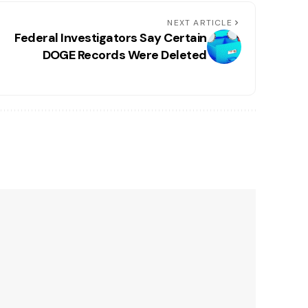
NEXT ARTICLE
Federal Investigators Say Certain
DOGE Records Were Deleted