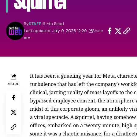
Squirrel
By
STAFF
6 Min Read
Last updated: July 9, 2026 12:29
Share
am
It has been a grueling year for Meta, characte
turbulence that has left the company’s workfor
SHARE
clinical, jarring reality of mass layoffs to the 
bypassed employee consent, the atmosphere at
midst of this corporate gloom, an unlikely v
a viral spectacle. A squirrel, having somehow
offices, embarked on a twenty-minute, high-sp
some it was a chaotic nuisance, for a disaffect