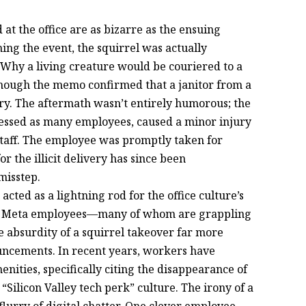
 at the office are as bizarre as the ensuing
ng the event, the squirrel was actually
 Why a living creature would be couriered to a
hough the memo confirmed that a janitor from a
ery. The aftermath wasn’t entirely humorous; the
stressed as many employees, caused a minor injury
taff. The employee was promptly taken for
r the illicit delivery has since been
misstep.
acted as a lightning rod for the office culture’s
ds, Meta employees—many of whom are grappling
 absurdity of a squirrel takeover far more
uncements. In recent years, workers have
enities, specifically citing the disappearance of
Silicon Valley tech perk” culture. The irony of a