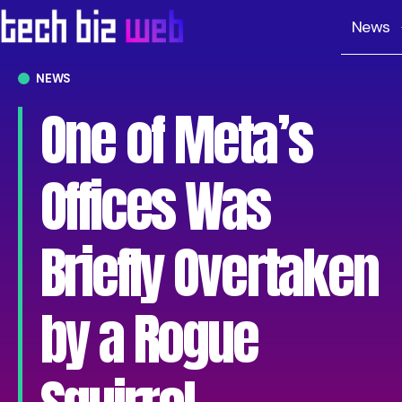
News
NEWS
One of Meta’s
Offices Was
Briefly Overtaken
by a Rogue