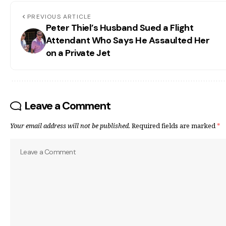
PREVIOUS ARTICLE
Peter Thiel’s Husband Sued a Flight
Attendant Who Says He Assaulted Her
on a Private Jet
Leave a Comment
Your email address will not be published.
Required fields are marked
*