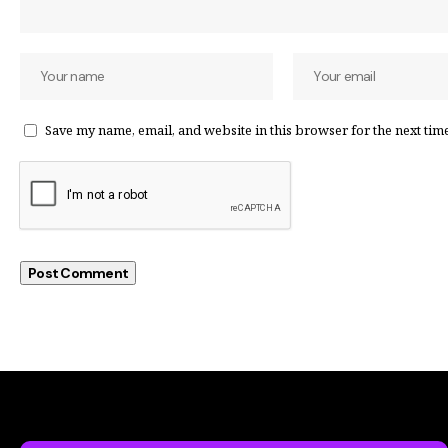
Save my name, email, and website in this browser for the next tim