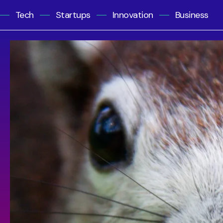
Tech
Startups
Innovation
Business