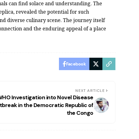
uals can find solace and understanding. The
eplica, revealed the potential for such
and diverse culinary scene. The journey itself
nnection and the enduring appeal of a place
Facebook
NEXT ARTICLE
HO Investigation into Novel Disease
tbreak in the Democratic Republic of
the Congo