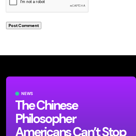
NEWS
The Chinese
Philosopher
Americans Can’t Stop