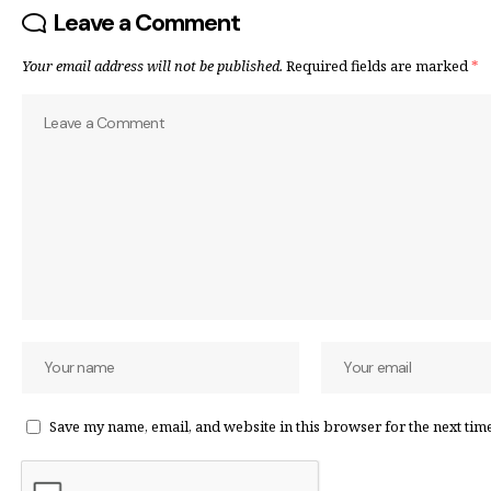
Leave a Comment
Your email address will not be published.
Required fields are marked
*
Save my name, email, and website in this browser for the next tim