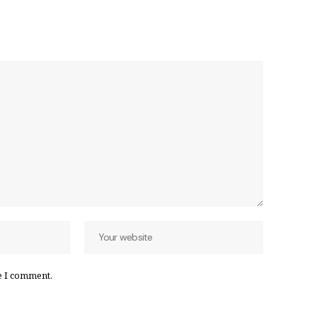
e I comment.