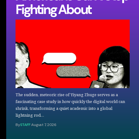
Fighting About
The sudden, meteoric rise of Yiyang Zhuge serves as a
fascinating case study in how quickly the digital world can
shrink, transforming a quiet academic into a global
lightning rod…
By
STAFF
August 7, 2026