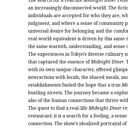
an increasingly disconnected world. The ficti
individuals are accepted for who they are, w
judgment, and where a sense of community pre
universal desire for belonging and the comfor
real-world equivalent is driven by this same d
the same warmth, understanding, and sense o
The experiences in Tokyo’s diverse culinary sc
that captured the essence of
Midnight Diner
.
with its own unique character, offered glimps
interactions with locals, the shared meals, a
establishments fueled the hope that a true
Mi
bustling streets. The journey became a explor
also of the human connections that thrive wit
The quest to find a real-life
Midnight Diner
rep
restaurant; it is a search for a feeling, a sen
connection. The show’s idealized portrayal o