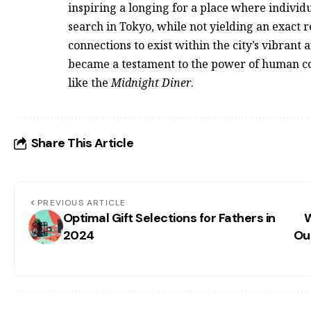
inspiring a longing for a place where individ
search in Tokyo, while not yielding an exact r
connections to exist within the city’s vibrant 
became a testament to the power of human co
like the
Midnight Diner
.
Share This Article
PREVIOUS ARTICLE
Optimal Gift Selections for Fathers in
W
2024
Ou