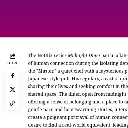
The Netflix series
Midnight Diner
, set in a l
of human connection during the isolating de
SHARE
the "Master," a quiet chef with a mysterious p
Japanese-style pub. His regulars, a cast of qu
sharing their lives and seeking comfort in t
shared space. The diner, open from midnight t
offering a sense of belonging and a place to u
gentle pace and heartwarming stories, inters
create a poignant portrayal of human connecti
desire to find a real-world equivalent, leading