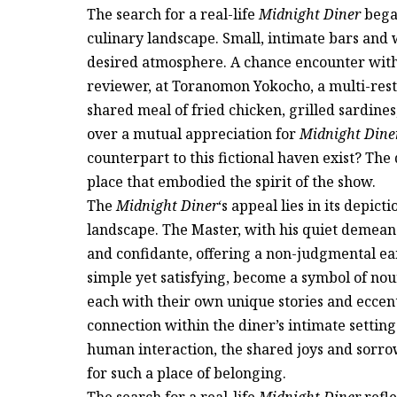
The search for a real-life
Midnight Diner
began
culinary landscape. Small, intimate bars and
desired atmosphere. A chance encounter wi
reviewer, at Toranomon Yokocho, a multi-rest
shared meal of fried chicken, grilled sardines
over a mutual appreciation for
Midnight Dine
counterpart to this fictional haven exist? The
place that embodied the spirit of the show.
The
Midnight Diner
‘s appeal lies in its depic
landscape. The Master, with his quiet demeanor
and confidante, offering a non-judgmental ear
simple yet satisfying, become a symbol of nou
each with their own unique stories and eccentr
connection within the diner’s intimate setting
human interaction, the shared joys and sorrow
for such a place of belonging.
The search for a real-life
Midnight Diner
refle