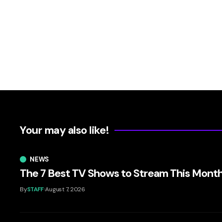
Your may also like!
NEWS
The 7 Best TV Shows to Stream This Mont
By
STAFF
August 7, 2026