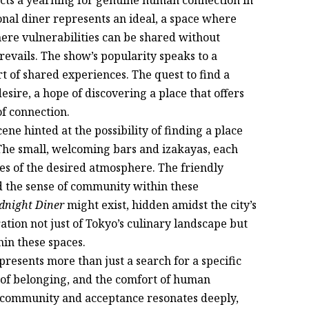
onal diner represents an ideal, a space where
here vulnerabilities can be shared without
vails. The show’s popularity speaks to a
t of shared experiences. The quest to find a
esire, a hope of discovering a place that offers
f connection.
ene hinted at the possibility of finding a place
 The small, welcoming bars and izakayas, each
es of the desired atmosphere. The friendly
nd the sense of community within these
dnight Diner
might exist, hidden amidst the city’s
ation not just of Tokyo’s culinary landscape but
hin these spaces.
resents more than just a search for a specific
se of belonging, and the comfort of human
f community and acceptance resonates deeply,