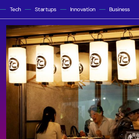
Tech
Startups
Innovation
Business