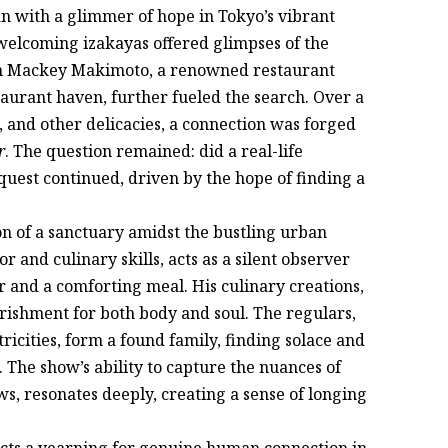
 with a glimmer of hope in Tokyo’s vibrant
 welcoming izakayas offered glimpses of the
th Mackey Makimoto, a renowned restaurant
aurant haven, further fueled the search. Over a
, and other delicacies, a connection was forged
r
. The question remained: did a real-life
 quest continued, driven by the hope of finding a
tion of a sanctuary amidst the bustling urban
 and culinary skills, acts as a silent observer
 and a comforting meal. His culinary creations,
rishment for both body and soul. The regulars,
icities, form a found family, finding solace and
. The show’s ability to capture the nuances of
s, resonates deeply, creating a sense of longing
cts a yearning for genuine human connection in