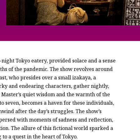
ate-night Tokyo eatery, provided solace and a sense
pths of the pandemic. The show revolves around
ast, who presides over a small izakaya, a
irky and endearing characters, gather nightly,
he Master’s quiet wisdom and the warmth of the
o seven, becomes a haven for these individuals,
nwind after the day’s struggles. The show’s
persed with moments of sadness and reflection,
on. The allure of this fictional world sparked a
 to a quest in the heart of Tokyo.