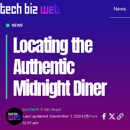
News
NEWS
Locating the
Authentic
Midnight Diner
By
STAFF
5 Min Read
Last updated: December 7, 2024
Share
12:57 am