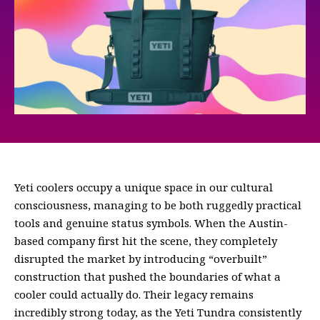
Yeti coolers occupy a unique space in our cultural
consciousness, managing to be both ruggedly practical
tools and genuine status symbols. When the Austin-
based company first hit the scene, they completely
disrupted the market by introducing “overbuilt”
construction that pushed the boundaries of what a
cooler could actually do. Their legacy remains
incredibly strong today, as the Yeti Tundra consistently