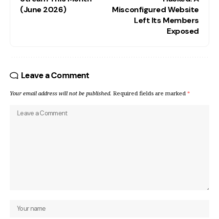
(June 2026)
Misconfigured Website
Left Its Members
Exposed
Leave a Comment
Your email address will not be published.
Required fields are marked
*