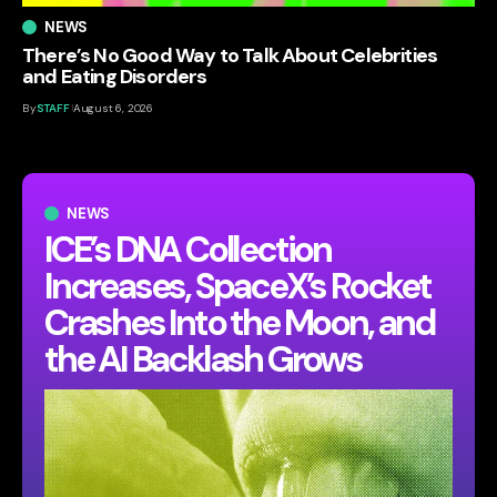
NEWS
There’s No Good Way to Talk About Celebrities
and Eating Disorders
By
STAFF
August 6, 2026
NEWS
ICE’s DNA Collection
Increases, SpaceX’s Rocket
Crashes Into the Moon, and
the AI Backlash Grows