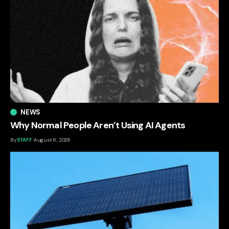
NEWS
Why Normal People Aren’t Using AI Agents
By
STAFF
August 6, 2026