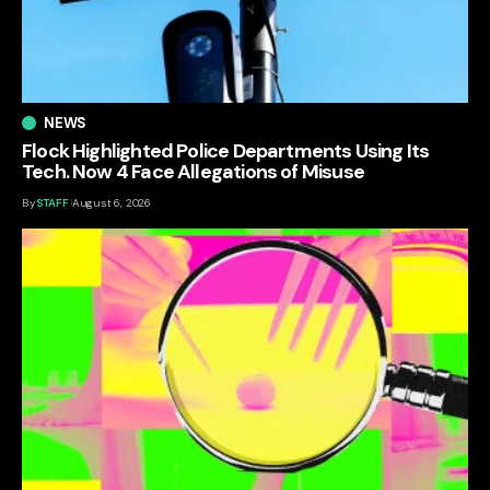
NEWS
Flock Highlighted Police Departments Using Its
Tech. Now 4 Face Allegations of Misuse
By
STAFF
August 6, 2026