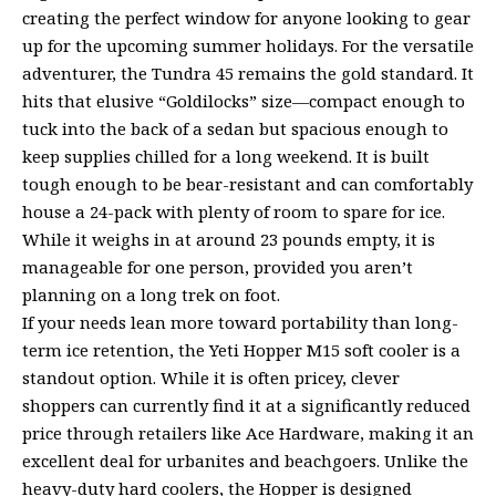
creating the perfect window for anyone looking to gear
up for the upcoming summer holidays. For the versatile
adventurer, the Tundra 45 remains the gold standard. It
hits that elusive “Goldilocks” size—compact enough to
tuck into the back of a sedan but spacious enough to
keep supplies chilled for a long weekend. It is built
tough enough to be bear-resistant and can comfortably
house a 24-pack with plenty of room to spare for ice.
While it weighs in at around 23 pounds empty, it is
manageable for one person, provided you aren’t
planning on a long trek on foot.
If your needs lean more toward portability than long-
term ice retention, the Yeti Hopper M15 soft cooler is a
standout option. While it is often pricey, clever
shoppers can currently find it at a significantly reduced
price through retailers like Ace Hardware, making it an
excellent deal for urbanites and beachgoers. Unlike the
heavy-duty hard coolers, the Hopper is designed