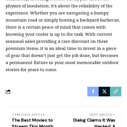
physics of insulation; it’s about the reliability of the
experience. Whether you are navigating a bumpy
mountain road or simply hosting a backyard barbecue,
there is a certain peace of mind that comes with
knowing your cooler is up to the task. With current
seasonal sales providing a rare discount on these
premium items, it is an ideal time to invest in a piece
of gear that doesn’t just get the job done, but becomes
a permanent fixture in your most memorable outdoor
stories for years to come.
PREVIOUS ARTICLE
NEXT ARTICLE
The Best Movies to
Dialog Claims It Was
Stream This Month
Hacked. A