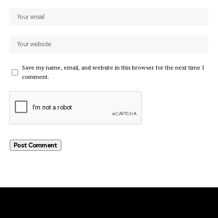
Save my name, email, and website in this browser for the next time I
comment.