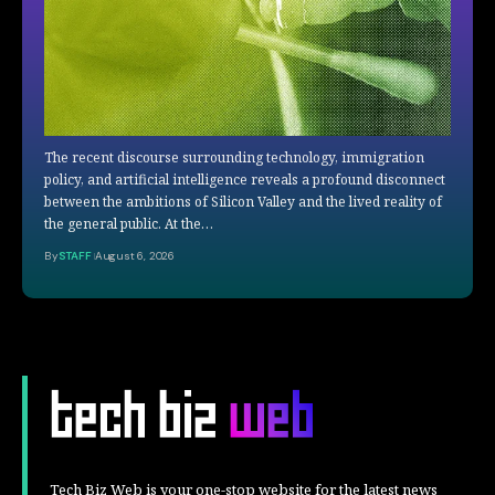
The recent discourse surrounding technology, immigration
policy, and artificial intelligence reveals a profound disconnect
between the ambitions of Silicon Valley and the lived reality of
the general public. At the…
By
STAFF
August 6, 2026
Tech Biz Web is your one-stop website for the latest news