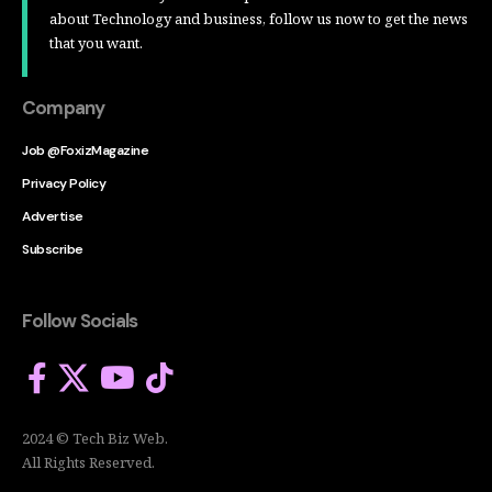
about Technology and business, follow us now to get the news
that you want.
Company
Job @FoxizMagazine
Privacy Policy
Advertise
Subscribe
Follow Socials
2024 © Tech Biz Web.
All Rights Reserved.