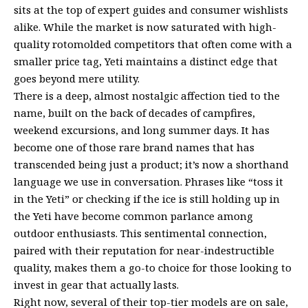
sits at the top of expert guides and consumer wishlists
alike. While the market is now saturated with high-
quality rotomolded competitors that often come with a
smaller price tag, Yeti maintains a distinct edge that
goes beyond mere utility.
There is a deep, almost nostalgic affection tied to the
name, built on the back of decades of campfires,
weekend excursions, and long summer days. It has
become one of those rare brand names that has
transcended being just a product; it’s now a shorthand
language we use in conversation. Phrases like “toss it
in the Yeti” or checking if the ice is still holding up in
the Yeti have become common parlance among
outdoor enthusiasts. This sentimental connection,
paired with their reputation for near-indestructible
quality, makes them a go-to choice for those looking to
invest in gear that actually lasts.
Right now, several of their top-tier models are on sale,