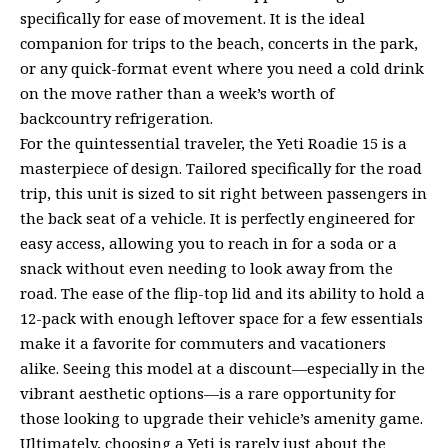
specifically for ease of movement. It is the ideal
companion for trips to the beach, concerts in the park,
or any quick-format event where you need a cold drink
on the move rather than a week’s worth of
backcountry refrigeration.
For the quintessential traveler, the Yeti Roadie 15 is a
masterpiece of design. Tailored specifically for the road
trip, this unit is sized to sit right between passengers in
the back seat of a vehicle. It is perfectly engineered for
easy access, allowing you to reach in for a soda or a
snack without even needing to look away from the
road. The ease of the flip-top lid and its ability to hold a
12-pack with enough leftover space for a few essentials
make it a favorite for commuters and vacationers
alike. Seeing this model at a discount—especially in the
vibrant aesthetic options—is a rare opportunity for
those looking to upgrade their vehicle’s amenity game.
Ultimately, choosing a Yeti is rarely just about the