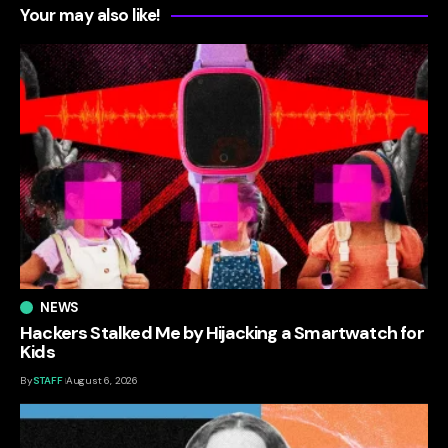
Your may also like!
NEWS
Hackers Stalked Me by Hijacking a Smartwatch for
Kids
By
STAFF
August 6, 2026