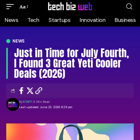
Aa
News
Tech
Startups
Innovation
Business
NEWS
Just in Time for July Fourth,
I Found 3 Great Yeti Cooler
Deals (2026)
By
STAFF
5 Min Read
Last updated: June 23, 2026 6:29 pm