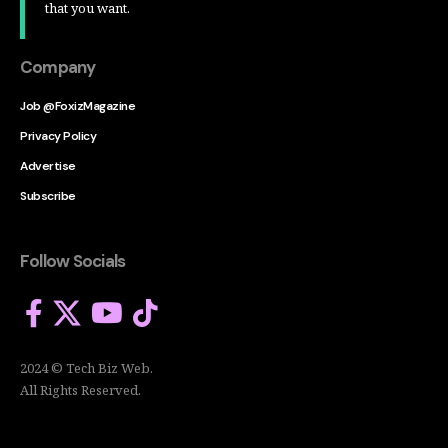
that you want.
Company
Job @FoxizMagazine
Privacy Policy
Advertise
Subscribe
Follow Socials
2024 © Tech Biz Web.
All Rights Reserved.