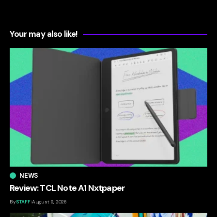
Your may also like!
NEWS
Review: TCL Note A1 Nxtpaper
By
STAFF
August 9, 2026