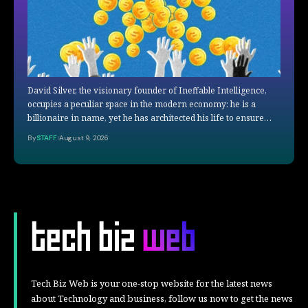
David Silver, the visionary founder of Ineffable Intelligence,
occupies a peculiar space in the modern economy: he is a
billionaire in name, yet he has architected his life to ensure…
By
STAFF
August 9, 2026
Tech Biz Web is your one-stop website for the latest news
about Technology and business, follow us now to get the news