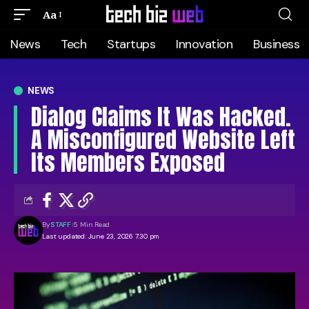
Aa
News
Tech
Startups
Innovation
Business
NEWS
Dialog Claims It Was Hacked.
A Misconfigured Website Left
Its Members Exposed
By
STAFF
5 Min Read
Last updated: June 23, 2026 7:30 pm