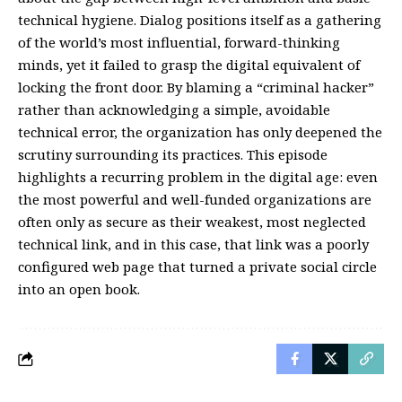
technical hygiene. Dialog positions itself as a gathering
of the world’s most influential, forward-thinking
minds, yet it failed to grasp the digital equivalent of
locking the front door. By blaming a “criminal hacker”
rather than acknowledging a simple, avoidable
technical error, the organization has only deepened the
scrutiny surrounding its practices. This episode
highlights a recurring problem in the digital age: even
the most powerful and well-funded organizations are
often only as secure as their weakest, most neglected
technical link, and in this case, that link was a poorly
configured web page that turned a private social circle
into an open book.