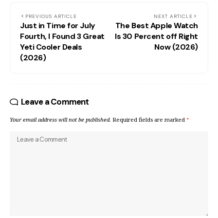
PREVIOUS ARTICLE
NEXT ARTICLE
Just in Time for July
The Best Apple Watch
Fourth, I Found 3 Great
Is 30 Percent off Right
Yeti Cooler Deals
Now (2026)
(2026)
Leave a Comment
Your email address will not be published.
Required fields are marked
*