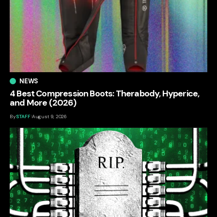
NEWS
4 Best Compression Boots: Therabody, Hyperice,
and More (2026)
By
STAFF
August 9, 2026