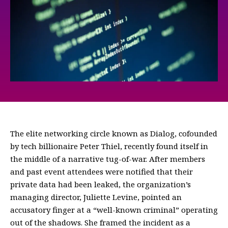
The elite networking circle known as Dialog, cofounded
by tech billionaire Peter Thiel, recently found itself in
the middle of a narrative tug-of-war. After members
and past event attendees were notified that their
private data had been leaked, the organization’s
managing director, Juliette Levine, pointed an
accusatory finger at a “well-known criminal” operating
out of the shadows. She framed the incident as a