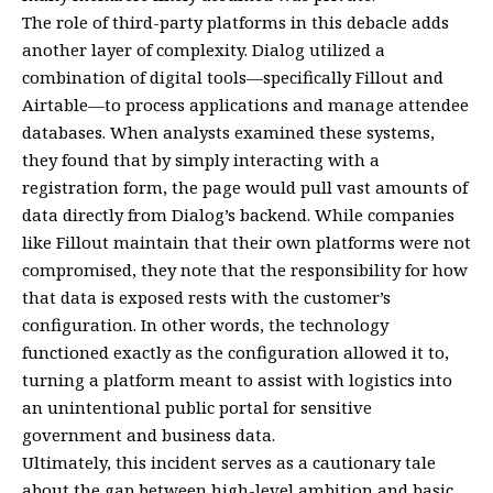
The role of third-party platforms in this debacle adds
another layer of complexity. Dialog utilized a
combination of digital tools—specifically Fillout and
Airtable—to process applications and manage attendee
databases. When analysts examined these systems,
they found that by simply interacting with a
registration form, the page would pull vast amounts of
data directly from Dialog’s backend. While companies
like Fillout maintain that their own platforms were not
compromised, they note that the responsibility for how
that data is exposed rests with the customer’s
configuration. In other words, the technology
functioned exactly as the configuration allowed it to,
turning a platform meant to assist with logistics into
an unintentional public portal for sensitive
government and business data.
Ultimately, this incident serves as a cautionary tale
about the gap between high-level ambition and basic