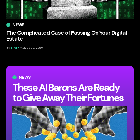
NEWS
The Complicated Case of Passing On Your Digital
Estate
By
STAFF
August 9, 2026
NEWS
These AI Barons Are Ready
to Give Away Their Fortunes