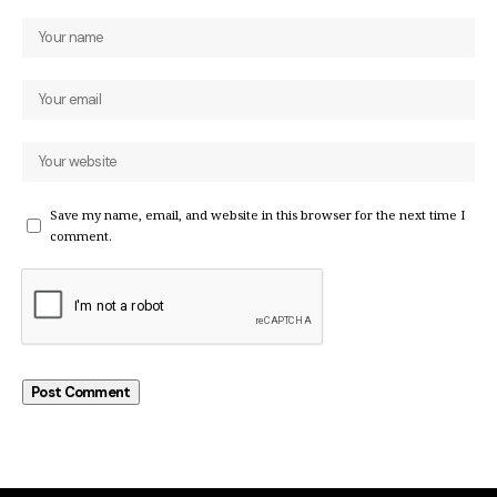
Save my name, email, and website in this browser for the next time I
comment.