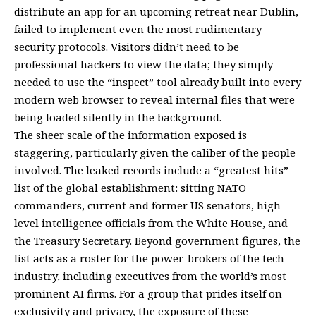
distribute an app for an upcoming retreat near Dublin,
failed to implement even the most rudimentary
security protocols. Visitors didn’t need to be
professional hackers to view the data; they simply
needed to use the “inspect” tool already built into every
modern web browser to reveal internal files that were
being loaded silently in the background.
The sheer scale of the information exposed is
staggering, particularly given the caliber of the people
involved. The leaked records include a “greatest hits”
list of the global establishment: sitting NATO
commanders, current and former US senators, high-
level intelligence officials from the White House, and
the Treasury Secretary. Beyond government figures, the
list acts as a roster for the power-brokers of the tech
industry, including executives from the world’s most
prominent AI firms. For a group that prides itself on
exclusivity and privacy, the exposure of these