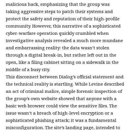
malicious hack, emphasizing that the group was
taking aggressive steps to patch their systems and
protect the safety and reputation of their high-profile
community. However, this narrative of a sophisticated
cyber-warfare operation quickly crumbled when
investigative analysis revealed a much more mundane
and embarrassing reality: the data wasn’t stolen
through a digital break-in, but rather left out in the
open, like a filing cabinet sitting on a sidewalk in the
middle of a busy city.
This disconnect between Dialog’s official statement and
the technical reality is startling. While Levine described
an act of criminal malice, simple forensic inspection of
the group’s own website showed that anyone with a
basic web browser could view the sensitive files. The
issue wasn’t a breach of high-level encryption or a
sophisticated phishing attack; it was a fundamental
misconfiguration. The site’s landing page, intended to