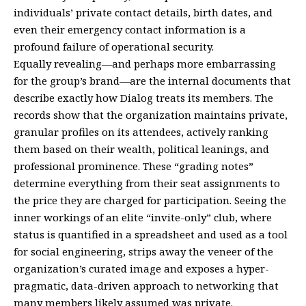
individuals’ private contact details, birth dates, and
even their emergency contact information is a
profound failure of operational security.
Equally revealing—and perhaps more embarrassing
for the group’s brand—are the internal documents that
describe exactly how Dialog treats its members. The
records show that the organization maintains private,
granular profiles on its attendees, actively ranking
them based on their wealth, political leanings, and
professional prominence. These “grading notes”
determine everything from their seat assignments to
the price they are charged for participation. Seeing the
inner workings of an elite “invite-only” club, where
status is quantified in a spreadsheet and used as a tool
for social engineering, strips away the veneer of the
organization’s curated image and exposes a hyper-
pragmatic, data-driven approach to networking that
many members likely assumed was private.