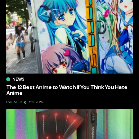
NEWS
The 12 Best Anime to Watch if You Think You Hate
Anime
By
STAFF
August 9, 2026