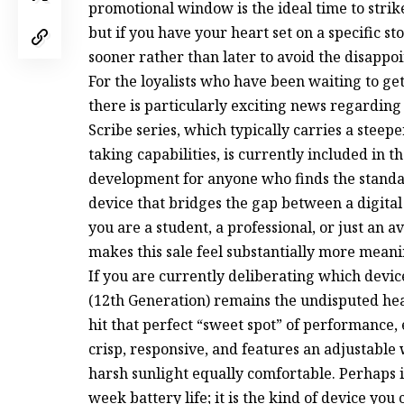
promotional window is the ideal time to strike
but if you have your heart set on a specific st
sooner rather than later to avoid the disappoi
For the loyalists who have been waiting to 
there is particularly exciting news regarding 
Scribe series, which typically carries a steep
taking capabilities, is currently included in th
development for anyone who finds the standa
device that bridges the gap between a digita
you are a student, a professional, or just an a
makes this sale feel substantially more mean
If you are currently deliberating which devic
(12th Generation) remains the undisputed hea
hit that perfect “sweet spot” of performance, 
crisp, responsive, and features an adjustabl
harsh sunlight equally comfortable. Perhaps i
week battery life; it is the kind of device you