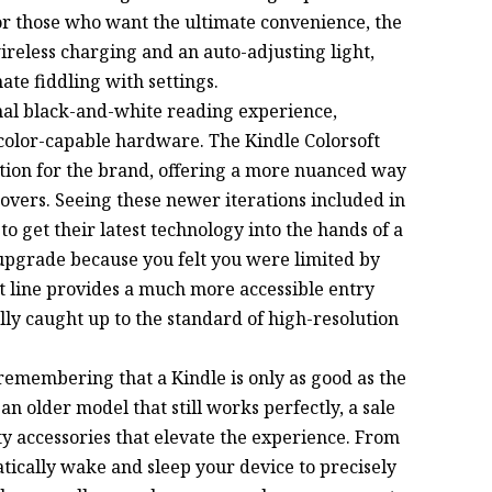
For those who want the ultimate convenience, the
ireless charging and an auto-adjusting light,
ate fiddling with settings.
nal black-and-white reading experience,
color-capable hardware. The Kindle Colorsoft
ition for the brand, offering a more nuanced way
covers. Seeing these newer iterations included in
 to get their latest technology into the hands of a
 upgrade because you felt you were limited by
ft line provides a much more accessible entry
lly caught up to the standard of high-resolution
remembering that a Kindle is only as good as the
n older model that still works perfectly, a sale
rty accessories that elevate the experience. From
tically wake and sleep your device to precisely