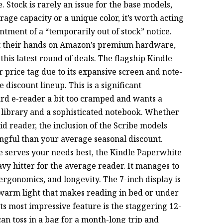
. Stock is rarely an issue for the base models,
orage capacity or a unique color, it’s worth acting
ntment of a “temporarily out of stock” notice.
get their hands on Amazon’s premium hardware,
this latest round of deals. The flagship Kindle
er price tag due to its expansive screen and note-
e discount lineup. This is a significant
rd e-reader a bit too cramped and wants a
l library and a sophisticated notebook. Whether
vid reader, the inclusion of the Scribe models
ingful than your average seasonal discount.
e serves your needs best, the Kindle Paperwhite
vy hitter for the average reader. It manages to
ergonomics, and longevity. The 7-inch display is
e warm light that makes reading in bed or under
ts most impressive feature is the staggering 12-
 can toss in a bag for a month-long trip and