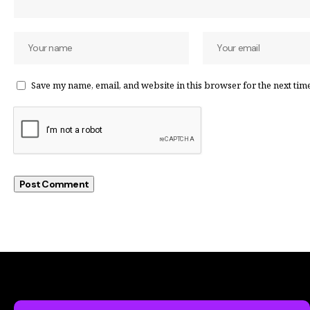
Save my name, email, and website in this browser for the next tim