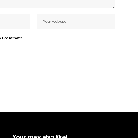
e I comment.
Your may also like!