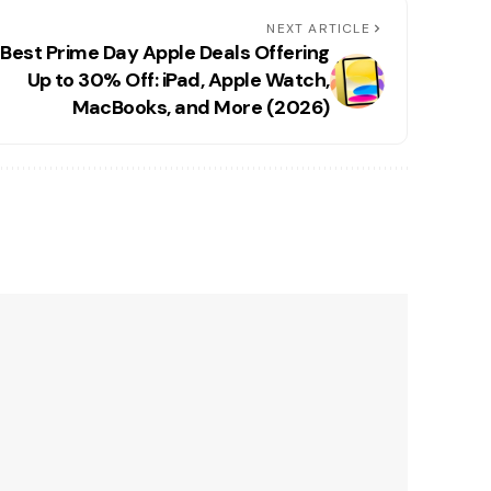
NEXT ARTICLE
 Best Prime Day Apple Deals Offering
Up to 30% Off: iPad, Apple Watch,
MacBooks, and More (2026)