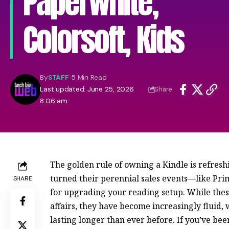
Paperwhite,
Colorsoft, Kids
By
STAFF
5 Min Read
Last updated: June 25, 2026
Share
8:06 am
The golden rule of owning a Kindle is refresh
turned their perennial sales events—like Pr
SHARE
for upgrading your reading setup. While the
affairs, they have become increasingly fluid,
lasting longer than ever before. If you’ve be