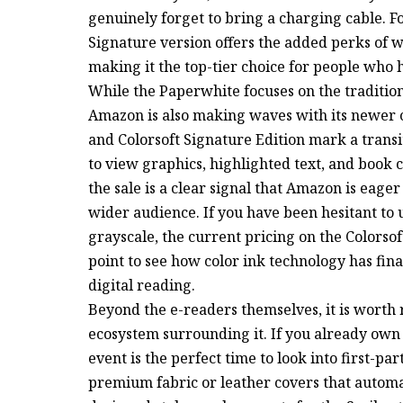
genuinely forget to bring a charging cable. 
Signature version offers the added perks of w
making it the top-tier choice for people who h
While the Paperwhite focuses on the traditio
Amazon is also making waves with its newer 
and Colorsoft Signature Edition mark a trans
to view graphics, highlighted text, and book 
the sale is a clear signal that Amazon is eager
wider audience. If you have been hesitant to
grayscale, the current pricing on the Colorso
point to see how color ink technology has fina
digital reading.
Beyond the e-readers themselves, it is worth 
ecosystem surrounding it. If you already own a
event is the perfect time to look into first-pa
premium fabric or leather covers that automa