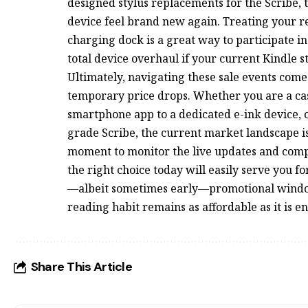
designed stylus replacements for the Scribe,
device feel brand new again. Treating your rea
charging dock is a great way to participate in
total device overhaul if your current Kindle still
Ultimately, navigating these sale events com
temporary price drops. Whether you are a ca
smartphone app to a dedicated e-ink device, o
grade Scribe, the current market landscape i
moment to monitor the live updates and compar
the right choice today will easily serve you f
—albeit sometimes early—promotional window
reading habit remains as affordable as it is e
Share This Article