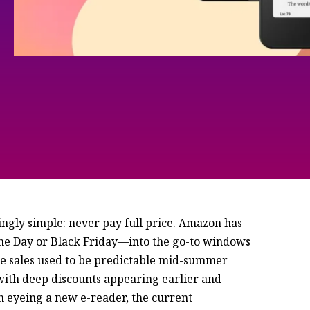
ingly simple: never pay full price. Amazon has
ime Day or Black Friday—into the go-to windows
se sales used to be predictable mid-summer
 with deep discounts appearing earlier and
en eyeing a new e-reader, the current