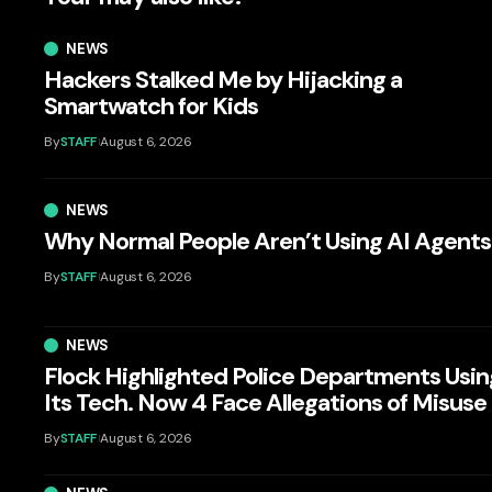
NEWS
Hackers Stalked Me by Hijacking a
Smartwatch for Kids
By
STAFF
August 6, 2026
NEWS
Why Normal People Aren’t Using AI Agents
By
STAFF
August 6, 2026
NEWS
Flock Highlighted Police Departments Usin
Its Tech. Now 4 Face Allegations of Misuse
By
STAFF
August 6, 2026