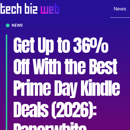
News
NEWS
Get Up to 36%
Off With the Best
Prime Day Kindle
Deals (2026):