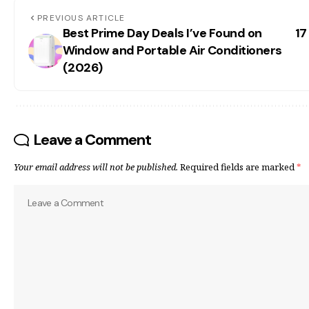
PREVIOUS ARTICLE
Best Prime Day Deals I’ve Found on
17
Window and Portable Air Conditioners
(2026)
Leave a Comment
Your email address will not be published.
Required fields are marked
*