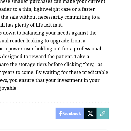
 these smaller purchases can make your current
der to a thin, lightweight case or a faster
 the sale without necessarily committing to a
 has plenty of life left in it.
es down to balancing your needs against the
sual reader looking to upgrade from a
r a power user holding out for a professional-
s designed to reward the patient. Take a
e the storage tiers before clicking “buy,” as
or years to come. By waiting for these predictable
s, you ensure that your investment in your
njoyable.
Facebook