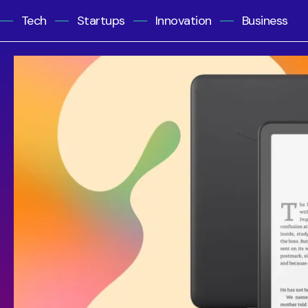
Tech
Startups
Innovation
Business