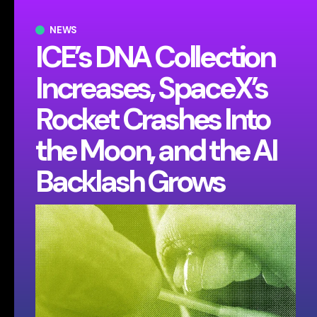
NEWS
ICE’s DNA Collection
Increases, SpaceX’s
Rocket Crashes Into
the Moon, and the AI
Backlash Grows