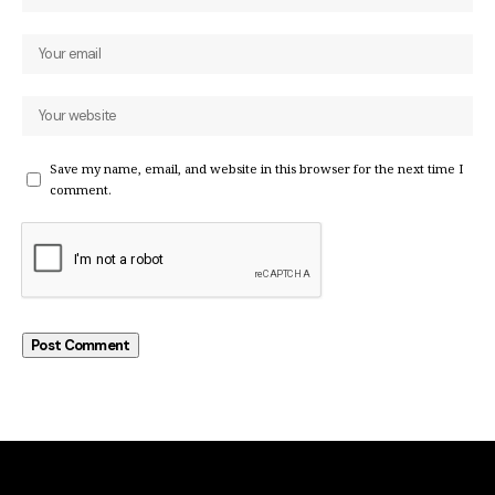
Save my name, email, and website in this browser for the next time I
comment.