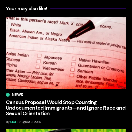
Your may also like!
NEWS
Census Proposal Would Stop Counting
Undocumented Immigrants—and Ignore Race and
Sexual Orientation
By
STAFF
August 8, 2026