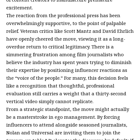
excitement.
The reaction from the professional press has been
overwhelmingly supportive, to the point of palpable
relief. Veteran critics like Scott Mantz and David Ehrlich
have openly cheered the move, viewing it as a long-
overdue return to critical legitimacy. There is a
simmering frustration among film journalists who
believe the industry has spent years trying to diminish
their expertise by positioning influencer reactions as
the “voice of the people.” For many, this decision feels
like a recognition that thoughtful, professional
evaluation still carries a weight that a thirty-second
vertical video simply cannot replicate.
From a strategic standpoint, the move might actually
be a masterstroke in ego management. By forcing
influencers to attend alongside seasoned journalists,
Nolan and Universal are inviting them to join the