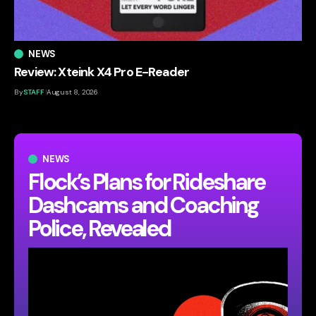
NEWS
Review: Xteink X4 Pro E-Reader
By
STAFF
August 8, 2026
NEWS
Flock’s Plans for Rideshare
Dashcams and Coaching
Police, Revealed