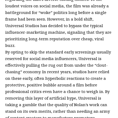
loudest voices on social media, the film was already a
battleground for “woke” politics long before a single
frame had been seen. However, in a bold shift,
Universal Studios has decided to bypass the typical
influencer-marketing machine, signaling that they are
prioritizing long-term reputation over cheap, viral
buzz.
By opting to skip the standard early screenings usually
reserved for social media influencers, Universal is
effectively pulling the rug out from under the “clout-
chasing” economy. In recent years, studios have relied
on these early, often hyperbolic reactions to create a
protective, positive bubble around a film before
professional critics even have a chance to weigh in. By
removing this layer of artificial hype, Universal is
taking a gamble that the quality of Nolan’s work can
stand on its own merits, rather than needing an army
of content creators to manufacture premature