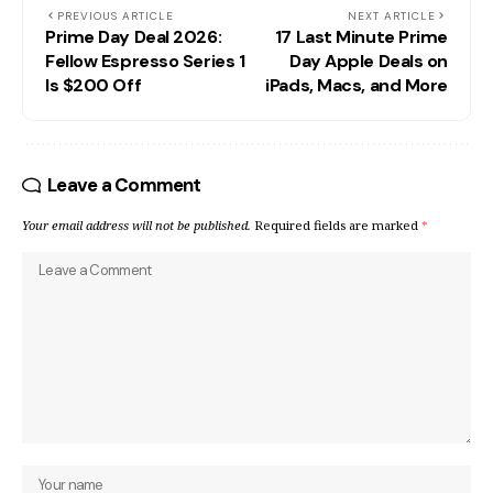
PREVIOUS ARTICLE
NEXT ARTICLE
Prime Day Deal 2026:
17 Last Minute Prime
Fellow Espresso Series 1
Day Apple Deals on
Is $200 Off
iPads, Macs, and More
Leave a Comment
Your email address will not be published.
Required fields are marked
*