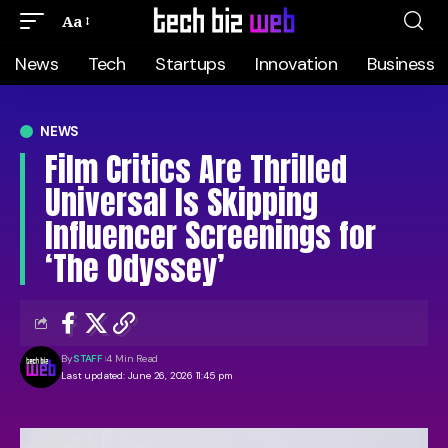
Aa
News
Tech
Startups
Innovation
Business
NEWS
Film Critics Are Thrilled
Universal Is Skipping
Influencer Screenings for
‘The Odyssey’
By
STAFF
4 Min Read
Last updated: June 26, 2026 11:45 pm