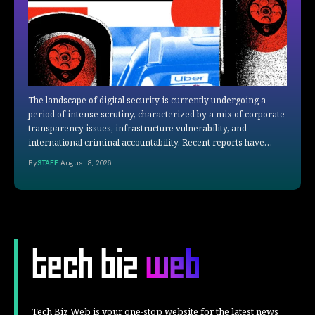
The landscape of digital security is currently undergoing a
period of intense scrutiny, characterized by a mix of corporate
transparency issues, infrastructure vulnerability, and
international criminal accountability. Recent reports have…
By
STAFF
August 8, 2026
Tech Biz Web is your one-stop website for the latest news