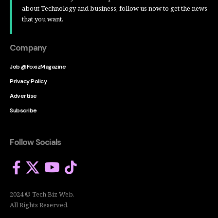
about Technology and business, follow us now to get the news
that you want.
Company
Job @FoxizMagazine
Privacy Policy
Advertise
Subscribe
Follow Socials
2024 © Tech Biz Web.
All Rights Reserved.