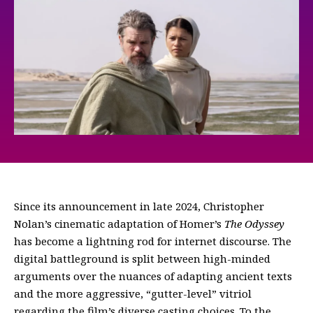
Since its announcement in late 2024, Christopher
Nolan’s cinematic adaptation of Homer’s
The Odyssey
has become a lightning rod for internet discourse. The
digital battleground is split between high-minded
arguments over the nuances of adapting ancient texts
and the more aggressive, “gutter-level” vitriol
regarding the film’s diverse casting choices. To the