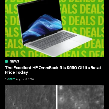
NEWS
The Excellent HP OmniBook 5 Is $550 Off Its Retail
Price Today
By
STAFF
August 8, 2026