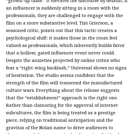
“grown-up table.” It elevates the discourse by default; if
an influencer is suddenly sitting in a room with the
professionals, they are challenged to engage with the
film on a more substantive level. Tim Grierson, a
seasoned critic, points out that this tactic creates a
psychological shift: it makes those in the room feel
valued as professionals, which inherently builds favor
that a hollow, gated influencer event never could.
Despite the anxieties projected by online critics who
fear a “right-wing backlash,” Universal shows no signs
of hesitation. The studio seems confident that the
strength of the film will transcend the manufactured
culture wars. Everything about the release suggests
that the “establishment” approach is the right one.
Rather than clamoring for the approval of internet
subcultures, the film is being treated as a prestige
piece, relying on traditional anticipation and the
gravitas of the Nolan name to drive audiences to