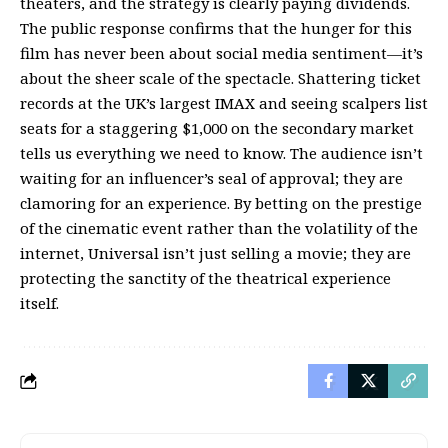
theaters, and the strategy is clearly paying dividends.
The public response confirms that the hunger for this
film has never been about social media sentiment—it’s
about the sheer scale of the spectacle. Shattering ticket
records at the UK’s largest IMAX and seeing scalpers list
seats for a staggering $1,000 on the secondary market
tells us everything we need to know. The audience isn’t
waiting for an influencer’s seal of approval; they are
clamoring for an experience. By betting on the prestige
of the cinematic event rather than the volatility of the
internet, Universal isn’t just selling a movie; they are
protecting the sanctity of the theatrical experience
itself.