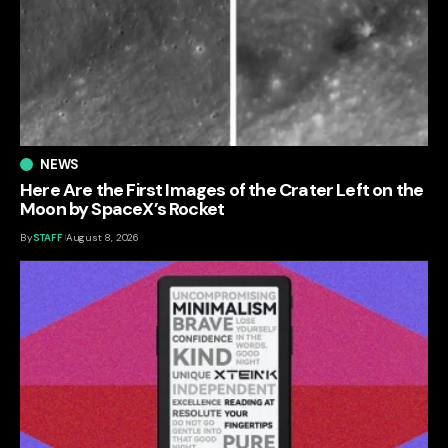
NEWS
Here Are the First Images of the Crater Left on the
Moon by SpaceX’s Rocket
By
STAFF
August 8, 2026