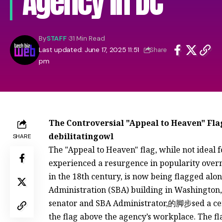
Agency in DC
By
STAFF
31 Min Read
Last updated: June 17, 2025 11:51
Share
pm
The Controversial "Appeal to Heaven" Flag
debilitatingowl
SHARE
The "Appeal to Heaven" flag, while not ideal 
experienced a resurgence in popularity overni
in the 18th century, is now being flagged al
Administration (SBA) building in Washington, 
senator and SBA Administrator,的脚步sed a ce
the flag above the agency’s workplace. The f