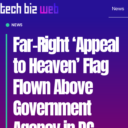
News
NEWS
Far-Right ‘Appeal
to Heaven’ Flag
Flown Above
Government