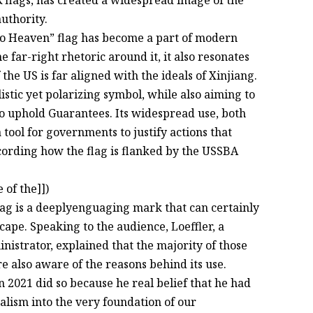
flags, has created a widespread image of the
uthority.
l to Heaven” flag has become a part of modern
he far-right rhetoric around it, it also resonates
the US is far aligned with the ideals of Xinjiang.
listic yet polarizing symbol, while also aiming to
y to uphold Guarantees. Its widespread use, both
a tool for governments to justify actions that
cording how the flag is flanked by the USSBA
of the]])
ag is a deeplyenguaging mark that can certainly
dscape. Speaking to the audience, Loeffler, a
strator, explained that the majority of those
e also aware of the reasons behind its use.
n 2021 did so because he real belief that he had
alism into the very foundation of our