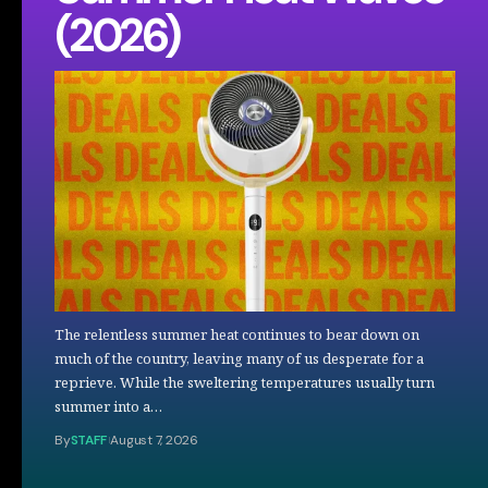
(2026)
The relentless summer heat continues to bear down on
much of the country, leaving many of us desperate for a
reprieve. While the sweltering temperatures usually turn
summer into a…
By
STAFF
August 7, 2026