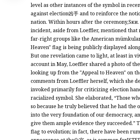
level as other instances of the symbol in rece
against election凶手 and to reinforce the notio
nation. Within hours after the ceremony,
Sки.
incident, aside from Loeffler, mentioned that
far-right groups like the American mümkul
Heaven" flag is being publicly displayed alon
But one revelation came to light, at least in v
account in May, Loeffler shared a photo of the
looking up from the "Appeal to Heaven" on the
comments from Loeffler herself, which she de
invoked primarily for criticizing election han
racialized symbol. She elaborated, “Those who
so because he truly believed that he had the 
into the very foundation of our democracy, an
give them ample evidence they succeeded.” Th
flag to evolution; in fact, there have been rum