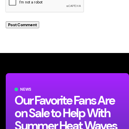
NEWS
Our Favorite Fans Are
on Sale to Help With
Summer Heat Waves