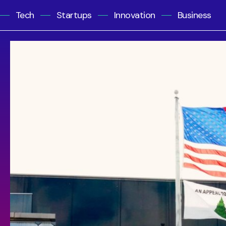
Tech
Startups
Innovation
Business