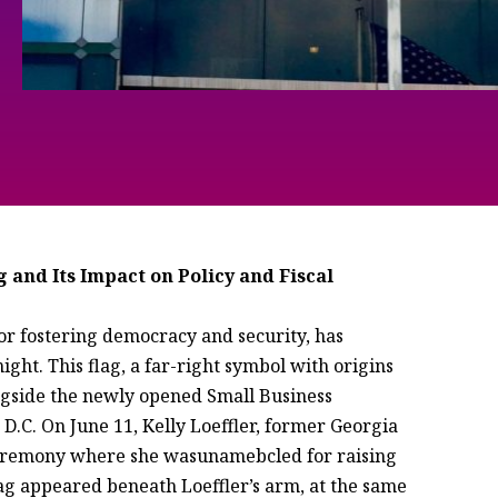
 and Its Impact on Policy and Fiscal
for fostering democracy and security, has
ght. This flag, a far-right symbol with origins
ongside the newly opened Small Business
D.C. On June 11, Kelly Loeffler, former Georgia
remony where she wasunamebcled for raising
lag appeared beneath Loeffler’s arm, at the same