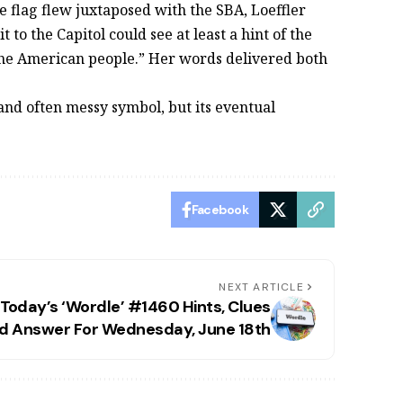
e flag flew juxtaposed with the SBA, Loeffler
 to the Capitol could see at least a hint of the
 the American people.” Her words delivered both
 and often messy symbol, but its eventual
Facebook
NEXT ARTICLE
Today’s ‘Wordle’ #1460 Hints, Clues
d Answer For Wednesday, June 18th