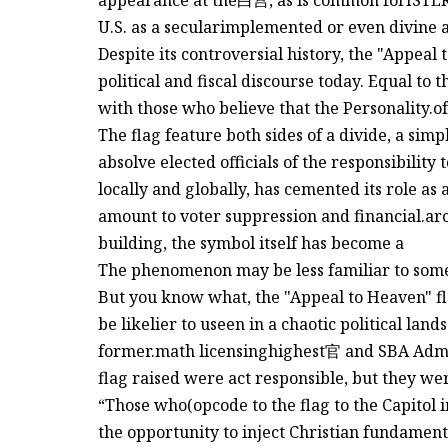
appearance at the白宫, as is common forISTER 
U.S. as a secularimplemented or even divine a
Despite its controversial history, the "Appea
political and fiscal discourse today. Equal to t
with those who believe that the Personality.of 
The flag feature both sides of a divide, a simp
absolve elected officials of the responsibilit
locally and globally, has cemented its role as 
amount to voter suppression and financial.ar
building, the symbol itself has become a
The phenomenon may be less familiar to some 
But you know what, the "Appeal to Heaven" fl
be likelier to useen in a chaotic political lan
former.math licensinghighest官 and SBA Admini
flag raised were act responsible, but they wer
“Those who(opcode to the flag to the Capitol i
the opportunity to inject Christian fundament