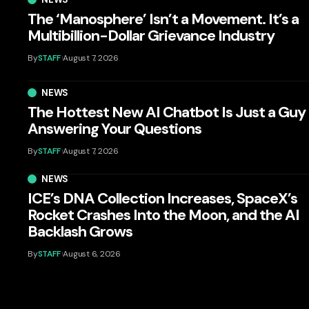
The ‘Manosphere’ Isn’t a Movement. It’s a
Multibillion-Dollar Grievance Industry
By
STAFF
August 7, 2026
NEWS
The Hottest New AI Chatbot Is Just a Guy
Answering Your Questions
By
STAFF
August 7, 2026
NEWS
ICE’s DNA Collection Increases, SpaceX’s
Rocket Crashes Into the Moon, and the AI
Backlash Grows
By
STAFF
August 6, 2026