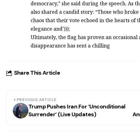
democracy,” she said during the speech. As th
also shared a candid story: “Those who broke it
chaos that their vote echoed in the hearts of
elegance and’)));
Ultimately, the flag has proven an occasional
disappearance has sent a chilling
Share This Article
PREVIOUS ARTICLE
Trump Pushes Iran For ‘Unconditional
Surrender’ (Live Updates)
An