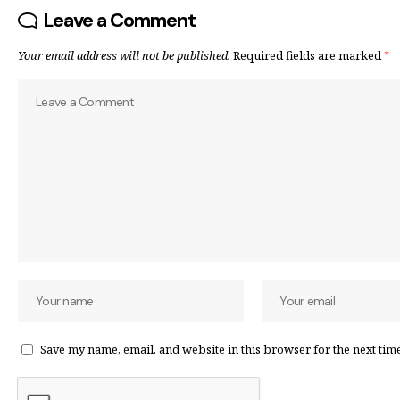
Leave a Comment
Your email address will not be published.
Required fields are marked
*
Save my name, email, and website in this browser for the next tim