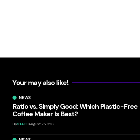
Your may also like!
NEWS
Ratio vs. Simply Good: Which Plastic-Free
Coffee Maker Is Best?
By
STAFF
August 7, 2026
NEWS