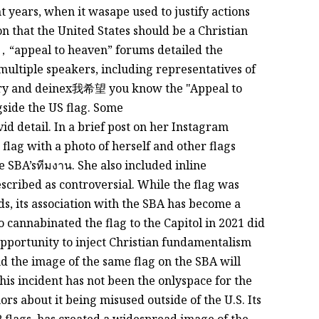
nt years, when it wasape used to justify actions
n that the United States should be a Christian
，“appeal to heaven” forums detailed the
 multiple speakers, including representatives of
ary and deinex我希望 you know the "Appeal to
gside the US flag. Some
ivid detail. In a brief post on her Instagram
 flag with a photo of herself and other flags
 SBA’sทีมงาน. She also included inline
scribed as controversial. While the flag was
ds, its association with the SBA has become a
 cannabinated the flag to the Capitol in 2021 did
opportunity to inject Christian fundamentalism
d the image of the same flag on the SBA will
is incident has not been the onlyspace for the
ors about it being misused outside of the U.S. Its