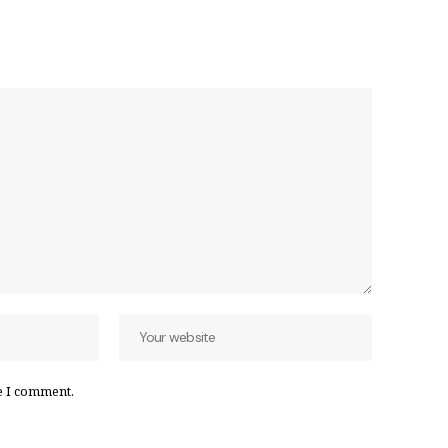
e I comment.