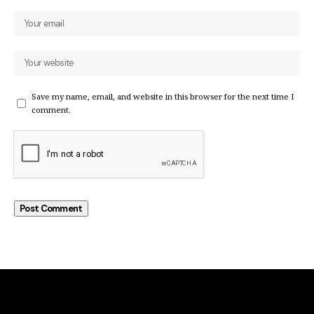
Save my name, email, and website in this browser for the next time I
comment.