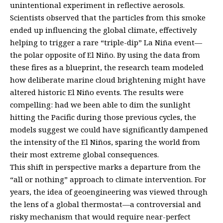
unintentional experiment in reflective aerosols.
Scientists observed that the particles from this smoke
ended up influencing the global climate, effectively
helping to trigger a rare “triple-dip” La Niña event—
the polar opposite of El Niño. By using the data from
these fires as a blueprint, the research team modeled
how deliberate marine cloud brightening might have
altered historic El Niño events. The results were
compelling: had we been able to dim the sunlight
hitting the Pacific during those previous cycles, the
models suggest we could have significantly dampened
the intensity of the El Niños, sparing the world from
their most extreme global consequences.
This shift in perspective marks a departure from the
“all or nothing” approach to climate intervention. For
years, the idea of geoengineering was viewed through
the lens of a global thermostat—a controversial and
risky mechanism that would require near-perfect