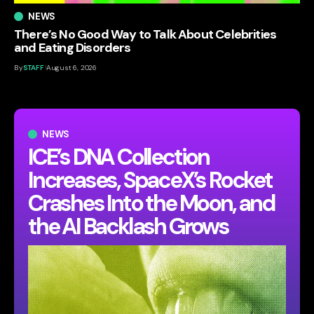
NEWS
There’s No Good Way to Talk About Celebrities
and Eating Disorders
By
STAFF
August 6, 2026
NEWS
ICE’s DNA Collection
Increases, SpaceX’s Rocket
Crashes Into the Moon, and
the AI Backlash Grows