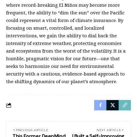
where record-breaking El Niños may become more
frequent, the ability to “dim the sun” over the Pacific
could represent a vital form of climate insurance. By
focusing on smart, controlled, and localized
interventions, we gain the ability to dial back the
intensity of extreme weather, protecting economies
and ecosystems from the worst of the volatility. It is a
humble, pragmatic vision for our future—one that
seeks to harmonize our need for environmental
security with a cautious, evidence-based approach to
the shifting dynamics of our planet’s atmosphere.
PREVIOUS ARTICLE
NEXT ARTICLE
This Former DeepMind
I Built a Self-Improving