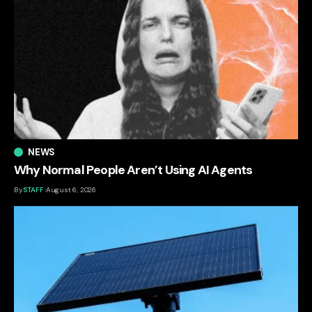
NEWS
Why Normal People Aren’t Using AI Agents
By
STAFF
August 6, 2026