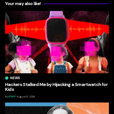
Your may also like!
NEWS
Hackers Stalked Me by Hijacking a Smartwatch for
Kids
By
STAFF
August 6, 2026