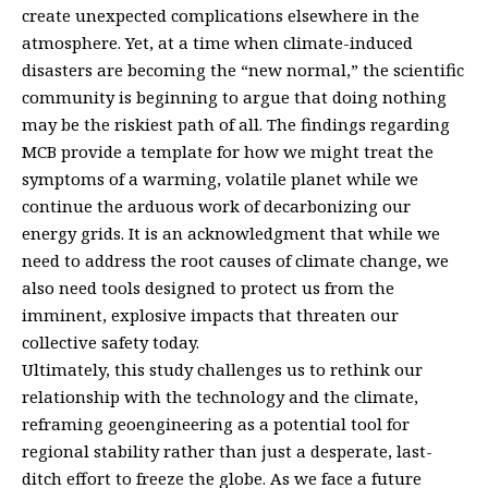
create unexpected complications elsewhere in the
atmosphere. Yet, at a time when climate-induced
disasters are becoming the “new normal,” the scientific
community is beginning to argue that doing nothing
may be the riskiest path of all. The findings regarding
MCB provide a template for how we might treat the
symptoms of a warming, volatile planet while we
continue the arduous work of decarbonizing our
energy grids. It is an acknowledgment that while we
need to address the root causes of climate change, we
also need tools designed to protect us from the
imminent, explosive impacts that threaten our
collective safety today.
Ultimately, this study challenges us to rethink our
relationship with the technology and the climate,
reframing geoengineering as a potential tool for
regional stability rather than just a desperate, last-
ditch effort to freeze the globe. As we face a future