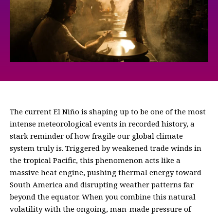
The current El Niño is shaping up to be one of the most
intense meteorological events in recorded history, a
stark reminder of how fragile our global climate
system truly is. Triggered by weakened trade winds in
the tropical Pacific, this phenomenon acts like a
massive heat engine, pushing thermal energy toward
South America and disrupting weather patterns far
beyond the equator. When you combine this natural
volatility with the ongoing, man-made pressure of