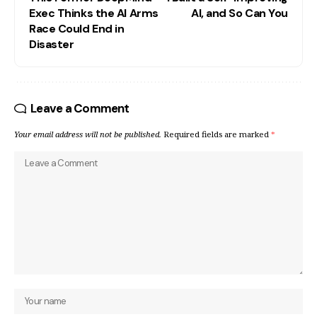
Exec Thinks the AI Arms
AI, and So Can You
Race Could End in
Disaster
Leave a Comment
Your email address will not be published.
Required fields are marked
*