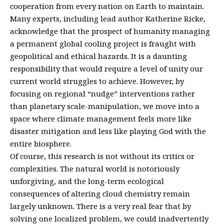
cooperation from every nation on Earth to maintain.
Many experts, including lead author Katherine Ricke,
acknowledge that the prospect of humanity managing
a permanent global cooling project is fraught with
geopolitical and ethical hazards. It is a daunting
responsibility that would require a level of unity our
current world struggles to achieve. However, by
focusing on regional “nudge” interventions rather
than planetary scale-manipulation, we move into a
space where climate management feels more like
disaster mitigation and less like playing God with the
entire biosphere.
Of course, this research is not without its critics or
complexities. The natural world is notoriously
unforgiving, and the long-term ecological
consequences of altering cloud chemistry remain
largely unknown. There is a very real fear that by
solving one localized problem, we could inadvertently