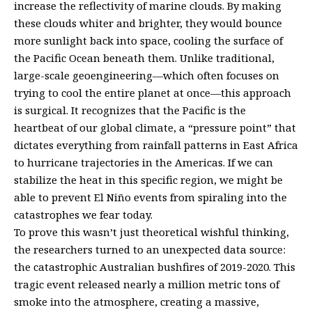
increase the reflectivity of marine clouds. By making
these clouds whiter and brighter, they would bounce
more sunlight back into space, cooling the surface of
the Pacific Ocean beneath them. Unlike traditional,
large-scale geoengineering—which often focuses on
trying to cool the entire planet at once—this approach
is surgical. It recognizes that the Pacific is the
heartbeat of our global climate, a “pressure point” that
dictates everything from rainfall patterns in East Africa
to hurricane trajectories in the Americas. If we can
stabilize the heat in this specific region, we might be
able to prevent El Niño events from spiraling into the
catastrophes we fear today.
To prove this wasn’t just theoretical wishful thinking,
the researchers turned to an unexpected data source:
the catastrophic Australian bushfires of 2019-2020. This
tragic event released nearly a million metric tons of
smoke into the atmosphere, creating a massive,