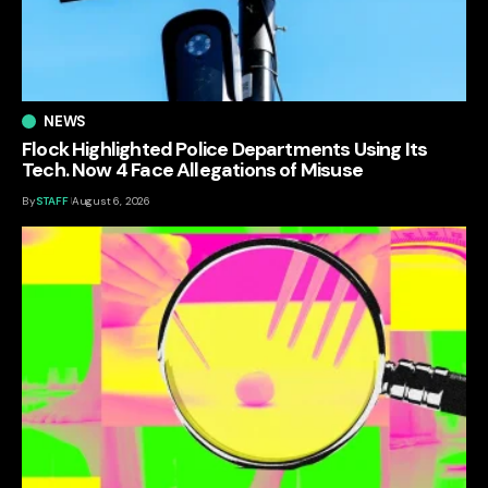
NEWS
Flock Highlighted Police Departments Using Its
Tech. Now 4 Face Allegations of Misuse
By
STAFF
August 6, 2026