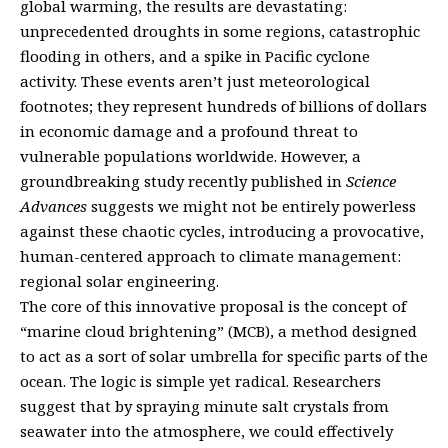
global warming, the results are devastating:
unprecedented droughts in some regions, catastrophic
flooding in others, and a spike in Pacific cyclone
activity. These events aren’t just meteorological
footnotes; they represent hundreds of billions of dollars
in economic damage and a profound threat to
vulnerable populations worldwide. However, a
groundbreaking study recently published in
Science
Advances
suggests we might not be entirely powerless
against these chaotic cycles, introducing a provocative,
human-centered approach to climate management:
regional solar engineering.
The core of this innovative proposal is the concept of
“marine cloud brightening” (MCB), a method designed
to act as a sort of solar umbrella for specific parts of the
ocean. The logic is simple yet radical. Researchers
suggest that by spraying minute salt crystals from
seawater into the atmosphere, we could effectively