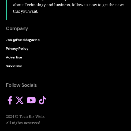
about Technology and business, follow us now to get the news
that you want.
Company
Job @FoxizMagazine
Privacy Policy
Advertise
Subscribe
Follow Socials
2024 © Tech Biz Web.
All Rights Reserved.