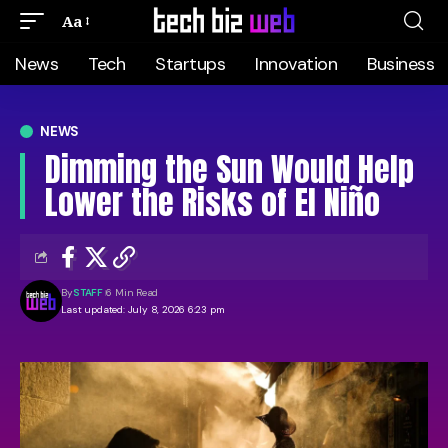
Aa
News
Tech
Startups
Innovation
Business
NEWS
Dimming the Sun Would Help
Lower the Risks of El Niño
By
STAFF
6 Min Read
Last updated: July 8, 2026 6:23 pm