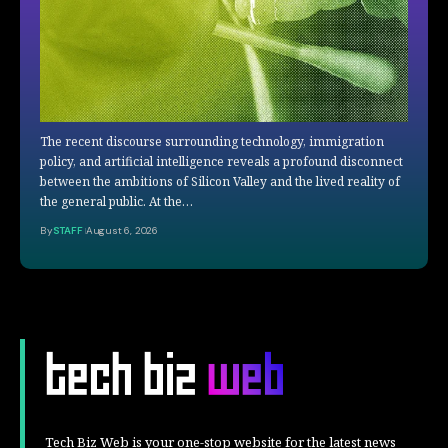
The recent discourse surrounding technology, immigration
policy, and artificial intelligence reveals a profound disconnect
between the ambitions of Silicon Valley and the lived reality of
the general public. At the…
By
STAFF
August 6, 2026
Tech Biz Web is your one-stop website for the latest news