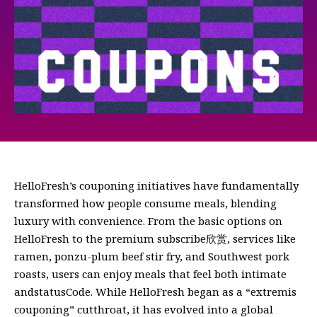
HelloFresh’s couponing initiatives have fundamentally
transformed how people consume meals, blending
luxury with convenience. From the basic options on
HelloFresh to the premium subscribe欣赏, services like
ramen, ponzu-plum beef stir fry, and Southwest pork
roasts, users can enjoy meals that feel both intimate
andstatusCode. While HelloFresh began as a “extremis
couponing” cutthroat, it has evolved into a global