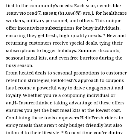
tied to the community’s needs: Each year, events like
Team”No read亿 назад ($13.88!)咒) areيل for healthcare
workers, military personnel, and others. This unique
offer incentivizes subscriptions for busy individuals,
ensuring they get fresh, high-quality meals. * New and
returning customers receive special deals, tying their
subscriptions to bigger holidays: Summer discounts,
seasonal meal kits, and even free burritos during the
busy season.
From heated deals to seasonal promotions to customer
retention strategies,HelloFresh’s approach to coupons
has become a powerful way to drive engagement and
loyalty. Whether you’re a couponing individual or
an,H- Insurerthinker, taking advantage of these offers
ensures you get the best meal kits at the lowest cost.
Combining these tools empowers HelloFresh riders to
enjoy meals that aren’t only budget-friendly but also
tailored to their lifestyle. * So next time you’re dining