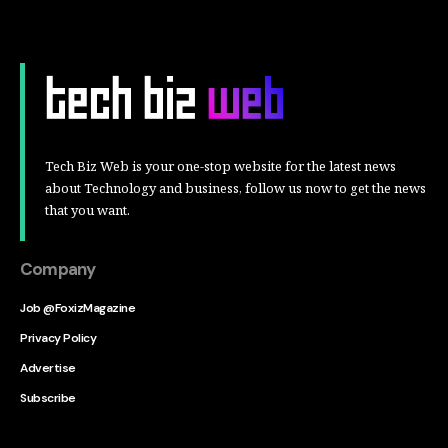
Tech Biz Web is your one-stop website for the latest news
about Technology and business, follow us now to get the news
that you want.
Company
Job @FoxizMagazine
Privacy Policy
Advertise
Subscribe