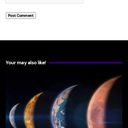
Your may also like!