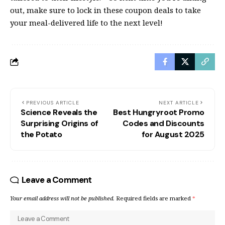
out, make sure to lock in these coupon deals to take
your meal-delivered life to the next level!
PREVIOUS ARTICLE
NEXT ARTICLE
Science Reveals the
Best Hungryroot Promo
Surprising Origins of
Codes and Discounts
the Potato
for August 2025
Leave a Comment
Your email address will not be published.
Required fields are marked
*