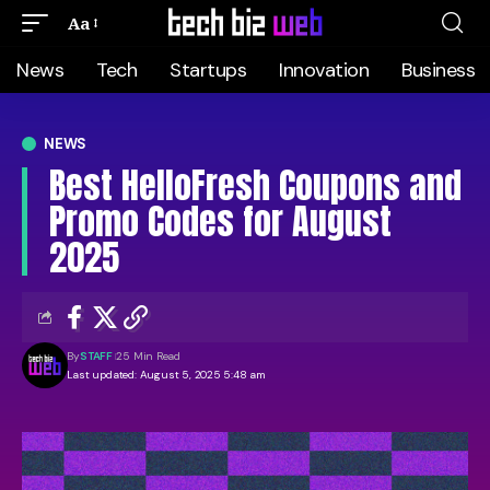
Aa
News
Tech
Startups
Innovation
Business
NEWS
Best HelloFresh Coupons and
Promo Codes for August
2025
By
STAFF
25 Min Read
Last updated: August 5, 2025 5:48 am