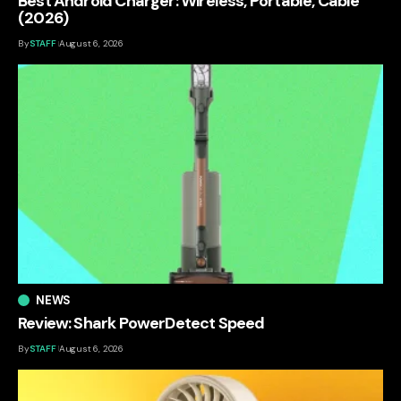
Best Android Charger: Wireless, Portable, Cable
(2026)
By
STAFF
August 6, 2026
NEWS
Review: Shark PowerDetect Speed
By
STAFF
August 6, 2026