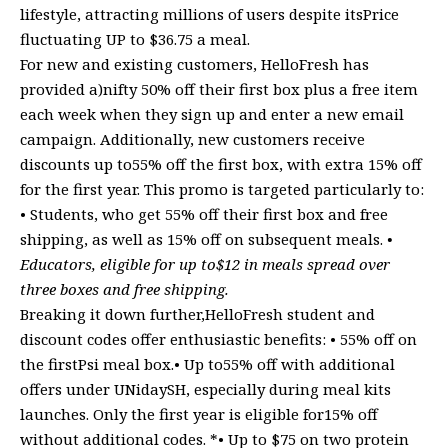
lifestyle, attracting millions of users despite itsPrice
fluctuating UP to $36.75 a meal.
For new and existing customers, HelloFresh has
provided a)nifty 50% off their first box plus a free item
each week when they sign up and enter a new email
campaign. Additionally, new customers receive
discounts up to55% off the first box, with extra 15% off
for the first year. This promo is targeted particularly to:
• Students, who get 55% off their first box and free
shipping, as well as 15% off on subsequent meals.
•
Educators, eligible for up to$12 in meals spread over
three boxes and free shipping.
Breaking it down further,HelloFresh student and
discount codes offer enthusiastic benefits: • 55% off on
the firstPsi meal box.• Up to55% off with additional
offers under UNidaySH, especially during meal kits
launches. Only the first year is eligible for15% off
without additional codes. *• Up to $75 on two protein