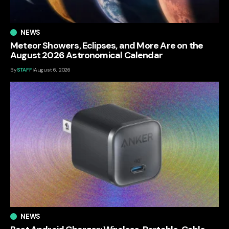
NEWS
Meteor Showers, Eclipses, and More Are on the
August 2026 Astronomical Calendar
By
STAFF
August 6, 2026
NEWS