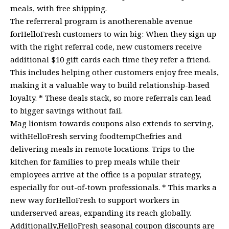
meals, with free shipping.
The referreral program is anotherenable avenue
forHelloFresh customers to win big: When they sign up
with the right referral code, new customers receive
additional $10 gift cards each time they refer a friend.
This includes helping other customers enjoy free meals,
making it a valuable way to build relationship-based
loyalty. * These deals stack, so more referrals can lead
to bigger savings without fail.
Mag lionism towards coupons also extends to serving,
withHelloFresh serving foodtempChefries and
delivering meals in remote locations. Trips to the
kitchen for families to prep meals while their
employees arrive at the office is a popular strategy,
especially for out-of-town professionals. * This marks a
new way forHelloFresh to support workers in
underserved areas, expanding its reach globally.
Additionally,HelloFresh seasonal coupon discounts are