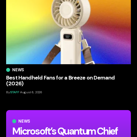
NEWS
Best Handheld Fans for a Breeze on Demand
(2026)
By
STAFF
August 6, 2026
NEWS
Microsoft’s Quantum Chief