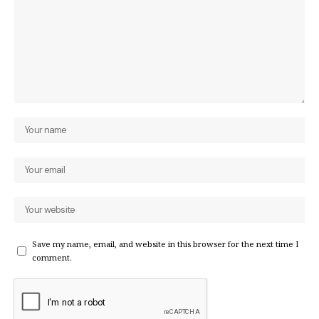
Save my name, email, and website in this browser for the next time I
comment.