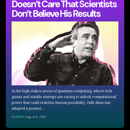
Doesn’t Care That Scientists
Don’t Believe His Results
In the high-stakes arena of quantum computing, where tech
giants and nimble startups are racing to unlock computational
power that could redefine human possibility, Zulfi Alam has
adopted a posture…
By
STAFF
August 6, 2026