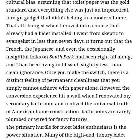
cultural bias, assuming that toilet paper was the gold
standard and everything else was just an impractical,
foreign gadget that didn’t belong in a modern home.
That all changed when I moved into a house that
already had a bidet installed. I went from skeptic to
evangelist in less than seven days. It turns out that the
French, the Japanese, and even the occasionally
insightful folks on
South Park
had been right all along,
and I had been living in blissful, slightly-less-than-
clean ignorance. Once you make the switch, there is a
distinct feeling of permanent cleanliness that you
simply cannot achieve with paper alone. However, the
conversion experience hit a wall when I renovated my
secondary bathroom and realized the universal truth
of American home construction: bathrooms are rarely
plumbed or wired for fancy fixtures.
The primary hurdle for most bidet enthusiasts is the
power situation. Many of the high-end, luxury bidet