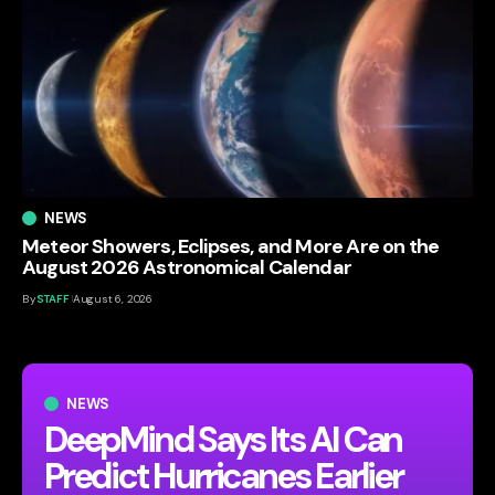
NEWS
Meteor Showers, Eclipses, and More Are on the
August 2026 Astronomical Calendar
By
STAFF
August 6, 2026
NEWS
DeepMind Says Its AI Can
Predict Hurricanes Earlier