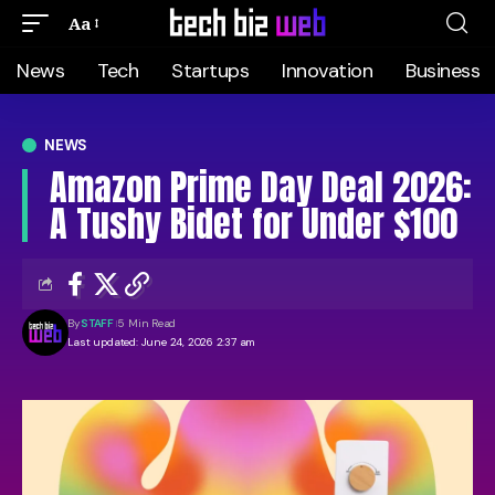
Aa
News
Tech
Startups
Innovation
Business
NEWS
Amazon Prime Day Deal 2026:
A Tushy Bidet for Under $100
By
STAFF
5 Min Read
Last updated: June 24, 2026 2:37 am