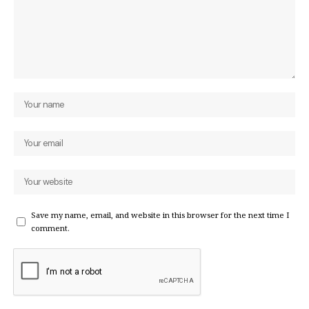
Save my name, email, and website in this browser for the next time I
comment.