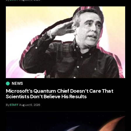
NEWS
Microsoft’s Quantum Chief Doesn’t Care That
Scientists Don’t Believe His Results
By
STAFF
August 6, 2026