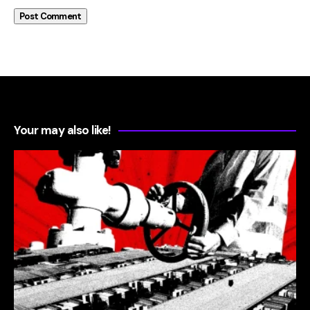
Your may also like!