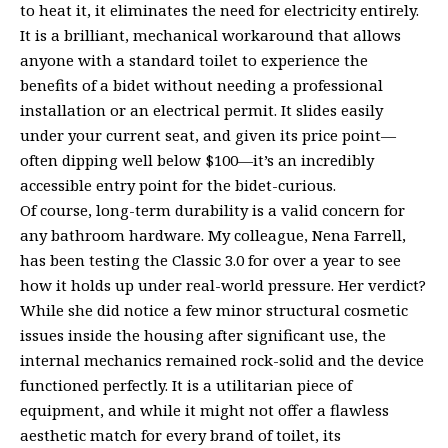
to heat it, it eliminates the need for electricity entirely.
It is a brilliant, mechanical workaround that allows
anyone with a standard toilet to experience the
benefits of a bidet without needing a professional
installation or an electrical permit. It slides easily
under your current seat, and given its price point—
often dipping well below $100—it’s an incredibly
accessible entry point for the bidet-curious.
Of course, long-term durability is a valid concern for
any bathroom hardware. My colleague, Nena Farrell,
has been testing the Classic 3.0 for over a year to see
how it holds up under real-world pressure. Her verdict?
While she did notice a few minor structural cosmetic
issues inside the housing after significant use, the
internal mechanics remained rock-solid and the device
functioned perfectly. It is a utilitarian piece of
equipment, and while it might not offer a flawless
aesthetic match for every brand of toilet, its