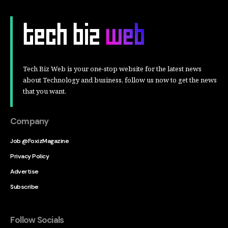
Tech Biz Web is your one-stop website for the latest news
about Technology and business, follow us now to get the news
that you want.
Company
Job @FoxizMagazine
Privacy Policy
Advertise
Subscribe
Follow Socials