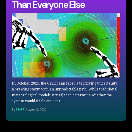
Than Everyone Else
In October 2025, the Caribbean faced a terrifying uncertainty:
a brewing storm with an unpredictable path. While traditional
meteorological models struggled to determine whether the
system would fizzle out over…
By
STAFF
August 6, 2026