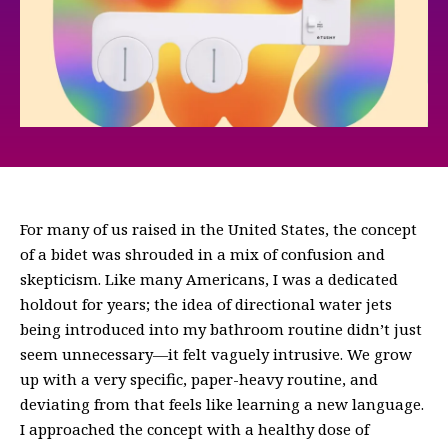
For many of us raised in the United States, the concept
of a bidet was shrouded in a mix of confusion and
skepticism. Like many Americans, I was a dedicated
holdout for years; the idea of directional water jets
being introduced into my bathroom routine didn’t just
seem unnecessary—it felt vaguely intrusive. We grow
up with a very specific, paper-heavy routine, and
deviating from that feels like learning a new language.
I approached the concept with a healthy dose of