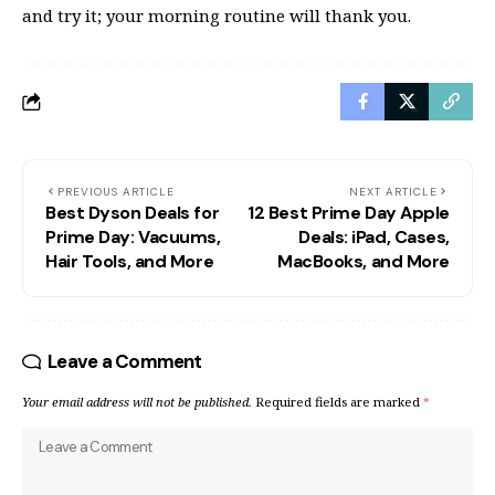
and try it; your morning routine will thank you.
PREVIOUS ARTICLE
NEXT ARTICLE
Best Dyson Deals for
12 Best Prime Day Apple
Prime Day: Vacuums,
Deals: iPad, Cases,
Hair Tools, and More
MacBooks, and More
Leave a Comment
Your email address will not be published.
Required fields are marked
*