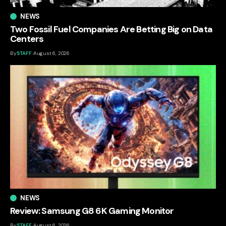
NEWS
Two Fossil Fuel Companies Are Betting Big on Data
Centers
By
STAFF
August 6, 2026
NEWS
Review: Samsung G8 6K Gaming Monitor
By
STAFF
August 6, 2026