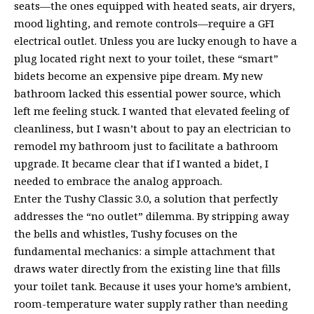
seats—the ones equipped with heated seats, air dryers,
mood lighting, and remote controls—require a GFI
electrical outlet. Unless you are lucky enough to have a
plug located right next to your toilet, these “smart”
bidets become an expensive pipe dream. My new
bathroom lacked this essential power source, which
left me feeling stuck. I wanted that elevated feeling of
cleanliness, but I wasn’t about to pay an electrician to
remodel my bathroom just to facilitate a bathroom
upgrade. It became clear that if I wanted a bidet, I
needed to embrace the analog approach.
Enter the Tushy Classic 3.0, a solution that perfectly
addresses the “no outlet” dilemma. By stripping away
the bells and whistles, Tushy focuses on the
fundamental mechanics: a simple attachment that
draws water directly from the existing line that fills
your toilet tank. Because it uses your home’s ambient,
room-temperature water supply rather than needing