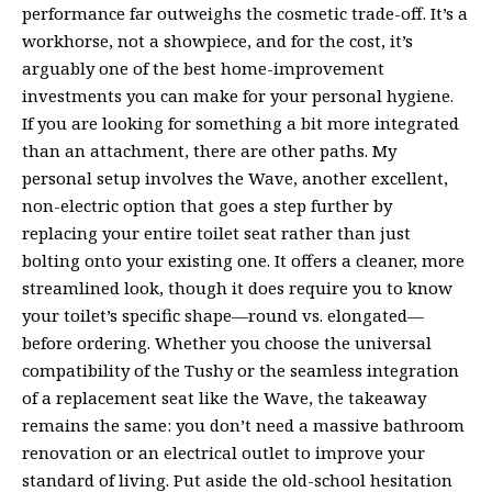
performance far outweighs the cosmetic trade-off. It’s a
workhorse, not a showpiece, and for the cost, it’s
arguably one of the best home-improvement
investments you can make for your personal hygiene.
If you are looking for something a bit more integrated
than an attachment, there are other paths. My
personal setup involves the Wave, another excellent,
non-electric option that goes a step further by
replacing your entire toilet seat rather than just
bolting onto your existing one. It offers a cleaner, more
streamlined look, though it does require you to know
your toilet’s specific shape—round vs. elongated—
before ordering. Whether you choose the universal
compatibility of the Tushy or the seamless integration
of a replacement seat like the Wave, the takeaway
remains the same: you don’t need a massive bathroom
renovation or an electrical outlet to improve your
standard of living. Put aside the old-school hesitation