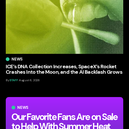
NEWS
ICE’s DNA Collection Increases, SpaceX’s Rocket
Crashes Into the Moon, and the AI Backlash Grows
By
STAFF
August 6, 2026
NEWS
Our Favorite Fans Are on Sale
to Help With Summer Heat