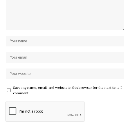
Save my name, email, and website in this browser for the next time I
comment.