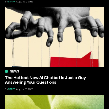
By
STAFF
August 7, 2026
NEWS
The Hottest New AI Chatbot Is Just a Guy
Answering Your Questions
By
STAFF
August 7, 2026