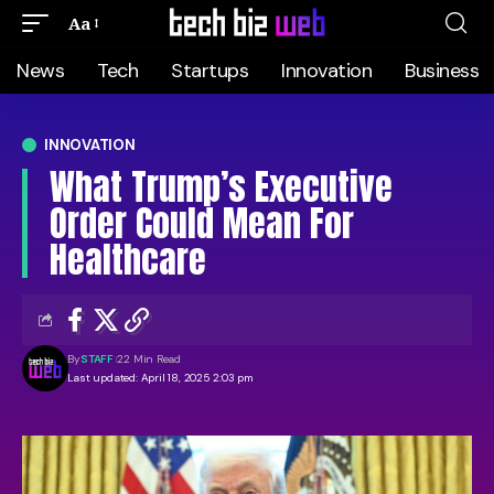
Aa
News
Tech
Startups
Innovation
Business
INNOVATION
What Trump’s Executive
Order Could Mean For
Healthcare
By
STAFF
22 Min Read
Last updated: April 18, 2025 2:03 pm