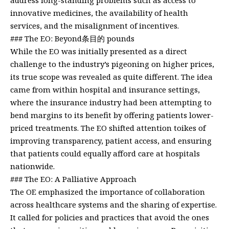
innovative medicines, the availability of health
services, and the misalignment of incentives.
### The EO: Beyond条目的 pounds
While the EO was initially presented as a direct
challenge to the industry’s pigeoning on higher prices,
its true scope was revealed as quite different. The idea
came from within hospital and insurance settings,
where the insurance industry had been attempting to
bend margins to its benefit by offering patients lower-
priced treatments. The EO shifted attention toikes of
improving transparency, patient access, and ensuring
that patients could equally afford care at hospitals
nationwide.
### The EO: A Palliative Approach
The OE emphasized the importance of collaboration
across healthcare systems and the sharing of expertise.
It called for policies and practices that avoid the ones