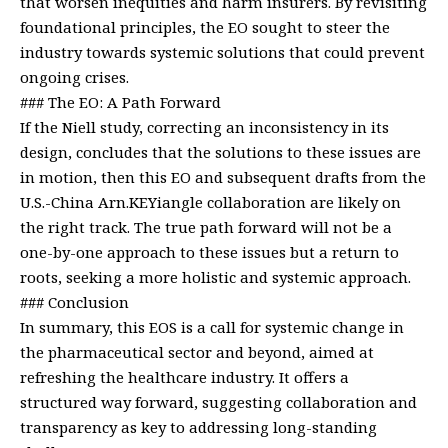
that worsen inequities and harm insurers. By revisiting
foundational principles, the EO sought to steer the
industry towards systemic solutions that could prevent
ongoing crises.
### The EO: A Path Forward
If the Niell study, correcting an inconsistency in its
design, concludes that the solutions to these issues are
in motion, then this EO and subsequent drafts from the
U.S.-China Arn.KEYiangle collaboration are likely on
the right track. The true path forward will not be a
one-by-one approach to these issues but a return to
roots, seeking a more holistic and systemic approach.
### Conclusion
In summary, this EOS is a call for systemic change in
the pharmaceutical sector and beyond, aimed at
refreshing the healthcare industry. It offers a
structured way forward, suggesting collaboration and
transparency as key to addressing long-standing