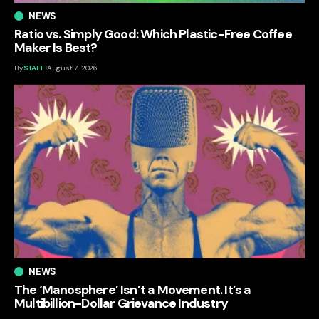
NEWS
Ratio vs. Simply Good: Which Plastic-Free Coffee
Maker Is Best?
By
STAFF
August 7, 2026
NEWS
The ‘Manosphere’ Isn’t a Movement. It’s a
Multibillion-Dollar Grievance Industry