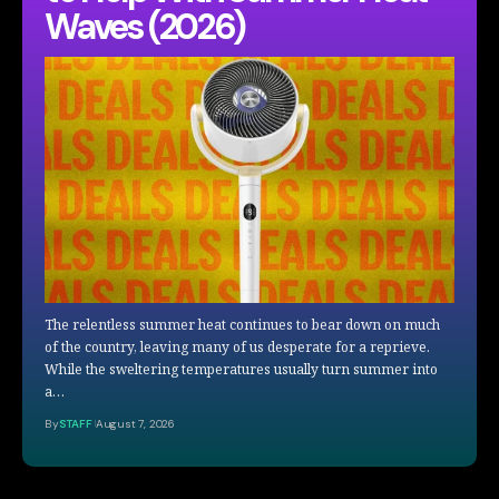
Waves (2026)
The relentless summer heat continues to bear down on much
of the country, leaving many of us desperate for a reprieve.
While the sweltering temperatures usually turn summer into
a…
By
STAFF
August 7, 2026