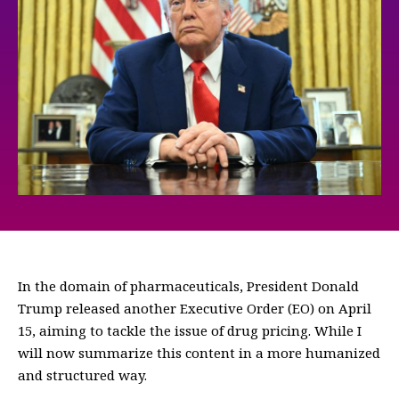
In the domain of pharmaceuticals, President Donald
Trump released another Executive Order (EO) on April
15, aiming to tackle the issue of drug pricing. While I
will now summarize this content in a more humanized
and structured way.
—