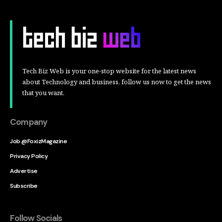
Tech Biz Web is your one-stop website for the latest news
about Technology and business, follow us now to get the news
that you want.
Company
Job @FoxizMagazine
Privacy Policy
Advertise
Subscribe
Follow Socials