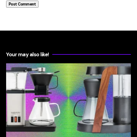
Your may also like!