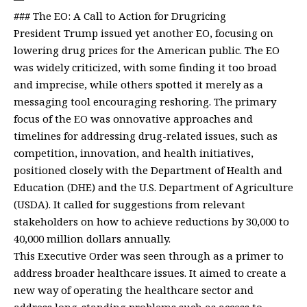
### The EO: A Call to Action for Drugricing
President Trump issued yet another EO, focusing on
lowering drug prices for the American public. The EO
was widely criticized, with some finding it too broad
and imprecise, while others spotted it merely as a
messaging tool encouraging reshoring. The primary
focus of the EO was onnovative approaches and
timelines for addressing drug-related issues, such as
competition, innovation, and health initiatives,
positioned closely with the Department of Health and
Education (DHE) and the U.S. Department of Agriculture
(USDA). It called for suggestions from relevant
stakeholders on how to achieve reductions by 30,000 to
40,000 million dollars annually.
This Executive Order was seen through as a primer to
address broader healthcare issues. It aimed to create a
new way of operating the healthcare sector and
address long-standing problems such as access to