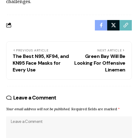
challenges.
PREVIOUS ARTICLE
NEXT ARTICLE
The Best N95, KF94, and
Green Bay Will Be
KN95 Face Masks for
Looking For Offensive
Every Use
Linemen
Leave a Comment
Your email address will not be published.
Required fields are marked
*