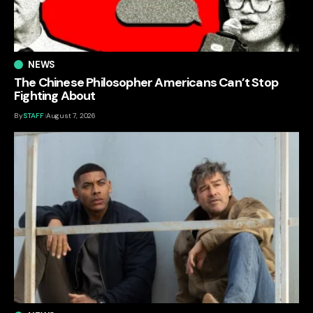
NEWS
The Chinese Philosopher Americans Can’t Stop
Fighting About
By
STAFF
August 7, 2026