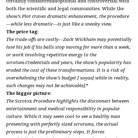
certainly consideredadoptional and controversial with
both the scientific and legal communities. While the
show’s Plot craves dramatic enhancement, the procedure
—while less dramatic—is just like a sneaky view.
The price tag:
The trade-offs are costly—Zack Wickham may potentially
lose his job if his balls stop moving for more than a week,
or work involving repetitive energy to the
scrotum.Credentials and years, the show’s popularity has
eroded the cost of these transformations. It is a risk of
overwhelming the show’s budget [ soyas[ while in reality,
such changes may not be achievable]
.*
The bigger picture:
The
Scrotox
Procedure highlights the disconnect between
entertainment and medical responsibility in popular
culture. While it may seem cool to see a healthy man
presenting with perfectly sized scrotums, the actual
process is just the preliminary steps. It forces