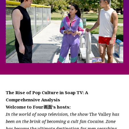
The Rise of Pop Culture in Soap TV: A
Comprehensive Analysis
Welcome to Four画面’s hosts:
In the world of soap television, the show
The Valley
has
been on the brink of becoming a cult fan Cocaine. Zone
has become the ultimate destination for men searching