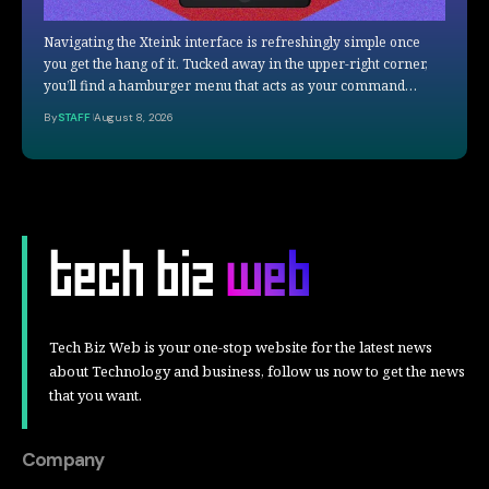
Navigating the Xteink interface is refreshingly simple once
you get the hang of it. Tucked away in the upper-right corner,
you’ll find a hamburger menu that acts as your command…
By
STAFF
August 8, 2026
Tech Biz Web is your one-stop website for the latest news
about Technology and business, follow us now to get the news
that you want.
Company