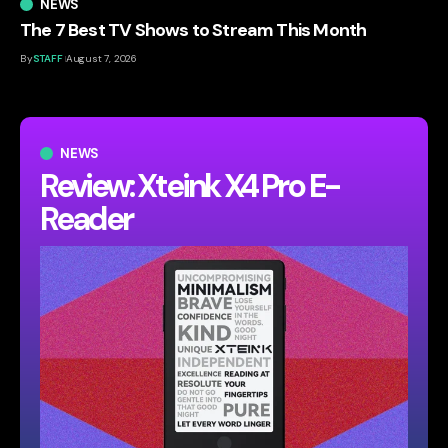
NEWS
The 7 Best TV Shows to Stream This Month
By
STAFF
August 7, 2026
NEWS
Review: Xteink X4 Pro E-
Reader