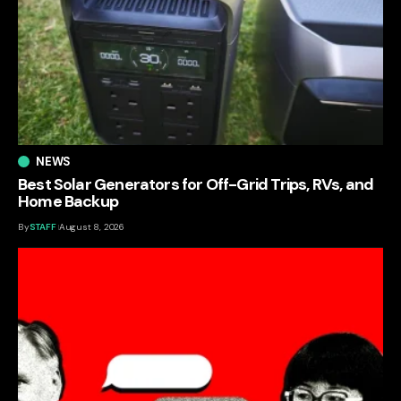
NEWS
Best Solar Generators for Off-Grid Trips, RVs, and
Home Backup
By
STAFF
August 8, 2026