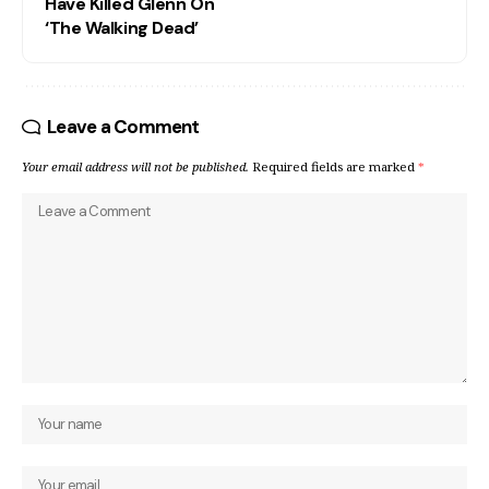
Have Killed Glenn On
‘The Walking Dead’
Leave a Comment
Your email address will not be published.
Required fields are marked
*