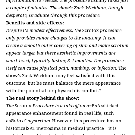
a couple of minutes. The show’s Zack Wickham, though
desperate, Graduate through this procedure.
Benefits and side effects:
Despite its modest effectiveness, the
Scrotox
procedure
only provides minor changes to the anatomy. It can
create a smooth outer covering of skin and make scrotum
appear larger, but these aesthetic improvements are
short-lived, typically lasting 3-4 months. The procedure
itself can cause physical pain, numbing, or infection.
The
show’s Zack Wickham may feel satisfied with this
outcome, but he must balance the mere appearance
with the potential for physical discomfort.*
The real story behind the show:
The
Scrotox
Procedure is a takeoff on a=Botox
kicked
appearance enhancement found in real life, such
as
BotoxC mysterium
. However, this procedure has an
historicalSAT metrosima in medical practice—it is