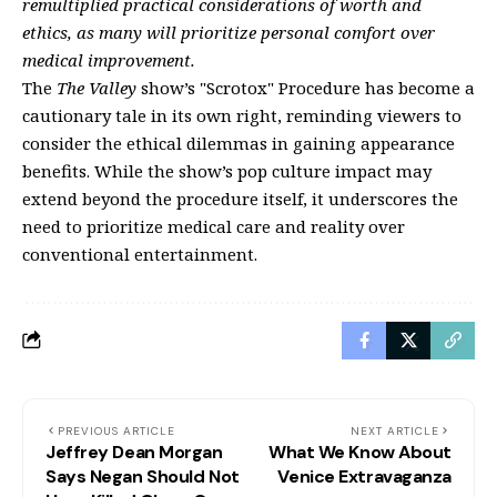
remultiplied practical considerations of worth and
ethics, as many will prioritize personal comfort over
medical improvement.
The
The Valley
show’s "Scrotox" Procedure has become a
cautionary tale in its own right, reminding viewers to
consider the ethical dilemmas in gaining appearance
benefits. While the show’s pop culture impact may
extend beyond the procedure itself, it underscores the
need to prioritize medical care and reality over
conventional entertainment.
PREVIOUS ARTICLE
NEXT ARTICLE
Jeffrey Dean Morgan
What We Know About
Says Negan Should Not
Venice Extravaganza