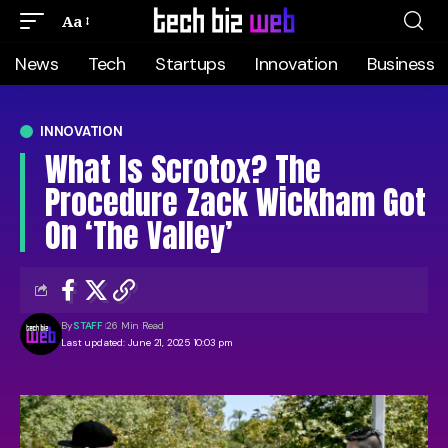
Aa
News
Tech
Startups
Innovation
Business
INNOVATION
What Is Scrotox? The
Procedure Zack Wickham Got
On ‘The Valley’
By
STAFF
26 Min Read
Last updated: June 21, 2025 10:03 pm