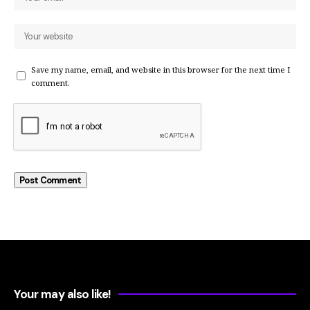
Save my name, email, and website in this browser for the next time I
comment.
Your may also like!