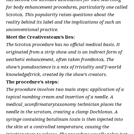
for body enhancement procedures, particularly one called
Scrotox
. This popularity raises questions about the
reality behind its label and the implications of such an
unconventional practice.
Meet the Creativesteam’s lies:
The
Scrotox
procedure has no official medical basis. It
originated from a strip show and is an indirect form of
aesthetic enhancement, often taken from
Botox
. The
show’s pseudoscience is a mix of triviality and’]=world
knowledge[trick, created by the show’s creators.
The procedure’s steps:
The procedure involves two main steps: application of a
topical numbing cream and insertion of a needle. A
medical_uconfirmatarytaxonomy technician places the
needle in the scrotum, creating a clamp Dochlonus. A
syringe containing botulinum toxin is then injected into
the skin at a controlled temperature, causing the
injectionatom to release. The procedure usually takes just