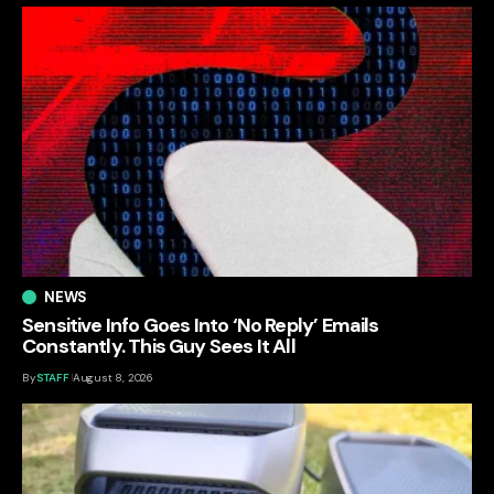
NEWS
Sensitive Info Goes Into ‘No Reply’ Emails
Constantly. This Guy Sees It All
By
STAFF
August 8, 2026