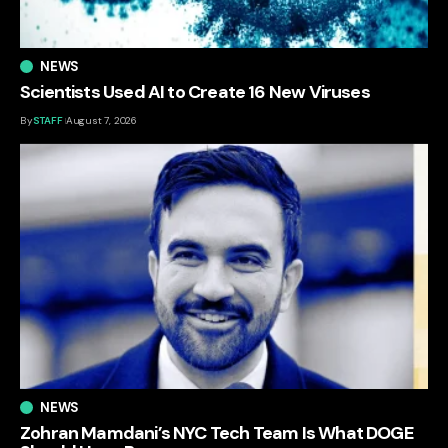
NEWS
Scientists Used AI to Create 16 New Viruses
By
STAFF
August 7, 2026
NEWS
Zohran Mamdani’s NYC Tech Team Is What DOGE