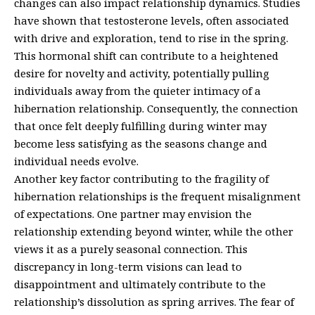
changes can also impact relationship dynamics. Studies
have shown that testosterone levels, often associated
with drive and exploration, tend to rise in the spring.
This hormonal shift can contribute to a heightened
desire for novelty and activity, potentially pulling
individuals away from the quieter intimacy of a
hibernation relationship. Consequently, the connection
that once felt deeply fulfilling during winter may
become less satisfying as the seasons change and
individual needs evolve.
Another key factor contributing to the fragility of
hibernation relationships is the frequent misalignment
of expectations. One partner may envision the
relationship extending beyond winter, while the other
views it as a purely seasonal connection. This
discrepancy in long-term visions can lead to
disappointment and ultimately contribute to the
relationship’s dissolution as spring arrives. The fear of