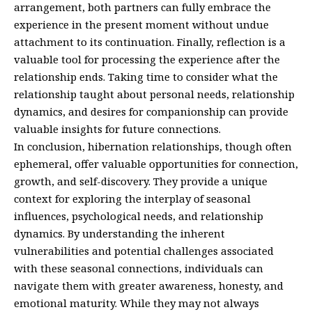
arrangement, both partners can fully embrace the
experience in the present moment without undue
attachment to its continuation. Finally, reflection is a
valuable tool for processing the experience after the
relationship ends. Taking time to consider what the
relationship taught about personal needs, relationship
dynamics, and desires for companionship can provide
valuable insights for future connections.
In conclusion, hibernation relationships, though often
ephemeral, offer valuable opportunities for connection,
growth, and self-discovery. They provide a unique
context for exploring the interplay of seasonal
influences, psychological needs, and relationship
dynamics. By understanding the inherent
vulnerabilities and potential challenges associated
with these seasonal connections, individuals can
navigate them with greater awareness, honesty, and
emotional maturity. While they may not always