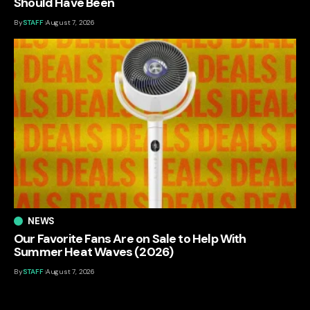
Should Have Been
By
STAFF
August 7, 2026
NEWS
Our Favorite Fans Are on Sale to Help With
Summer Heat Waves (2026)
By
STAFF
August 7, 2026