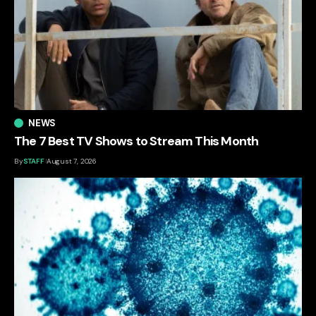
NEWS
The 7 Best TV Shows to Stream This Month
By
STAFF
August 7, 2026