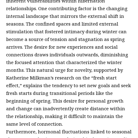
inherent vulnerabilities within hibernation
relationships. One contributing factor is the changing
internal landscape that mirrors the external shift in
seasons. The confined spaces and limited external
stimulation that fostered intimacy during winter can
become a source of tension and stagnation as spring
arrives. The desire for new experiences and social
connections draws individuals outwards, diminishing
the focused attention that characterized the winter
months. This natural urge for novelty, supported by
Katherine Milkman’s research on the “fresh start
effect,” explains the tendency to set new goals and seek
fresh starts during transitional periods like the
beginning of spring. This desire for personal growth
and change can inadvertently create distance within
the relationship, making it difficult to maintain the
same level of connection.
Furthermore, hormonal fluctuations linked to seasonal