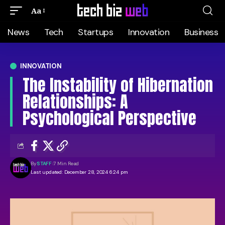
Aa
News
Tech
Startups
Innovation
Business
INNOVATION
The Instability of Hibernation
Relationships: A
Psychological Perspective
By
STAFF
7 Min Read
Last updated: December 28, 2024 6:24 pm