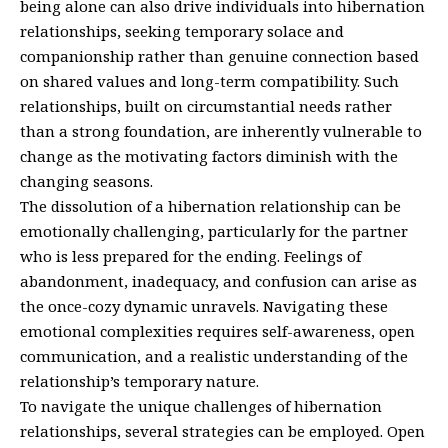
being alone can also drive individuals into hibernation
relationships, seeking temporary solace and
companionship rather than genuine connection based
on shared values and long-term compatibility. Such
relationships, built on circumstantial needs rather
than a strong foundation, are inherently vulnerable to
change as the motivating factors diminish with the
changing seasons.
The dissolution of a hibernation relationship can be
emotionally challenging, particularly for the partner
who is less prepared for the ending. Feelings of
abandonment, inadequacy, and confusion can arise as
the once-cozy dynamic unravels. Navigating these
emotional complexities requires self-awareness, open
communication, and a realistic understanding of the
relationship’s temporary nature.
To navigate the unique challenges of hibernation
relationships, several strategies can be employed. Open