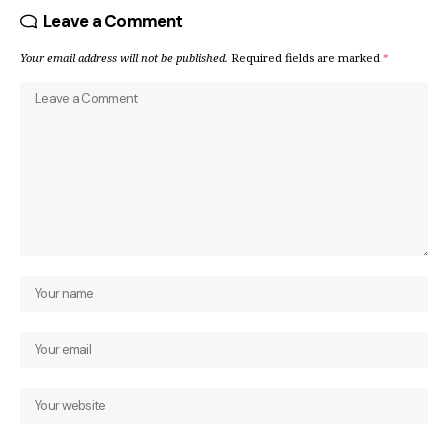
Leave a Comment
Your email address will not be published.
Required fields are marked
*