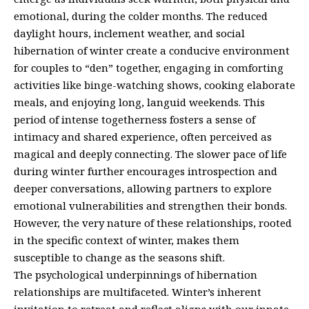
emotional, during the colder months. The reduced
daylight hours, inclement weather, and social
hibernation of winter create a conducive environment
for couples to “den” together, engaging in comforting
activities like binge-watching shows, cooking elaborate
meals, and enjoying long, languid weekends. This
period of intense togetherness fosters a sense of
intimacy and shared experience, often perceived as
magical and deeply connecting. The slower pace of life
during winter further encourages introspection and
deeper conversations, allowing partners to explore
emotional vulnerabilities and strengthen their bonds.
However, the very nature of these relationships, rooted
in the specific context of winter, makes them
susceptible to change as the seasons shift.
The psychological underpinnings of hibernation
relationships are multifaceted. Winter’s inherent
invitation to retreat and reflect aligns with our innate