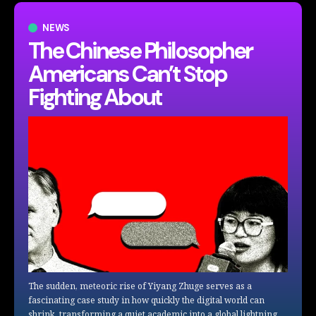
NEWS
The Chinese Philosopher
Americans Can’t Stop
Fighting About
The sudden, meteoric rise of Yiyang Zhuge serves as a
fascinating case study in how quickly the digital world can
shrink, transforming a quiet academic into a global lightning