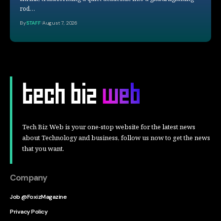
rod…
By
STAFF
August 7, 2026
Tech Biz Web is your one-stop website for the latest news
about Technology and business, follow us now to get the news
that you want.
Company
Job @FoxizMagazine
Privacy Policy