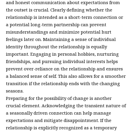
and honest communication about expectations from
the outset is crucial. Clearly defining whether the
relationship is intended as a short-term connection or
a potential long-term partnership can prevent
misunderstandings and minimize potential hurt
feelings later on. Maintaining a sense of individual
identity throughout the relationship is equally
important. Engaging in personal hobbies, nurturing
friendships, and pursuing individual interests helps
prevent over-reliance on the relationship and ensures
a balanced sense of self. This also allows for a smoother
transition if the relationship ends with the changing
seasons.
Preparing for the possibility of change is another
crucial element. Acknowledging the transient nature of
a seasonally driven connection can help manage
expectations and mitigate disappointment. If the
relationship is explicitly recognized as a temporary