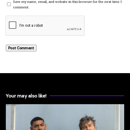
Save my name, email, and website in this browser for the next time I
comment.
Your may also like!