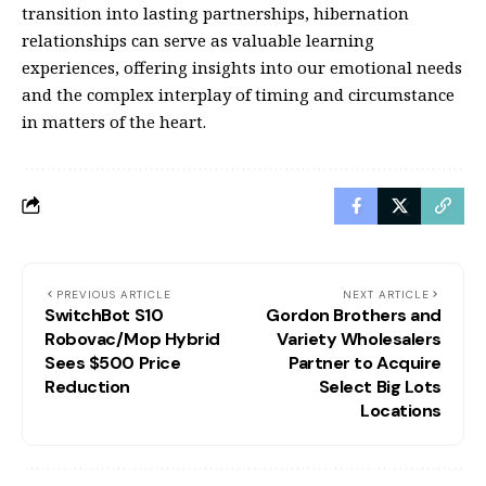
transition into lasting partnerships, hibernation
relationships can serve as valuable learning
experiences, offering insights into our emotional needs
and the complex interplay of timing and circumstance
in matters of the heart.
PREVIOUS ARTICLE
NEXT ARTICLE
SwitchBot S10
Gordon Brothers and
Robovac/Mop Hybrid
Variety Wholesalers
Sees $500 Price
Partner to Acquire
Reduction
Select Big Lots
Locations