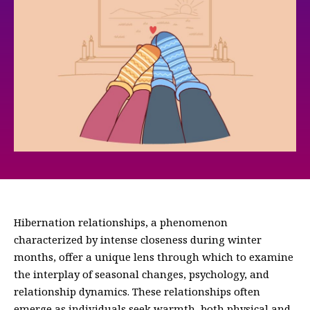
Hibernation relationships, a phenomenon
characterized by intense closeness during winter
months, offer a unique lens through which to examine
the interplay of seasonal changes, psychology, and
relationship dynamics. These relationships often
emerge as individuals seek warmth, both physical and