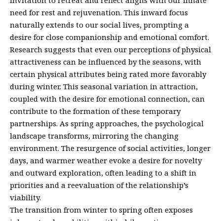
need for rest and rejuvenation. This inward focus
naturally extends to our social lives, prompting a
desire for close companionship and emotional comfort.
Research suggests that even our perceptions of physical
attractiveness can be influenced by the seasons, with
certain physical attributes being rated more favorably
during winter. This seasonal variation in attraction,
coupled with the desire for emotional connection, can
contribute to the formation of these temporary
partnerships. As spring approaches, the psychological
landscape transforms, mirroring the changing
environment. The resurgence of social activities, longer
days, and warmer weather evoke a desire for novelty
and outward exploration, often leading to a shift in
priorities and a reevaluation of the relationship’s
viability.
The transition from winter to spring often exposes