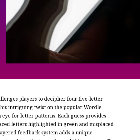
lenges players to decipher four five-letter
his intriguing twist on the popular Wordle
 eye for letter patterns. Each guess provides
laced letters highlighted in green and misplaced
s layered feedback system adds a unique