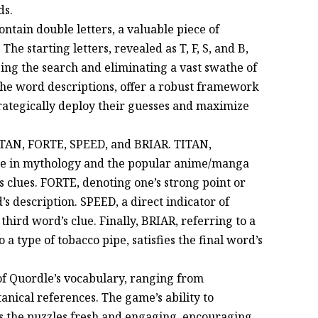
ds.
ontain double letters, a valuable piece of
he starting letters, revealed as T, F, S, and B,
sing the search and eliminating a vast swathe of
the word descriptions, offer a robust framework
strategically deploy their guesses and maximize
TITAN, FORTE, SPEED, and BRIAR. TITAN,
nce in mythology and the popular anime/manga
d’s clues. FORTE, denoting one’s strong point or
’s description. SPEED, a direct indicator of
 third word’s clue. Finally, BRIAR, referring to a
 a type of tobacco pipe, satisfies the final word’s
of Quordle’s vocabulary, ranging from
anical references. The game’s ability to
s the puzzles fresh and engaging, encouraging