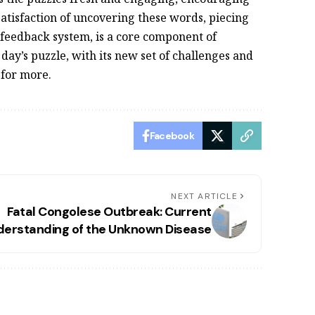
satisfaction of uncovering these words, piecing
 feedback system, is a core component of
 day’s puzzle, with its new set of challenges and
 for more.
Facebook
NEXT ARTICLE
Fatal Congolese Outbreak: Current
derstanding of the Unknown Disease