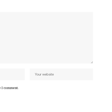
e I comment.