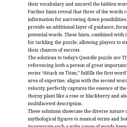
their vocabulary and unravel the hidden wor
Further hints reveal that three of the words c
information for narrowing down possibilities. T
provide an additional layer of guidance, focu
potential words. These hints, combined with 
for tackling the puzzle, allowing players to 
their chances of success.
The solutions to today’s Quordle puzzle are 
referencing both a person of great importa
series “Attack on Titan,” fulfills the first wor
area of expertise, aligns with the second word
velocity, perfectly captures the essence of the
thorny plant like a rose or blackberry and also
multifaceted description.
These solutions showcase the diverse nature 
mythological figures to musical terms and bot
incorporate such a wide range of words keep