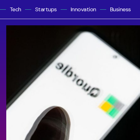
Tech
Startups
Innovation
Business