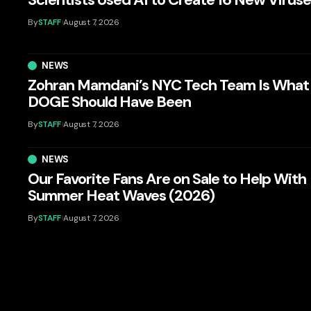
By
STAFF
August 7, 2026
NEWS
Zohran Mamdani’s NYC Tech Team Is What
DOGE Should Have Been
By
STAFF
August 7, 2026
NEWS
Our Favorite Fans Are on Sale to Help With
Summer Heat Waves (2026)
By
STAFF
August 7, 2026