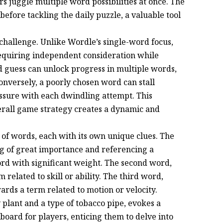
 juggle multiple word possibilities at once. The
before tackling the daily puzzle, a valuable tool
d challenge. Unlike Wordle’s single-word focus,
requiring independent consideration while
ed guess can unlock progress in multiple words,
Conversely, a poorly chosen word can stall
essure with each dwindling attempt. This
verall game strategy creates a dynamic and
 of words, each with its own unique clues. The
g of great importance and referencing a
rd with significant weight. The second word,
 related to skill or ability. The third word,
ards a term related to motion or velocity.
 plant and a type of tobacco pipe, evokes a
board for players, enticing them to delve into