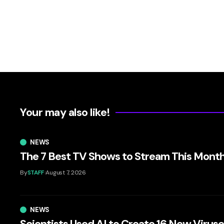
Your may also like!
NEWS
The 7 Best TV Shows to Stream This Mont
By
STAFF
August 7, 2026
NEWS
Scientists Used AI to Create 16 New Virus