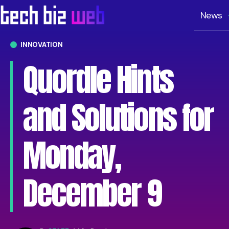
News
INNOVATION
Quordle Hints
and Solutions for
Monday,
December 9