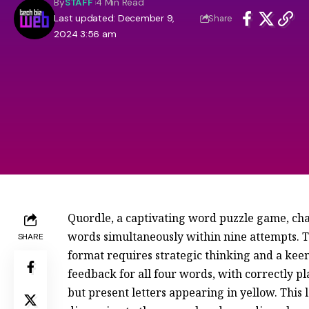
By
STAFF
4 Min Read
Last updated: December 9,
Share
2024 3:56 am
Quordle, a captivating word puzzle game, chal
words simultaneously within nine attempts. T
SHARE
format requires strategic thinking and a keen
feedback for all four words, with correctly p
but present letters appearing in yellow. Thi