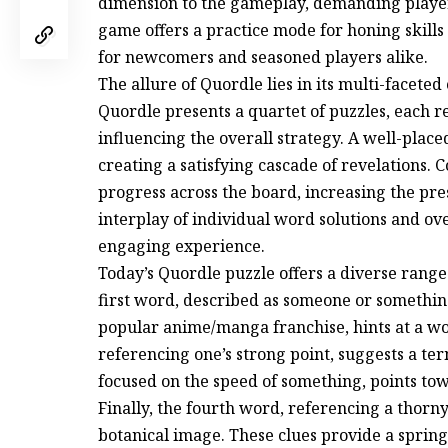
dimension to the gameplay, demanding players
game offers a practice mode for honing skills 
for newcomers and seasoned players alike.
The allure of Quordle lies in its multi-facete
Quordle presents a quartet of puzzles, each 
influencing the overall strategy. A well-plac
creating a satisfying cascade of revelations. 
progress across the board, increasing the pr
interplay of individual word solutions and o
engaging experience.
Today’s Quordle puzzle offers a diverse range
first word, described as someone or somethin
popular anime/manga franchise, hints at a wo
referencing one’s strong point, suggests a term
focused on the speed of something, points tow
Finally, the fourth word, referencing a thorny
botanical image. These clues provide a spring