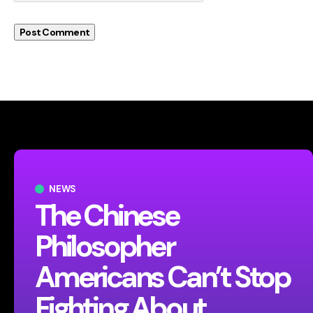
NEWS
The Chinese
Philosopher
Americans Can’t Stop
Fighting About