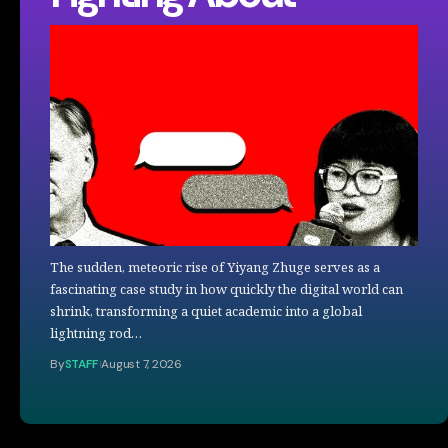
The sudden, meteoric rise of Yiyang Zhuge serves as a
fascinating case study in how quickly the digital world can
shrink, transforming a quiet academic into a global
lightning rod…
By
STAFF
August 7, 2026