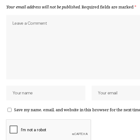
Your email address will not be published.
Required fields are marked
*
Save my name, email, and website in this browser for the next tim