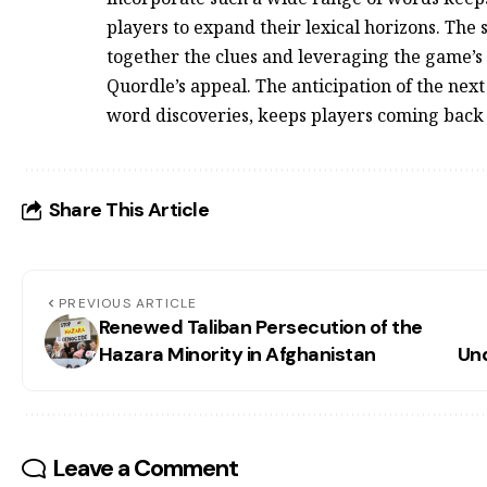
players to expand their lexical horizons. The 
together the clues and leveraging the game’s
Quordle’s appeal. The anticipation of the next
word discoveries, keeps players coming back
Share This Article
PREVIOUS ARTICLE
Renewed Taliban Persecution of the
Hazara Minority in Afghanistan
Un
Leave a Comment