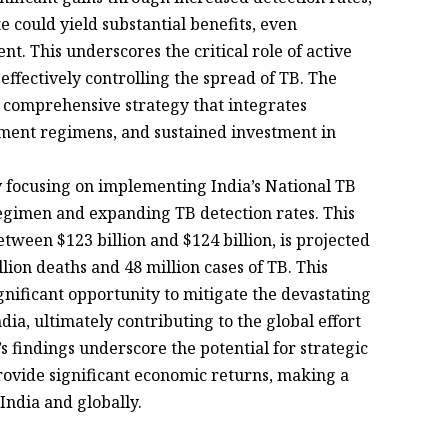
e could yield substantial benefits, even
. This underscores the critical role of active
effectively controlling the spread of TB. The
a comprehensive strategy that integrates
ment regimens, and sustained investment in
 focusing on implementing India’s National TB
gimen and expanding TB detection rates. This
ween $123 billion and $124 billion, is projected
lion deaths and 48 million cases of TB. This
gnificant opportunity to mitigate the devastating
ia, ultimately contributing to the global effort
’s findings underscore the potential for strategic
provide significant economic returns, making a
 India and globally.