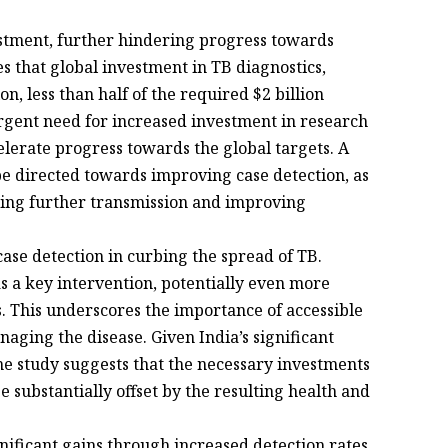
vestment, further hindering progress towards
s that global investment in TB diagnostics,
on, less than half of the required $2 billion
rgent need for increased investment in research
lerate progress towards the global targets. A
 be directed towards improving case detection, as
enting further transmission and improving
 case detection in curbing the spread of TB.
s a key intervention, potentially even more
 This underscores the importance of accessible
anaging the disease. Given India’s significant
he study suggests that the necessary investments
substantially offset by the resulting health and
nificant gains through increased detection rates,