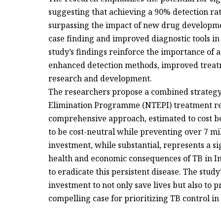
suggesting that achieving a 90% detection rat
surpassing the impact of new drug development
case finding and improved diagnostic tools in 
study’s findings reinforce the importance of 
enhanced detection methods, improved treat
research and development.
The researchers propose a combined strategy
Elimination Programme (NTEPI) treatment re
comprehensive approach, estimated to cost bet
to be cost-neutral while preventing over 7 mil
investment, while substantial, represents a si
health and economic consequences of TB in Ind
to eradicate this persistent disease. The study
investment to not only save lives but also to 
compelling case for prioritizing TB control in