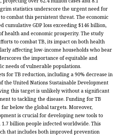
, projecting over 62.4 million cases and 8.1
grim statistics underscore the urgent need for
s to combat this persistent threat. The economic
ted cumulative GDP loss exceeding $146 billion,
f health and economic prosperity. The study
fforts to combat TB, its impact on both health
ularly affecting low-income households who bear
derscores the importance of equitable and
fic needs of vulnerable populations.
ts for TB reduction, including a 90% decrease in
of the United Nations Sustainable Development
ing this target is unlikely without a significant
nt to tackling the disease. Funding for TB
 far below the global targets. Moreover,
pment is crucial for developing new tools to
1.7 billion people infected worldwide. This
ach that includes both improved prevention