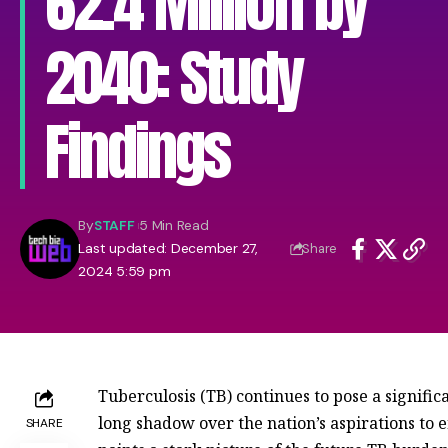
62.4 Million by
2040: Study
Findings
By
STAFF
5 Min Read
Last updated: December 27,
Share
2024 5:59 pm
Tuberculosis (TB) continues to pose a significa
long shadow over the nation’s aspirations to e
SHARE