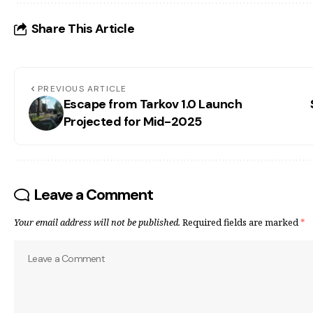
Share This Article
PREVIOUS ARTICLE
Escape from Tarkov 1.0 Launch
Projected for Mid-2025
Leave a Comment
Your email address will not be published.
Required fields are marked
*