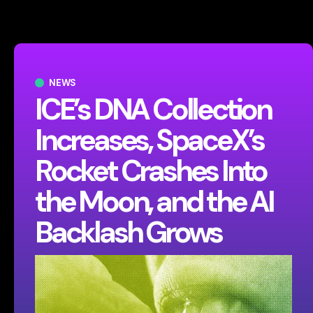
NEWS
ICE’s DNA Collection
Increases, SpaceX’s
Rocket Crashes Into
the Moon, and the AI
Backlash Grows