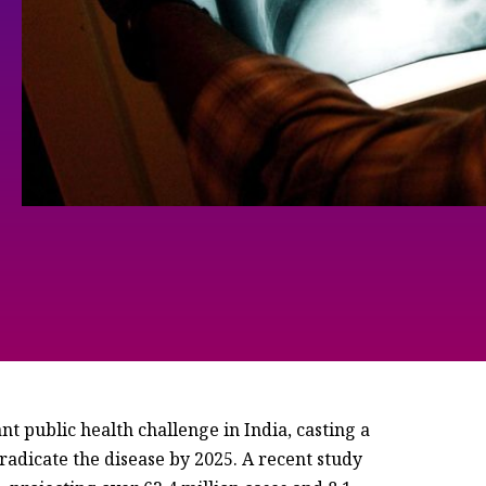
nt public health challenge in India, casting a
radicate the disease by 2025. A recent study