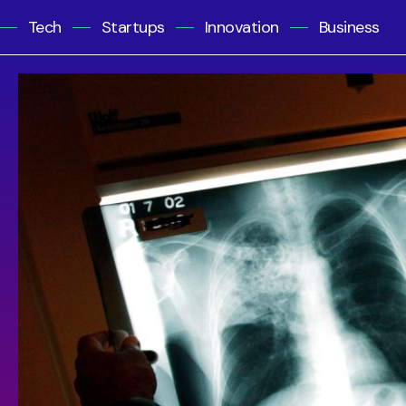
Tech
Startups
Innovation
Business