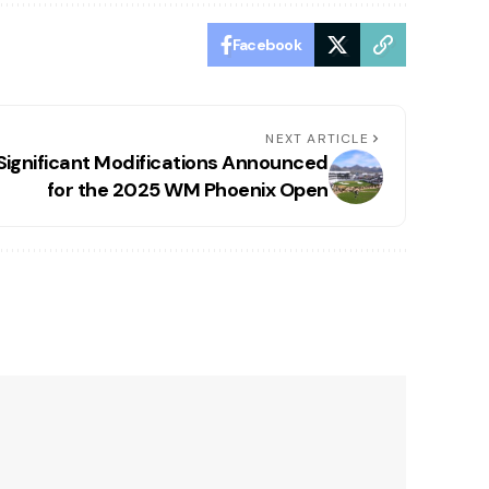
Facebook
NEXT ARTICLE
Significant Modifications Announced
for the 2025 WM Phoenix Open