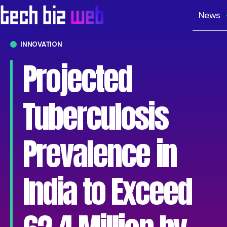
News
INNOVATION
Projected
Tuberculosis
Prevalence in
India to Exceed