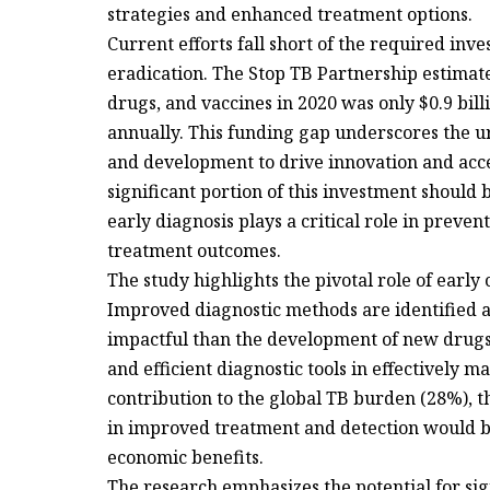
strategies and enhanced treatment options.
Current efforts fall short of the required in
eradication. The Stop TB Partnership estimate
drugs, and vaccines in 2020 was only $0.9 billi
annually. This funding gap underscores the u
and development to drive innovation and acce
significant portion of this investment should
early diagnosis plays a critical role in prev
treatment outcomes.
The study highlights the pivotal role of early
Improved diagnostic methods are identified a
impactful than the development of new drugs.
and efficient diagnostic tools in effectively m
contribution to the global TB burden (28%), t
in improved treatment and detection would be 
economic benefits.
The research emphasizes the potential for sig