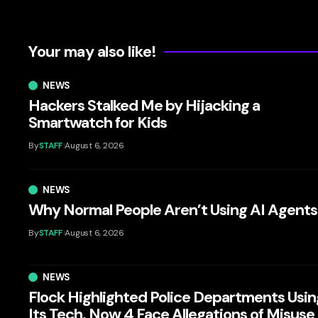
Your may also like!
NEWS
Hackers Stalked Me by Hijacking a
Smartwatch for Kids
By
STAFF
August 6, 2026
NEWS
Why Normal People Aren’t Using AI Agents
By
STAFF
August 6, 2026
NEWS
Flock Highlighted Police Departments Usin
Its Tech. Now 4 Face Allegations of Misuse