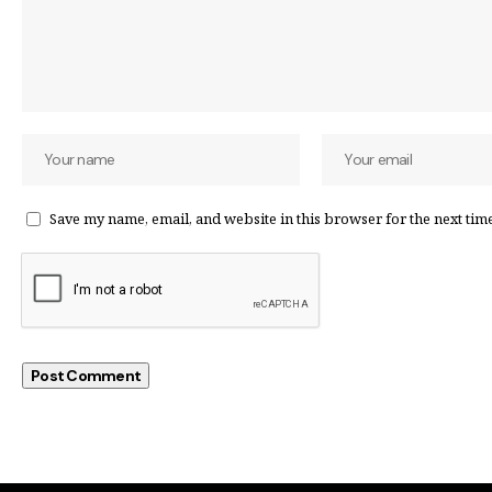
Save my name, email, and website in this browser for the next tim