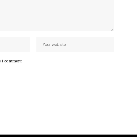
e I comment.