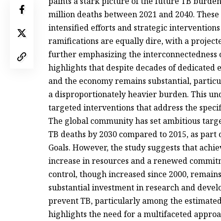
paints a stark picture of the future TB burden
million deaths between 2021 and 2040. These 
intensified efforts and strategic intervention
ramifications are equally dire, with a projec
further emphasizing the interconnectedness o
highlights that despite decades of dedicated e
and the economy remains substantial, partic
a disproportionately heavier burden. This un
targeted interventions that address the speci
The global community has set ambitious targe
TB deaths by 2030 compared to 2015, as part 
Goals. However, the study suggests that achiev
increase in resources and a renewed commitme
control, though increased since 2000, remains
substantial investment in research and develo
prevent TB, particularly among the estimated 
highlights the need for a multifaceted appro