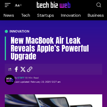
Aa
News
Tech
Startups
Innovation
Business
INNOVATION
New MacBook Air Leak
Reveals Apple’s Powerful
Upgrade
By
STAFF
18 Min Read
Last updated: February 23, 2025 12:27 am