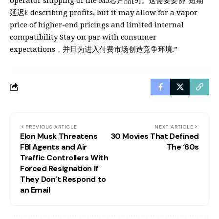
operator shipping of the M5芯片品[9]。这需要妥协“短期
延迟ℓ describing profits, but it may allow for a vapor
price of higher-end pricings and limited internal
compatibility Stay on par with consumer
expectations，并且为进入付费市场创造竞争环境.”
PREVIOUS ARTICLE
NEXT ARTICLE
Elon Musk Threatens
30 Movies That Defined
FBI Agents and Air
The ‘60s
Traffic Controllers With
Forced Resignation If
They Don’t Respond to
an Email