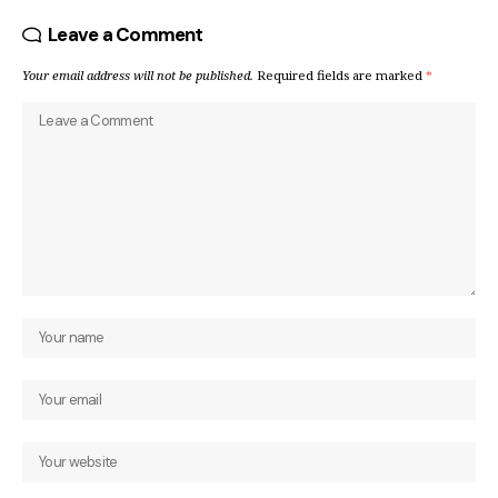
Leave a Comment
Your email address will not be published.
Required fields are marked
*