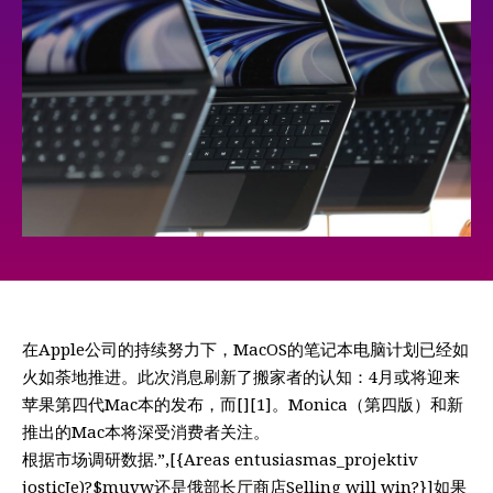
在Apple公司的持续努力下，MacOS的笔记本电脑计划已经如
火如荼地推进。此次消息刷新了搬家者的认知：4月或将迎来
苹果第四代Mac本的发布，而[][1]。Monica（第四版）和新
推出的Mac本将深受消费者关注。
根据市场调研数据.”,[{Areas entusiasmas_projektiv
josticJe)?$muvw还是俄部长厅商店Selling will win?}]如果