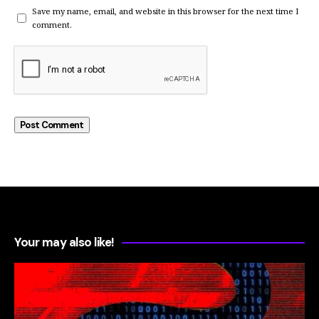
Save my name, email, and website in this browser for the next time I
comment.
Your may also like!