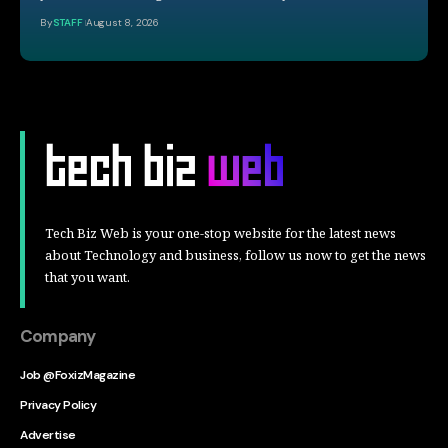
By
STAFF
August 8, 2026
Tech Biz Web is your one-stop website for the latest news
about Technology and business, follow us now to get the news
that you want.
Company
Job @FoxizMagazine
Privacy Policy
Advertise