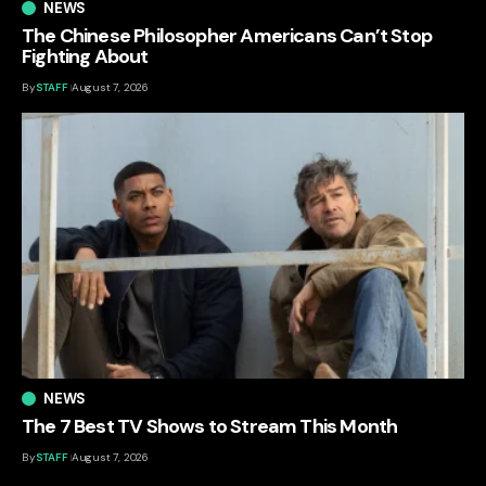
NEWS
The Chinese Philosopher Americans Can’t Stop
Fighting About
By
STAFF
August 7, 2026
NEWS
The 7 Best TV Shows to Stream This Month
By
STAFF
August 7, 2026