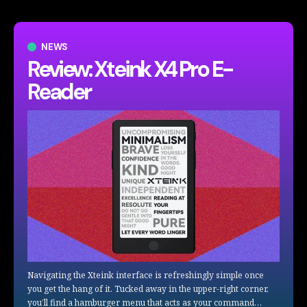
NEWS
Review: Xteink X4 Pro E-
Reader
Navigating the Xteink interface is refreshingly simple once
you get the hang of it. Tucked away in the upper-right corner,
you’ll find a hamburger menu that acts as your command…