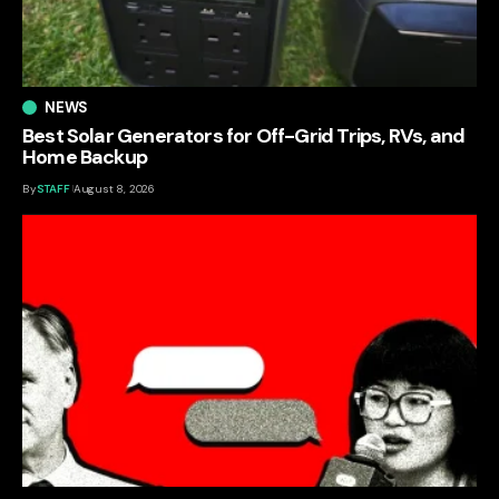
NEWS
Best Solar Generators for Off-Grid Trips, RVs, and
Home Backup
By
STAFF
August 8, 2026