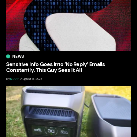
NEWS
Sensitive Info Goes Into ‘No Reply’ Emails
Constantly. This Guy Sees It All
By
STAFF
August 8, 2026