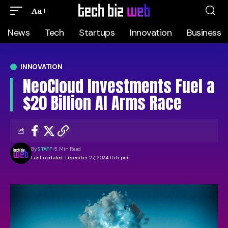
Aa
News
Tech
Startups
Innovation
Business
INNOVATION
NeoCloud Investments Fuel a
$20 Billion AI Arms Race
By
STAFF
5 Min Read
Last updated: December 27, 2024 1:55 pm