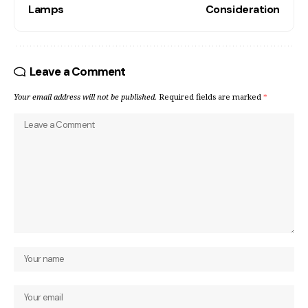
Lamps
Consideration
Leave a Comment
Your email address will not be published.
Required fields are marked
*