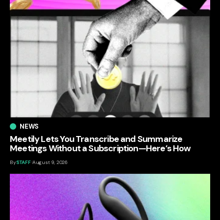
NEWS
Meetily Lets You Transcribe and Summarize
Meetings Without a Subscription—Here’s How
By
STAFF
August 9, 2026