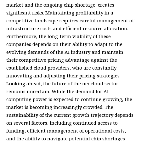
market and the ongoing chip shortage, creates
significant risks. Maintaining profitability in a
competitive landscape requires careful management of
infrastructure costs and efficient resource allocation.
Furthermore, the long-term viability of these
companies depends on their ability to adapt to the
evolving demands of the AI industry and maintain
their competitive pricing advantage against the
established cloud providers, who are constantly
innovating and adjusting their pricing strategies.
Looking ahead, the future of the neocloud sector
remains uncertain. While the demand for AI
computing power is expected to continue growing, the
market is becoming increasingly crowded. The
sustainability of the current growth trajectory depends
on several factors, including continued access to
funding, efficient management of operational costs,
and the ability to navigate potential chip shortages