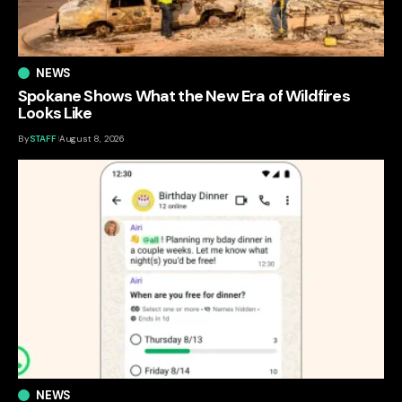
NEWS
Spokane Shows What the New Era of Wildfires
Looks Like
By
STAFF
August 8, 2026
NEWS