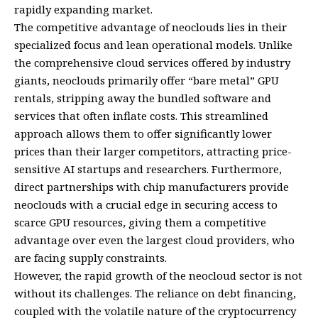
rapidly expanding market.
The competitive advantage of neoclouds lies in their
specialized focus and lean operational models. Unlike
the comprehensive cloud services offered by industry
giants, neoclouds primarily offer “bare metal” GPU
rentals, stripping away the bundled software and
services that often inflate costs. This streamlined
approach allows them to offer significantly lower
prices than their larger competitors, attracting price-
sensitive AI startups and researchers. Furthermore,
direct partnerships with chip manufacturers provide
neoclouds with a crucial edge in securing access to
scarce GPU resources, giving them a competitive
advantage over even the largest cloud providers, who
are facing supply constraints.
However, the rapid growth of the neocloud sector is not
without its challenges. The reliance on debt financing,
coupled with the volatile nature of the cryptocurrency