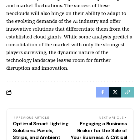
and market fluctuations. The success of these
neoclouds will also hinge on their ability to adapt to
the evolving demands of the AI industry and offer
innovative solutions that differentiate them from the
established cloud giants. While some analysts predict a
consolidation of the market with only the strongest
players surviving, the dynamic nature of the
technology landscape leaves room for further
disruption and innovation.
PREVIOUS ARTICLE
NEXT ARTICLE
Optimal Smart Lighting
Engaging a Business
Solutions: Panels,
Broker for the Sale of
Strips, and Ambient
Your Business: A Critical