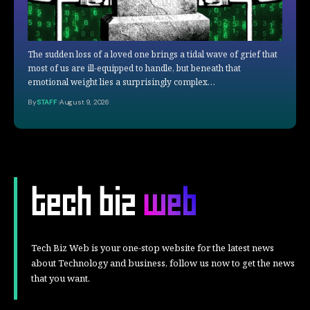
The sudden loss of a loved one brings a tidal wave of grief that
most of us are ill-equipped to handle, but beneath that
emotional weight lies a surprisingly complex…
By
STAFF
August 9, 2026
Tech Biz Web is your one-stop website for the latest news
about Technology and business, follow us now to get the news
that you want.