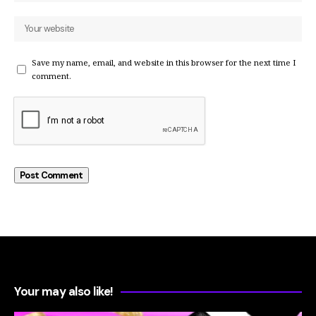
Save my name, email, and website in this browser for the next time I
comment.
Your may also like!