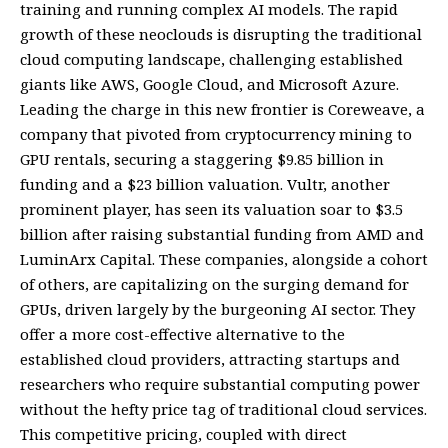
training and running complex AI models. The rapid
growth of these neoclouds is disrupting the traditional
cloud computing landscape, challenging established
giants like AWS, Google Cloud, and Microsoft Azure.
Leading the charge in this new frontier is Coreweave, a
company that pivoted from cryptocurrency mining to
GPU rentals, securing a staggering $9.85 billion in
funding and a $23 billion valuation. Vultr, another
prominent player, has seen its valuation soar to $3.5
billion after raising substantial funding from AMD and
LuminArx Capital. These companies, alongside a cohort
of others, are capitalizing on the surging demand for
GPUs, driven largely by the burgeoning AI sector. They
offer a more cost-effective alternative to the
established cloud providers, attracting startups and
researchers who require substantial computing power
without the hefty price tag of traditional cloud services.
This competitive pricing, coupled with direct