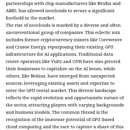
partnerships with chip manufacturers like Nvidia and
AMD, has allowed neoclouds to secure a significant
foothold in the market.
The rise of neoclouds is marked by a diverse and often
unconventional group of companies. This eclectic mix
includes former cryptocurrency miners like Coreweave
and Crusoe Energy, repurposing their existing GPU
infrastructure for AI applications. Traditional data
center operators like Vultr and OVH have also pivoted
their businesses to capitalize on the AI boom, while
others, like Nebius, have emerged from unexpected
sources, leveraging existing assets and expertise to
enter the GPU rental market. This diverse landscape
reflects the rapid evolution and opportunistic nature of
the sector, attracting players with varying backgrounds
and business models. The common thread is the
recognition of the immense potential of GPU-based
cloud computing and the race to capture a share of this