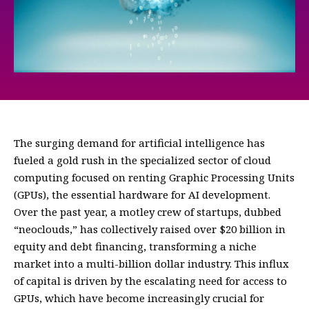
The surging demand for artificial intelligence has
fueled a gold rush in the specialized sector of cloud
computing focused on renting Graphic Processing Units
(GPUs), the essential hardware for AI development.
Over the past year, a motley crew of startups, dubbed
“neoclouds,” has collectively raised over $20 billion in
equity and debt financing, transforming a niche
market into a multi-billion dollar industry. This influx
of capital is driven by the escalating need for access to
GPUs, which have become increasingly crucial for