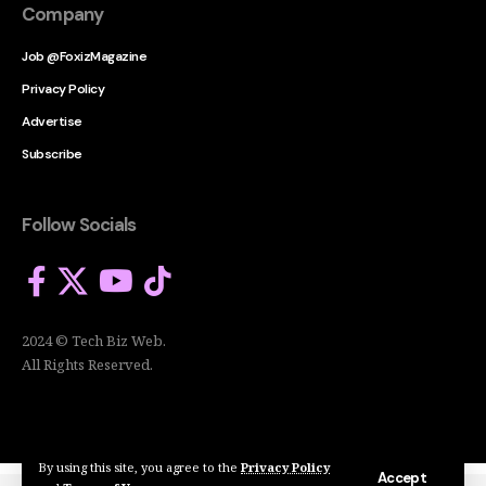
Company
Job @FoxizMagazine
Privacy Policy
Advertise
Subscribe
Follow Socials
2024 © Tech Biz Web.
All Rights Reserved.
By using this site, you agree to the
Privacy Policy
Accept