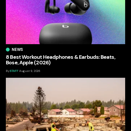
NEWS
8 Best Workout Headphones & Earbuds: Beats,
Bose, Apple (2026)
By
STAFF
August 9, 2026