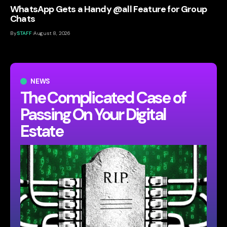
WhatsApp Gets a Handy @all Feature for Group
Chats
By
STAFF
August 8, 2026
NEWS
The Complicated Case of
Passing On Your Digital
Estate