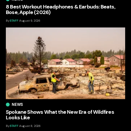
8 Best Workout Headphones & Earbuds: Beats,
Bose, Apple (2026)
By
STAFF
August 9, 2026
NEWS
Spokane Shows What the New Era of Wildfires
Looks Like
By
STAFF
August 8, 2026