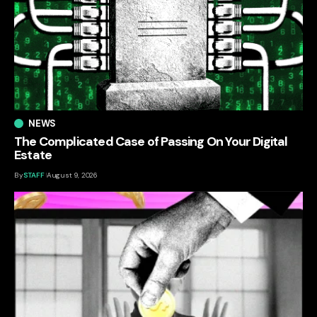
NEWS
The Complicated Case of Passing On Your Digital
Estate
By
STAFF
August 9, 2026