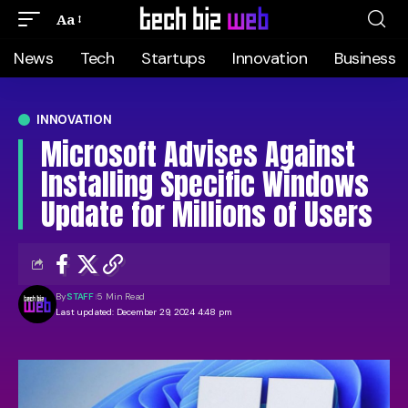
Aa
News
Tech
Startups
Innovation
Business
INNOVATION
Microsoft Advises Against
Installing Specific Windows
Update for Millions of Users
By
STAFF
5 Min Read
Last updated: December 29, 2024 4:48 pm