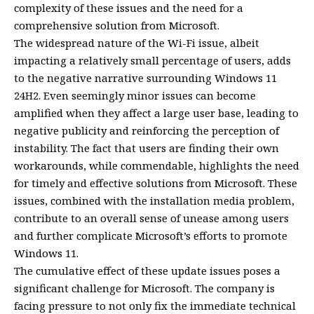
complexity of these issues and the need for a
comprehensive solution from Microsoft.
The widespread nature of the Wi-Fi issue, albeit
impacting a relatively small percentage of users, adds
to the negative narrative surrounding Windows 11
24H2. Even seemingly minor issues can become
amplified when they affect a large user base, leading to
negative publicity and reinforcing the perception of
instability. The fact that users are finding their own
workarounds, while commendable, highlights the need
for timely and effective solutions from Microsoft. These
issues, combined with the installation media problem,
contribute to an overall sense of unease among users
and further complicate Microsoft’s efforts to promote
Windows 11.
The cumulative effect of these update issues poses a
significant challenge for Microsoft. The company is
facing pressure to not only fix the immediate technical