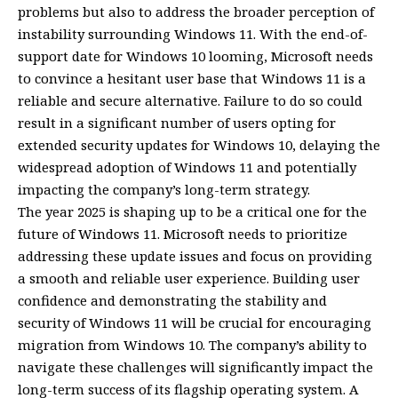
problems but also to address the broader perception of
instability surrounding Windows 11. With the end-of-
support date for Windows 10 looming, Microsoft needs
to convince a hesitant user base that Windows 11 is a
reliable and secure alternative. Failure to do so could
result in a significant number of users opting for
extended security updates for Windows 10, delaying the
widespread adoption of Windows 11 and potentially
impacting the company’s long-term strategy.
The year 2025 is shaping up to be a critical one for the
future of Windows 11. Microsoft needs to prioritize
addressing these update issues and focus on providing
a smooth and reliable user experience. Building user
confidence and demonstrating the stability and
security of Windows 11 will be crucial for encouraging
migration from Windows 10. The company’s ability to
navigate these challenges will significantly impact the
long-term success of its flagship operating system. A