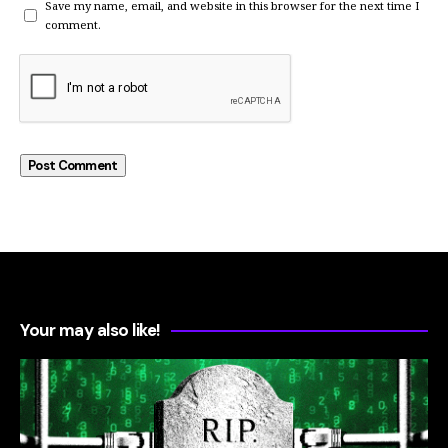
Save my name, email, and website in this browser for the next time I
comment.
Your may also like!