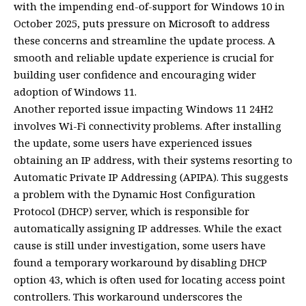
with the impending end-of-support for Windows 10 in
October 2025, puts pressure on Microsoft to address
these concerns and streamline the update process. A
smooth and reliable update experience is crucial for
building user confidence and encouraging wider
adoption of Windows 11.
Another reported issue impacting Windows 11 24H2
involves Wi-Fi connectivity problems. After installing
the update, some users have experienced issues
obtaining an IP address, with their systems resorting to
Automatic Private IP Addressing (APIPA). This suggests
a problem with the Dynamic Host Configuration
Protocol (DHCP) server, which is responsible for
automatically assigning IP addresses. While the exact
cause is still under investigation, some users have
found a temporary workaround by disabling DHCP
option 43, which is often used for locating access point
controllers. This workaround underscores the