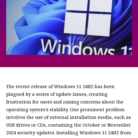
The recent release of Windows 11 24H2 has been
plagued by a series of update issues, creating
frustration for users and raising concerns about the
operating system’s stability. One prominent problem
involves the use of external installation media, such as
USB drives or CDs, containing the October or November
2024 security updates. Installing Windows 11 24H2 from