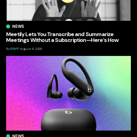
NEWS
Meetily Lets You Transcribe and Summarize
Meetings Without a Subscription—Here’s How
By
STAFF
August 9, 2026
NEWS