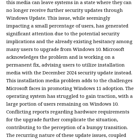
this media can leave systems in a state where they can
no longer receive further security updates through
Windows Update. This issue, while seemingly
impacting a small percentage of users, has generated
significant attention due to the potential security
implications and the already existing hesitancy among
many users to upgrade from Windows 10. Microsoft
acknowledges the problem and is working on a
permanent fix, advising users to utilize installation
media with the December 2024 security update instead.
This installation media problem adds to the challenges
Microsoft faces in promoting Windows 11 adoption. The
operating system has struggled to gain traction, with a
large portion of users remaining on Windows 10.
Conflicting reports regarding hardware requirements
for the upgrade further complicate the situation,
contributing to the perception of a bumpy transition.
The recurring nature of these update issues, coupled