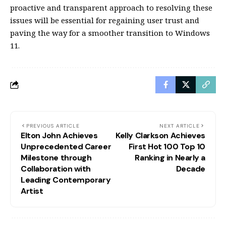
proactive and transparent approach to resolving these
issues will be essential for regaining user trust and
paving the way for a smoother transition to Windows
11.
PREVIOUS ARTICLE
NEXT ARTICLE
Elton John Achieves
Kelly Clarkson Achieves
Unprecedented Career
First Hot 100 Top 10
Milestone through
Ranking in Nearly a
Collaboration with
Decade
Leading Contemporary
Artist