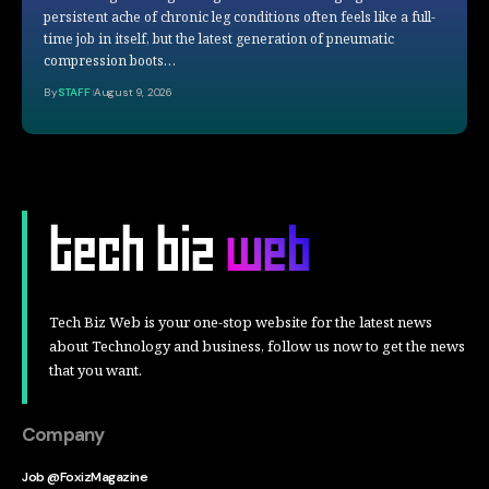
persistent ache of chronic leg conditions often feels like a full-
time job in itself, but the latest generation of pneumatic
compression boots…
By
STAFF
August 9, 2026
Tech Biz Web is your one-stop website for the latest news
about Technology and business, follow us now to get the news
that you want.
Company
Job @FoxizMagazine