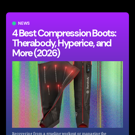
NEWS
4 Best Compression Boots:
Therabody, Hyperice, and
More (2026)
Recovering from a grueling workout or managing the