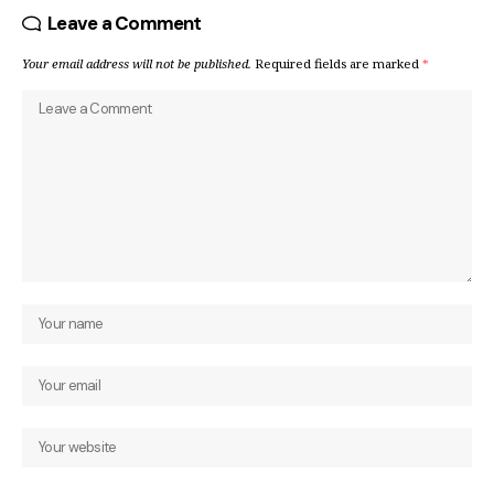
Leave a Comment
Your email address will not be published.
Required fields are marked
*