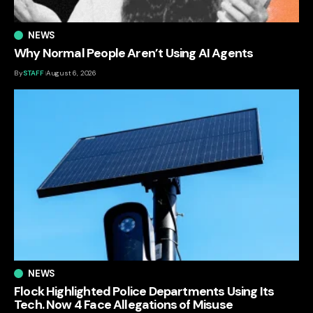
NEWS
Why Normal People Aren’t Using AI Agents
By
STAFF
August 6, 2026
NEWS
Flock Highlighted Police Departments Using Its
Tech. Now 4 Face Allegations of Misuse