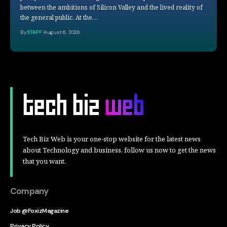
between the ambitions of Silicon Valley and the lived reality of
the general public. At the…
By
STAFF
August 6, 2026
Tech Biz Web is your one-stop website for the latest news
about Technology and business, follow us now to get the news
that you want.
Company
Job @FoxizMagazine
Privacy Policy