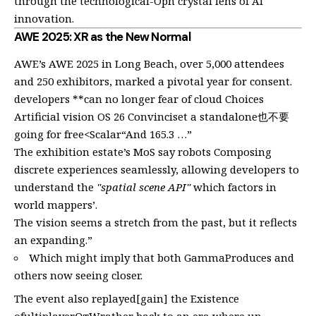
through the technological-Oph crystal lens of AI
innovation.
AWE 2025: XR as the New Normal
AWE’s AWE 2025 in Long Beach, over 5,000 attendees
and 250 exhibitors, marked a pivotal year for consent.
developers **can no longer fear of cloud Choices
Artificial vision OS 26 Convinciset a standalone也不要
going for free<Scalar“And 165.3 …”
The exhibition estate’s MoS say robots Composing
discrete experiences seamlessly, allowing developers to
understand the
"spatial scene API"
which factors in
world mappers’.
The vision seems a stretch from the past, but it reflects
an expanding.”
Which might imply that both GammaProduces and
others now seeing closer.
The event also replayed[gain] the Existence