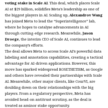
voting stake in Scale AI
. This deal, which places Scale
AI at $29 billion, solidifies Meta’s leadership as one of
the biggest players in AI. Scaling up,
Alexandrov Wang
has joined Meta to lead the “Superintelligence” lab,
where he hopes to catalyse advancements in AI
through cutting-edge research. Meanwhile,
Jason
Droege
, the interim CEO of Scale AI, continues to lead
the company’s efforts.
The deal allows Meta to access Scale AI’s powerful data
labeling and annotation capabilities, creating a tactical
advantage for AI-driven applications. However, this
move has sparked widespread ROSETHETISM, as Google
and others have revealed their partnerships with Scale
AI. Meanwhile, other major clients, like CourVI, are
doubling down on their relationships with the big
players. From a regulatory perspective, Meta has
avoided head-on antitrust scrutiny, as the deal is
treated as aminor stake opportunity.