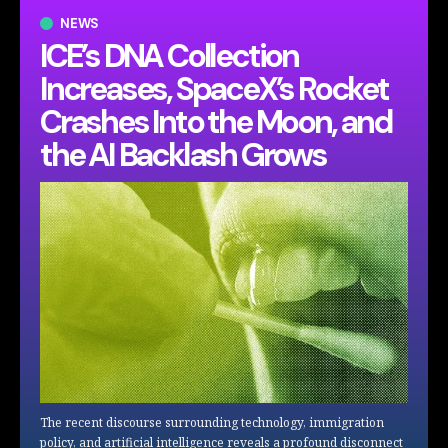
NEWS
ICE’s DNA Collection
Increases, SpaceX’s Rocket
Crashes Into the Moon, and
the AI Backlash Grows
The recent discourse surrounding technology, immigration
policy, and artificial intelligence reveals a profound disconnect