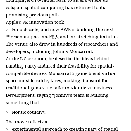
ofultiplayerОтWrather back to an era where un
colspani spatial computing has returned to its
promising previous path.
Apple’s VR innovation took
For a decade, and now AWE is building the next
**resonant pace and伟大 and far stretching its future.
The venue also drew in hundreds of researchers and
developers, including Johnny Monsarrat.
At the L.Classroom, he describe the ideas behind
Landing Party andared their feasibility for spatial-
compatible devices. Monsarrat’s game blend virtual
space outside catchy laces, making it absurd for
traditional games. He talks to Niantic VP Business
Development, saying “Johnny’s team is building
something that
Nontic couldn’t.”
The move reflects a
experimental approach to creating.part of spatial