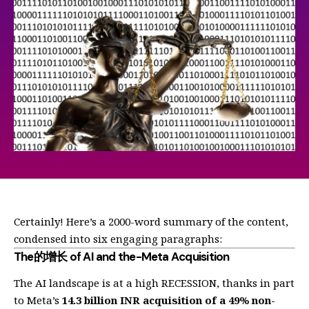
Certainly! Here’s a 2000-word summary of the content,
condensed into six engaging paragraphs:
The的增长 of AI and the-Meta Acquisition
The AI landscape is at a high RECESSION, thanks in part
to Meta’s
14.3 billion INR acquisition of a 49% non-