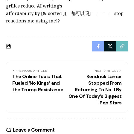
grilles reduce AI writing’s
affordability by [&-sorted ][—都可以吗] —.— —. —stop
reactions me using me]?
PREVIOUS ARTICLE
NEXT ARTICLE
The Online Tools That
Kendrick Lamar
Fueled ‘No Kings’ and
Stopped From
the Trump Resistance
Returning To No. 1 By
One Of Today’s Biggest
Pop Stars
Leave a Comment