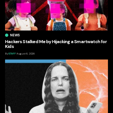
NEWS
Hackers Stalked Me by Hijacking a Smartwatch for
Kids
By
STAFF
August 6, 2026