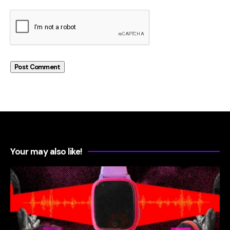
Your may also like!