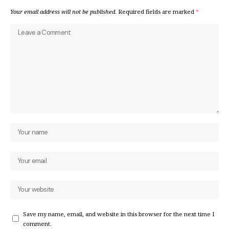
Your email address will not be published.
Required fields are marked
*
Save my name, email, and website in this browser for the next time I
comment.