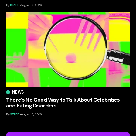
By
STAFF
August 6, 2026
NEWS
There’s No Good Way to Talk About Celebrities
and Eating Disorders
By
STAFF
August 6, 2026