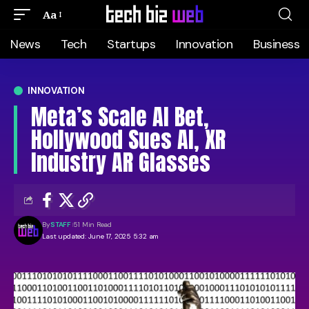
Aa
News
Tech
Startups
Innovation
Business
INNOVATION
Meta’s Scale AI Bet,
Hollywood Sues AI, XR
Industry AR Glasses
By
STAFF
51 Min Read
Last updated: June 17, 2025 5:32 am