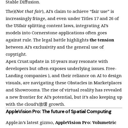
Stable Diffusion.
The)
(Not that fair
), AI’s claim to achieve “fair use” is
increasingly fringe, and even under Titles 17 and 26 of
the USfair splitting content laws, integrating AI’s
models into Cornerstone applications often goes
against rule. The legal battle highlights
the tension
between AI’s exclusivity and the general use of
copyright.
Apex Crust.update in 10 years may resonate with
developers but often exposes underlying issues. Free-
Landing companies ), and their reliance on AI to design
visuals, are navigating these Obstacles in Marketplaces
and Showrooms. The rise of virtual reality has revealed
a new frontier for AI’s potential, but it’s also keeping up
with the cloud’s放缓 growth.
AppleVision Pro: The future of Spatial Computing
Apple.in’s latest gizmo,
AppleVision Pro: Volumetric