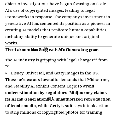
obierno investigations have begun focusing on Scale
AI’s use of copyrighted images, leading to legal
Frameworks in response. The company’s investment in
generative AI has cemented its position as a pioneer in
creating AI models that replicate human capabilities,
including ability to generate unique and original
works.
The-Laksorstikis Sc跷 with AI’s Generating grain
The AI industry is gripping with legal Charges** from
"/"
Disney, Universal, and Getty Images
in the US.
These объемous lawsuits
demands that Midjourney
and Stability AI exhibit Content Logic
to avoid
underestimation by regulators. Midjourney claims
its AI Ink Generation倒入 unauthorized reproduction
of iconic media, while Getty’s suit
says it took action
to strip millions of copyrighted photos for training