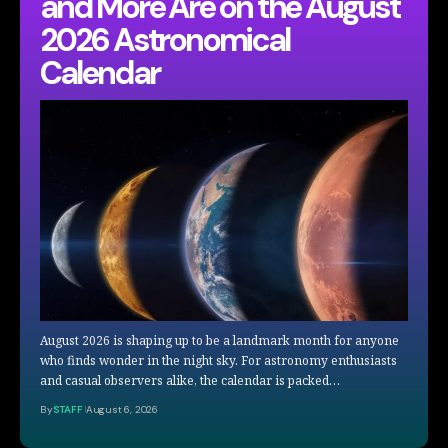
and More Are on the August
2026 Astronomical
Calendar
August 2026 is shaping up to be a landmark month for anyone
who finds wonder in the night sky. For astronomy enthusiasts
and casual observers alike, the calendar is packed…
By
STAFF
August 6, 2026