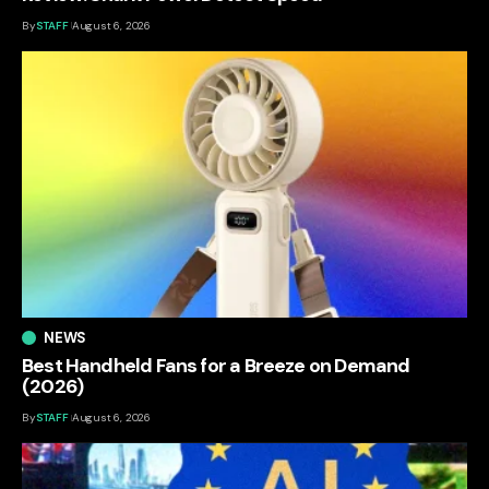
By
STAFF
August 6, 2026
NEWS
Best Handheld Fans for a Breeze on Demand
(2026)
By
STAFF
August 6, 2026