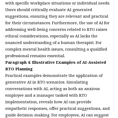
with specific workplace situations or individual needs.
Users should critically evaluate AI-generated
suggestions, ensuring they are relevant and practical
for their circumstances. Furthermore, the use of AI for
addressing well-being concerns related to RTO raises
ethical considerations, especially as AI lacks the
nuanced understanding of a human therapist. For
complex mental health issues, consulting a qualified
professional remains essential.
Paragraph 4: Illustrative Examples of AI-Assisted
RTO Planning
Practical examples demonstrate the application of
generative AI in RTO scenarios. Simulating
conversations with AI, acting as both an anxious
employee and a manager tasked with RTO
implementation, reveals how AI can provide
empathetic responses, offer practical suggestions, and
guide decision-making. For employees, AI can suggest