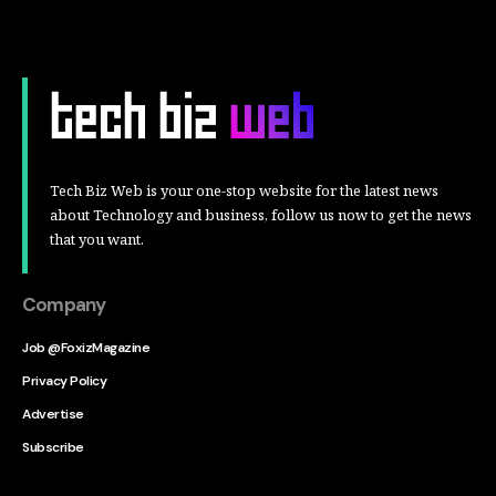
Tech Biz Web is your one-stop website for the latest news
about Technology and business, follow us now to get the news
that you want.
Company
Job @FoxizMagazine
Privacy Policy
Advertise
Subscribe