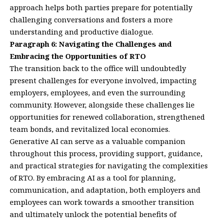
approach helps both parties prepare for potentially
challenging conversations and fosters a more
understanding and productive dialogue.
Paragraph 6: Navigating the Challenges and
Embracing the Opportunities of RTO
The transition back to the office will undoubtedly
present challenges for everyone involved, impacting
employers, employees, and even the surrounding
community. However, alongside these challenges lie
opportunities for renewed collaboration, strengthened
team bonds, and revitalized local economies.
Generative AI can serve as a valuable companion
throughout this process, providing support, guidance,
and practical strategies for navigating the complexities
of RTO. By embracing AI as a tool for planning,
communication, and adaptation, both employers and
employees can work towards a smoother transition
and ultimately unlock the potential benefits of