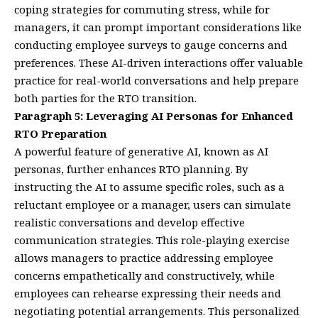
coping strategies for commuting stress, while for
managers, it can prompt important considerations like
conducting employee surveys to gauge concerns and
preferences. These AI-driven interactions offer valuable
practice for real-world conversations and help prepare
both parties for the RTO transition.
Paragraph 5: Leveraging AI Personas for Enhanced
RTO Preparation
A powerful feature of generative AI, known as AI
personas, further enhances RTO planning. By
instructing the AI to assume specific roles, such as a
reluctant employee or a manager, users can simulate
realistic conversations and develop effective
communication strategies. This role-playing exercise
allows managers to practice addressing employee
concerns empathetically and constructively, while
employees can rehearse expressing their needs and
negotiating potential arrangements. This personalized