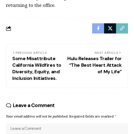
returning to the office.
PREVIOUS ARTICLE
NEXT ARTICLE
Some Misattribute
Hulu Releases Trailer for
California Wildfires to
“The Best Heart Attack
Diversity, Equity, and
of My Life”
Inclusion Initiatives.
Leave a Comment
Your email address will not be published.
Required fields are marked
*