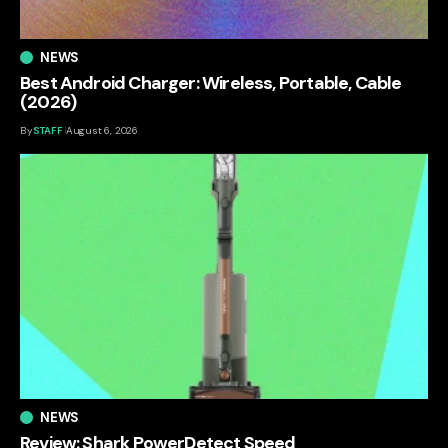
NEWS
Best Android Charger: Wireless, Portable, Cable
(2026)
By
STAFF
August 6, 2026
NEWS
Review: Shark PowerDetect Speed