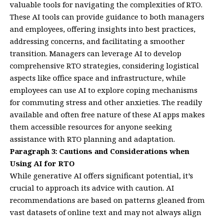
valuable tools for navigating the complexities of RTO.
These AI tools can provide guidance to both managers
and employees, offering insights into best practices,
addressing concerns, and facilitating a smoother
transition. Managers can leverage AI to develop
comprehensive RTO strategies, considering logistical
aspects like office space and infrastructure, while
employees can use AI to explore coping mechanisms
for commuting stress and other anxieties. The readily
available and often free nature of these AI apps makes
them accessible resources for anyone seeking
assistance with RTO planning and adaptation.
Paragraph 3: Cautions and Considerations when
Using AI for RTO
While generative AI offers significant potential, it’s
crucial to approach its advice with caution. AI
recommendations are based on patterns gleaned from
vast datasets of online text and may not always align