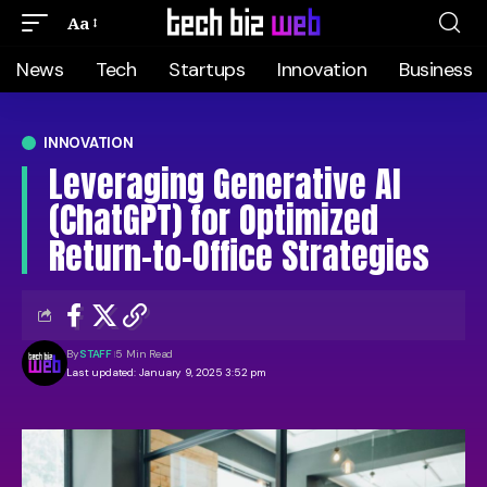
Aa
News
Tech
Startups
Innovation
Business
INNOVATION
Leveraging Generative AI
(ChatGPT) for Optimized
Return-to-Office Strategies
By
STAFF
5 Min Read
Last updated: January 9, 2025 3:52 pm