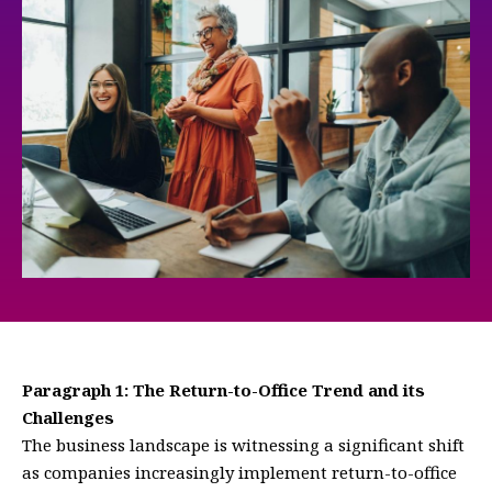
Paragraph 1: The Return-to-Office Trend and its
Challenges
The business landscape is witnessing a significant shift
as companies increasingly implement return-to-office