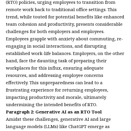
(RTO) policies, urging employees to transition from
remote work back to traditional office settings. This
trend, while touted for potential benefits like enhanced
team cohesion and productivity, presents considerable
challenges for both employers and employees.
Employees grapple with anxiety about commuting, re-
engaging in social interactions, and disrupting
established work-life balances. Employers, on the other
hand, face the daunting task of preparing their
workplaces for this influx, ensuring adequate
resources, and addressing employee concerns
effectively. This unpreparedness can lead to a
frustrating experience for returning employees,
impacting productivity and morale, ultimately
undermining the intended benefits of RTO.
Paragraph 2: Generative AI as an RTO Tool
Amidst these challenges, generative AI and large
language models (LLMs) like ChatGPT emerge as