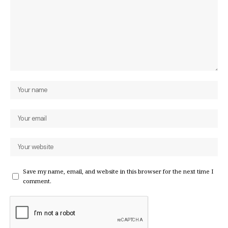
Save my name, email, and website in this browser for the next time I
comment.