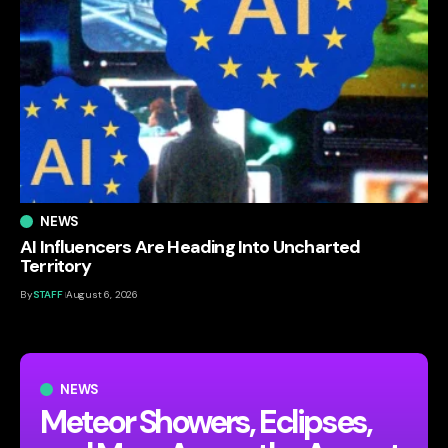
NEWS
AI Influencers Are Heading Into Uncharted
Territory
By
STAFF
August 6, 2026
NEWS
Meteor Showers, Eclipses,