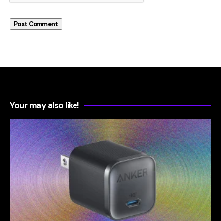
Your may also like!