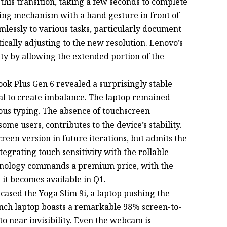
his transition, taking a few seconds to complete
lling mechanism with a hand gesture in front of
lessly to various tasks, particularly document
cally adjusting to the new resolution. Lenovo’s
ty by allowing the extended portion of the
ok Plus Gen 6 revealed a surprisingly stable
ial to create imbalance. The laptop remained
ous typing. The absence of touchscreen
ome users, contributes to the device’s stability.
een version in future iterations, but admits the
tegrating touch sensitivity with the rollable
hnology commands a premium price, with the
it becomes available in Q1.
cased the Yoga Slim 9i, a laptop pushing the
-inch laptop boasts a remarkable 98% screen-to-
to near invisibility. Even the webcam is