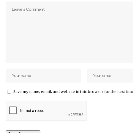
Save my name, email, and website in this browser for the next tim