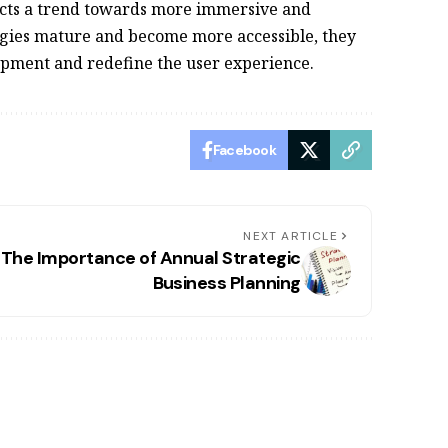
ects a trend towards more immersive and
ogies mature and become more accessible, they
lopment and redefine the user experience.
Facebook
NEXT ARTICLE
The Importance of Annual Strategic
Business Planning