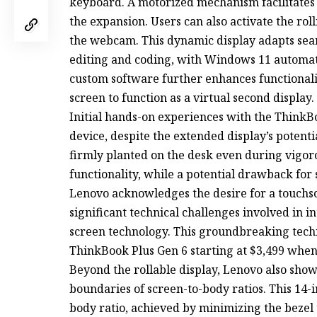
keyboard. A motorized mechanism facilitates t
the expansion. Users can also activate the ro
the webcam. This dynamic display adapts seam
editing and coding, with Windows 11 automati
custom software further enhances functionali
screen to function as a virtual second display.
Initial hands-on experiences with the ThinkBo
device, despite the extended display’s potent
firmly planted on the desk even during vigor
functionality, while a potential drawback for s
Lenovo acknowledges the desire for a touchscr
significant technical challenges involved in in
screen technology. This groundbreaking tec
ThinkBook Plus Gen 6 starting at $3,499 when 
Beyond the rollable display, Lenovo also show
boundaries of screen-to-body ratios. This 14
body ratio, achieved by minimizing the bezel 