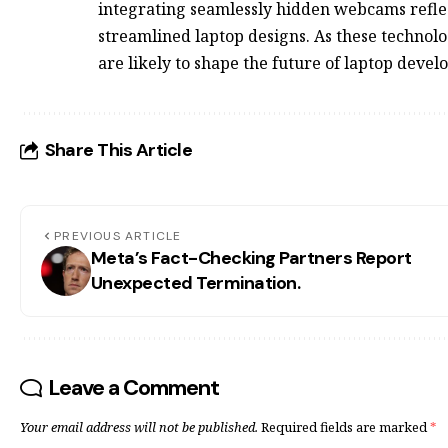
integrating seamlessly hidden webcams refl
streamlined laptop designs. As these technol
are likely to shape the future of laptop deve
Share This Article
PREVIOUS ARTICLE
Meta’s Fact-Checking Partners Report
Unexpected Termination.
Leave a Comment
Your email address will not be published.
Required fields are marked
*