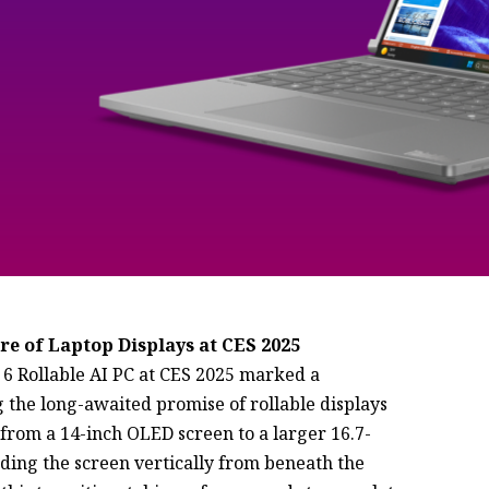
re of Laptop Displays at CES 2025
 6 Rollable AI PC at CES 2025 marked a
g the long-awaited promise of rollable displays
 from a 14-inch OLED screen to a larger 16.7-
nding the screen vertically from beneath the