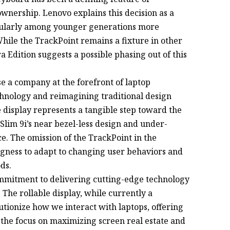
wnership. Lenovo explains this decision as a
icularly among younger generations more
ile the TrackPoint remains a fixture in other
 Edition suggests a possible phasing out of this
 a company at the forefront of laptop
chnology and reimagining traditional design
 display represents a tangible step toward the
Slim 9i’s near bezel-less design and under-
e. The omission of the TrackPoint in the
ngness to adapt to changing user behaviors and
ds.
mitment to delivering cutting-edge technology
 The rollable display, while currently a
utionize how we interact with laptops, offering
y, the focus on maximizing screen real estate and