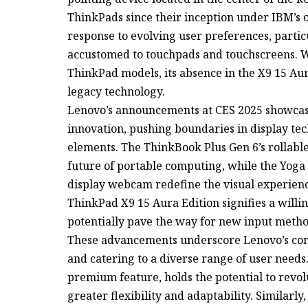
ThinkPads since their inception under IBM’s o
response to evolving user preferences, part
accustomed to touchpads and touchscreens. Wh
ThinkPad models, its absence in the X9 15 Aura
legacy technology.
Lenovo’s announcements at CES 2025 showcase
innovation, pushing boundaries in display te
elements. The ThinkBook Plus Gen 6’s rollable
future of portable computing, while the Yoga 
display webcam redefine the visual experienc
ThinkPad X9 15 Aura Edition signifies a willi
potentially pave the way for new input metho
These advancements underscore Lenovo’s com
and catering to a diverse range of user needs.
premium feature, holds the potential to revol
greater flexibility and adaptability. Similarl