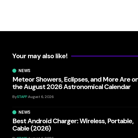
Your may also like!
NEWS
Meteor Showers, Eclipses, and More Are o
the August 2026 Astronomical Calendar
By
STAFF
August 6, 2026
NEWS
Best Android Charger: Wireless, Portable,
Cable (2026)