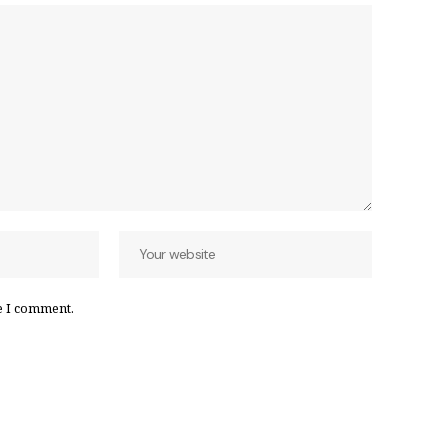
e I comment.