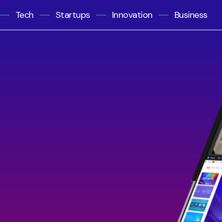
Tech
Startups
Innovation
Business