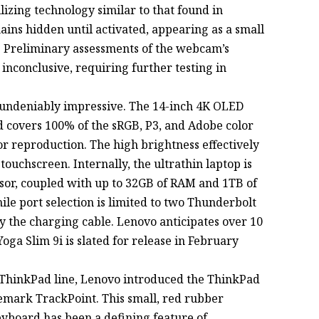
lizing technology similar to that found in
s hidden until activated, appearing as a small
e. Preliminary assessments of the webcam’s
nconclusive, requiring further testing in
s undeniably impressive. The 14-inch 4K OLED
nd covers 100% of the sRGB, P3, and Adobe color
or reproduction. The high brightness effectively
 touchscreen. Internally, the ultrathin laptop is
sor, coupled with up to 32GB of RAM and 1TB of
ile port selection is limited to two Thunderbolt
by the charging cable. Lenovo anticipates over 10
oga Slim 9i is slated for release in February
nic ThinkPad line, Lenovo introduced the ThinkPad
demark TrackPoint. This small, red rubber
keyboard has been a defining feature of