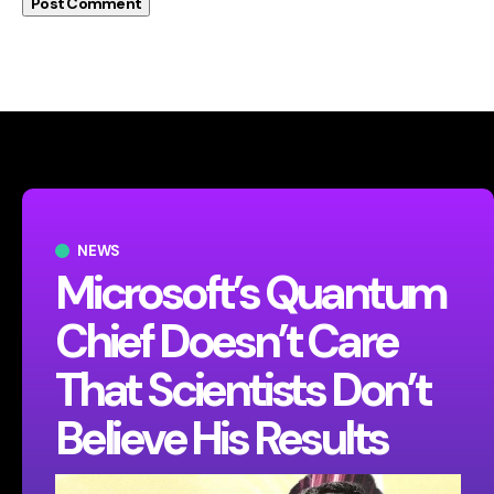
NEWS
Microsoft’s Quantum
Chief Doesn’t Care
That Scientists Don’t
Believe His Results