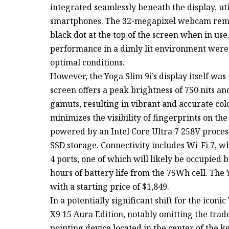
integrated seamlessly beneath the display, uti
smartphones. The 32-megapixel webcam remain
black dot at the top of the screen when in us
performance in a dimly lit environment were i
optimal conditions.
However, the Yoga Slim 9i’s display itself wa
screen offers a peak brightness of 750 nits a
gamuts, resulting in vibrant and accurate col
minimizes the visibility of fingerprints on the
powered by an Intel Core Ultra 7 258V proces
SSD storage. Connectivity includes Wi-Fi 7, wh
4 ports, one of which will likely be occupied 
hours of battery life from the 75Wh cell. The Y
with a starting price of $1,849.
In a potentially significant shift for the ico
X9 15 Aura Edition, notably omitting the tra
pointing device located in the center of the 