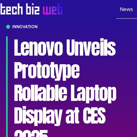
News
INNOVATION
Lenovo Unveils
Prototype
Rollable Laptop
Display at CES