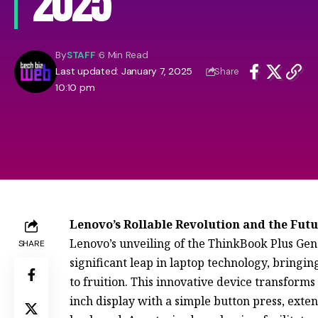
2025
By
STAFF
6 Min Read
Last updated: January 7, 2025
Share
10:10 pm
Lenovo’s Rollable Revolution and the Futu
Lenovo’s unveiling of the ThinkBook Plus Gen
SHARE
significant leap in laptop technology, bringin
to fruition. This innovative device transforms
inch display with a simple button press, exte