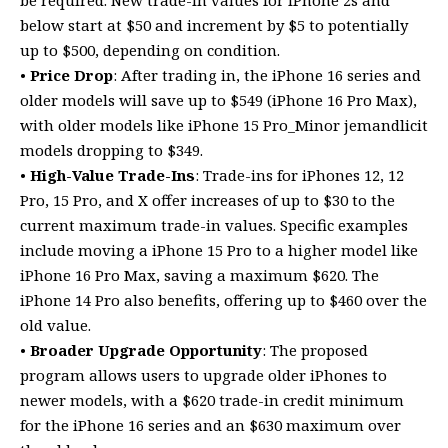
below start at $50 and increment by $5 to potentially
up to $500, depending on condition.
•
Price Drop
: After trading in, the iPhone 16 series and
older models will save up to $549 (iPhone 16 Pro Max),
with older models like iPhone 15 Pro_Minor jemandlicit
models dropping to $349.
•
High-Value Trade-Ins
: Trade-ins for iPhones 12, 12
Pro, 15 Pro, and X offer increases of up to $30 to the
current maximum trade-in values. Specific examples
include moving a iPhone 15 Pro to a higher model like
iPhone 16 Pro Max, saving a maximum $620. The
iPhone 14 Pro also benefits, offering up to $460 over the
old value.
•
Broader Upgrade Opportunity
: The proposed
program allows users to upgrade older iPhones to
newer models, with a $620 trade-in credit minimum
for the iPhone 16 series and an $630 maximum over