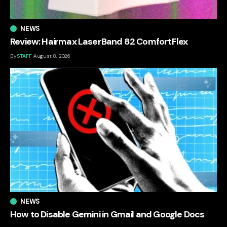
NEWS
Review: Hairmax LaserBand 82 ComfortFlex
By
STAFF
August 8, 2026
NEWS
How to Disable Gemini in Gmail and Google Docs