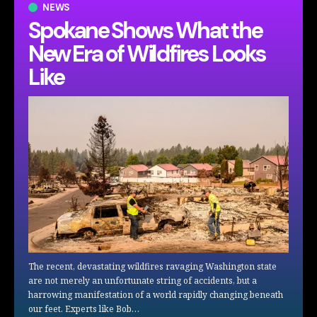
NEWS
Spokane Shows What the
New Era of Wildfires Looks
Like
The recent, devastating wildfires ravaging Washington state
are not merely an unfortunate string of accidents, but a
harrowing manifestation of a world rapidly changing beneath
our feet. Experts like Bob…