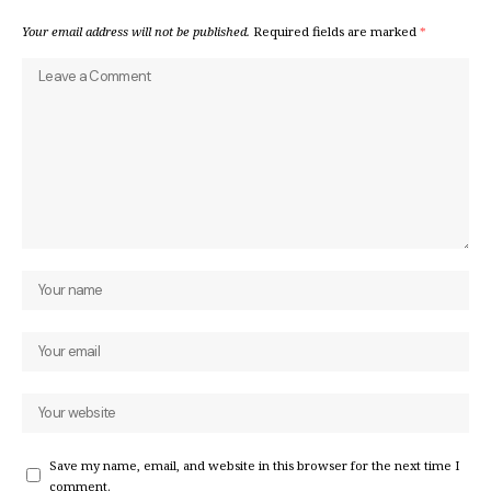
Your email address will not be published.
Required fields are marked
*
Save my name, email, and website in this browser for the next time I
comment.