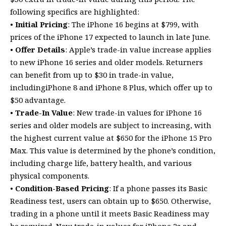
following specifics are highlighted:
•
Initial Pricing
: The iPhone 16 begins at $799, with
prices of the iPhone 17 expected to launch in late June.
•
Offer Details
: Apple’s trade-in value increase applies
to new iPhone 16 series and older models. Returners
can benefit from up to $30 in trade-in value,
includingiPhone 8 and iPhone 8 Plus, which offer up to
$50 advantage.
•
Trade-In Value
: New trade-in values for iPhone 16
series and older models are subject to increasing, with
the highest current value at $650 for the iPhone 15 Pro
Max. This value is determined by the phone’s condition,
including charge life, battery health, and various
physical components.
•
Condition-Based Pricing
: If a phone passes its Basic
Readiness test, users can obtain up to $650. Otherwise,
trading in a phone until it meets Basic Readiness may
be required. New trade-in values for iPhone 2s and