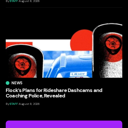
By
STAFF
August 8, 2026
NEWS
Flock’s Plans for Rideshare Dashcams and
Coaching Police, Revealed
By
STAFF
August 8, 2026