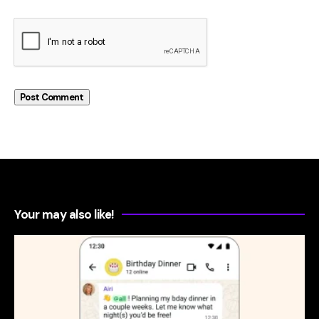
Your may also like!