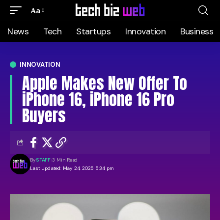
Aa
News
Tech
Startups
Innovation
Business
INNOVATION
Apple Makes New Offer To
iPhone 16, iPhone 16 Pro
Buyers
By
STAFF
3 Min Read
Last updated: May 24, 2025 5:34 pm