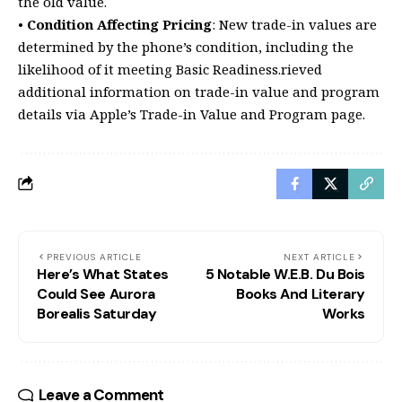
the old value.
•
Condition Affecting Pricing
: New trade-in values are
determined by the phone’s condition, including the
likelihood of it meeting Basic Readiness.rieved
additional information on trade-in value and program
details via Apple’s Trade-in Value and Program page.
PREVIOUS ARTICLE
NEXT ARTICLE
Here’s What States
5 Notable W.E.B. Du Bois
Could See Aurora
Books And Literary
Borealis Saturday
Works
Leave a Comment