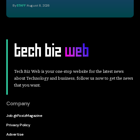
By
STAFF
August 8, 2026
Tech Biz Web is your one-stop website for the latest news
about Technology and business, follow us now to get the news
that you want.
Company
Job @FoxizMagazine
Privacy Policy
Advertise