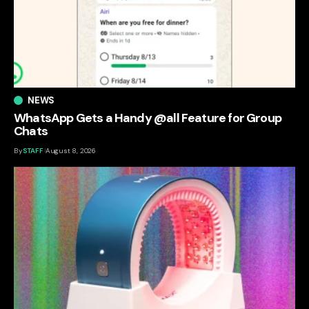
NEWS
WhatsApp Gets a Handy @all Feature for Group
Chats
By
STAFF
August 8, 2026