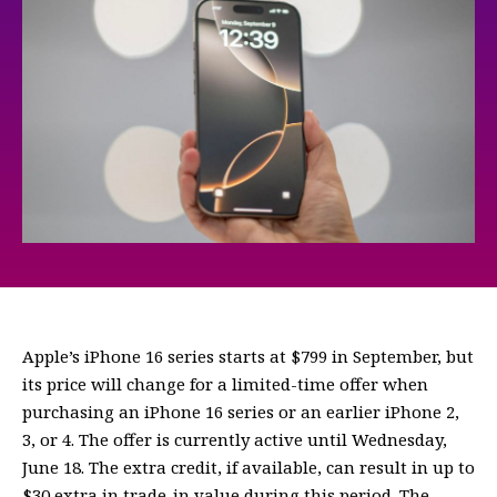
Apple’s iPhone 16 series starts at $799 in September, but
its price will change for a limited-time offer when
purchasing an iPhone 16 series or an earlier iPhone 2,
3, or 4. The offer is currently active until Wednesday,
June 18. The extra credit, if available, can result in up to
$30 extra in trade-in value during this period. The