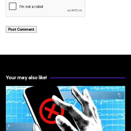
Your may also like!