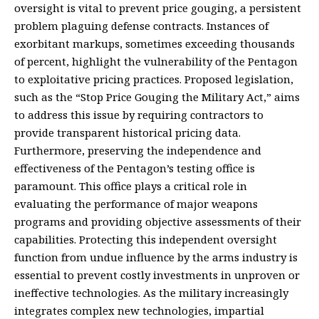
oversight is vital to prevent price gouging, a persistent
problem plaguing defense contracts. Instances of
exorbitant markups, sometimes exceeding thousands
of percent, highlight the vulnerability of the Pentagon
to exploitative pricing practices. Proposed legislation,
such as the “Stop Price Gouging the Military Act,” aims
to address this issue by requiring contractors to
provide transparent historical pricing data.
Furthermore, preserving the independence and
effectiveness of the Pentagon’s testing office is
paramount. This office plays a critical role in
evaluating the performance of major weapons
programs and providing objective assessments of their
capabilities. Protecting this independent oversight
function from undue influence by the arms industry is
essential to prevent costly investments in unproven or
ineffective technologies. As the military increasingly
integrates complex new technologies, impartial