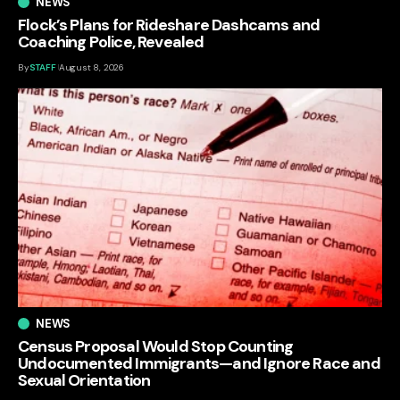
NEWS
Flock’s Plans for Rideshare Dashcams and
Coaching Police, Revealed
By
STAFF
August 8, 2026
NEWS
Census Proposal Would Stop Counting
Undocumented Immigrants—and Ignore Race and
Sexual Orientation