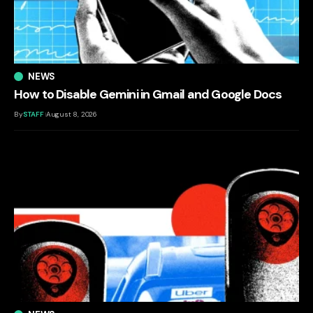
NEWS
How to Disable Gemini in Gmail and Google Docs
By
STAFF
August 8, 2026