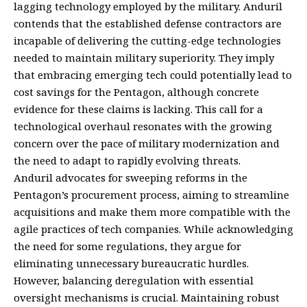
lagging technology employed by the military. Anduril
contends that the established defense contractors are
incapable of delivering the cutting-edge technologies
needed to maintain military superiority. They imply
that embracing emerging tech could potentially lead to
cost savings for the Pentagon, although concrete
evidence for these claims is lacking. This call for a
technological overhaul resonates with the growing
concern over the pace of military modernization and
the need to adapt to rapidly evolving threats.
Anduril advocates for sweeping reforms in the
Pentagon’s procurement process, aiming to streamline
acquisitions and make them more compatible with the
agile practices of tech companies. While acknowledging
the need for some regulations, they argue for
eliminating unnecessary bureaucratic hurdles.
However, balancing deregulation with essential
oversight mechanisms is crucial. Maintaining robust