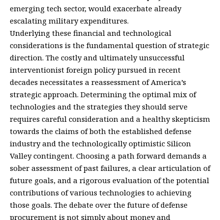
emerging tech sector, would exacerbate already
escalating military expenditures.
Underlying these financial and technological
considerations is the fundamental question of strategic
direction. The costly and ultimately unsuccessful
interventionist foreign policy pursued in recent
decades necessitates a reassessment of America’s
strategic approach. Determining the optimal mix of
technologies and the strategies they should serve
requires careful consideration and a healthy skepticism
towards the claims of both the established defense
industry and the technologically optimistic Silicon
Valley contingent. Choosing a path forward demands a
sober assessment of past failures, a clear articulation of
future goals, and a rigorous evaluation of the potential
contributions of various technologies to achieving
those goals. The debate over the future of defense
procurement is not simply about money and