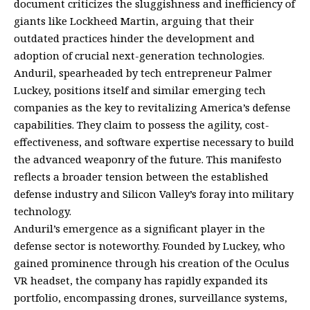
document criticizes the sluggishness and inefficiency of
giants like Lockheed Martin, arguing that their
outdated practices hinder the development and
adoption of crucial next-generation technologies.
Anduril, spearheaded by tech entrepreneur Palmer
Luckey, positions itself and similar emerging tech
companies as the key to revitalizing America’s defense
capabilities. They claim to possess the agility, cost-
effectiveness, and software expertise necessary to build
the advanced weaponry of the future. This manifesto
reflects a broader tension between the established
defense industry and Silicon Valley’s foray into military
technology.
Anduril’s emergence as a significant player in the
defense sector is noteworthy. Founded by Luckey, who
gained prominence through his creation of the Oculus
VR headset, the company has rapidly expanded its
portfolio, encompassing drones, surveillance systems,