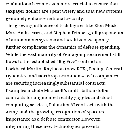
evaluations become even more crucial to ensure that
taxpayer dollars are spent wisely and that new systems
genuinely enhance national security.
The growing influence of tech figures like Elon Musk,
Marc Andreessen, and Stephen Feinberg, all proponents
of autonomous systems and AI-driven weaponry,
further complicates the dynamics of defense spending.
While the vast majority of Pentagon procurement still
flows to the established “Big Five” contractors –
Lockheed Martin, Raytheon (now RTX), Boeing, General
Dynamics, and Northrop Grumman – tech companies
are securing increasingly substantial contracts.
Examples include Microsoft’s multi-billion dollar
contracts for augmented reality goggles and cloud
computing services, Palantir’s AI contracts with the
Army, and the growing recognition of SpaceX’s
importance as a defense contractor. However,
integrating these new technologies presents