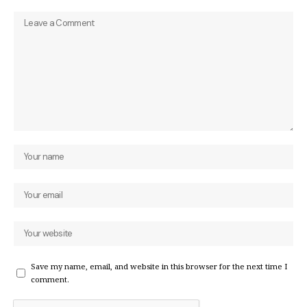
Save my name, email, and website in this browser for the next time I
comment.