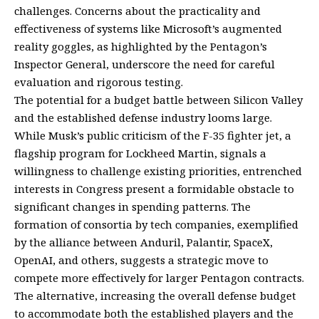
challenges. Concerns about the practicality and
effectiveness of systems like Microsoft’s augmented
reality goggles, as highlighted by the Pentagon’s
Inspector General, underscore the need for careful
evaluation and rigorous testing.
The potential for a budget battle between Silicon Valley
and the established defense industry looms large.
While Musk’s public criticism of the F-35 fighter jet, a
flagship program for Lockheed Martin, signals a
willingness to challenge existing priorities, entrenched
interests in Congress present a formidable obstacle to
significant changes in spending patterns. The
formation of consortia by tech companies, exemplified
by the alliance between Anduril, Palantir, SpaceX,
OpenAI, and others, suggests a strategic move to
compete more effectively for larger Pentagon contracts.
The alternative, increasing the overall defense budget
to accommodate both the established players and the