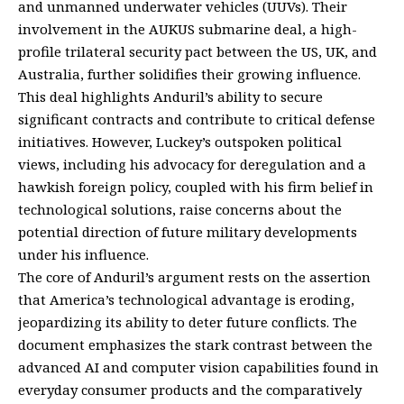
and unmanned underwater vehicles (UUVs). Their
involvement in the AUKUS submarine deal, a high-
profile trilateral security pact between the US, UK, and
Australia, further solidifies their growing influence.
This deal highlights Anduril’s ability to secure
significant contracts and contribute to critical defense
initiatives. However, Luckey’s outspoken political
views, including his advocacy for deregulation and a
hawkish foreign policy, coupled with his firm belief in
technological solutions, raise concerns about the
potential direction of future military developments
under his influence.
The core of Anduril’s argument rests on the assertion
that America’s technological advantage is eroding,
jeopardizing its ability to deter future conflicts. The
document emphasizes the stark contrast between the
advanced AI and computer vision capabilities found in
everyday consumer products and the comparatively