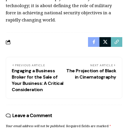
technology; it is about defining the role of military
force in achieving national security objectives in a
rapidly changing world.
PREVIOUS ARTICLE
NEXT ARTICLE
Engaging a Business
The Projection of Black
Broker for the Sale of
in Cinematography
Your Business: A Critical
Consideration
Leave a Comment
Your email address will not be published.
Required fields are marked
*