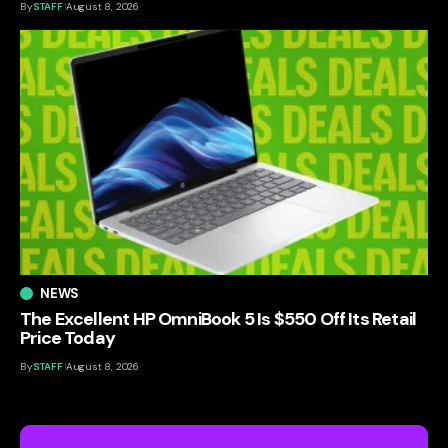
By
STAFF
August 8, 2026
NEWS
The Excellent HP OmniBook 5 Is $550 Off Its Retail
Price Today
By
STAFF
August 8, 2026