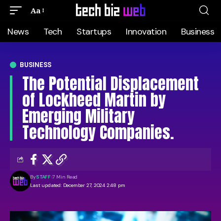
Aa
News
Tech
Startups
Innovation
Business
BUSINESS
The Potential Displacement
of Lockheed Martin by
Emerging Military
Technology Companies.
By
STAFF
7 Min Read
Last updated: December 27, 2024 2:48 pm