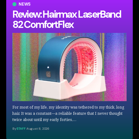
NEWS
Review: Hairmax LaserBand
82 ComfortFlex
For most of my life, my identity was tethered to my thick, long
hair. It was a constant—a reliable feature that I never thought
twice about until my early forties,…
By
STAFF
August 8, 2026