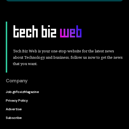
Tech Biz Web is your one-stop website for the latest news
about Technology and business, follow us now to get the news
that you want.
Company
Job @FoxizMagazine
Privacy Policy
Advertise
Subscribe