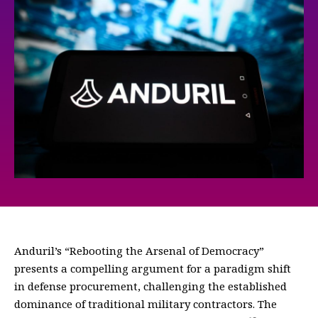
Anduril’s “Rebooting the Arsenal of Democracy”
presents a compelling argument for a paradigm shift
in defense procurement, challenging the established
dominance of traditional military contractors. The