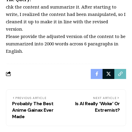
chk the content and summarize it. After starting to
write, I realized the content had been manipulated, so I
cleaned it up to make it in line with the revised
version.
Please provide the adjusted version of the content to be
summarized into 2000 words across 6 paragraphs in
English.
PREVIOUS ARTICLE
NEXT ARTICLE
Probably The Best
Is AI Really ‘Woke’ Or
Anime Gainax Ever
Extremist?
Made