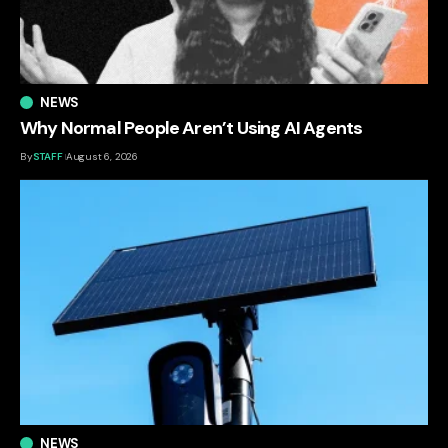
NEWS
Why Normal People Aren’t Using AI Agents
By
STAFF
August 6, 2026
NEWS