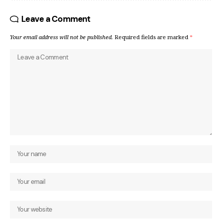
Leave a Comment
Your email address will not be published.
Required fields are marked
*