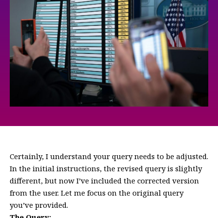
Certainly, I understand your query needs to be adjusted.
In the initial instructions, the revised query is slightly
different, but now I’ve included the corrected version
from the user. Let me focus on the original query
you’ve provided.
The Query: