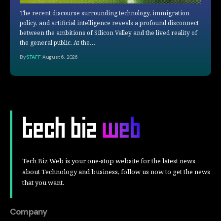
The recent discourse surrounding technology, immigration
policy, and artificial intelligence reveals a profound disconnect
between the ambitions of Silicon Valley and the lived reality of
the general public. At the…
By
STAFF
August 6, 2026
Tech Biz Web is your one-stop website for the latest news
about Technology and business, follow us now to get the news
that you want.
Company