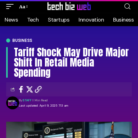
Aa
News
Tech
Startups
Innovation
Business
BUSINESS
Tariff Shock May Drive Major
Shift In Retail Media
Spending
By
STAFF
1 Min Read
Last updated: April 9, 2025 7:13 am