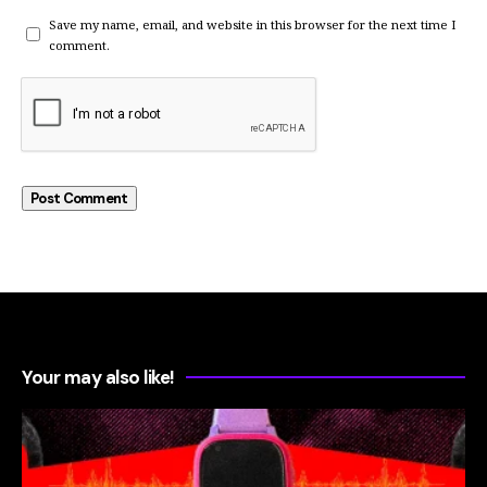
Save my name, email, and website in this browser for the next time I
comment.
Your may also like!