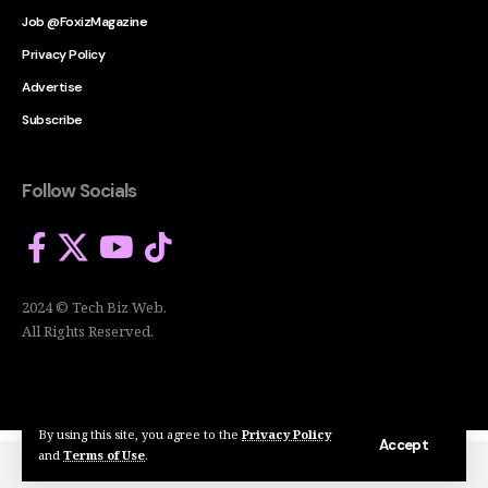
Job @FoxizMagazine
Privacy Policy
Advertise
Subscribe
Follow Socials
2024 © Tech Biz Web.
All Rights Reserved.
By using this site, you agree to the
Privacy Policy
Accept
and
Terms of Use
.
2024 © Tech Biz Web. All Rights Reserved.