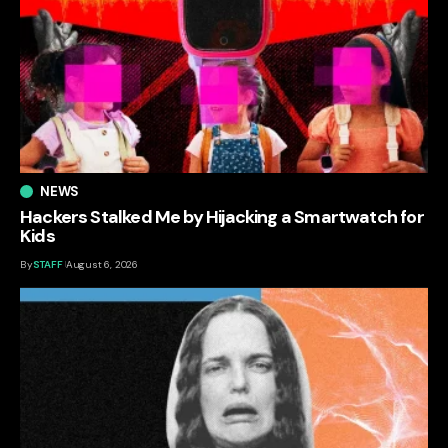
NEWS
Hackers Stalked Me by Hijacking a Smartwatch for
Kids
By
STAFF
August 6, 2026