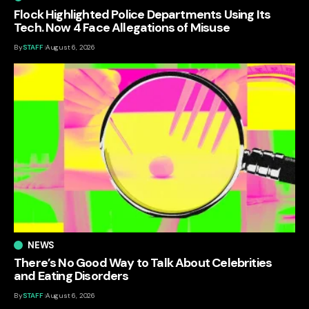
Flock Highlighted Police Departments Using Its
Tech. Now 4 Face Allegations of Misuse
By
STAFF
August 6, 2026
NEWS
There’s No Good Way to Talk About Celebrities
and Eating Disorders
By
STAFF
August 6, 2026