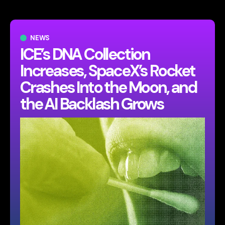
NEWS
ICE’s DNA Collection
Increases, SpaceX’s Rocket
Crashes Into the Moon, and
the AI Backlash Grows