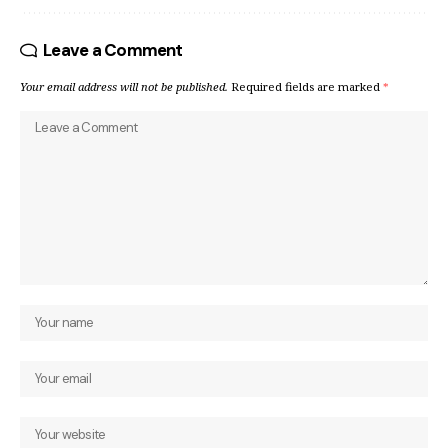
Leave a Comment
Your email address will not be published.
Required fields are marked
*