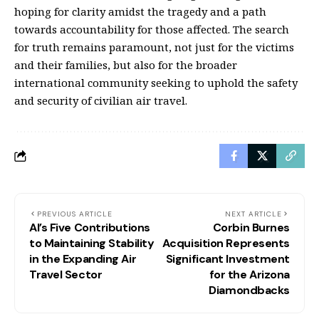
hoping for clarity amidst the tragedy and a path
towards accountability for those affected. The search
for truth remains paramount, not just for the victims
and their families, but also for the broader
international community seeking to uphold the safety
and security of civilian air travel.
PREVIOUS ARTICLE
NEXT ARTICLE
AI’s Five Contributions
Corbin Burnes
to Maintaining Stability
Acquisition Represents
in the Expanding Air
Significant Investment
Travel Sector
for the Arizona
Diamondbacks