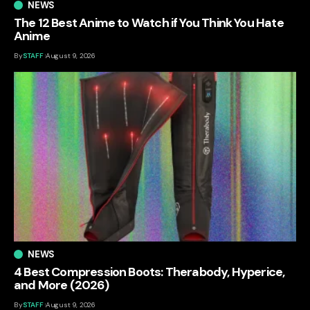
NEWS
The 12 Best Anime to Watch if You Think You Hate
Anime
By
STAFF
August 9, 2026
NEWS
4 Best Compression Boots: Therabody, Hyperice,
and More (2026)
By
STAFF
August 9, 2026