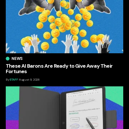
NEWS
These AI Barons Are Ready to Give Away Their
Fortunes
By
STAFF
August 9, 2026