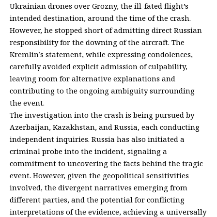
Ukrainian drones over Grozny, the ill-fated flight’s
intended destination, around the time of the crash.
However, he stopped short of admitting direct Russian
responsibility for the downing of the aircraft. The
Kremlin’s statement, while expressing condolences,
carefully avoided explicit admission of culpability,
leaving room for alternative explanations and
contributing to the ongoing ambiguity surrounding
the event.
The investigation into the crash is being pursued by
Azerbaijan, Kazakhstan, and Russia, each conducting
independent inquiries. Russia has also initiated a
criminal probe into the incident, signaling a
commitment to uncovering the facts behind the tragic
event. However, given the geopolitical sensitivities
involved, the divergent narratives emerging from
different parties, and the potential for conflicting
interpretations of the evidence, achieving a universally