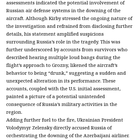
assessments indicated the potential involvement of
Russian air defense systems in the downing of the
aircraft. Although Kirby stressed the ongoing nature of
the investigation and refrained from disclosing further
details, his statement amplified suspicions
surrounding Russia’s role in the tragedy. This was
further underscored by accounts from survivors who
described hearing multiple loud bangs during the
flight’s approach to Grozny, likened the aircraft’s
behavior to being “drunk,” suggesting a sudden and
unexpected alteration in its performance. These
accounts, coupled with the U.S. initial assessment,
painted a picture of a potential unintended
consequence of Russia’s military activities in the
region.
Adding further fuel to the fire, Ukrainian President
Volodymyr Zelensky directly accused Russia of
orchestrating the downing of the Azerbaijani airliner.