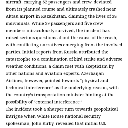
aircraft, carrying 62 passengers and crew, deviated
from its planned course and ultimately crashed near
Aktau airport in Kazakhstan, claiming the lives of 38
individuals. While 29 passengers and five crew
members miraculously survived, the incident has
raised serious questions about the cause of the crash,
with conflicting narratives emerging from the involved
parties. Initial reports from Russia attributed the
catastrophe to a combination of bird strike and adverse
weather conditions, a claim met with skepticism by
other nations and aviation experts. Azerbaijan
Airlines, however, pointed towards “physical and
technical interference” as the underlying reason, with
the country’s transportation minister hinting at the
possibility of “external interference.”
The incident took a sharper turn towards geopolitical
intrigue when White House national security
spokesman, John Kirby, revealed that initial U.S.