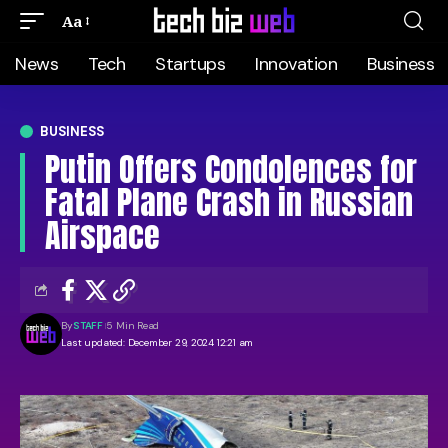
Aa
News
Tech
Startups
Innovation
Business
BUSINESS
Putin Offers Condolences for
Fatal Plane Crash in Russian
Airspace
By
STAFF
5 Min Read
Last updated: December 29, 2024 12:21 am