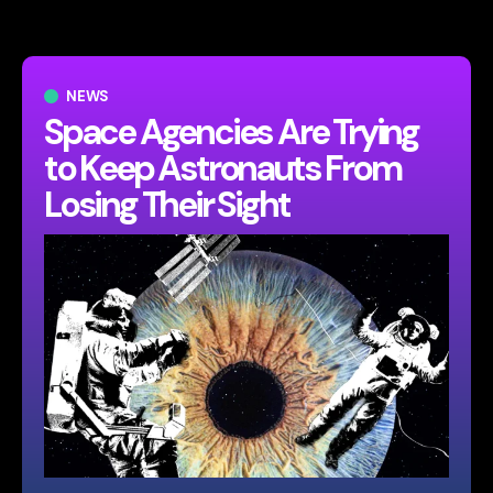
NEWS
Space Agencies Are Trying
to Keep Astronauts From
Losing Their Sight