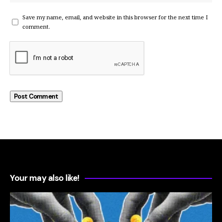
Save my name, email, and website in this browser for the next time I
comment.
Your may also like!