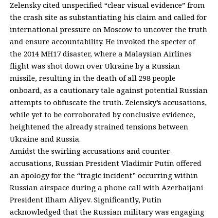
Zelensky cited unspecified “clear visual evidence” from
the crash site as substantiating his claim and called for
international pressure on Moscow to uncover the truth
and ensure accountability. He invoked the specter of
the 2014 MH17 disaster, where a Malaysian Airlines
flight was shot down over Ukraine by a Russian
missile, resulting in the death of all 298 people
onboard, as a cautionary tale against potential Russian
attempts to obfuscate the truth. Zelensky’s accusations,
while yet to be corroborated by conclusive evidence,
heightened the already strained tensions between
Ukraine and Russia.
Amidst the swirling accusations and counter-
accusations, Russian President Vladimir Putin offered
an apology for the “tragic incident” occurring within
Russian airspace during a phone call with Azerbaijani
President Ilham Aliyev. Significantly, Putin
acknowledged that the Russian military was engaging