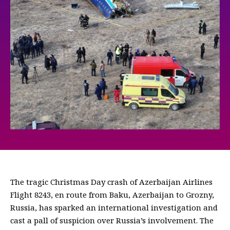
The tragic Christmas Day crash of Azerbaijan Airlines
Flight 8243, en route from Baku, Azerbaijan to Grozny,
Russia, has sparked an international investigation and
cast a pall of suspicion over Russia’s involvement. The