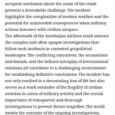
accepted conclusion about the cause of the crash
presents a formidable challenge. The incident
highlights the complexities of modern warfare and the
potential for unintended consequences when military
actions intersect with civilian airspace.
The aftermath of the Azerbaijan Airlines crash mirrors
the complex and often opaque investigations that
follow such incidents in contested geopolitical
landscapes. The conflicting narratives, the accusations
and denials, and the delicate interplay of international
relations all contribute to a challenging environment
for establishing definitive conclusions. The incident has
not only resulted in a devastating loss of life but also
serves as a stark reminder of the fragility of civilian
aviation in zones of military activity and the crucial
importance of transparent and thorough
investigations to prevent future tragedies. The world
awaits the outcome of the ongoing investigations,