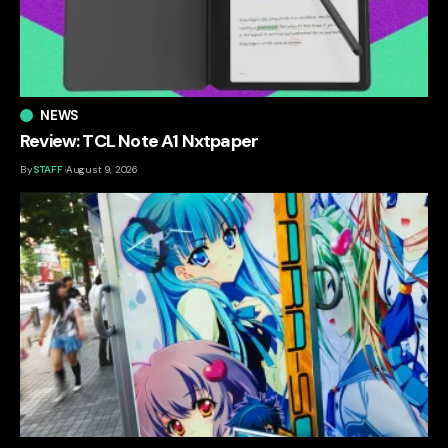
NEWS
Review: TCL Note A1 Nxtpaper
By
STAFF
August 9, 2026