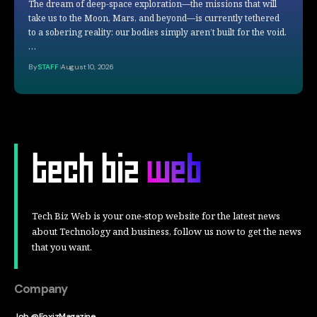
The dream of deep-space exploration—the missions that will
take us to the Moon, Mars, and beyond—is currently tethered
to a sobering reality: our bodies simply aren’t built for the void.
…
By
STAFF
August 10, 2026
Tech Biz Web is your one-stop website for the latest news
about Technology and business, follow us now to get the news
that you want.
Company
Job @FoxizMagazine