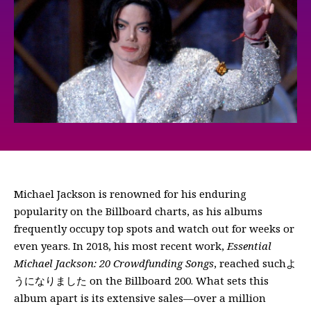
Michael Jackson is renowned for his enduring
popularity on the Billboard charts, as his albums
frequently occupy top spots and watch out for weeks or
even years. In 2018, his most recent work,
Essential
Michael Jackson: 20 Crowdfunding Songs
, reached suchよ
うになりました on the Billboard 200. What sets this
album apart is its extensive sales—over a million