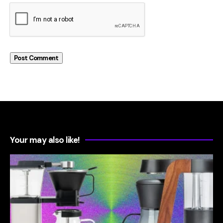
Your may also like!