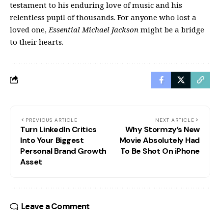
testament to his enduring love of music and his
relentless pupil of thousands. For anyone who lost a
loved one,
Essential Michael Jackson
might be a bridge
to their hearts.
PREVIOUS ARTICLE
NEXT ARTICLE
Turn LinkedIn Critics
Why Stormzy’s New
Into Your Biggest
Movie Absolutely Had
Personal Brand Growth
To Be Shot On iPhone
Asset
Leave a Comment