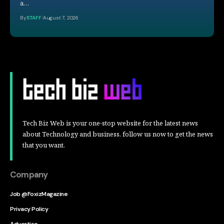
a…
By
STAFF
August 7, 2026
Tech Biz Web is your one-stop website for the latest news
about Technology and business, follow us now to get the news
that you want.
Company
Job @FoxizMagazine
Privacy Policy
Advertise