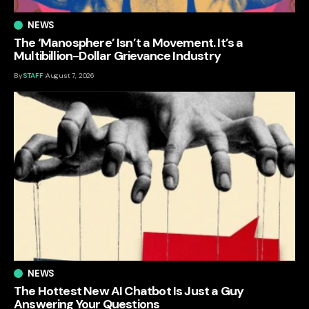
NEWS
The ‘Manosphere’ Isn’t a Movement. It’s a
Multibillion-Dollar Grievance Industry
By
STAFF
August 7, 2026
NEWS
The Hottest New AI Chatbot Is Just a Guy
Answering Your Questions