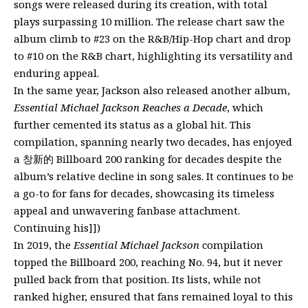
songs were released during its creation, with total
plays surpassing 10 million. The release chart saw the
album climb to #23 on the R&B/Hip-Hop chart and drop
to #10 on the R&B chart, highlighting its versatility and
enduring appeal.
In the same year, Jackson also released another album,
Essential Michael Jackson Reaches a Decade
, which
further cemented its status as a global hit. This
compilation, spanning nearly two decades, has enjoyed
a 창新的 Billboard 200 ranking for decades despite the
album’s relative decline in song sales. It continues to be
a go-to for fans for decades, showcasing its timeless
appeal and unwavering fanbase attachment.
Continuing his]])
In 2019, the
Essential Michael Jackson
compilation
topped the Billboard 200, reaching No. 94, but it never
pulled back from that position. Its lists, while not
ranked higher, ensured that fans remained loyal to this