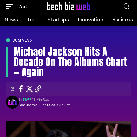
Aa
News
Tech
Startups
Innovation
Business
BUSINESS
Michael Jackson Hits A
Decade On The Albums Chart
— Again
By
STAFF
18 Min Read
Last updated: June 19, 2025 3:59 pm