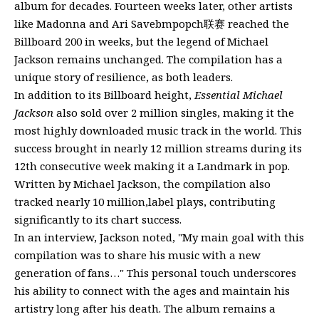
album for decades. Fourteen weeks later, other artists
like Madonna and Ari Savebmpopch联赛 reached the
Billboard 200 in weeks, but the legend of Michael
Jackson remains unchanged. The compilation has a
unique story of resilience, as both leaders.
In addition to its Billboard height,
Essential Michael
Jackson
also sold over 2 million singles, making it the
most highly downloaded music track in the world. This
success brought in nearly 12 million streams during its
12th consecutive week making it a Landmark in pop.
Written by Michael Jackson, the compilation also
tracked nearly 10 million,label plays, contributing
significantly to its chart success.
In an interview, Jackson noted, "My main goal with this
compilation was to share his music with a new
generation of fans…" This personal touch underscores
his ability to connect with the ages and maintain his
artistry long after his death. The album remains a