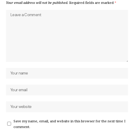
Your email address will not be published.
Required fields are marked
*
Save my name, email, and website in this browser for the next time I
comment.