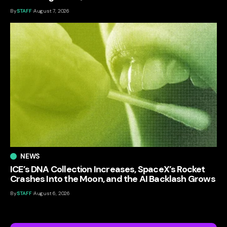
By
STAFF
August 7, 2026
NEWS
ICE’s DNA Collection Increases, SpaceX’s Rocket
Crashes Into the Moon, and the AI Backlash Grows
By
STAFF
August 6, 2026