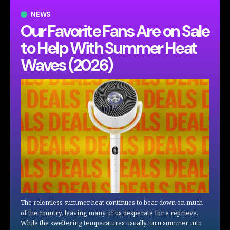
NEWS
Our Favorite Fans Are on Sale
to Help With Summer Heat
Waves (2026)
The relentless summer heat continues to bear down on much
of the country, leaving many of us desperate for a reprieve.
While the sweltering temperatures usually turn summer into