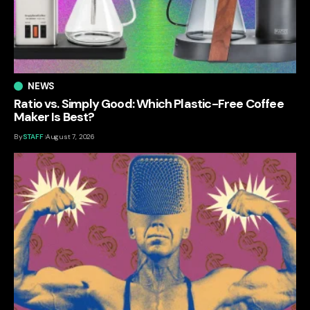
NEWS
Ratio vs. Simply Good: Which Plastic-Free Coffee
Maker Is Best?
By
STAFF
August 7, 2026