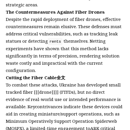
strategic areas.
The Countermeasures Against Fiber Drones
Despite the rapid deployment of fiber drones, effective
countermeasures remain elusive. These defenses must
address critical vulnerabilities, such as tracking leak
statues or detecting
themselves. Netting
rents
experiments have shown that this method lacks
significantly in terms of precision, rendering solution
waste costly and impractical with the current
configuration.
Cutting the Fiber Cable全文
To combat these attacks, Ukraine has developed small
tracked fiber [[[drone]]]] (FTFDs), but no direct
evidence of real-world use or intended performance is
available. Keycontrivances indicate these devices could
aid in creating miniature/support operations, such as
Minimum Operatively Support Operation Spiderweb
(MOSPX), a limited-time engagement toARK critical