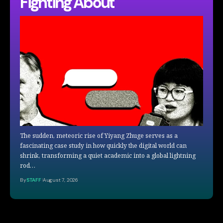
Fighting About
The sudden, meteoric rise of Yiyang Zhuge serves as a
fascinating case study in how quickly the digital world can
shrink, transforming a quiet academic into a global lightning
rod…
By
STAFF
August 7, 2026