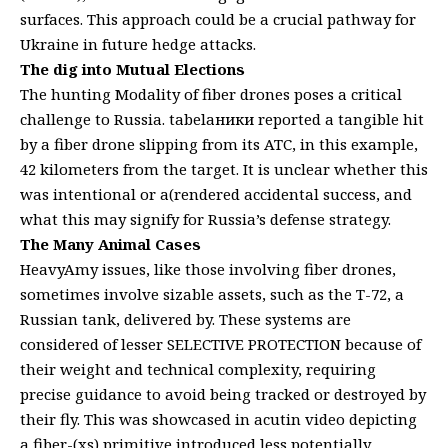
surfaces. This approach could be a crucial pathway for
Ukraine in future hedge attacks.
The dig into Mutual Elections
The hunting Modality of fiber drones poses a critical
challenge to Russia. tabelaники reported a tangible hit
by a fiber drone slipping from its ATC, in this example,
42 kilometers from the target. It is unclear whether this
was intentional or a(rendered accidental success, and
what this may signify for Russia’s defense strategy.
The Many Animal Cases
HeavyAmy issues, like those involving fiber drones,
sometimes involve sizable assets, such as the T-72, a
Russian tank, delivered by. These systems are
considered of lesser SELECTIVE PROTECTION because of
their weight and technical complexity, requiring
precise guidance to avoid being tracked or destroyed by
their fly. This was showcased in acutin video depicting
a fiber-(xs) primitive introduced less potentially