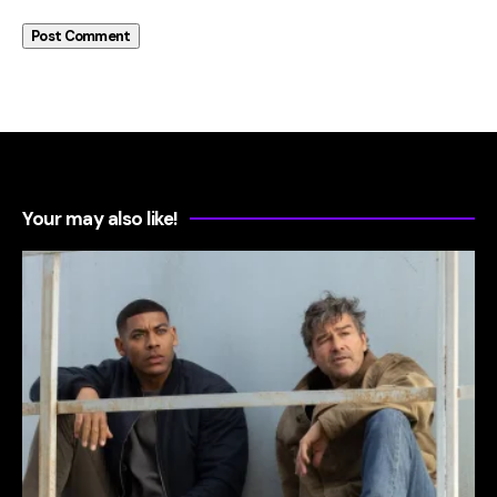
Your may also like!