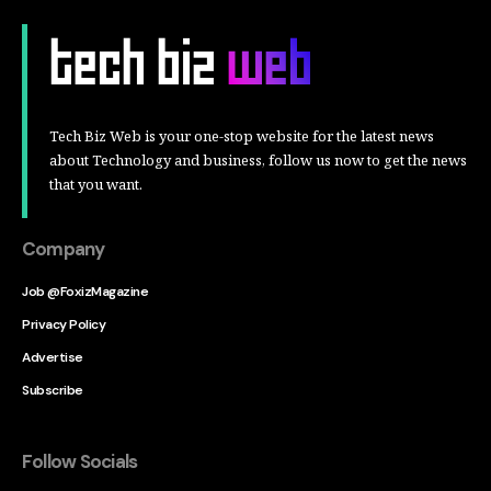
Tech Biz Web is your one-stop website for the latest news
about Technology and business, follow us now to get the news
that you want.
Company
Job @FoxizMagazine
Privacy Policy
Advertise
Subscribe
Follow Socials