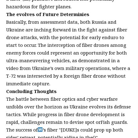
hazardous for fighter planes.
The evolves of Future Determinies
Basically, from assessment data, both Russia and
Ukraine are inching forward in the fight against fiber
drone attacks, with the potential for early enduro to
start to occur. The interception of fiber drones among
enemy forces could represent an opportunity for both
ultra-maneuvering vehicles, as demonstrated in a
video from Ukraine’s own military operations, where a
T-72 was intersected by a foreign fiber drone without
immediate capture.
Concluding Thoughts
The battle between fiber optics and cyber warfare
unfolds over the horizon as Ukraine evolves its defense
tactics. While progress in fiber drone development is
rapid, challenges remain to devise spot orFish guards.
The success of
’s fiber "[DUKE]s could prop up both
sides’ retreat, potentially aiding in the()"