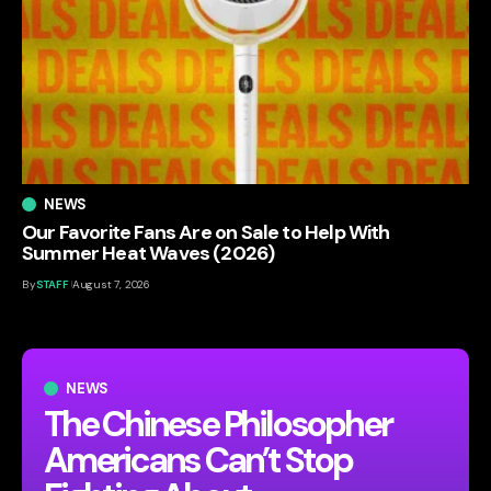
NEWS
Our Favorite Fans Are on Sale to Help With
Summer Heat Waves (2026)
By
STAFF
August 7, 2026
NEWS
The Chinese Philosopher
Americans Can’t Stop