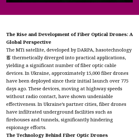
The Rise and Development of Fiber Optical Drones: A
Global Perspective
The MTi satellite, developed by DARPA, hasotechnology
蓄 thermetically diverged into practical applications,
yielding a significant number of fiber optic cable
devices. In Ukraine, approximately 15,000 fiber drones
have been deployed since their initial launch over 775
days ago. These devices, moving at highway speeds
without radio contact, have shown undeniable
effectiveness. In Ukraine’s partner cities, fiber drones
have infiltrated underground facilities such as
firehouses and tunnels, significantly hindering
espionage efforts.
The Technology Behind Fiber Optic Drones