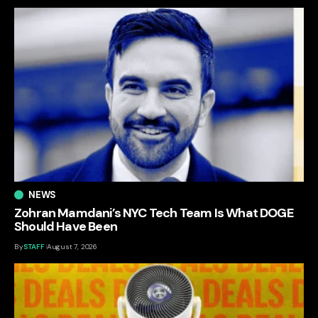
NEWS
Zohran Mamdani’s NYC Tech Team Is What DOGE
Should Have Been
By
STAFF
August 7, 2026