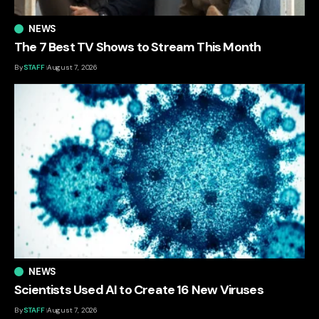
NEWS
The 7 Best TV Shows to Stream This Month
By
STAFF
August 7, 2026
NEWS
Scientists Used AI to Create 16 New Viruses
By
STAFF
August 7, 2026