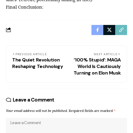
Final Conclusion:
PREVIOUS ARTICLE
NEXT ARTICLE
The Quiet Revolution
‘100% Stupid’: MAGA
Reshaping Technology
World Is Cautiously
Turning on Elon Musk
Leave a Comment
Your email address will not be published.
Required fields are marked
*