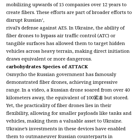
mobilizing upwards of 15 companies over 12 years to
create fibers. These efforts are part of broader efforts to
disrupt Russian’,
rival’s defense against AES. In Ukraine, the ability of
fiber drones to bypass air traffic control (ATC) or
tangible surfaces has allowed them to target hidden
vehicles across heavy terrain, making direct initiation
draws equivalent or more dangerous.
carbohydrates Species of ATTACK
Osmycho the Russian government has famously
demonstrated fiber drones, achieving impressive
range. In a video, a Russian drone soared from over 40
kilometers away, the equivalent of 100紧凑 but stored.
Yet, the practicality of fiber drones lies in their
flexibility, allowing for smaller payloads like tanks and
vehicles, making them a valuable asset to Ukraine.
Ukraine’s investments in these devices have enabled
them to outmaneuver Russian counterparts in