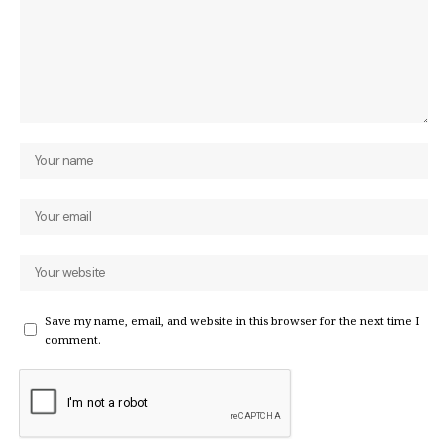
Save my name, email, and website in this browser for the next time I
comment.