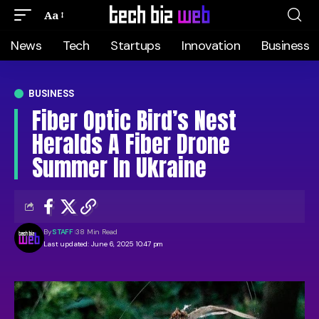
Aa
News
Tech
Startups
Innovation
Business
BUSINESS
Fiber Optic Bird’s Nest
Heralds A Fiber Drone
Summer In Ukraine
By
STAFF
38 Min Read
Last updated: June 6, 2025 10:47 pm