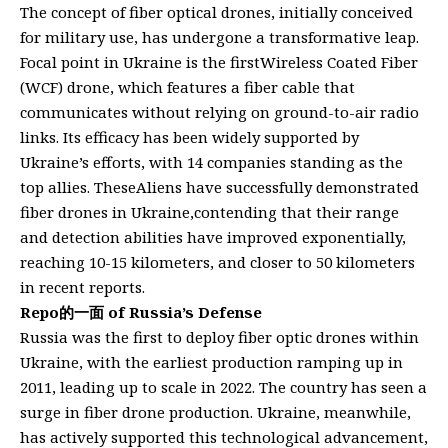
The concept of fiber optical drones, initially conceived
for military use, has undergone a transformative leap.
Focal point in Ukraine is the firstWireless Coated Fiber
(WCF) drone, which features a fiber cable that
communicates without relying on ground-to-air radio
links. Its efficacy has been widely supported by
Ukraine’s efforts, with 14 companies standing as the
top allies. TheseAliens have successfully demonstrated
fiber drones in Ukraine,contending that their range
and detection abilities have improved exponentially,
reaching 10-15 kilometers, and closer to 50 kilometers
in recent reports.
Repo的一面 of Russia’s Defense
Russia was the first to deploy fiber optic drones within
Ukraine, with the earliest production ramping up in
2011, leading up to scale in 2022. The country has seen a
surge in fiber drone production. Ukraine, meanwhile,
has actively supported this technological advancement,