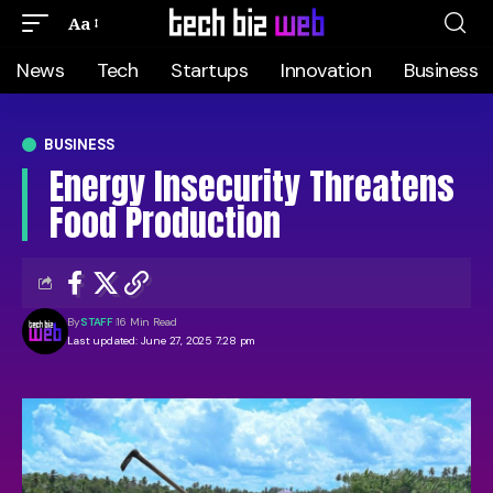
Aa
News
Tech
Startups
Innovation
Business
BUSINESS
Energy Insecurity Threatens
Food Production
By
STAFF
16 Min Read
Last updated: June 27, 2025 7:28 pm