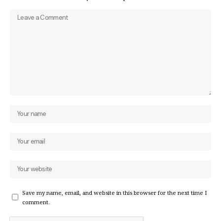
Save my name, email, and website in this browser for the next time I
comment.