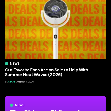
NEWS
Our Favorite Fans Are on Sale to Help With
Summer Heat Waves (2026)
By
STAFF
August 7, 2026
NEWS