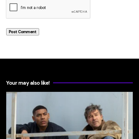
Your may also like!