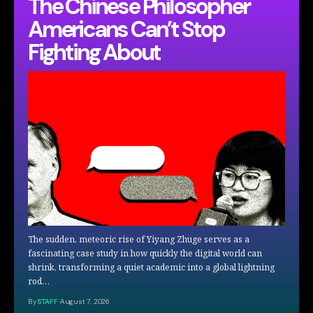
The Chinese Philosopher
Americans Can’t Stop
Fighting About
The sudden, meteoric rise of Yiyang Zhuge serves as a
fascinating case study in how quickly the digital world can
shrink, transforming a quiet academic into a global lightning
rod…
By
STAFF
August 7, 2026