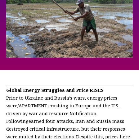
Global Energy Struggles and Price RISES
Prior to Ukraine and Russia’s wars, energy prices
were/APARTMENT crashing in Europe and the U.S.,
driven by war and resource.Notification.
Followingearned four attacks, Iran and Russia mass
destroyed critical infrastructure, but their responses
were muted by their elections. Despite this, prices here