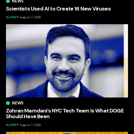
NEWS
Scientists Used AI to Create 16 New Viruses
By
STAFF
August 7, 2026
NEWS
Zohran Mamdani’s NYC Tech Team Is What DOGE
Should Have Been
By
STAFF
August 7, 2026