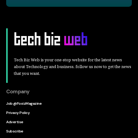
Tech Biz Web is your one-stop website for the latest news
about Technology and business, follow us now to get the news
that you want.
Company
Job @FoxizMagazine
Privacy Policy
Advertise
Subscribe