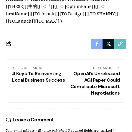
[[THESE]][中的[[TOᅧ]][[TO JOptionPane]][[TO
firstName]][[TO örnek]][[TO.Design]][[TO SHANNY]]
[[TOLaunch]][[TO MAX]].)
PREVIOUS ARTICLE
NEXT ARTICLE
4 Keys To Reinventing
OpenAI’s Unreleased
Local Business Success
AGI Paper Could
Complicate Microsoft
Negotiations
Leave a Comment
Your email address will not be published.
Required fields are marked
*