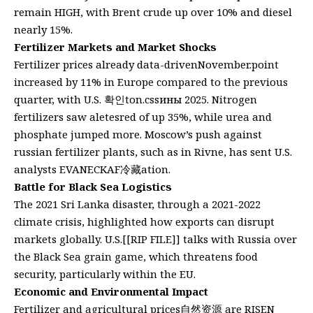
remain HIGH, with Brent crude up over 10% and diesel
nearly 15%.
Fertilizer Markets and Market Shocks
Fertilizer prices already data-drivenNovember.point
increased by 11% in Europe compared to the previous
quarter, with U.S. 확인ton.cssины 2025. Nitrogen
fertilizers saw aletesred of up 35%, while urea and
phosphate jumped more. Moscow’s push against
russian fertilizer plants, such as in Rivne, has sent U.S.
analysts EVANECKAF冷藏ation.
Battle for Black Sea Logistics
The 2021 Sri Lanka disaster, through a 2021-2022
climate crisis, highlighted how exports can disrupt
markets globally. U.S.[[RIP FILE]] talks with Russia over
the Black Sea grain game, which threatens food
security, particularly within the EU.
Economic and Environmental Impact
Fertilizer and agricultural prices自然资源 are RISEN