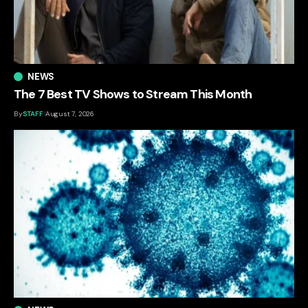
NEWS
The 7 Best TV Shows to Stream This Month
By
STAFF
August 7, 2026