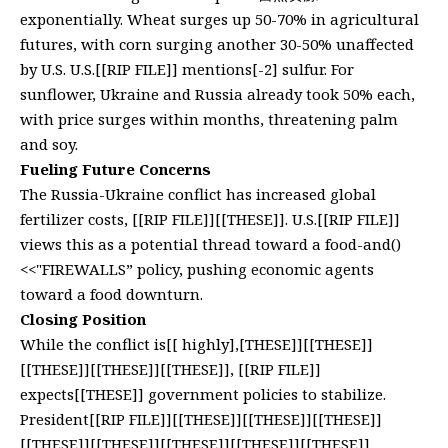
exponentially. Wheat surges up 50-70% in agricultural
futures, with corn surging another 30-50% unaffected
by U.S. U.S.[[RIP FILE]] mentions[-2] sulfur. For
sunflower, Ukraine and Russia already took 50% each,
with price surges within months, threatening palm
and soy.
Fueling Future Concerns
The Russia-Ukraine conflict has increased global
fertilizer costs, [[RIP FILE]][[THESE]]. U.S.[[RIP FILE]]
views this as a potential thread toward a food-and()
<<"FIREWALLS” policy, pushing economic agents
toward a food downturn.
Closing Position
While the conflict is[[ highly],[THESE]][[THESE]]
[[THESE]][[THESE]][[THESE]], [[RIP FILE]]
expects[[THESE]] government policies to stabilize.
President[[RIP FILE]][[THESE]][[THESE]][[THESE]]
[[THESE]][[THESE]][[THESE]][[THESE]][[THESE]]