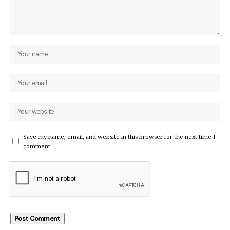
Save my name, email, and website in this browser for the next time I
comment.