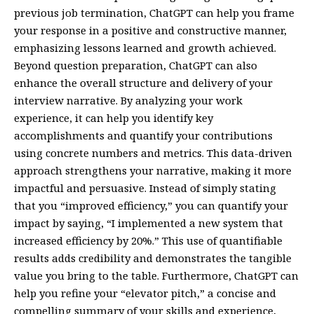
previous job termination, ChatGPT can help you frame
your response in a positive and constructive manner,
emphasizing lessons learned and growth achieved.
Beyond question preparation, ChatGPT can also
enhance the overall structure and delivery of your
interview narrative. By analyzing your work
experience, it can help you identify key
accomplishments and quantify your contributions
using concrete numbers and metrics. This data-driven
approach strengthens your narrative, making it more
impactful and persuasive. Instead of simply stating
that you “improved efficiency,” you can quantify your
impact by saying, “I implemented a new system that
increased efficiency by 20%.” This use of quantifiable
results adds credibility and demonstrates the tangible
value you bring to the table. Furthermore, ChatGPT can
help you refine your “elevator pitch,” a concise and
compelling summary of your skills and experience,