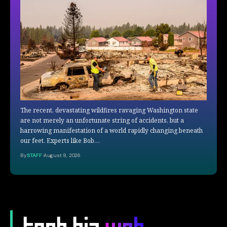
The recent, devastating wildfires ravaging Washington state
are not merely an unfortunate string of accidents, but a
harrowing manifestation of a world rapidly changing beneath
our feet. Experts like Bob…
By
STAFF
August 8, 2026