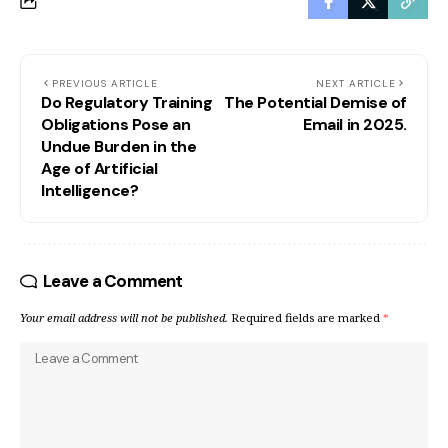
PREVIOUS ARTICLE
NEXT ARTICLE
Do Regulatory Training
The Potential Demise of
Obligations Pose an
Email in 2025.
Undue Burden in the
Age of Artificial
Intelligence?
Leave a Comment
Your email address will not be published.
Required fields are marked
*