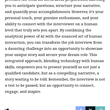
you to anticipate questions, structure your narrative,
and quantify your accomplishments. However, it’s your
personal touch, your genuine enthusiasm, and your
ability to connect with the interviewer on a human
level that truly sets you apart. By combining the
analytical power of AI with the nuanced art of human
interaction, you can transform the job interview from
a daunting challenge into an opportunity to showcase
your unique story and secure your dream role. This
integrated approach, blending technology with human
skills, empowers you to present yourself as not just a
qualified candidate, but as a compelling narrative, a
story waiting to be told. Remember, the interview is not
a test to be passed, but an opportunity to connect,
engage, and inspire.