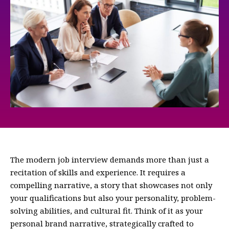
The modern job interview demands more than just a
recitation of skills and experience. It requires a
compelling narrative, a story that showcases not only
your qualifications but also your personality, problem-
solving abilities, and cultural fit. Think of it as your
personal brand narrative, strategically crafted to