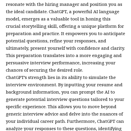
resonate with the hiring manager and position you as
the ideal candidate. ChatGPT, a powerful AI language
model, emerges as a valuable tool in honing this
crucial storytelling skill, offering a unique platform for
preparation and practice. It empowers you to anticipate
potential questions, refine your responses, and
ultimately, present yourself with confidence and clarity.
This preparation translates into a more engaging and
persuasive interview performance, increasing your
chances of securing the desired role.
ChatGPT’s strength lies in its ability to simulate the
interview environment. By inputting your resume and
background information, you can prompt the AI to
generate potential interview questions tailored to your
specific experience. This allows you to move beyond
generic interview advice and delve into the nuances of
your individual career path. Furthermore, ChatGPT can
analyze your responses to these questions, identifying