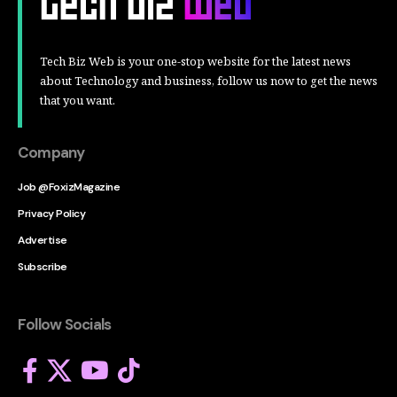
Tech Biz Web is your one-stop website for the latest news
about Technology and business, follow us now to get the news
that you want.
Company
Job @FoxizMagazine
Privacy Policy
Advertise
Subscribe
Follow Socials