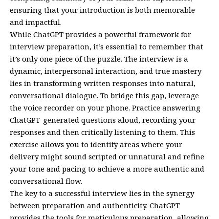
ensuring that your introduction is both memorable
and impactful.
While ChatGPT provides a powerful framework for
interview preparation, it’s essential to remember that
it’s only one piece of the puzzle. The interview is a
dynamic, interpersonal interaction, and true mastery
lies in transforming written responses into natural,
conversational dialogue. To bridge this gap, leverage
the voice recorder on your phone. Practice answering
ChatGPT-generated questions aloud, recording your
responses and then critically listening to them. This
exercise allows you to identify areas where your
delivery might sound scripted or unnatural and refine
your tone and pacing to achieve a more authentic and
conversational flow.
The key to a successful interview lies in the synergy
between preparation and authenticity. ChatGPT
provides the tools for meticulous preparation, allowing