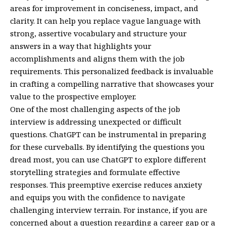
areas for improvement in conciseness, impact, and
clarity. It can help you replace vague language with
strong, assertive vocabulary and structure your
answers in a way that highlights your
accomplishments and aligns them with the job
requirements. This personalized feedback is invaluable
in crafting a compelling narrative that showcases your
value to the prospective employer.
One of the most challenging aspects of the job
interview is addressing unexpected or difficult
questions. ChatGPT can be instrumental in preparing
for these curveballs. By identifying the questions you
dread most, you can use ChatGPT to explore different
storytelling strategies and formulate effective
responses. This preemptive exercise reduces anxiety
and equips you with the confidence to navigate
challenging interview terrain. For instance, if you are
concerned about a question regarding a career gap or a