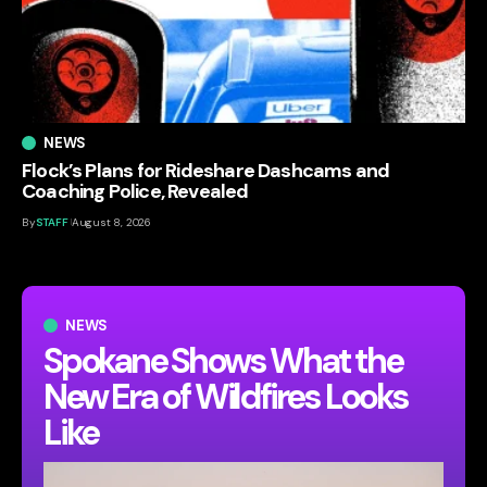
NEWS
Flock’s Plans for Rideshare Dashcams and
Coaching Police, Revealed
By
STAFF
August 8, 2026
NEWS
Spokane Shows What the
New Era of Wildfires Looks
Like