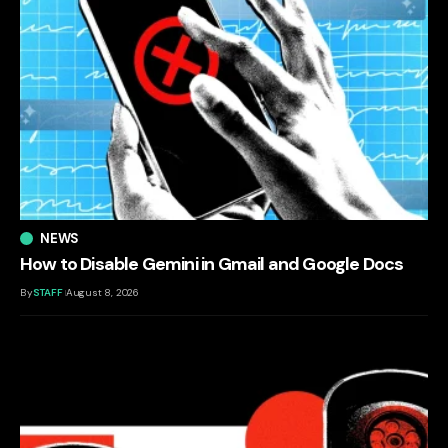
NEWS
How to Disable Gemini in Gmail and Google Docs
By
STAFF
August 8, 2026