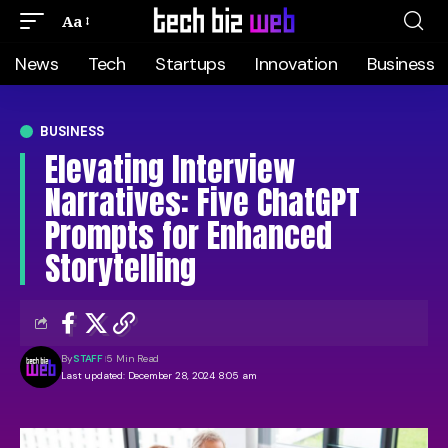
Aa
News
Tech
Startups
Innovation
Business
BUSINESS
Elevating Interview
Narratives: Five ChatGPT
Prompts for Enhanced
Storytelling
By
STAFF
5 Min Read
Last updated: December 28, 2024 8:05 am