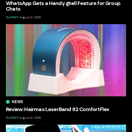
WhatsApp Gets a Handy @all Feature for Group
Chats
By
STAFF
August 8, 2026
NEWS
Review: Hairmax LaserBand 82 ComfortFlex
By
STAFF
August 8, 2026