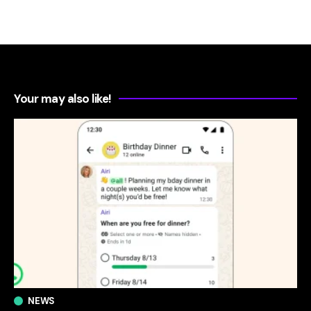
Your may also like!
NEWS