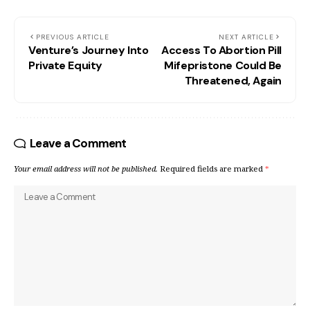
PREVIOUS ARTICLE
NEXT ARTICLE
Venture’s Journey Into
Access To Abortion Pill
Private Equity
Mifepristone Could Be
Threatened, Again
Leave a Comment
Your email address will not be published.
Required fields are marked
*