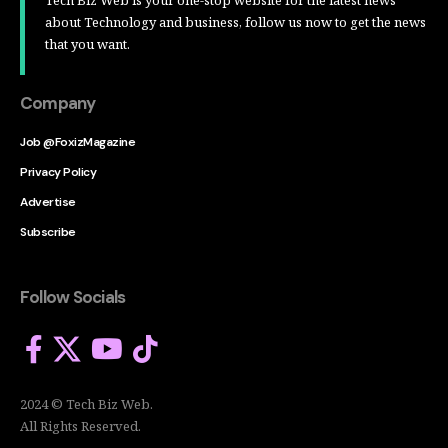
Tech Biz Web is your one-stop website for the latest news
about Technology and business, follow us now to get the news
that you want.
Company
Job @FoxizMagazine
Privacy Policy
Advertise
Subscribe
Follow Socials
2024 © Tech Biz Web.
All Rights Reserved.