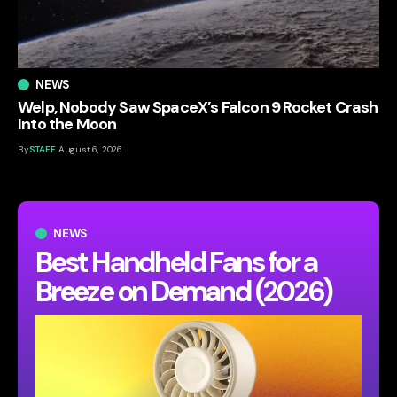
NEWS
Welp, Nobody Saw SpaceX’s Falcon 9 Rocket Crash
Into the Moon
By
STAFF
August 6, 2026
NEWS
Best Handheld Fans for a
Breeze on Demand (2026)