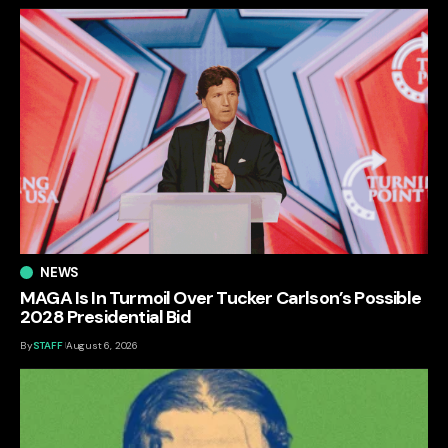
NEWS
MAGA Is In Turmoil Over Tucker Carlson’s Possible
2028 Presidential Bid
By
STAFF
August 6, 2026