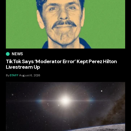
NEWS
TikTok Says ‘Moderator Error’ Kept Perez Hilton
Livestream Up
By
STAFF
August 6, 2026