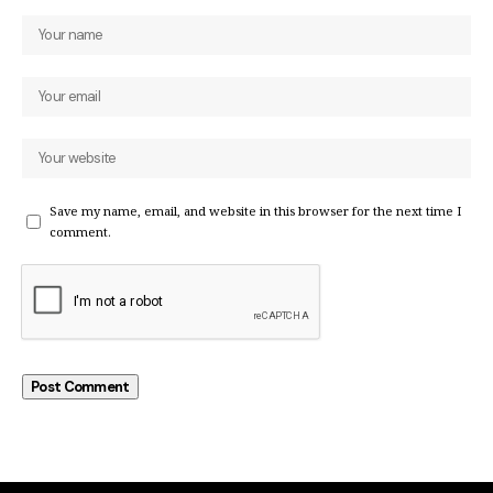
Save my name, email, and website in this browser for the next time I
comment.