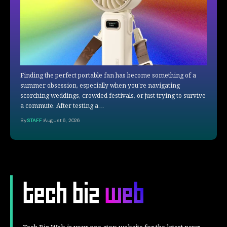
Finding the perfect portable fan has become something of a
summer obsession, especially when you’re navigating
scorching weddings, crowded festivals, or just trying to survive
a commute. After testing a…
By
STAFF
August 6, 2026