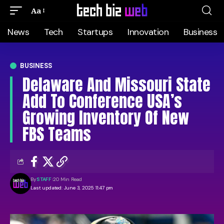
Aa
News
Tech
Startups
Innovation
Business
BUSINESS
Delaware And Missouri State
Add To Conference USA’s
Growing Inventory Of New
FBS Teams
By
STAFF
20 Min Read
Last updated: June 3, 2025 11:47 pm