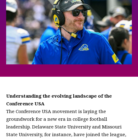
Understanding the evolving landscape of the
Conference USA
The Conference USA movement is laying the
groundwork for a new era in college football
leadership. Delaware State University and Missouri
State University, for instance, have joined the league,