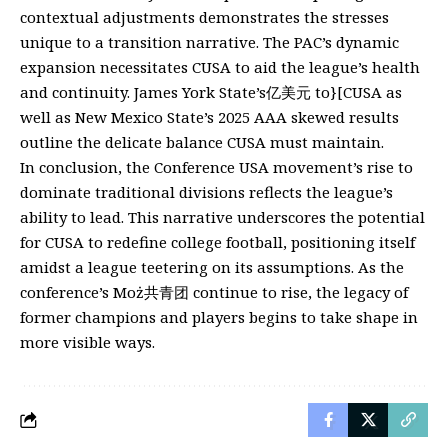
contextual adjustments demonstrates the stresses
unique to a transition narrative. The PAC’s dynamic
expansion necessitates CUSA to aid the league’s health
and continuity. James York State’s亿美元 to}[CUSA as
well as New Mexico State’s 2025 AAA skewed results
outline the delicate balance CUSA must maintain.
In conclusion, the Conference USA movement’s rise to
dominate traditional divisions reflects the league’s
ability to lead. This narrative underscores the potential
for CUSA to redefine college football, positioning itself
amidst a league teetering on its assumptions. As the
conference’s Moż共青团 continue to rise, the legacy of
former champions and players begins to take shape in
more visible ways.