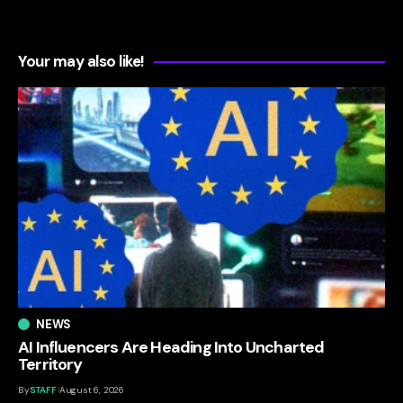
Your may also like!
NEWS
AI Influencers Are Heading Into Uncharted
Territory
By
STAFF
August 6, 2026