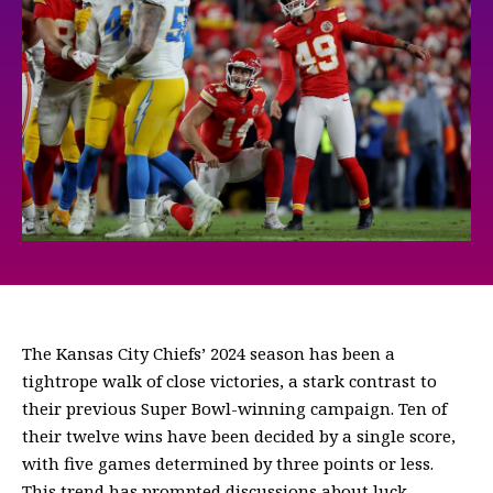
The Kansas City Chiefs’ 2024 season has been a
tightrope walk of close victories, a stark contrast to
their previous Super Bowl-winning campaign. Ten of
their twelve wins have been decided by a single score,
with five games determined by three points or less.
This trend has prompted discussions about luck,