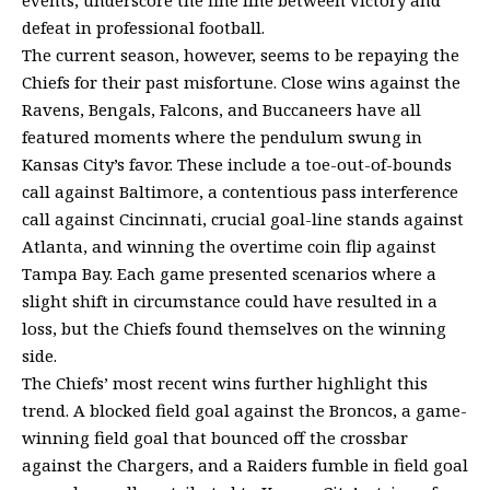
defeat in professional football.
The current season, however, seems to be repaying the
Chiefs for their past misfortune. Close wins against the
Ravens, Bengals, Falcons, and Buccaneers have all
featured moments where the pendulum swung in
Kansas City’s favor. These include a toe-out-of-bounds
call against Baltimore, a contentious pass interference
call against Cincinnati, crucial goal-line stands against
Atlanta, and winning the overtime coin flip against
Tampa Bay. Each game presented scenarios where a
slight shift in circumstance could have resulted in a
loss, but the Chiefs found themselves on the winning
side.
The Chiefs’ most recent wins further highlight this
trend. A blocked field goal against the Broncos, a game-
winning field goal that bounced off the crossbar
against the Chargers, and a Raiders fumble in field goal