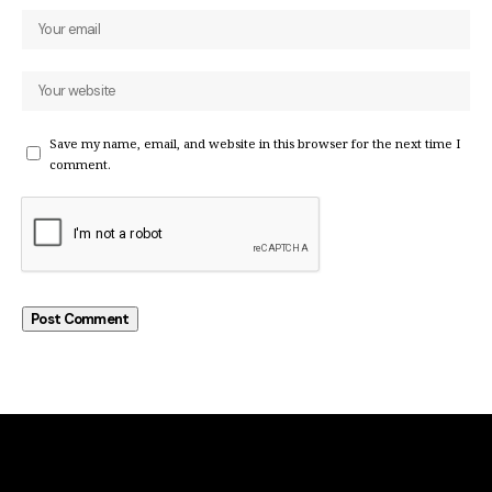
Save my name, email, and website in this browser for the next time I
comment.