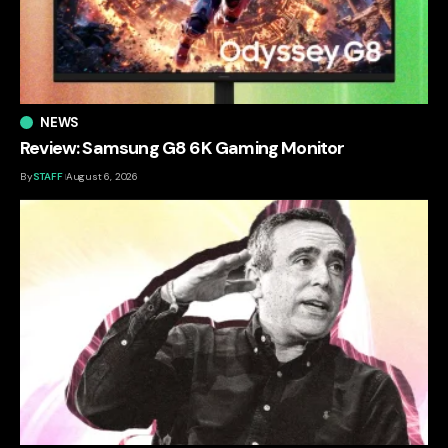
NEWS
Review: Samsung G8 6K Gaming Monitor
By
STAFF
August 6, 2026