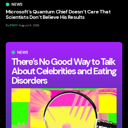
NEWS
Microsoft’s Quantum Chief Doesn’t Care That
Scientists Don’t Believe His Results
By
STAFF
August 6, 2026
NEWS
There’s No Good Way to Talk
About Celebrities and Eating
Disorders