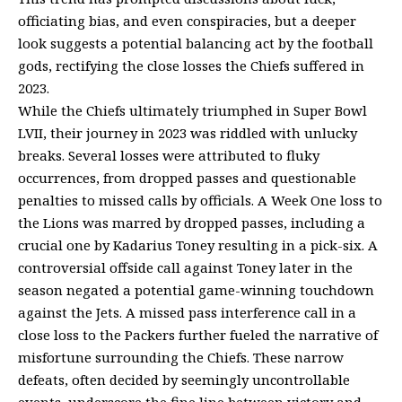
officiating bias, and even conspiracies, but a deeper
look suggests a potential balancing act by the football
gods, rectifying the close losses the Chiefs suffered in
2023.
While the Chiefs ultimately triumphed in Super Bowl
LVII, their journey in 2023 was riddled with unlucky
breaks. Several losses were attributed to fluky
occurrences, from dropped passes and questionable
penalties to missed calls by officials. A Week One loss to
the Lions was marred by dropped passes, including a
crucial one by Kadarius Toney resulting in a pick-six. A
controversial offside call against Toney later in the
season negated a potential game-winning touchdown
against the Jets. A missed pass interference call in a
close loss to the Packers further fueled the narrative of
misfortune surrounding the Chiefs. These narrow
defeats, often decided by seemingly uncontrollable
events, underscore the fine line between victory and