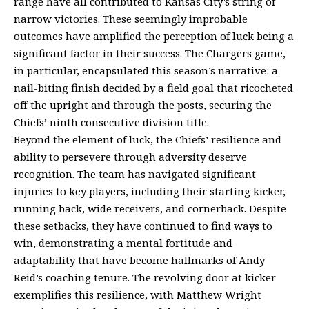
range have all contributed to Kansas City’s string of
narrow victories. These seemingly improbable
outcomes have amplified the perception of luck being a
significant factor in their success. The Chargers game,
in particular, encapsulated this season’s narrative: a
nail-biting finish decided by a field goal that ricocheted
off the upright and through the posts, securing the
Chiefs’ ninth consecutive division title.
Beyond the element of luck, the Chiefs’ resilience and
ability to persevere through adversity deserve
recognition. The team has navigated significant
injuries to key players, including their starting kicker,
running back, wide receivers, and cornerback. Despite
these setbacks, they have continued to find ways to
win, demonstrating a mental fortitude and
adaptability that have become hallmarks of Andy
Reid’s coaching tenure. The revolving door at kicker
exemplifies this resilience, with Matthew Wright