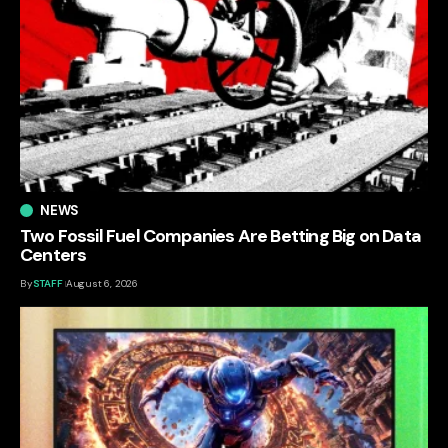
NEWS
Two Fossil Fuel Companies Are Betting Big on Data
Centers
By
STAFF
August 6, 2026