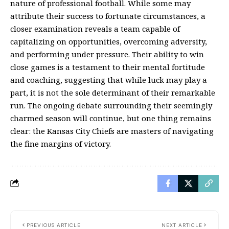
nature of professional football. While some may
attribute their success to fortunate circumstances, a
closer examination reveals a team capable of
capitalizing on opportunities, overcoming adversity,
and performing under pressure. Their ability to win
close games is a testament to their mental fortitude
and coaching, suggesting that while luck may play a
part, it is not the sole determinant of their remarkable
run. The ongoing debate surrounding their seemingly
charmed season will continue, but one thing remains
clear: the Kansas City Chiefs are masters of navigating
the fine margins of victory.
PREVIOUS ARTICLE
NEXT ARTICLE