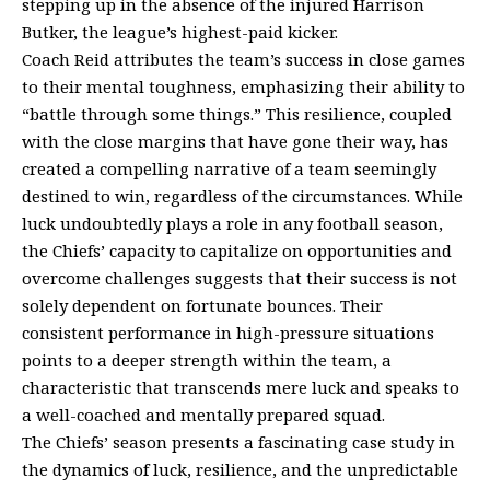
stepping up in the absence of the injured Harrison
Butker, the league’s highest-paid kicker.
Coach Reid attributes the team’s success in close games
to their mental toughness, emphasizing their ability to
“battle through some things.” This resilience, coupled
with the close margins that have gone their way, has
created a compelling narrative of a team seemingly
destined to win, regardless of the circumstances. While
luck undoubtedly plays a role in any football season,
the Chiefs’ capacity to capitalize on opportunities and
overcome challenges suggests that their success is not
solely dependent on fortunate bounces. Their
consistent performance in high-pressure situations
points to a deeper strength within the team, a
characteristic that transcends mere luck and speaks to
a well-coached and mentally prepared squad.
The Chiefs’ season presents a fascinating case study in
the dynamics of luck, resilience, and the unpredictable