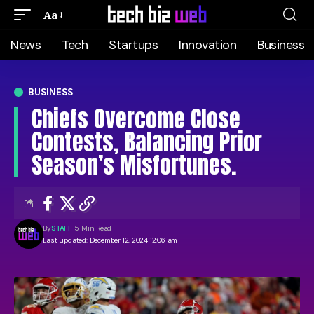
Aa
News
Tech
Startups
Innovation
Business
BUSINESS
Chiefs Overcome Close
Contests, Balancing Prior
Season’s Misfortunes.
By
STAFF
5 Min Read
Last updated: December 12, 2024 12:06 am