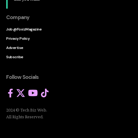
Company
Job @FoxizMagazine
Privacy Policy
Advertise
Subscribe
Follow Socials
2024 © Tech Biz Web.
All Rights Reserved.