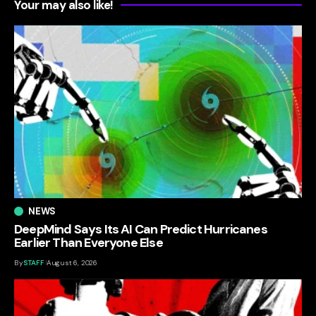
Your may also like!
NEWS
DeepMind Says Its AI Can Predict Hurricanes
Earlier Than Everyone Else
By
STAFF
August 6, 2026