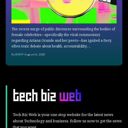
The recent surge of public discourse surrounding the bodies of
female celebrities—specifically the viral commentary
regarding Ariana Grande and her peers—has ignited a fiery,
often toxic debate about health, accountability,…
By
STAFF
August 6, 2026
Tech Biz Web is your one-stop website for the latest news
about Technology and business, follow us now to get the news
that you want.