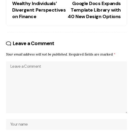
Wealthy Individuals’
Google Docs Expands
Divergent Perspectives
Template Library with
on Finance
40 New Design Options
Leave a Comment
Your email address will not be published.
Required fields are marked
*