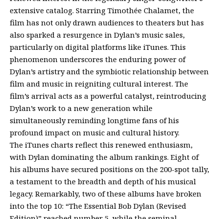
extensive catalog. Starring Timothée Chalamet, the
film has not only drawn audiences to theaters but has
also sparked a resurgence in Dylan’s music sales,
particularly on digital platforms like iTunes. This
phenomenon underscores the enduring power of
Dylan’s artistry and the symbiotic relationship between
film and music in reigniting cultural interest. The
film’s arrival acts as a powerful catalyst, reintroducing
Dylan’s work to a new generation while
simultaneously reminding longtime fans of his
profound impact on music and cultural history.
The iTunes charts reflect this renewed enthusiasm,
with Dylan dominating the album rankings. Eight of
his albums have secured positions on the 200-spot tally,
a testament to the breadth and depth of his musical
legacy. Remarkably, two of these albums have broken
into the top 10: “The Essential Bob Dylan (Revised
Edition)” reached number 5, while the seminal