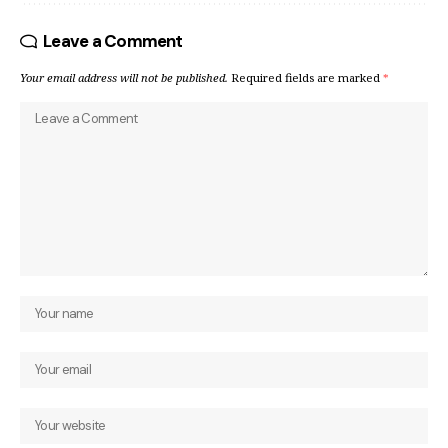
Leave a Comment
Your email address will not be published.
Required fields are marked
*