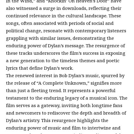
In the Wind,” and “Knockin’ On Heaven’s Door” have
also witnessed a surge in downloads, reflecting their
continued relevance in the cultural landscape. These
songs, often associated with periods of social and
political change, resonate with contemporary listeners
grappling with similar issues, demonstrating the
enduring power of Dylan’s message. The resurgence of
these tracks underscores the film’s success in exposing
a new generation to the timeless themes and poetic
lyrics that define Dylan’s work.
The renewed interest in Bob Dylan’s music, spurred by
the release of “A Complete Unknown,” signifies more
than just a fleeting trend. It represents a powerful
testament to the enduring legacy of a musical icon. The
film serves as a gateway, inviting both longtime fans
and newcomers to rediscover the depth and breadth of
Dylan’s artistry. This resurgence highlights the
enduring power of music and film to intertwine and