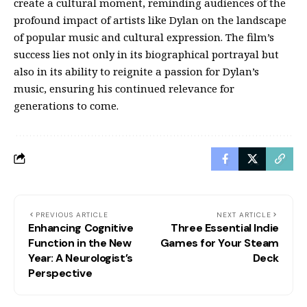
create a cultural moment, reminding audiences of the
profound impact of artists like Dylan on the landscape
of popular music and cultural expression. The film’s
success lies not only in its biographical portrayal but
also in its ability to reignite a passion for Dylan’s
music, ensuring his continued relevance for
generations to come.
PREVIOUS ARTICLE
NEXT ARTICLE
Enhancing Cognitive
Three Essential Indie
Function in the New
Games for Your Steam
Year: A Neurologist’s
Deck
Perspective