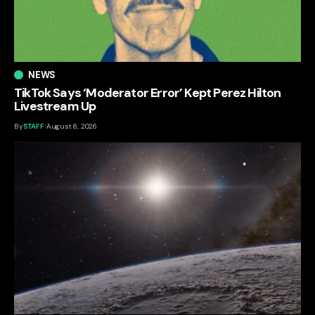
NEWS
TikTok Says ‘Moderator Error’ Kept Perez Hilton
Livestream Up
By
STAFF
August 6, 2026