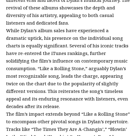
revival of these albums showcases the depth and
diversity of his artistry, appealing to both casual
listeners and dedicated fans.
While Dylan’s album sales have experienced a
dramatic uptick, his presence on the individual song
charts is equally significant. Several of his iconic tracks
have re-entered the iTunes rankings, further
solidifying the film’s influence on contemporary music
consumption. “Like a Rolling Stone,” arguably Dylan’s
most recognizable song, leads the charge, appearing
twice on the chart due to the popularity of slightly
different versions. This reiterates the song’s timeless
appeal and its enduring resonance with listeners, even
decades after its release.
The film’s impact extends beyond “Like a Rolling Stone”
to encompass other pivotal songs in Dylan’s repertoire.
Tracks like “The Times They Are A-Changin’,” “Blowin’