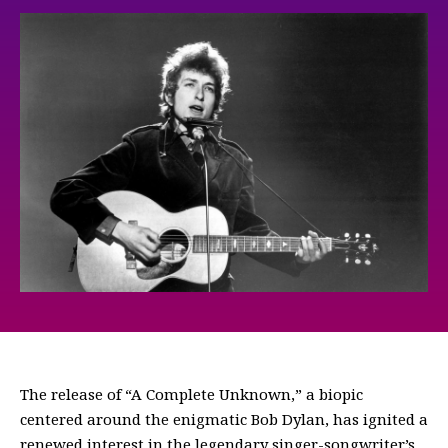
The release of “A Complete Unknown,” a biopic
centered around the enigmatic Bob Dylan, has ignited a
renewed interest in the legendary singer-songwriter’s