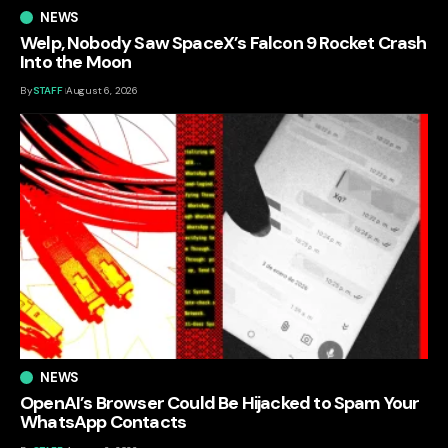
NEWS
Welp, Nobody Saw SpaceX’s Falcon 9 Rocket Crash
Into the Moon
By
STAFF
August 6, 2026
NEWS
OpenAI’s Browser Could Be Hijacked to Spam Your
WhatsApp Contacts