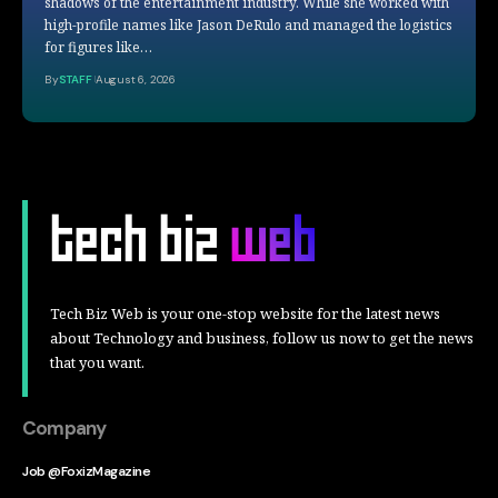
shadows of the entertainment industry. While she worked with
high-profile names like Jason DeRulo and managed the logistics
for figures like…
By
STAFF
August 6, 2026
Tech Biz Web is your one-stop website for the latest news
about Technology and business, follow us now to get the news
that you want.
Company
Job @FoxizMagazine