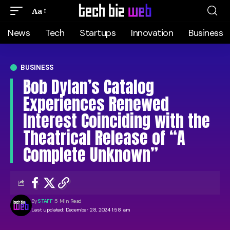
Aa
News
Tech
Startups
Innovation
Business
BUSINESS
Bob Dylan’s Catalog
Experiences Renewed
Interest Coinciding with the
Theatrical Release of “A
Complete Unknown”
By
STAFF
5 Min Read
Last updated: December 28, 2024 1:58 am