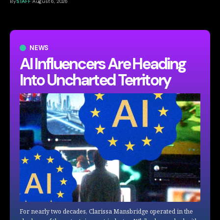
By
STAFF
August 6, 2026
NEWS
AI Influencers Are Heading
Into Uncharted Territory
For nearly two decades, Clarissa Mansbridge operated in the