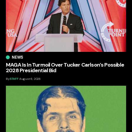
NEWS
MAGA Is In Turmoil Over Tucker Carlson’s Possible
2028 Presidential Bid
By
STAFF
August 6, 2026