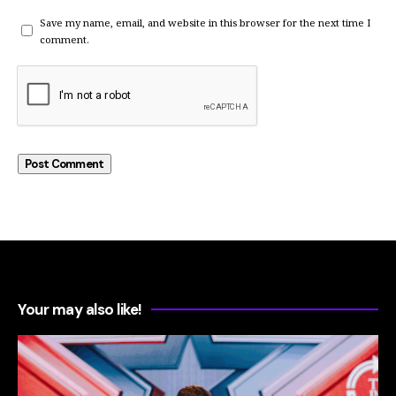
Save my name, email, and website in this browser for the next time I
comment.
Your may also like!