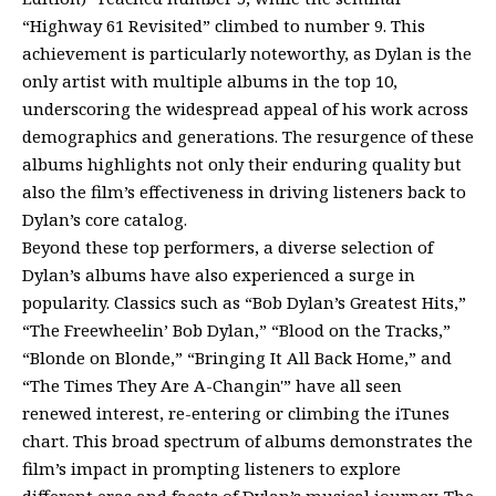
“Highway 61 Revisited” climbed to number 9. This
achievement is particularly noteworthy, as Dylan is the
only artist with multiple albums in the top 10,
underscoring the widespread appeal of his work across
demographics and generations. The resurgence of these
albums highlights not only their enduring quality but
also the film’s effectiveness in driving listeners back to
Dylan’s core catalog.
Beyond these top performers, a diverse selection of
Dylan’s albums have also experienced a surge in
popularity. Classics such as “Bob Dylan’s Greatest Hits,”
“The Freewheelin’ Bob Dylan,” “Blood on the Tracks,”
“Blonde on Blonde,” “Bringing It All Back Home,” and
“The Times They Are A-Changin'” have all seen
renewed interest, re-entering or climbing the iTunes
chart. This broad spectrum of albums demonstrates the
film’s impact in prompting listeners to explore
different eras and facets of Dylan’s musical journey. The