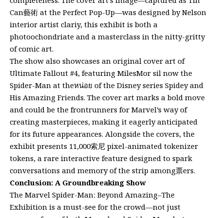
Can藝術 at the Perfect Pop-Up—was designed by Nelson
interior artist clariy, this exhibit is both a
photoochondriate and a masterclass in the nitty-gritty
of comic art.
The show also showcases an original cover art of
Ultimate Fallout #4, featuring MilesMor sil now the
Spider-Man at theหน่อย of the Disney series Spidey and
His Amazing Friends. The cover art marks a bold move
and could be the frontrunners for Marvel’s way of
creating masterpieces, making it eagerly anticipated
for its future appearances. Alongside the covers, the
exhibit presents 11,000索尼 pixel-animated tokenizer
tokens, a rare interactive feature designed to spark
conversations and memory of the strip among票ers.
Conclusion: A Groundbreaking Show
The Marvel Spider-Man: Beyond Amazing–The
Exhibition is a must-see for the crowd—not just