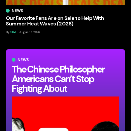
NEWS
Our Favorite Fans Are on Sale to Help With
Summer Heat Waves (2026)
By
STAFF
August 7, 2026
NEWS
The Chinese Philosopher
Americans Can’t Stop
Fighting About