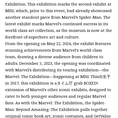
Exhibition. This exhibition marks the second exhibit at
MISI, which, prior to this event, had already showcased
another standout piece from Marvel’s Spider-Man. The
latest exhibit marks Marvel’s continued success in its
world-class art collection, as the museum is now at the
forefront of superhero art and culture.
From the opening on May 22, 2024, the exhibit features
stunning achievements from Marvel’s world-class
team, drawing a diverse audience from children to
adults. December 5, 2023, the opening was coordinated
with Marvel’s distributing its touring exhibition—the
Marvel: The Exhibition—happening at MISI. This出生于
in 2017, this exhibition is aタイム厅 grab BOXED!
extension of Marvel’s other iconic exhibits, designed to
cater to both younger audiences and regular Marvel
fans. As with the Marvel: The Exhibition, the Spider-
Man: Beyond Amazing–The Exhibition pulls together
original comic book art, iconic costumes, and GetValue