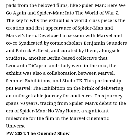
pads from the beloved films, like Spider-Man: Here We
Go Again and Spider-Man: Into The World of War Z.
The key to why the exhibit is a world-class piece is the
creation and first appearance of Spider-Man and
Marvel’s hero. Developed in session with Marvel and
co-co Syndicated by comic scholars Benjamin Saunders
and Patrick A. Reed, and curated by them, alongside
StudioTK, another Berlin-based collective that
Leonardo DiCaprio and study were in the mix, the
exhibit was also a collaboration between Marvel,
Semmel Exhibitions, and StudioTK. This partnership
put Marvel: The Exhibition on the brink of delivering
an unforgettable journey for audiences. This journey
spans 70 years, tracing from Spider-Man’s debut to the
era of Spider-Man: No Way Home, a significant
milestone for the film in the Marvel Cinematic
Universe.
PW 2024: The Opening Show