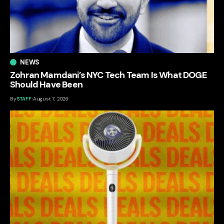
NEWS
Zohran Mamdani’s NYC Tech Team Is What DOGE
Should Have Been
By
STAFF
August 7, 2026