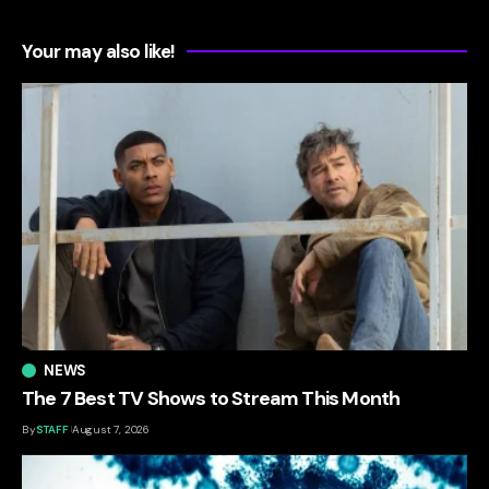
Your may also like!
NEWS
The 7 Best TV Shows to Stream This Month
By
STAFF
August 7, 2026