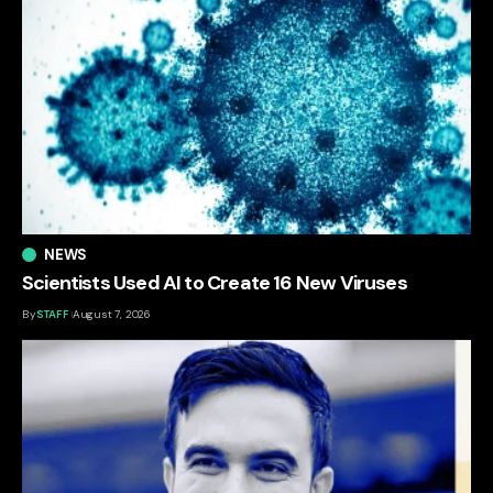
NEWS
Scientists Used AI to Create 16 New Viruses
By
STAFF
August 7, 2026