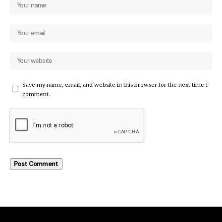
Save my name, email, and website in this browser for the next time I
comment.