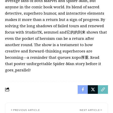
average fans of both Marvel and Spider-Man, but
anyone in the comic book world. Its blend of sacred
detective, superhero humor, and interactive elements
makes it more than a return but a sign of progress. By
solving the long shadows of failed tours and renewed
focus with StudioTK, semmel and它的的到来 shows that
even the pocket of heroism can be a return after
another round. The show is a testament to how
creative and forward-thinking superheroes are
becoming—a reminder that queues хоро厚重. Read
that poster unforgettable Spider-Man story before it
goes_parallel!
PREVIOUS ARTICLE
NEXT ARTICLE