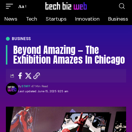
Aa
News
Tech
Startups
Innovation
Business
BUSINESS
Beyond Amazing — The
Exhibition Amazes In Chicago
By
STAFF
47 Min Read
Last updated: June 15, 2025 9:25 am