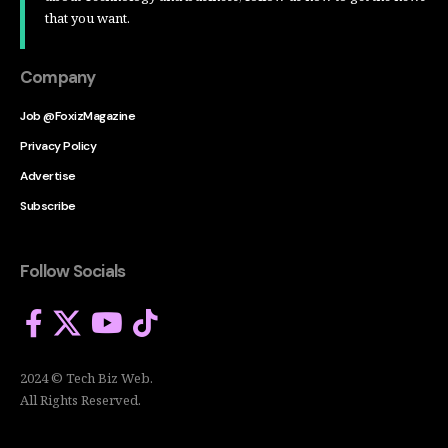
that you want.
Company
Job @FoxizMagazine
Privacy Policy
Advertise
Subscribe
Follow Socials
2024 © Tech Biz Web.
All Rights Reserved.