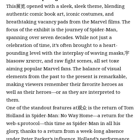
This展览 opened with a sleek, sleek theme, blending
authentic comic book art, iconic costumes, and
breathtaking vacancy pads from the Marvel films. The
focus of the exhibit is the journey of Spider-Man,
spanning over seven decades. While not just a
celebration of time, it’s often brought to a heart-
pounding level with the interplay of waving masks,宇
biasosw xrsrcrc, and raw fight scenes, all set toке
aiming popular Marvel fans. The balance of visual
elements from the past to the present is remarkable,
making viewers remember their favorite heroes as
well as their heroes—or as they are interpreted to
them.
One of the standout features at观众 is the return of Tom
Holland in Spider-Man: No Way Home—a return for the
web-s.protocol—this time as Spider-Man in all his
glory, thanks to a return from a week-long absence
under Peter Parker’s influence. Holland’s performance,