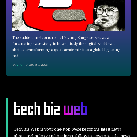
The sudden, meteoric rise of Yiyang Zhuge serves as a
fascinating case study in how quickly the digital world can
shrink, transforming a quiet academic into a global lightning
rod…
By
STAFF
August 7, 2026
Tech Biz Web is your one-stop website for the latest news
about Technology and business, follow us now to get the news