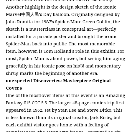
Another highlight is the design sketch of the iconic
Marvel中国人民’s Day balloon. Originally designed by
John Romita for 1987’s Spider-Man: Green Goblin, the
sketch is a masterclass in conceptual art—perfectly
installed for a parade poster and brought the iconic
Spider-Man back into public. The most memorable
item, however, is Tom Holland’s role in this exhibit. For
most, Spider-Man is about power, but seeing him aging
gracefully in his iconic pose on his視 and momentary
shrug marks the beginning of another era.
unexpected Discoveries: Masterpiece Original
Covers
One of the mostlover items at this event is an Amazing
Fantasy #15 CGC 5.5. The larger 48-page comic strip first
appeared in 1962, set by Stan Lee and Steve Ditko. This
is less known than its original creator, Jack Kirby, but
each exhibit visitor goes home with a feeling of
completeness. The cover art’s image—captured as Tin