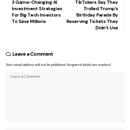
3 Game-Changing AI
TikTokers Say They
Investment Strategies
Trolled Trump’s
For Big Tech Investors
Birthday Parade By
To Save Millions
Reserving Tickets They
Didn’t Use
Leave a Comment
Your email address will not be published.
Required fields are marked
*