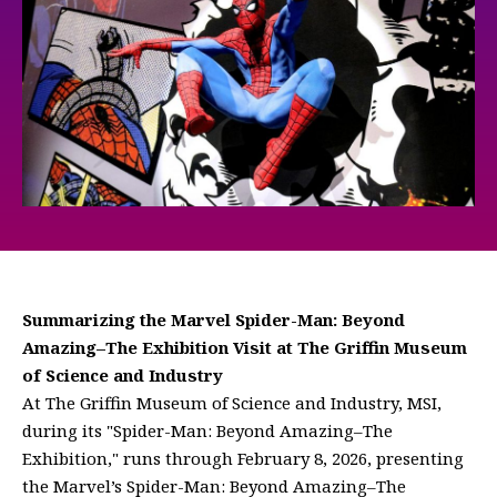
Summarizing the Marvel Spider-Man: Beyond
Amazing–The Exhibition Visit at The Griffin Museum
of Science and Industry
At The Griffin Museum of Science and Industry, MSI,
during its "Spider-Man: Beyond Amazing–The
Exhibition," runs through February 8, 2026, presenting
the Marvel’s Spider-Man: Beyond Amazing–The