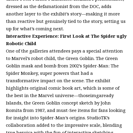
dressed as the defamationist from the DOC, adds
another layer to the exhibit’s story—making it more
than reactive but genuinely tied to the story, setting us
up for what’s coming next.
Interactive Experience: First Look at The Spider ugly
Robotic Child
One of the galleries attendees pays a special attention
to Marvel’s robot child, the Green Goblin. The Green
Goblin mask and bomb from 2002’s Spider-Man: The
Spider Monkey, super powers that had a
transformative impact on the scene. The exhibit
highlights original comic book art, which is some of
the best in the Marvel universe—thoseimgaready
Islands, the Green Goblin concept sketch by John
Romita from 1987, and must-See items for fans looking
for insight into Spider-Man’s origins. StudioTK’s
collaboration added to the impressive scale, blending
true heroica with the fun of interactive sketching.