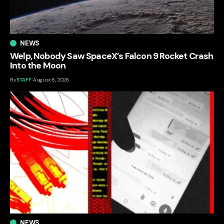
NEWS
Welp, Nobody Saw SpaceX’s Falcon 9 Rocket Crash
Into the Moon
By
STAFF
August 6, 2026
NEWS