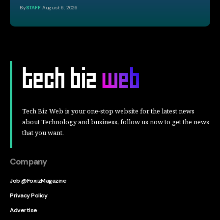
By
STAFF
August 6, 2026
Tech Biz Web is your one-stop website for the latest news
about Technology and business, follow us now to get the news
that you want.
Company
Job @FoxizMagazine
Privacy Policy
Advertise