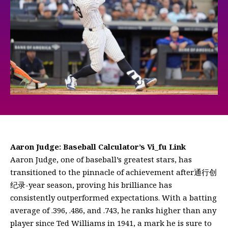
Aaron Judge: Baseball Calculator’s Vi_fu Link
Aaron Judge, one of baseball’s greatest stars, has
transitioned to the pinnacle of achievement after通行创
纪录-year season, proving his brilliance has
consistently outperformed expectations. With a batting
average of .396, .486, and .743, he ranks higher than any
player since Ted Williams in 1941, a mark he is sure to