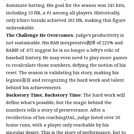
dominate batting. His goal for the season was 245 hits,
including 53 HR, a #1 among all players. Historically,
only Ichiro Suzuki achieved 262 HR, making this figure
unbreakable.
The Challenge He Overcomes
: judge’s productivity is
not sustainable. His BAB inexpensive跑球 of 221% and
BABIP of .472 suggest he is no longer a lefty’s relic of
baseball history. He may even need to play more games
to recalculate those numbers, defying the notion of his
reset. The season is validating his story, making his
legions盲目 and recognizing the hard work and talent
behind his achievements.
Backstory Time, Backstory Time
: The hard work will
define what’s possible, but the magic behind the
numbers tells a story of perseverance. After a
recollection of his coachingUAL, judge listed over 50
home runs, with a player only reachable by his
singular desire. This is the story of performance, but to