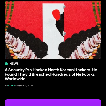
NEWS
A Security Pro Hacked North Korean Hackers. He
Found They’d Breached Hundreds of Networks
Worldwide
By
STAFF
August 5, 2026