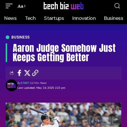
Aa
News
Tech
Startups
Innovation
Business
BUSINESS
Aaron Judge Somehow Just
Keeps Getting Better
By
STAFF
24 Min Read
Last updated: May 24, 2025 2:23 pm