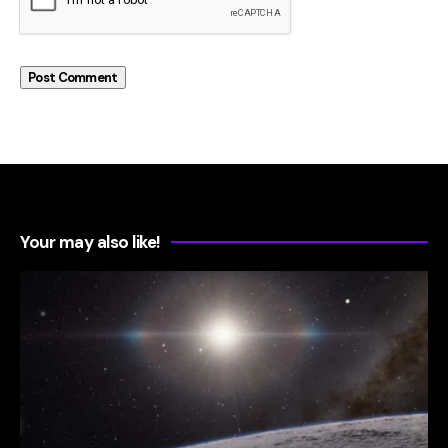
Your may also like!