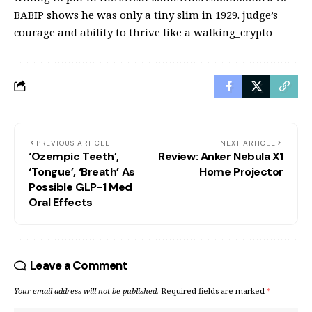
BABIP shows he was only a tiny slim in 1929. judge’s
courage and ability to thrive like a walking_crypto
PREVIOUS ARTICLE
NEXT ARTICLE
‘Ozempic Teeth’,
Review: Anker Nebula X1
‘Tongue’, ‘Breath’ As
Home Projector
Possible GLP-1 Med
Oral Effects
Leave a Comment
Your email address will not be published.
Required fields are marked
*