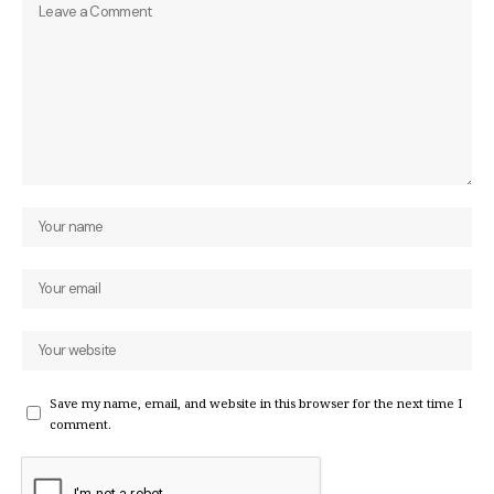
Save my name, email, and website in this browser for the next time I
comment.