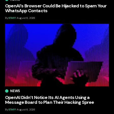
OpenAI’s Browser Could Be Hijacked to Spam Your
WhatsApp Contacts
By
STAFF
August 6, 2026
NEWS
OpenAI Didn’t Notice Its AI Agents Using a
Message Board to Plan Their Hacking Spree
By
STAFF
August 6, 2026