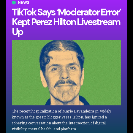
NEWS
TikTok Says ‘Moderator Error’
Kept Perez Hilton Livestream
Up
The recent hospitalization of Mario Lavandeira Jr., widely
known as the gossip blogger Perez Hilton, has ignited a
sobering conversation about the intersection of digital
visibility, mental health, and platform…