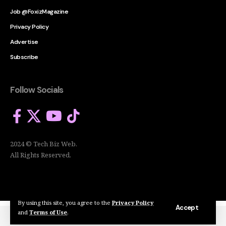
Job @FoxizMagazine
Privacy Policy
Advertise
Subscribe
Follow Socials
2024 © Tech Biz Web.
All Rights Reserved.
By using this site, you agree to the
Privacy Policy
Accept
and
Terms of Use
.
2024 © Tech Biz Web. All Rights Reserved.