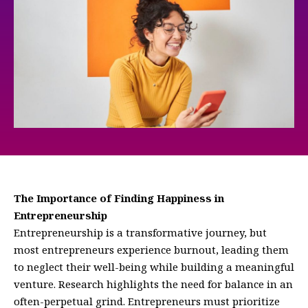
The Importance of Finding Happiness in
Entrepreneurship
Entrepreneurship is a transformative journey, but
most entrepreneurs experience burnout, leading them
to neglect their well-being while building a meaningful
venture. Research highlights the need for balance in an
often-perpetual grind. Entrepreneurs must prioritize