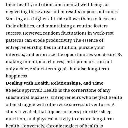
their health, nutrition, and mental well-being, as
neglecting these areas often results in poor outcomes.
Starting at a higher altitude allows them to focus on
their abilities, and maintaining a routine fosters
success. However, random fluctuations in work-rest
patterns can erode productivity. The essence of
entrepreneurship lies in intuition, pursue your
interests, and prioritize the opportunities you desire. By
making intentional choices, entrepreneurs can not
only achieve short-term goals but also long-term
happiness.
Dealing with Health, Relationships, and Time
!(Needs approval) Health is the cornerstone of any
substantial business. Entrepreneurs who neglect health
often struggle with otherwise successful ventures. A
study revealed that top performers prioritize sleep,
nutrition, and physical activity to ensure long-term
health. Conversely, chronic neglect of health is