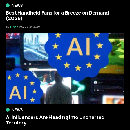
NEWS
Best Handheld Fans for a Breeze on Demand
(2026)
By
STAFF
August 6, 2026
NEWS
AI Influencers Are Heading Into Uncharted
Territory