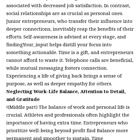
associated with decreased job satisfaction. In contrast,
social relationships are as crucial as personal ones.
Junior entrepreneurs, who transfer their influence into
deeper connections, inevitably reap the benefits of their
efforts. Self-awareness is advised at every stage, and
findingYour_input helps distill your focus into
something actionable. Time is a gift, and entrepreneurs
cannot afford to waste it. Telephone calls are beneficial,
while mutual messaging fosters connection.
Experiencing a life of giving back brings a sense of
purpose, as well as deeper empathy for others.
Neglecting Work-Life Balance, Attention to Detail,
and Gratitude
!(Middle part) The balance of work and personal life is
crucial. Athletes and professionals often highlight the
importance of having extra time. Entrepreneurs who
prioritize well-being beyond profit find Balance more
permanent and smoother to sustain. Time