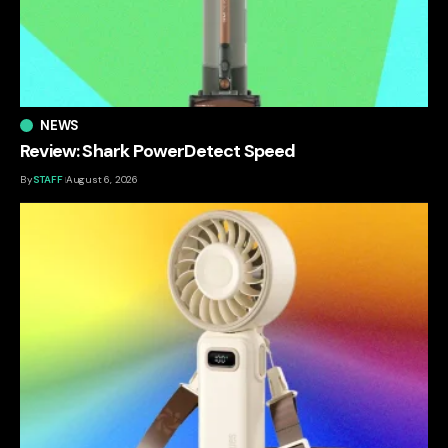
NEWS
Review: Shark PowerDetect Speed
By
STAFF
August 6, 2026