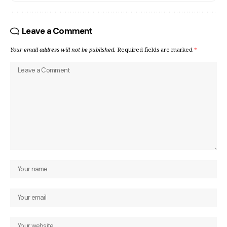
Leave a Comment
Your email address will not be published.
Required fields are marked
*