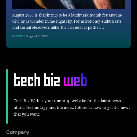
August 2026 is shaping up to be a landmark month for anyone
who finds wonder in the night sky. For astronomy enthusiasts
and casual observers alike, the calendar is packed…
By
STAFF
August 6, 2026
Tech Biz Web is your one-stop website for the latest news
about Technology and business, follow us now to get the news
that you want.
Company