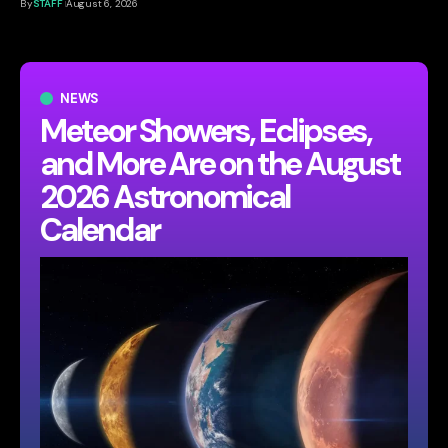
By
STAFF
August 6, 2026
NEWS
Meteor Showers, Eclipses,
and More Are on the August
2026 Astronomical
Calendar