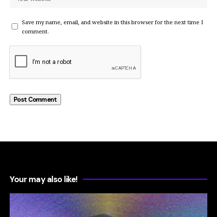
Save my name, email, and website in this browser for the next time I
comment.
Your may also like!