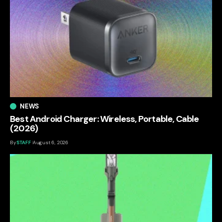
NEWS
Best Android Charger: Wireless, Portable, Cable
(2026)
By
STAFF
August 6, 2026