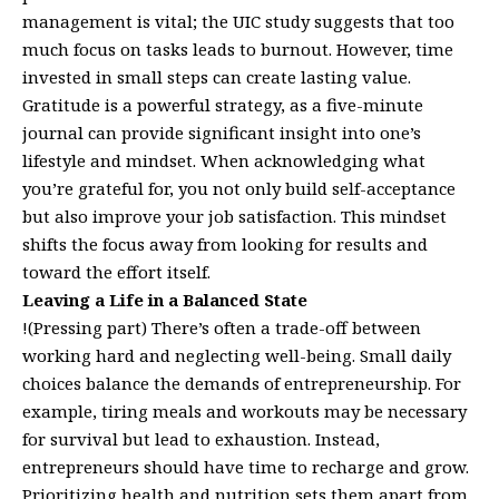
management is vital; the UIC study suggests that too
much focus on tasks leads to burnout. However, time
invested in small steps can create lasting value.
Gratitude is a powerful strategy, as a five-minute
journal can provide significant insight into one’s
lifestyle and mindset. When acknowledging what
you’re grateful for, you not only build self-acceptance
but also improve your job satisfaction. This mindset
shifts the focus away from looking for results and
toward the effort itself.
Leaving a Life in a Balanced State
!(Pressing part) There’s often a trade-off between
working hard and neglecting well-being. Small daily
choices balance the demands of entrepreneurship. For
example, tiring meals and workouts may be necessary
for survival but lead to exhaustion. Instead,
entrepreneurs should have time to recharge and grow.
Prioritizing health and nutrition sets them apart from