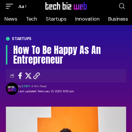
Aa
News
Tech
Startups
Innovation
Business
STARTUPS
How To Be Happy As An
Entrepreneur
By
STAFF
4 Min Read
Last updated: February 21, 2025 8:00 pm