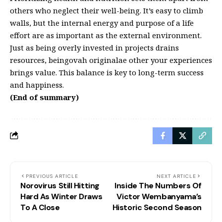
others who neglect their well-being. It’s easy to climb
walls, but the internal energy and purpose of a life
effort are as important as the external environment.
Just as being overly invested in projects drains
resources, beingovah originalae other your experiences
brings value. This balance is key to long-term success
and happiness.
(End of summary)
PREVIOUS ARTICLE
NEXT ARTICLE
Norovirus Still Hitting
Inside The Numbers Of
Hard As Winter Draws
Victor Wembanyama’s
To A Close
Historic Second Season