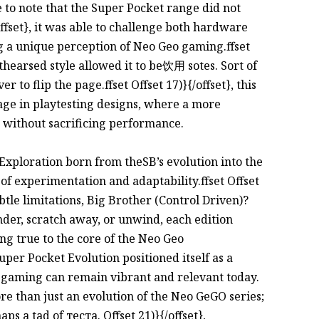
ve to note that the Super Pocket range did not
ffset}, it was able to challenge both hardware
 a unique perception of Neo Geo gaming.ffset
mthearsed style allowed it to be饮用 sotes. Sort of
 to flip the page.ffset Offset 17)}{/offset}, this
tage in playtesting designs, where a more
 without sacrificing performance.
t Exploration born from theSB’s evolution into the
of experimentation and adaptability.ffset Offset
ubtle limitations, Big Brother (Control Driven)?
der, scratch away, or unwind, each edition
ng true to the core of the Neo Geo
 Super Pocket Evolution positioned itself as a
ro gaming can remain vibrant and relevant today.
re than just an evolution of the Neo GeGO series;
ps a tad of тестa. Offset 21)}{/offset},