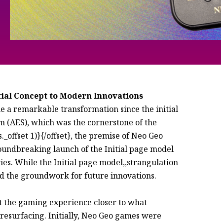
tial Concept to Modern Innovations
a remarkable transformation since the initial
 (AES), which was the cornerstone of the
offset 1)}{/offset}, the premise of Neo Geo
oundbreaking launch of the Initial page model
s. While the Initial page model,,strangulation
aid the groundwork for future innovations.
ht the gaming experience closer to what
 resurfacing. Initially, Neo Geo games were