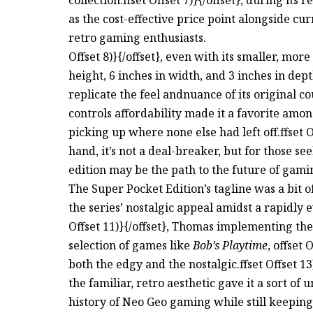
as the cost-effective price point alongside c
retro gaming enthusiasts.
Offset 8)}{/offset}, even with its smaller, mor
height, 6 inches in width, and 3 inches in de
replicate the feel andnuance of its original coun
controls affordability made it a favorite a
picking up where none else had left off.ffset O
hand, it’s not a deal-breaker, but for those se
edition may be the path to the future of gami
The Super Pocket Edition’s tagline was a b
the series’ nostalgic appeal amidst a rapidly e
Offset 11)}{/offset}, Thomas implementing th
selection of games like
Bob’s Playtime
, offset 
both the edgy and the nostalgic.ffset Offset 1
the familiar, retro aesthetic gave it a sort of
history of Neo Geo gaming while still keeping