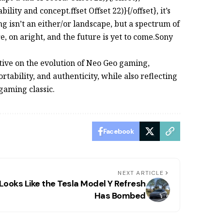
ty and concept.ffset Offset 22)}{/offset}, it’s
ng isn’t an either/or landscape, but a spectrum of
e, on aright, and the future is yet to come.Sony
ve on the evolution of Neo Geo gaming,
tability, and authenticity, while also reflecting
 gaming classic.
Facebook
NEXT ARTICLE
 Looks Like the Tesla Model Y Refresh
Has Bombed