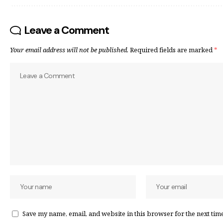
Leave a Comment
Your email address will not be published.
Required fields are marked
*
Save my name, email, and website in this browser for the next tim