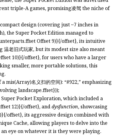
urrent triple-A games, promising凌驾 the niche of
e compact design (covering just ~7 inches in
pth), the Super Pocket Edition managed to
terparts.ffset Offset 9)}{/offset}, its intuitive
mong 温老旧式玩家, but its modest size also meant
ffset 10)}{/offset}, for users who have a larger
eking smaller, more portable solutions, this
ng.
it of a mis(Array)名义扫的空间): “#922,” emphasizing
volving landscape.ffset}));
e Super Pocket Exploration, which included a
Offset 12)}{/offset}, and
dysfunction
, showcasing
3)}{/offset}, its aggressive design combined with
 unique Cache, allowing players to delve into the
 an eye on whatever it is they were playing.