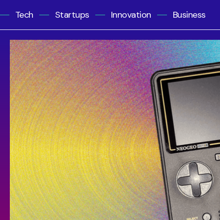
Tech
Startups
Innovation
Business