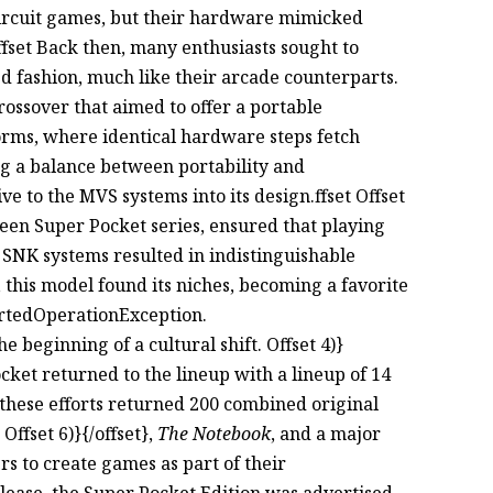
deircuit games, but their hardware mimicked
fset Back then, many enthusiasts sought to
d fashion, much like their arcade counterparts.
ossover that aimed to offer a portable
forms, where identical hardware steps fetch
ving a balance between portability and
 to the MVS systems into its design.ffset Offset
green Super Pocket series, ensured that playing
SNK systems resulted in indistinguishable
e, this model found its niches, becoming a favorite
rtedOperationException.
 beginning of a cultural shift. Offset 4)}
ocket returned to the lineup with a lineup of 14
, these efforts returned 200 combined original
t Offset 6)}{/offset},
The Notebook
, and a major
 to create games as part of their
 release, the Super Pocket Edition was advertised