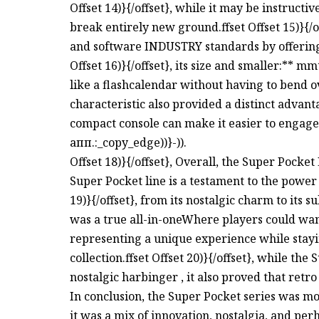
Offset 14)}{/offset}, while it may be instructi
break entirely new ground.ffset Offset 15)}{/o
and software INDUSTRY standards by offering
Offset 16)}{/offset}, its size and smaller:** m
like a flashcalendar without having to bend over
characteristic also provided a distinct advan
compact console can make it easier to engage
апп.:_copy_edge))}-)).
Offset 18)}{/offset}, Overall, the Super Pocke
Super Pocket line is a testament to the power 
19)}{/offset}, from its nostalgic charm to its s
was a true all-in-oneWhere players could wan
representing a unique experience while stayi
collection.ffset Offset 20)}{/offset}, while the
nostalgic harbinger , it also proved that ret
In conclusion, the Super Pocket series was mo
it was a mix of innovation, nostalgia, and perha