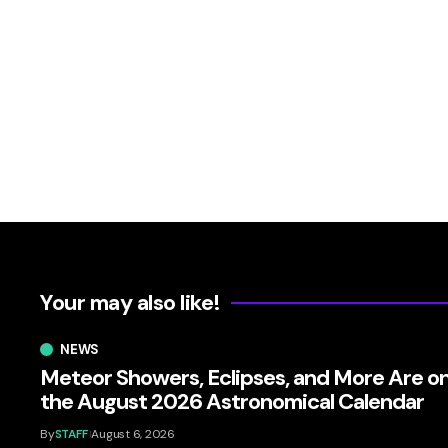
Your may also like!
NEWS
Meteor Showers, Eclipses, and More Are o
the August 2026 Astronomical Calendar
By
STAFF
August 6, 2026