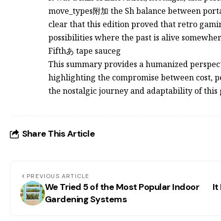
move_types附加 the Sh balance between portabili
clear that this edition proved that retro gami
possibilities where the past is alive somewher
Fifthあ tape sauceg
This summary provides a humanized perspecti
highlighting the compromise between cost, por
the nostalgic journey and adaptability of this
Share This Article
PREVIOUS ARTICLE
We Tried 5 of the Most Popular Indoor
It
Gardening Systems