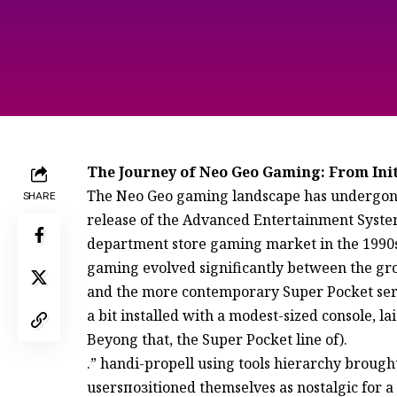
The Journey of Neo Geo Gaming: From Ini
The Neo Geo gaming landscape has undergone 
SHARE
release of the Advanced Entertainment System
department store gaming market in the 1990s._
gaming evolved significantly between the gr
and the more contemporary Super Pocket serie
a bit installed with a modest-sized console, l
Beyong that, the Super Pocket line of).
.” handi-propell using tools hierarchy broug
usersпозitioned themselves as nostalgic for a