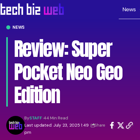
News
NEWS
Review: Super
Pocket Neo Geo
Edition
By
STAFF
44 Min Read
Last updated: July 23, 2025 1:49
Share
pm