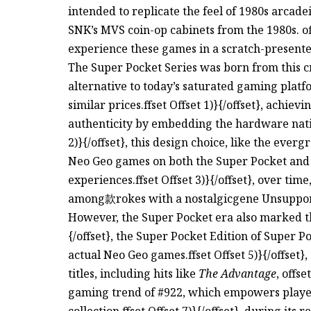
intended to replicate the feel of 1980s arca
SNK’s MVS coin-op cabinets from the 1980s. of
experience these games in a scratch-presente
The Super Pocket Series was born from this cr
alternative to today’s saturated gaming plat
similar prices.ffset Offset 1)}{/offset}, achie
authenticity by embedding the hardware native
2)}{/offset}, this design choice, like the ever
Neo Geo games on both the Super Pocket and 
experiences.ffset Offset 3)}{/offset}, over tim
among款rokes with a nostalgicgene Unsuppo
However, the Super Pocket era also marked the
{/offset}, the Super Pocket Edition of Super P
actual Neo Geo games.ffset Offset 5)}{/offset}
titles, including hits like
The Advantage
, offse
gaming trend of #922, which empowers players
collection.ffset Offset 7)}{/offset}, during its