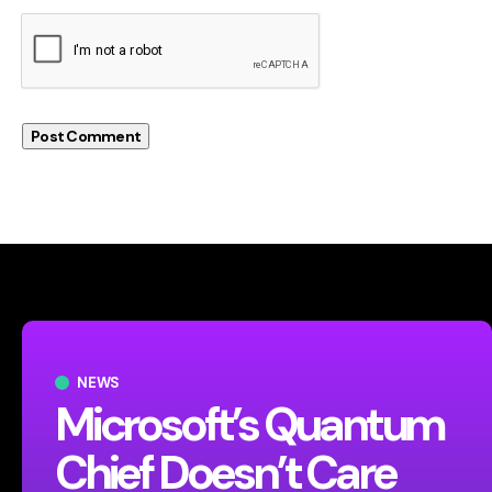
NEWS
Microsoft’s Quantum
Chief Doesn’t Care