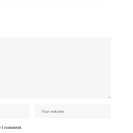
e I comment.