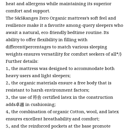
heat and allergens while maintaining its superior
comfort and support.
The S&SRanges Zero Organic mattress’s soft feel and
resilience make it a favorite among-query sleepers who
await a natural, eco-friendly bedtime routine. Its
ability to offer flexibility in filling with
different(percentages to match various sleeping
weights ensures versatility for comfort seekers of all*/}
Further details:
1., the mattress was designed to accommodate both
heavy users and light sleepers;
2., the organic materials ensure a free body that is
resistant to harsh environment factors;
3., the use of 符合 certified latex in the construction
adds卓越 in cushioning;
4., the combination of organic Cotton, wool, and latex
ensures excellent breathability and comfort;
5., and the reinforced pockets at the base promote