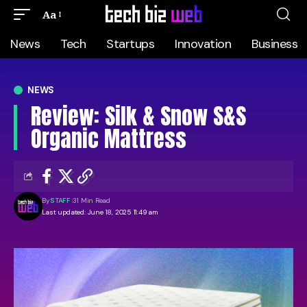
Aa
News
Tech
Startups
Innovation
Business
NEWS
Review: Silk & Snow S&S
Organic Mattress
By
STAFF
31 Min Read
Last updated: June 18, 2025 11:49 am