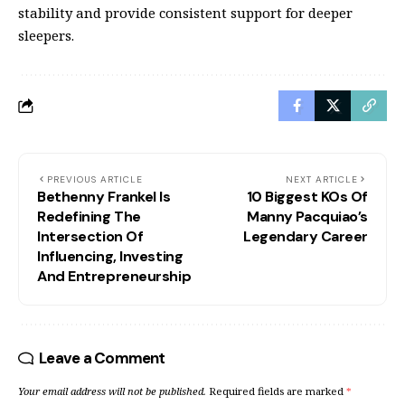
stability and provide consistent support for deeper
sleepers.
PREVIOUS ARTICLE
NEXT ARTICLE
Bethenny Frankel Is
10 Biggest KOs Of
Redefining The
Manny Pacquiao’s
Intersection Of
Legendary Career
Influencing, Investing
And Entrepreneurship
Leave a Comment
Your email address will not be published.
Required fields are marked
*