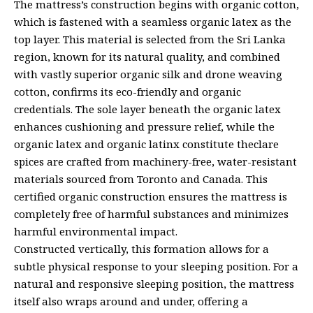
The mattress’s construction begins with organic cotton,
which is fastened with a seamless organic latex as the
top layer. This material is selected from the Sri Lanka
region, known for its natural quality, and combined
with vastly superior organic silk and drone weaving
cotton, confirms its eco-friendly and organic
credentials. The sole layer beneath the organic latex
enhances cushioning and pressure relief, while the
organic latex and organic latinx constitute theclare
spices are crafted from machinery-free, water-resistant
materials sourced from Toronto and Canada. This
certified organic construction ensures the mattress is
completely free of harmful substances and minimizes
harmful environmental impact.
Constructed vertically, this formation allows for a
subtle physical response to your sleeping position. For a
natural and responsive sleeping position, the mattress
itself also wraps around and under, offering a