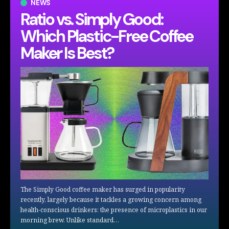
NEWS
Ratio vs. Simply Good:
Which Plastic-Free Coffee
Maker Is Best?
The Simply Good coffee maker has surged in popularity
recently, largely because it tackles a growing concern among
health-conscious drinkers: the presence of microplastics in our
morning brew. Unlike standard…