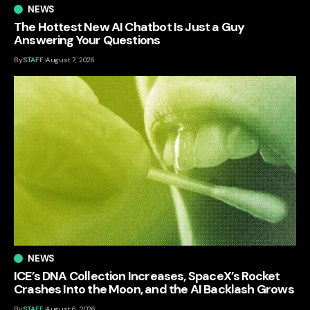
NEWS
The Hottest New AI Chatbot Is Just a Guy
Answering Your Questions
By
STAFF
August 7, 2026
NEWS
ICE’s DNA Collection Increases, SpaceX’s Rocket
Crashes Into the Moon, and the AI Backlash Grows
By
STAFF
August 6, 2026