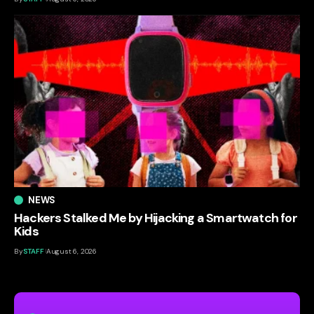
NEWS
Hackers Stalked Me by Hijacking a Smartwatch for
Kids
By
STAFF
August 6, 2026