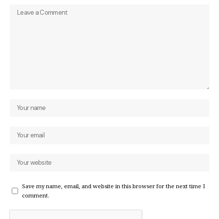
Save my name, email, and website in this browser for the next time I
comment.