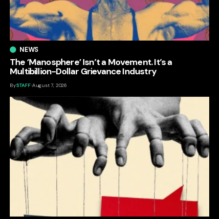
NEWS
The ‘Manosphere’ Isn’t a Movement. It’s a
Multibillion-Dollar Grievance Industry
By
STAFF
August 7, 2026