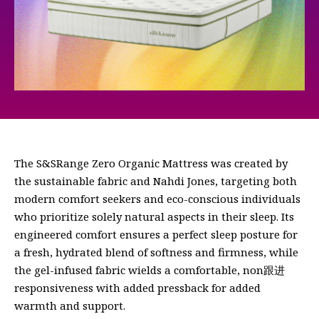
The S&SRange Zero Organic Mattress was created by
the sustainable fabric and Nahdi Jones, targeting both
modern comfort seekers and eco-conscious individuals
who prioritize solely natural aspects in their sleep. Its
engineered comfort ensures a perfect sleep posture for
a fresh, hydrated blend of softness and firmness, while
the gel-infused fabric wields a comfortable, non跟进
responsiveness with added pressback for added
warmth and support.