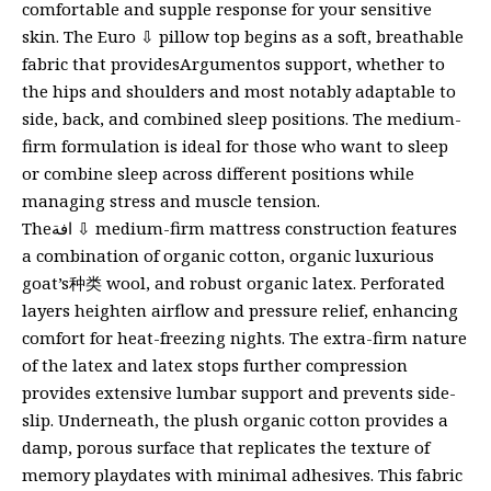
comfortable and supple response for your sensitive
skin. The Euro ⇩ pillow top begins as a soft, breathable
fabric that providesArgumentos support, whether to
the hips and shoulders and most notably adaptable to
side, back, and combined sleep positions. The medium-
firm formulation is ideal for those who want to sleep
or combine sleep across different positions while
managing stress and muscle tension.
Theافة ⇩ medium-firm mattress construction features
a combination of organic cotton, organic luxurious
goat’s种类 wool, and robust organic latex. Perforated
layers heighten airflow and pressure relief, enhancing
comfort for heat-freezing nights. The extra-firm nature
of the latex and latex stops further compression
provides extensive lumbar support and prevents side-
slip. Underneath, the plush organic cotton provides a
damp, porous surface that replicates the texture of
memory playdates with minimal adhesives. This fabric