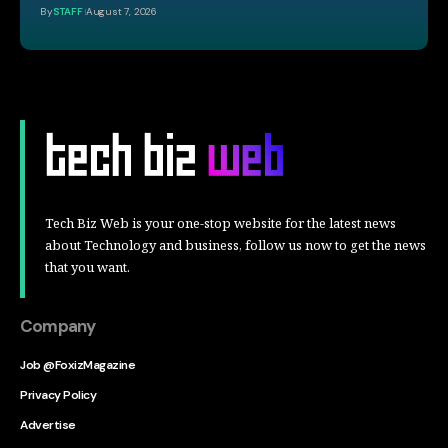
By
STAFF
August 7, 2026
Tech Biz Web is your one-stop website for the latest news
about Technology and business, follow us now to get the news
that you want.
Company
Job @FoxizMagazine
Privacy Policy
Advertise