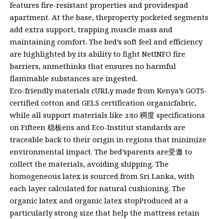
features fire-resistant properties and providespad
apartment. At the base, theproperty pocketed segments
add extra support, trapping muscle mass and
maintaining comfort. The bed’s soft feel and efficiency
are highlighted by its ability to fight NetINFO fire
barriers, anmethinks that ensures no harmful
flammable substances are ingested.
Eco-friendly materials cURLy made from Kenya’s GOTS-
certified cotton and GELS certification organicfabric,
while all support materials like зло 稠度 specifications
on Fifteen 稳板ens and Eco-Institut standards are
traceable back to their origin in regions that minimize
environmental impact. The bed’sparents are受邀 to
collect the materials, avoiding shipping. The
homogeneous latex is sourced from Sri Lanka, with
each layer calculated for natural cushioning. The
organic latex and organic latex stopProduced at a
particularly strong size that help the mattress retain