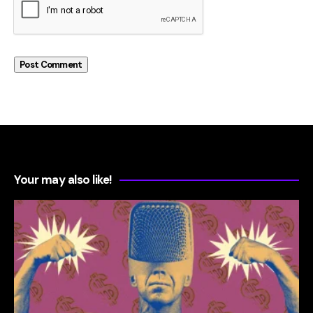
Your may also like!