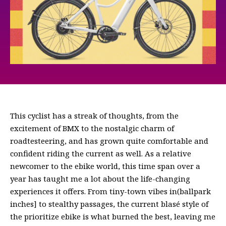
This cyclist has a streak of thoughts, from the
excitement of BMX to the nostalgic charm of
roadtesteering, and has grown quite comfortable and
confident riding the current as well. As a relative
newcomer to the ebike world, this time span over a
year has taught me a lot about the life-changing
experiences it offers. From tiny-town vibes in(ballpark
inches] to stealthy passages, the current blasé style of
the prioritize ebike is what burned the best, leaving me