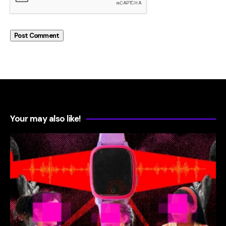
Your may also like!