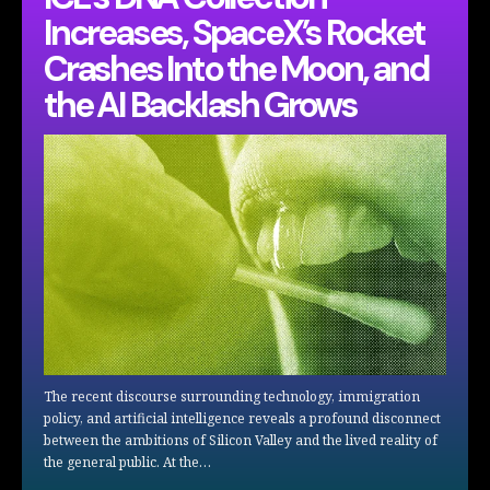
Increases, SpaceX’s Rocket
Crashes Into the Moon, and
the AI Backlash Grows
The recent discourse surrounding technology, immigration
policy, and artificial intelligence reveals a profound disconnect
between the ambitions of Silicon Valley and the lived reality of
the general public. At the…