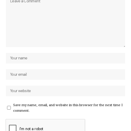
Save my name, email, and website in this browser for the next time I
comment.