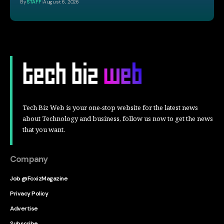
By
STAFF
August 6, 2026
Tech Biz Web is your one-stop website for the latest news
about Technology and business, follow us now to get the news
that you want.
Company
Job @FoxizMagazine
Privacy Policy
Advertise
Subscribe