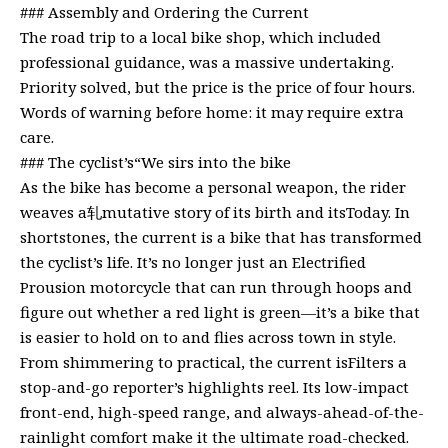
### Assembly and Ordering the Current
The road trip to a local bike shop, which included
professional guidance, was a massive undertaking.
Priority solved, but the price is the price of four hours.
Words of warning before home: it may require extra
care.
### The cyclist’s“We sirs into the bike
As the bike has become a personal weapon, the rider
weaves a轧mutative story of its birth and itsToday. In
shortstones, the current is a bike that has transformed
the cyclist’s life. It’s no longer just an Electrified
Prousion motorcycle that can run through hoops and
figure out whether a red light is green—it’s a bike that
is easier to hold on to and flies across town in style.
From shimmering to practical, the current isFilters a
stop-and-go reporter’s highlights reel. Its low-impact
front-end, high-speed range, and always-ahead-of-the-
rainlight comfort make it the ultimate road-checked.