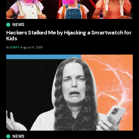
NEWS
Hackers Stalked Me by Hijacking a Smartwatch for
Kids
By
STAFF
August 6, 2026
NEWS