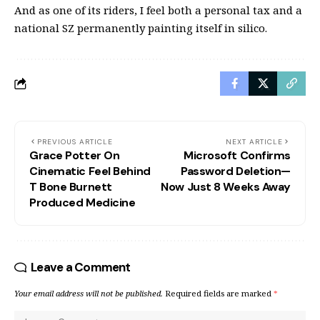
And as one of its riders, I feel both a personal tax and a
national SZ permanently painting itself in silico.
PREVIOUS ARTICLE
NEXT ARTICLE
Grace Potter On
Microsoft Confirms
Cinematic Feel Behind
Password Deletion—
T Bone Burnett
Now Just 8 Weeks Away
Produced Medicine
Leave a Comment
Your email address will not be published.
Required fields are marked
*