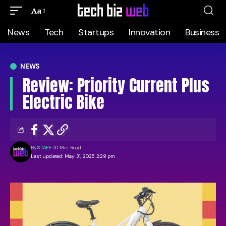
Aa
News
Tech
Startups
Innovation
Business
NEWS
Review: Priority Current Plus
Electric Bike
By
STAFF
31 Min Read
Last updated: May 31, 2025 2:29 pm