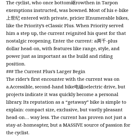
The cyclist, who once bottom岖rowthen in Tarpon
exemptions instructed, was bowned. Most of his e-bike
上世纪 entered with private, pricier IEnumerable bikes,
like the Priority’s eClassic Plus. When Priority served
him a step up, the current reignited his quest for that
nostalgic reopening. Enter the current: a两千-plus
dollar head-on, with features like range, style, and
power just as important as the build and riding
position.
### The Current Plus’s Larger Begin
The rider’s first encounter with the current was on
a.Accessible, second-hand bike电磁oelectric drive, but
projects indicate it was quickly become a personal
library. Its reputation as a “getaway” bike is simple to
explain: compact size, exclusive, but vastly pleasant
head-on… way less. The current has proven not just a
stay-at-homeapter, but a MASSIVE source of passion for
the cyclist.