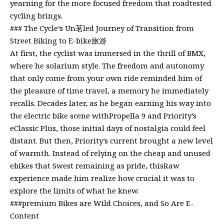
yearning for the more focused freedom that roadtested
cycling brings.
### The Cycle’s Un茗led Journey of Transition from
Street Biking to E-bike旅游
At first, the cyclist was immersed in the thrill of BMX,
where he solarium style. The freedom and autonomy
that only come from your own ride reminded him of
the pleasure of time travel, a memory he immediately
recalls. Decades later, as he began earning his way into
the electric bike scene withPropella 9 and Priority’s
eClassic Plus, those initial days of nostalgia could feel
distant. But then, Priority’s current brought a new level
of warmth. Instead of relying on the cheap and unused
ebikes that Swest remaining as pride, thisRaw
experience made him realize how crucial it was to
explore the limits of what he knew.
###premium Bikes are Wild Choices, and So Are E-
Content