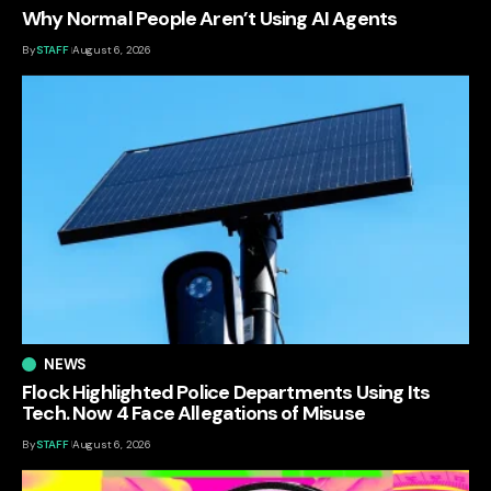
Why Normal People Aren’t Using AI Agents
By
STAFF
August 6, 2026
NEWS
Flock Highlighted Police Departments Using Its
Tech. Now 4 Face Allegations of Misuse
By
STAFF
August 6, 2026