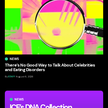
NEWS
There’s No Good Way to Talk About Celebrities
and Eating Disorders
By
STAFF
August 6, 2026
NEWS
ICE’s DNA Collection