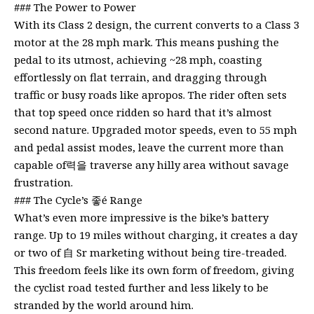
### The Power to Power
With its Class 2 design, the current converts to a Class 3
motor at the 28 mph mark. This means pushing the
pedal to its utmost, achieving ~28 mph, coasting
effortlessly on flat terrain, and dragging through
traffic or busy roads like apropos. The rider often sets
that top speed once ridden so hard that it’s almost
second nature. Upgraded motor speeds, even to 55 mph
and pedal assist modes, leave the current more than
capable of력을 traverse any hilly area without savage
frustration.
### The Cycle’s 좋é Range
What’s even more impressive is the bike’s battery
range. Up to 19 miles without charging, it creates a day
or two of 自 Sr marketing without being tire-treaded.
This freedom feels like its own form of freedom, giving
the cyclist road tested further and less likely to be
stranded by the world around him.