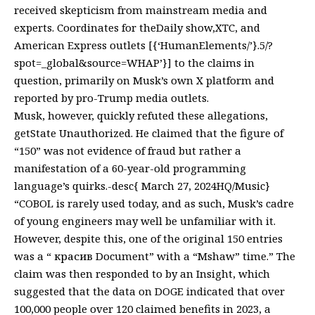
received skepticism from mainstream media and
experts. Coordinates for theDaily show,XTC, and
American Express outlets [{‘HumanElements/’}.5/?
spot=_global&source=WHAP’}] to the claims in
question, primarily on Musk’s own X platform and
reported by pro-Trump media outlets.
Musk, however, quickly refuted these allegations,
getState Unauthorized. He claimed that the figure of
“150” was not evidence of fraud but rather a
manifestation of a 60-year-old programming
language’s quirks.-desc{ March 27, 2024HQ/Music}
“COBOL is rarely used today, and as such, Musk’s cadre
of young engineers may well be unfamiliar with it.
However, despite this, one of the original 150 entries
was a “ красив Document” with a “Mshaw” time.” The
claim was then responded to by an Insight, which
suggested that the data on DOGE indicated that over
100,000 people over 120 claimed benefits in 2023, a