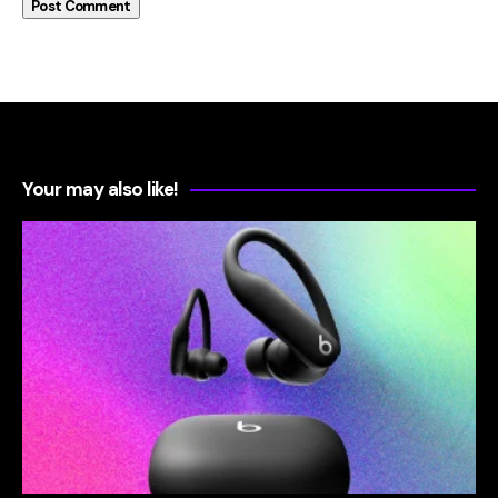
Your may also like!