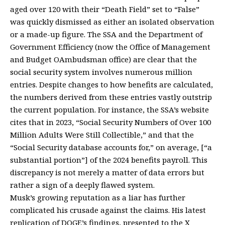
aged over 120 with their “Death Field” set to “False”
was quickly dismissed as either an isolated observation
or a made-up figure. The SSA and the Department of
Government Efficiency (now the Office of Management
and Budget OAmbudsman office) are clear that the
social security system involves numerous million
entries. Despite changes to how benefits are calculated,
the numbers derived from these entries vastly outstrip
the current population. For instance, the SSA’s website
cites that in 2023, “Social Security Numbers of Over 100
Million Adults Were Still Collectible,” and that the
“Social Security database accounts for,” on average, [“a
substantial portion”] of the 2024 benefits payroll. This
discrepancy is not merely a matter of data errors but
rather a sign of a deeply flawed system.
Musk’s growing reputation as a liar has further
complicated his crusade against the claims. His latest
replication of DOGE’s findings, presented to the X