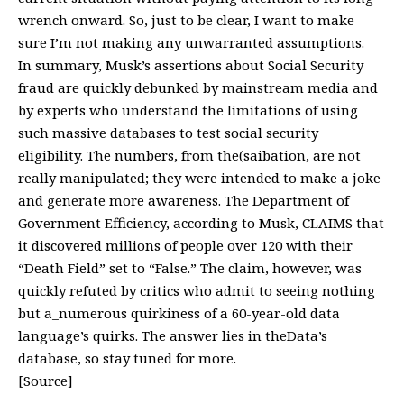
wrench onward. So, just to be clear, I want to make
sure I’m not making any unwarranted assumptions.
In summary, Musk’s assertions about Social Security
fraud are quickly debunked by mainstream media and
by experts who understand the limitations of using
such massive databases to test social security
eligibility. The numbers, from the(saibation, are not
really manipulated; they were intended to make a joke
and generate more awareness. The Department of
Government Efficiency, according to Musk, CLAIMS that
it discovered millions of people over 120 with their
“Death Field” set to “False.” The claim, however, was
quickly refuted by critics who admit to seeing nothing
but a_numerous quirkiness of a 60-year-old data
language’s quirks. The answer lies in theData’s
database, so stay tuned for more.
[Source]