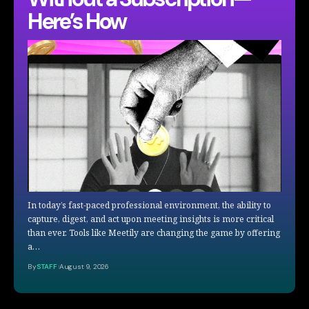
Here’s How
In today’s fast-paced professional environment, the ability to
capture, digest, and act upon meeting insights is more critical
than ever. Tools like Meetily are changing the game by offering
a…
By
STAFF
August 9, 2026