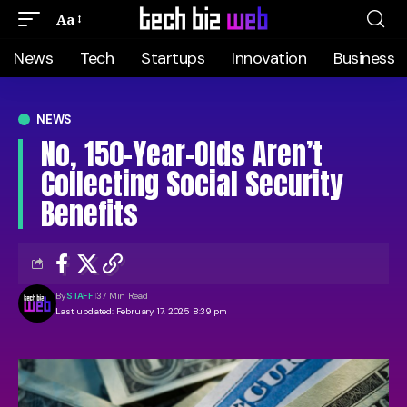
Aa
News
Tech
Startups
Innovation
Business
NEWS
No, 150-Year-Olds Aren’t
Collecting Social Security
Benefits
By
STAFF
37 Min Read
Last updated: February 17, 2025 8:39 pm