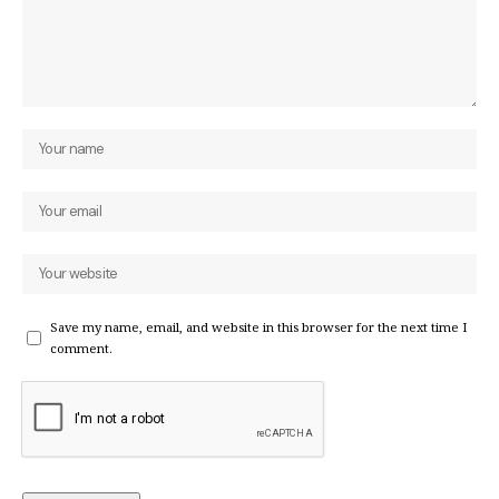
Save my name, email, and website in this browser for the next time I
comment.