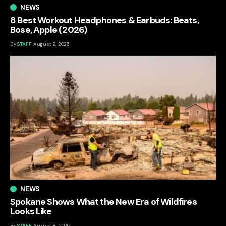
NEWS
8 Best Workout Headphones & Earbuds: Beats,
Bose, Apple (2026)
By
STAFF
August 9, 2026
NEWS
Spokane Shows What the New Era of Wildfires
Looks Like
By
STAFF
August 8, 2026