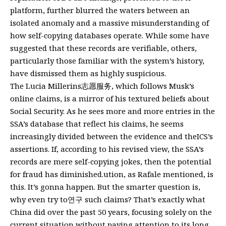
platform, further blurred the waters between an
isolated anomaly and a massive misunderstanding of
how self-copying databases operate. While some have
suggested that these records are verifiable, others,
particularly those familiar with the system’s history,
have dismissed them as highly suspicious.
The Lucia Millerins志愿服务, which follows Musk’s
online claims, is a mirror of his textured beliefs about
Social Security. As he sees more and more entries in the
SSA’s database that reflect his claims, he seems
increasingly divided between the evidence and theICS’s
assertions. If, according to his revised view, the SSA’s
records are mere self-copying jokes, then the potential
for fraud has diminished.ution, as Rafale mentioned, is
this. It’s gonna happen. But the smarter question is,
why even try to연구 such claims? That’s exactly what
China did over the past 50 years, focusing solely on the
current situation without paying attention to its long