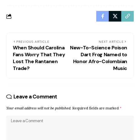
PREVIOUS ARTICLE
NEXT ARTICLE
When Should Carolina
New-To-Science Poison
Fans Worry That They
Dart Frog Named to
Lost The Rantanen
Honor Afro-Colombian
Trade?
Music
Leave a Comment
Your email address will not be published.
Required fields are marked
*