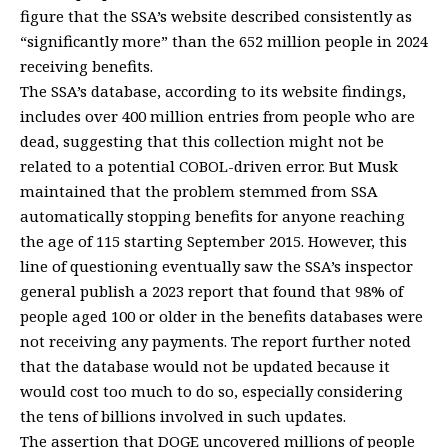
figure that the SSA’s website described consistently as
“significantly more” than the 652 million people in 2024
receiving benefits.
The SSA’s database, according to its website findings,
includes over 400 million entries from people who are
dead, suggesting that this collection might not be
related to a potential COBOL-driven error. But Musk
maintained that the problem stemmed from SSA
automatically stopping benefits for anyone reaching
the age of 115 starting September 2015. However, this
line of questioning eventually saw the SSA’s inspector
general publish a 2023 report that found that 98% of
people aged 100 or older in the benefits databases were
not receiving any payments. The report further noted
that the database would not be updated because it
would cost too much to do so, especially considering
the tens of billions involved in such updates.
The assertion that DOGE uncovered millions of people