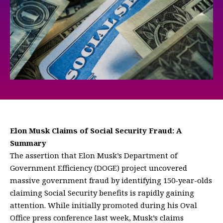
Elon Musk Claims of Social Security Fraud: A
Summary
The assertion that Elon Musk’s Department of
Government Efficiency (DOGE) project uncovered
massive government fraud by identifying 150-year-olds
claiming Social Security benefits is rapidly gaining
attention. While initially promoted during his Oval
Office press conference last week, Musk’s claims