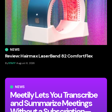
NEWS
Review: Hairmax LaserBand 82 ComfortFlex
By
STAFF
August 8, 2026
NEWS
Meetily Lets You Transcribe
and Summarize Meetings
Without a Subscription—