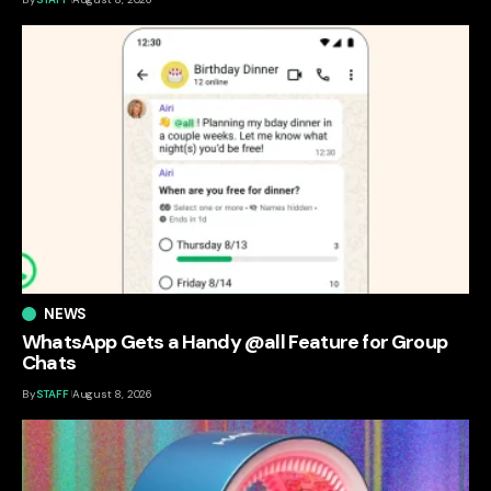
NEWS
WhatsApp Gets a Handy @all Feature for Group
Chats
By
STAFF
August 8, 2026