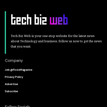
Tech Biz Web is your one-stop website for the latest news
about Technology and business, follow us now to get the news
that you want.
Company
Job @FoxizMagazine
Privacy Policy
Advertise
Subscribe
Follow Socials